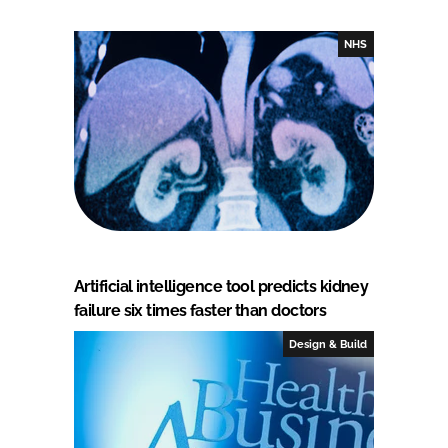
NHS
Artificial intelligence tool predicts kidney
failure six times faster than doctors
Design & Build