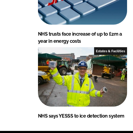
NHS trusts face increase of up to £2m a
year in energy costs
Estates & Facilities
NHS says YESSS to ice detection system