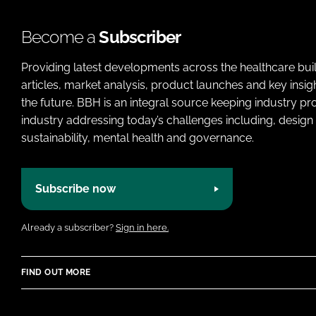
Become a
Subscriber
Providing latest developments across the healthcare bui
articles, market analysis, product launches and key insi
the future. BBH is an integral source keeping industry p
industry addressing today’s challenges including, design 
sustainability, mental health and governance.
Subscribe now
Already a subscriber?
Sign in here.
FIND OUT MORE