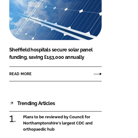
Sheffield hospitals secure solar panel
funding, saving £153,000 annually
READ MORE
Trending Articles
Plans to be reviewed by Council for
Northamptonshire's largest CDC and
orthopaedic hub