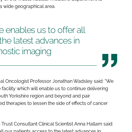
 a wide geographical area.
e enables us to offer all
the latest advances in
nostic imaging
cal Oncologist Professor Jonathan Wadsley said: “We
facility which will enable us to continue delivering
outh Yorkshire region and beyond and pair
d therapies to lessen the side of effects of cancer
Trust Consultant Clinical Scientist Anna Hallam said:
all our patients access to the latest advances in