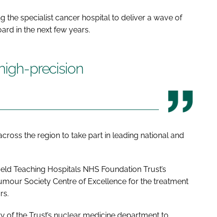
ng the specialist cancer hospital to deliver a wave of
ard in the next few years.
high-precision
 across the region to take part in leading national and
ffield Teaching Hospitals NHS Foundation Trust’s
mour Society Centre of Excellence for the treatment
rs.
ty of the Trust’s nuclear medicine department to