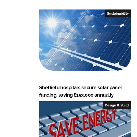
d
o
I
o
Sustainability
n
k
Sheffield hospitals secure solar panel
funding, saving £153,000 annually
Design & Build