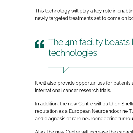
This technology will play a key role in enabli
newly targeted treatments set to come on bo
The 4m facility boasts 
technologies
It will also provide opportunities for patients
international cancer research trials.
In addition, the new Centre will build on She
reputation as a European Neuroendocrine Tu
and diagnosis of rare neuroendocrine tumou
Also, the new Centre will increase the capaci