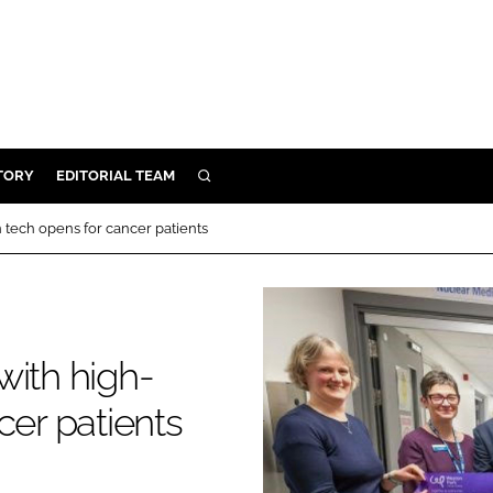
TORY
EDITORIAL TEAM
SEARCH
EALTH
 tech opens for cancer patients
ARE
ILITY
 & FIXTURES
with high-
N CONTROL
cer patients
DEVICES
ORY