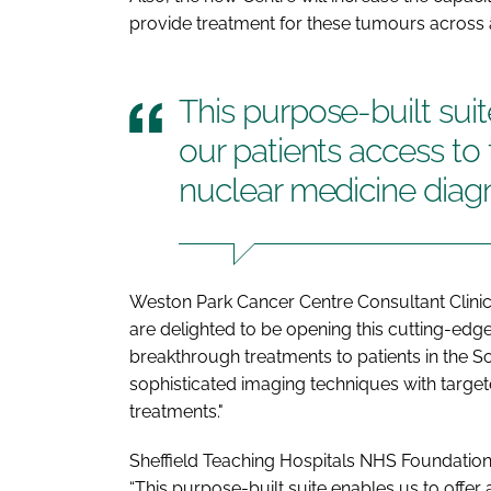
provide treatment for these tumours across
This purpose-built suit
our patients access to 
nuclear medicine diag
Weston Park Cancer Centre Consultant Clini
are delighted to be opening this cutting-edge 
breakthrough treatments to patients in the S
sophisticated imaging techniques with targete
treatments."
Sheffield Teaching Hospitals NHS Foundation 
“This purpose-built suite enables us to offer 