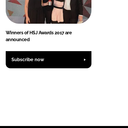
Winners of HSJ Awards 2017 are
announced
Subscribe now