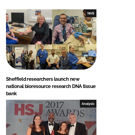
NHS
Sheffield researchers launch new
national bioresource research DNA tissue
bank
Analysis