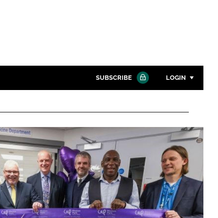
SUBSCRIBE
LOGIN
Password
Close search
Password
Remember me