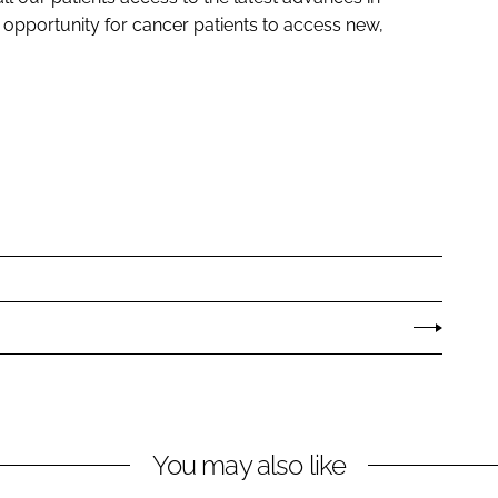
opportunity for cancer patients to access new,
You may also like