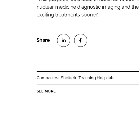
nuclear medicine diagnostic imaging and the 
exciting treatments sooner.”
S
S
h
h
a
a
r
r
Companies:
Sheffield Teaching Hospitals
e
e
o
o
SEE MORE
n
n
L
F
i
a
n
c
k
e
e
b