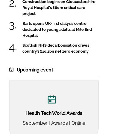
Construction begins on Gloucestershire
Royal Hospital's £60m critical care
project
Barts opens UK-first dialysis centre
dedicated to young adults at Mile End
Hospital
Scottish NHS decarbonisation drives
country’s £10.2bn net zero economy
Upcoming event
Health Tech World Awards
September | Awards | Online