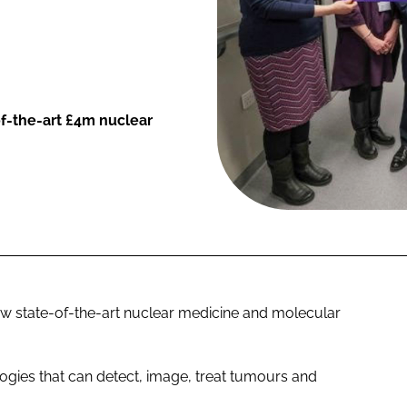
f-the-art £4m nuclear
 state-of-the-art nuclear medicine and molecular
logies that can detect, image, treat tumours and