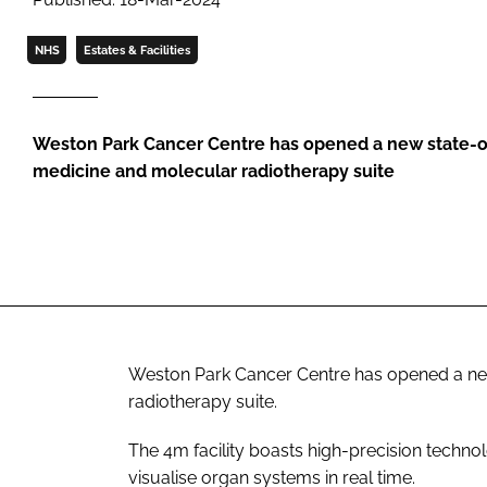
NHS
Estates & Facilities
Weston Park Cancer Centre has opened a new state-o
medicine and molecular radiotherapy suite
Weston Park Cancer Centre has opened a new
radiotherapy suite.
The 4m facility boasts high-precision techno
visualise organ systems in real time.