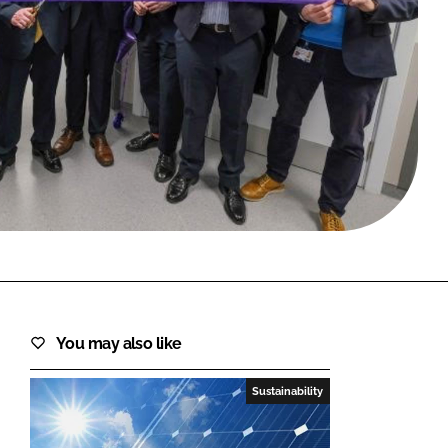
FORGOT PASSWORD?
Close login form
You may also like
Sustainability