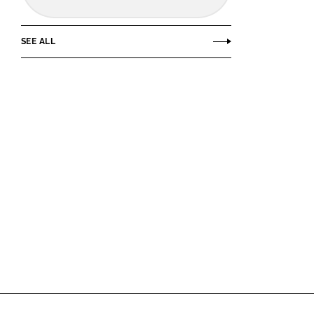
SEE ALL