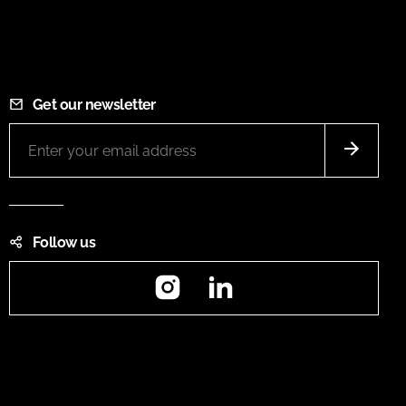
Get our newsletter
Follow us
Instagram
LinkedIn