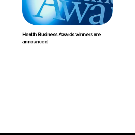
Health Business Awards winners are
announced