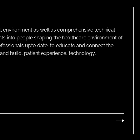
lt environment as well as comprehensive technical
ghts into people shaping the healthcare environment of
rofessionals upto date, to educate and connect the
and build, patient experience, technology,