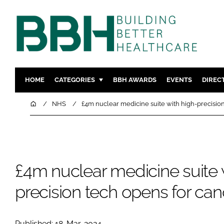
HOME
CATEGORIES
BBH AWARDS
EVENTS
DIREC
DESIGN & BUILD
MENTAL H
Home
NHS
£4m nuclear medicine suite with high-precision
PATIENT EXPERIENCE
SOCIAL C
ESTATES & FACILITIES
SUSTAINAB
TECHNOLOGY
FURNITURE
£4m nuclear medicine suite 
COMPANY NEWS
DIGITAL
INFECTIO
precision tech opens for can
MEDICAL 
REGULAT
Published: 18-Mar-2024