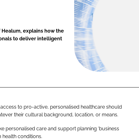
f Healum, explains how the
als to deliver intelligent
access to pro-active, personalised healthcare should
tever their cultural background, location, or means.
ake personalised care and support planning ‘business
m health conditions.