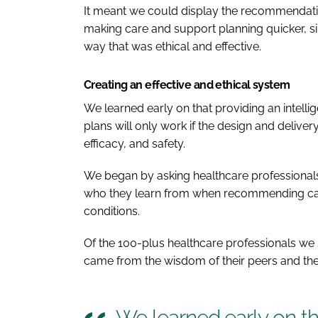
It meant we could display the recommendation
making care and support planning quicker, si
way that was ethical and effective.
Creating an effective and ethical system
We learned early on that providing an intellig
plans will only work if the design and delivery
efficacy, and safety.
We began by asking healthcare professionals
who they learn from when recommending care
conditions.
Of the 100-plus healthcare professionals we s
came from the wisdom of their peers and thei
We learned early on tha