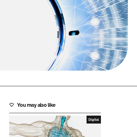
FORGOT PASSWORD?
Close login form
You may also like
Digital