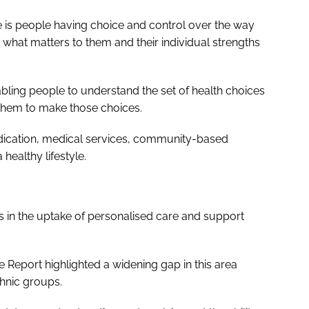
e is people having choice and control over the way
 what matters to them and their individual strengths
abling people to understand the set of health choices
them to make those choices.
edication, medical services, community-based
healthy lifestyle.
es in the uptake of personalised care and support
re Report
highlighted a widening gap in this area
hnic groups.