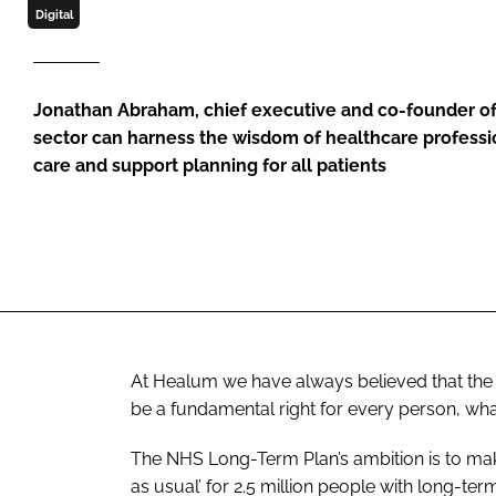
Digital
Jonathan Abraham, chief executive and co-founder o
sector can harness the wisdom of healthcare profession
care and support planning for all patients
At Healum we have always believed that the 
be a fundamental right for every person, wha
The
NHS Long-Term Plan
’s ambition is to m
as usual’ for 2.5 million people with long-ter