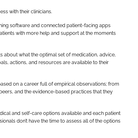
ss with their clinicians.
ning software and connected patient-facing apps
patients with more help and support at the moments
ts about what the optimal set of medication, advice,
ls, actions, and resources are available to their
sed on a career full of empirical observations; from
 peers, and the evidence-based practices that they
edical and self-care options available and each patient
ionals don’t have the time to assess all of the options