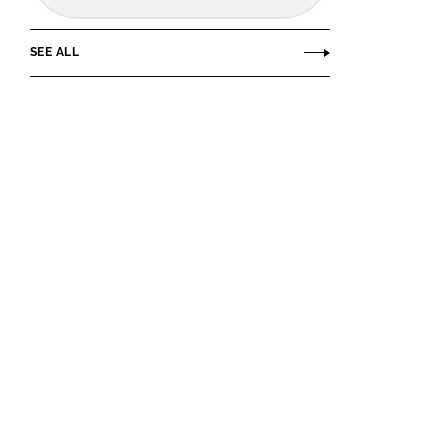
SEE ALL