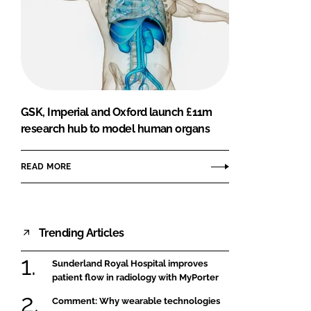
GSK, Imperial and Oxford launch £11m
research hub to model human organs
READ MORE
Trending Articles
Sunderland Royal Hospital improves
patient flow in radiology with MyPorter
Comment: Why wearable technologies