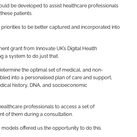
ould be developed to assist healthcare professionals
these patients.
r priorities to be better captured and incorporated into
ent grant from Innovate UK’s Digital Health
 a system to do just that.
determine the optimal set of medical, and non-
led into a personalised plan of care and support,
medical history, DNA, and socioeconomic
healthcare professionals to access a set of
ont of them during a consultation.
 models offered us the opportunity to do this.