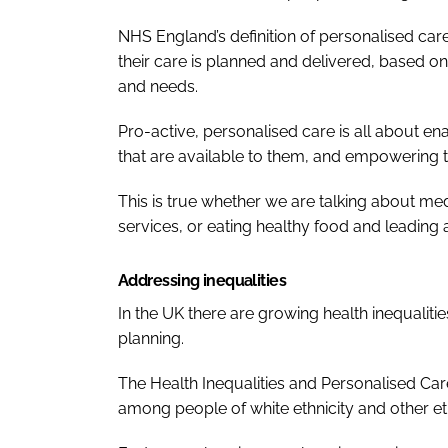
NHS England’s definition of personalised car
their care is planned and delivered, based on
and needs.
Pro-active, personalised care is all about en
that are available to them, and empowering 
This is true whether we are talking about m
services, or eating healthy food and leading a 
Addressing inequalities
In the UK there are growing health inequaliti
planning.
The
Health Inequalities and Personalised Ca
among people of white ethnicity and other et