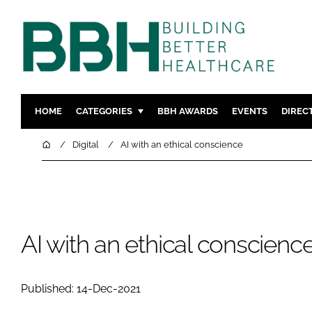
HOME
CATEGORIES
BBH AWARDS
EVENTS
DIREC
DESIGN & BUILD
MENTAL H
Home
Digital
AI with an ethical conscience
PATIENT EXPERIENCE
SOCIAL C
ESTATES & FACILITIES
SUSTAINAB
TECHNOLOGY
FURNITURE
COMPANY NEWS
DIGITAL
AI with an ethical conscienc
INFECTIO
MEDICAL 
Published: 14-Dec-2021
REGULAT