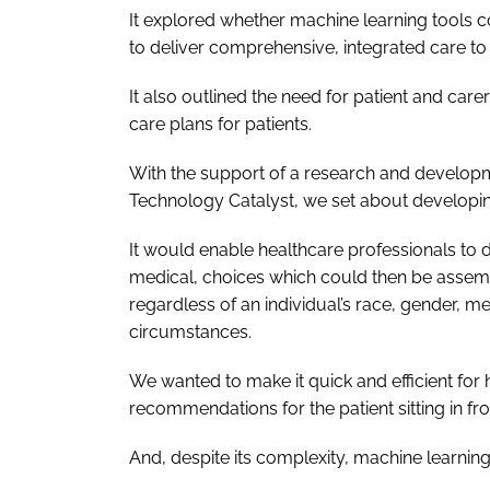
It explored whether machine learning tools c
to deliver comprehensive, integrated care to 
It also outlined the need for patient and care
care plans for patients.
With the support of a research and developm
Technology Catalyst, we set about developing
It would enable healthcare professionals to 
medical, choices which could then be assemb
regardless of an individual’s race, gender, 
circumstances.
We wanted to make it quick and efficient for 
recommendations for the patient sitting in fr
And, despite its complexity, machine learning