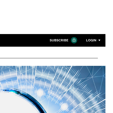
SUBSCRIBE
LOGIN
Password
Close search
Password
Remember me