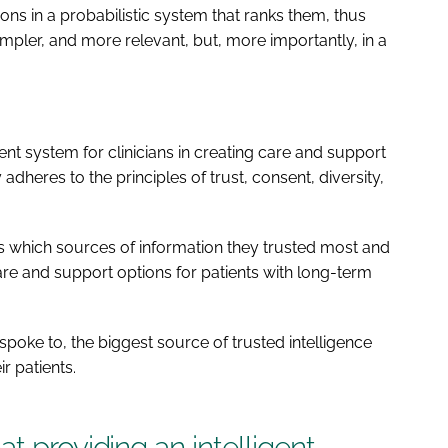
s in a probabilistic system that ranks them, thus
mpler, and more relevant, but, more importantly, in a
ent system for clinicians in creating care and support
 adheres to the principles of trust, consent, diversity,
 which sources of information they trusted most and
 and support options for patients with long-term
poke to, the biggest source of trusted intelligence
r patients.
t providing an intelligent