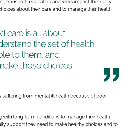
, transport, education and work impact the ability
hoices about their care and to manage their health.
d care is all about
erstand the set of health
able to them, and
ake those choices
e is suffering from mental ill health because of poor
ing with long-term conditions to manage their health
aily support they need to make healthy choices and to