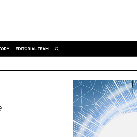
TORY
EDITORIAL TEAM
SEARCH
EALTH
ARE
ILITY
 & FIXTURES
e
N CONTROL
DEVICES
ORY