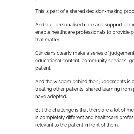
This is part of a shared decision-making proce
And our personalised care and support plan
enable healthcare professionals to provide 
that matter.
Clinicians clearly make a series of judgemen
educational content, community services, goa
patient.
And the wisdom behind their judgements is ba
treating other patients, shared learning from
have adopted.
But the challenge is that there are a lot of m
is completely different and healthcare profess
relevant to the patient in front of them.