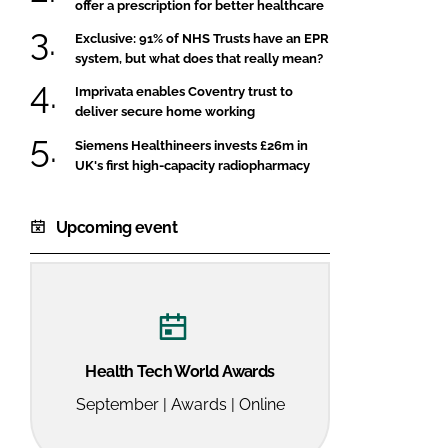
offer a prescription for better healthcare
Exclusive: 91% of NHS Trusts have an EPR
system, but what does that really mean?
Imprivata enables Coventry trust to
deliver secure home working
Siemens Healthineers invests £26m in
UK's first high-capacity radiopharmacy
Upcoming event
Health Tech World Awards
September | Awards | Online