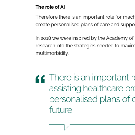
The role of AI
Therefore there is an important role for machi
create personalised plans of care and support
In 2018 we were inspired by the Academy of 
research into the strategies needed to maxim
multimorbidity.
There is an important r
assisting healthcare pr
personalised plans of 
future