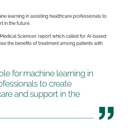
ne learning in assisting healthcare professionals to
 in the future.
Medical Sciences’ report which called for AI-based
ise the benefits of treatment among patients with
ole for machine learning in
ofessionals to create
care and support in the