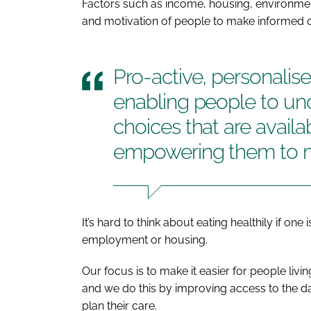
Factors such as income, housing, environment
and motivation of people to make informed c
Pro-active, personalise
enabling people to und
choices that are avail
empowering them to m
It’s hard to think about eating healthily if on
employment or housing.
Our focus is to make it easier for people liv
and we do this by improving access to the d
plan their care.