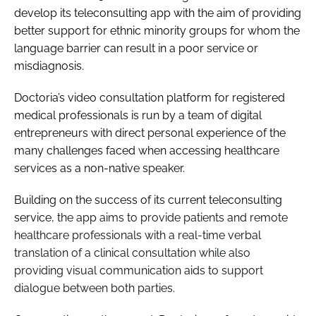
develop its teleconsulting app with the aim of providing
Password
better support for ethnic minority groups for whom the
language barrier can result in a poor service or
misdiagnosis.
Password
Doctoria’s video consultation platform for registered
Remember me
medical professionals is run by a team of digital
entrepreneurs with direct personal experience of the
many challenges faced when accessing healthcare
services as a non-native speaker.
FORGOT PASSWORD?
Building on the success of its current teleconsulting
service, t
he app aims to provide patients and remote
healthcare professionals with a real-time verbal
translation of a clinical consultation while also
providing visual communication aids to support
dialogue between both parties.