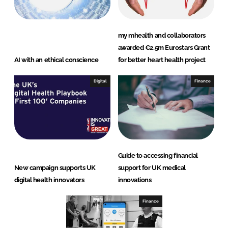
my mhealth and collaborators
awarded €2.5m Eurostars Grant
AI with an ethical conscience
for better heart health project
Digital
Finance
Guide to accessing financial
New campaign supports UK
support for UK medical
digital health innovators
innovations
Finance