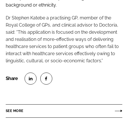
background or ethnicity.
Dr Stephen Katebe a practising GP, member of the
Royal College of GPs, and clinical advisor to Doctoria,
said: “This application is focused on the development
and realisation of more-effective ways of delivering
healthcare services to patient groups who often fail to
interact with healthcare services effectively owing to
linguistic, cultural, or socio-economic factors.”
S
S
h
h
a
a
r
r
SEE MORE
e
e
o
o