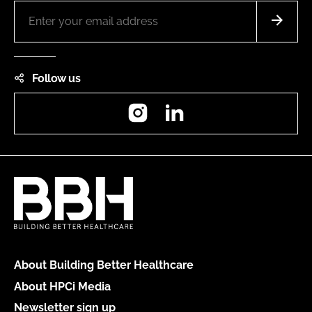
Follow us
Instagram
LinkedIn
About Building Better Healthcare
About HPCi Media
Newsletter sign up