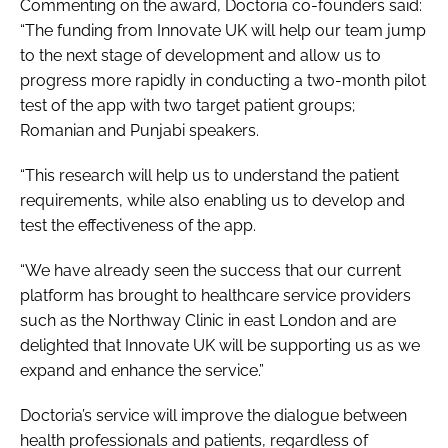
Commenting on the award, Doctoria co-founders said:
“The funding from Innovate UK will help our team jump
to the next stage of development and allow us to
progress more rapidly in conducting a two-month pilot
test of the app with two target patient groups;
Romanian and Punjabi speakers.
“This research will help us to understand the patient
requirements, while also enabling us to develop and
test the effectiveness of the app.
“We have already seen the success that our current
platform has brought to healthcare service providers
such as the Northway Clinic in east London and are
delighted that Innovate UK will be supporting us as we
expand and enhance the service.”
Doctoria’s service will improve the dialogue between
health professionals and patients, regardless of