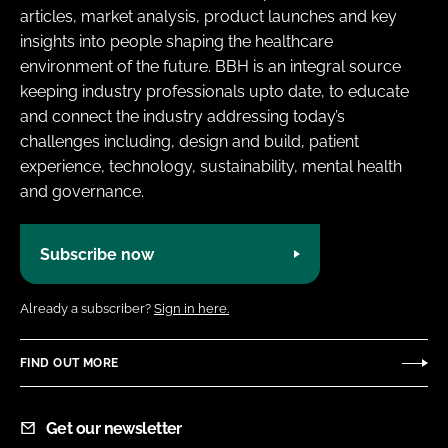
articles, market analysis, product launches and key
insights into people shaping the healthcare
environment of the future. BBH is an integral source
keeping industry professionals upto date, to educate
and connect the industry addressing today’s
challenges including, design and build, patient
experience, technology, sustainability, mental health
and governance.
Subscribe now
Already a subscriber?
Sign in here.
FIND OUT MORE
Get our newsletter