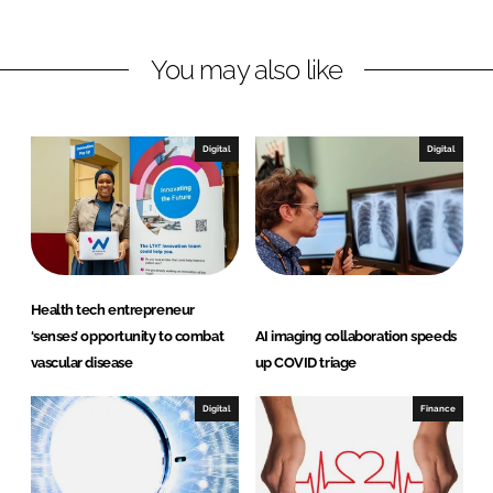
n
n
L
F
You may also like
i
a
n
c
k
e
e
b
Digital
Digital
d
o
I
o
n
k
Health tech entrepreneur
‘senses’ opportunity to combat
AI imaging collaboration speeds
vascular disease
up COVID triage
Digital
Finance