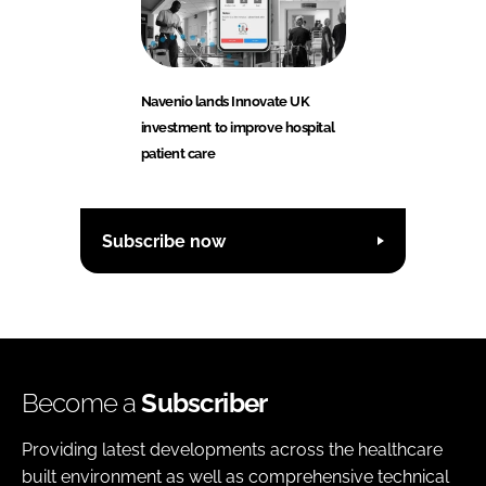
Navenio lands Innovate UK
investment to improve hospital
patient care
Subscribe now
Become a
Subscriber
Providing latest developments across the healthcare
built environment as well as comprehensive technical