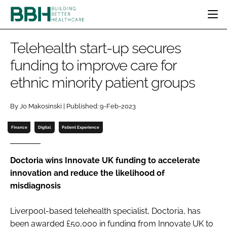
HOME
Telehealth start-up secures
CATEGORIES
funding to improve care for
BBH AWARDS
ethnic minority patient groups
DESIGN & BUILD
MENTAL HEALTH
EVENTS
PATIENT EXPERIENCE
SOCIAL CARE
DIRECTORY
By Jo Makosinski | Published: 9-Feb-2023
ESTATES & FACILITIES
SUSTAINABILITY
EDITORIAL TEAM
TECHNOLOGY
FURNITURE & FIXTURES
Finance
Digital
Patient Experience
COMPANY NEWS
DIGITAL
INFECTION CONTROL
Doctoria wins Innovate UK funding to accelerate
innovation and reduce the likelihood of
MEDICAL DEVICES
misdiagnosis
SUBSCRIBE
REGULATORY
LOGIN
Liverpool-based telehealth specialist, Doctoria, has
been awarded £50,000 in funding from Innovate UK to