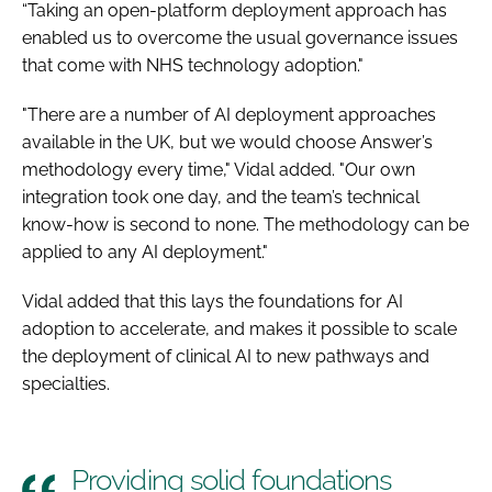
“Taking an open-platform deployment approach has
enabled us to overcome the usual governance issues
that come with NHS technology adoption."
"There are a number of AI deployment approaches
available in the UK, but we would choose Answer’s
methodology every time," Vidal added. "Our own
integration took one day, and the team’s technical
know-how is second to none. The methodology can be
applied to any AI deployment."
Vidal added that this lays the foundations for AI
adoption to accelerate, and makes it possible to scale
the deployment of clinical AI to new pathways and
specialties.
Providing solid foundations