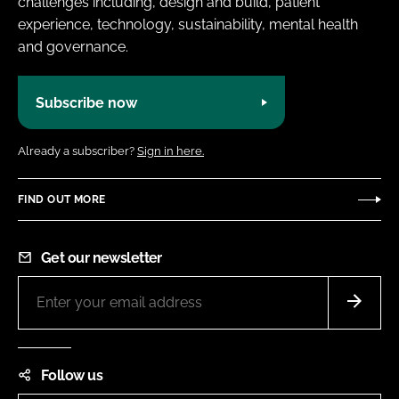
challenges including, design and build, patient
experience, technology, sustainability, mental health
and governance.
Subscribe now
Already a subscriber?
Sign in here.
FIND OUT MORE
Get our newsletter
Follow us