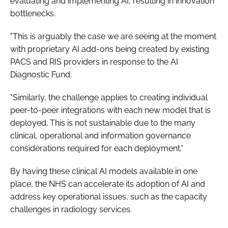
evaluating and implementing AI, resulting in innovation
bottlenecks.
"This is arguably the case we are seeing at the moment
with proprietary AI add-ons being created by existing
PACS and RIS providers in response to the AI
Diagnostic Fund.
"Similarly, the challenge applies to creating individual
peer-to-peer integrations with each new model that is
deployed. This is not sustainable due to the many
clinical, operational and information governance
considerations required for each deployment.”
By having these clinical AI models available in one
place, the NHS can accelerate its adoption of AI and
address key operational issues, such as the capacity
challenges in radiology services.