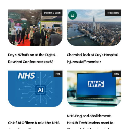
d
o
I
o
Design & Build
Regulatory
n
k
Day 1: What’s on at the Digital
Chemical leak at Guy’s Hospital
Rewired Conference 2026?
injures staff member
NHS
NHS
NHS England abolishment:
Chief AI Officer: A role the NHS
Health Tech leaders react to