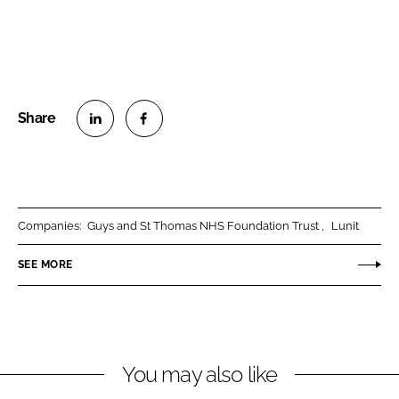
S
S
h
h
a
a
r
r
Companies:
Guys and St Thomas NHS Foundation Trust
Lunit
e
e
o
o
SEE MORE
n
n
L
F
i
a
n
c
You may also like
k
e
e
b