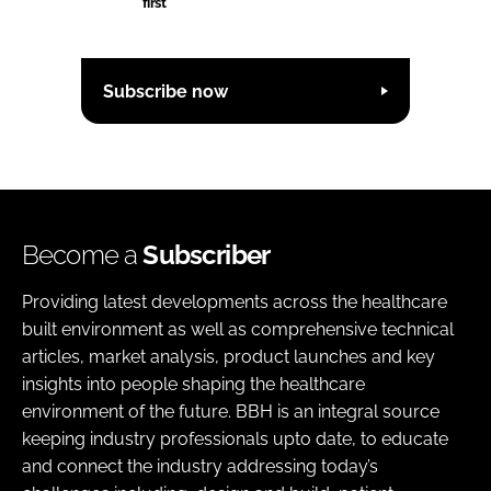
first
Subscribe now
Become a
Subscriber
Providing latest developments across the healthcare
built environment as well as comprehensive technical
articles, market analysis, product launches and key
insights into people shaping the healthcare
environment of the future. BBH is an integral source
keeping industry professionals upto date, to educate
and connect the industry addressing today’s