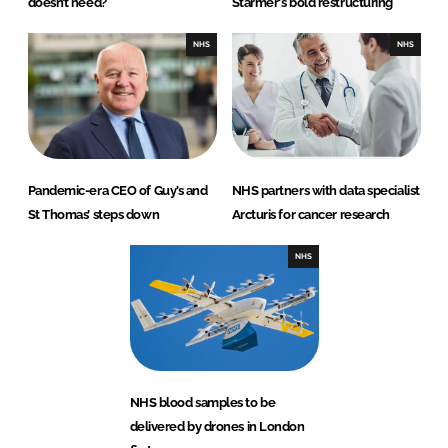
doesn’t need?
Starmer's bold restructuring
NHS
NHS
Pandemic-era CEO of Guy’s and
NHS partners with data specialist
St Thomas’ steps down
Arcturis for cancer research
NHS
NHS blood samples to be
delivered by drones in London