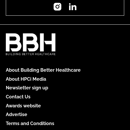
Instagram
LinkedIn
About Building Better Healthcare
About HPCi Media
Newsletter sign up
Contact Us
Awards website
Advertise
Terms and Conditions