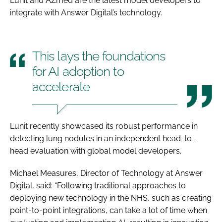
Lunit and AZmed are the latest model developers to
integrate with Answer Digital’s technology.
This lays the foundations
for AI adoption to
accelerate
Lunit recently showcased its robust performance in
detecting lung nodules in an independent head-to-
head evaluation with global model developers.
Michael Measures, Director of Technology at Answer
Digital, said: “Following traditional approaches to
deploying new technology in the NHS, such as creating
point-to-point integrations, can take a lot of time when