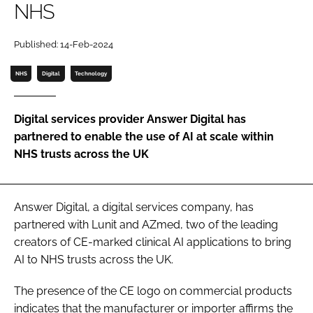
NHS
Password
Published: 14-Feb-2024
Password
NHS
Digital
Technology
Remember me
Digital services provider Answer Digital has
partnered to enable the use of AI at scale within
NHS trusts across the UK
FORGOT PASSWORD?
Answer Digital, a digital services company, has
partnered with Lunit and AZmed, two of the leading
creators of CE-marked clinical AI applications to bring
AI to NHS trusts across the UK.
The presence of the CE logo on commercial products
indicates that the manufacturer or importer affirms the