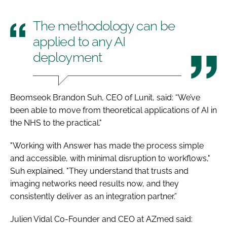
The methodology can be
applied to any AI
deployment
Beomseok Brandon Suh, CEO of Lunit, said: “We’ve
been able to move from theoretical applications of AI in
the NHS to the practical."
"Working with Answer has made the process simple
and accessible, with minimal disruption to workflows,"
Suh explained. "They understand that trusts and
imaging networks need results now, and they
consistently deliver as an integration partner.”
Julien Vidal Co-Founder and CEO at AZmed said: