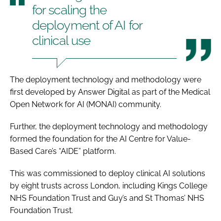
for scaling the
deployment of AI for
clinical use
The deployment technology and methodology were
first developed by Answer Digital as part of the Medical
Open Network for AI (MONAI) community.
Further, the deployment technology and methodology
formed the foundation for the AI Centre for Value-
Based Care’s “AIDE” platform.
This was commissioned to deploy clinical AI solutions
by eight trusts across London, including Kings College
NHS Foundation Trust and Guy’s and St Thomas’ NHS
Foundation Trust.