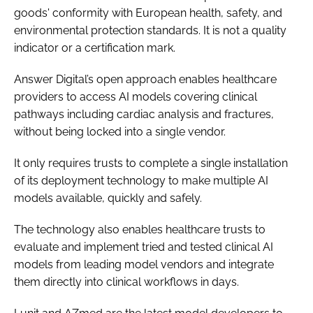
goods' conformity with European health, safety, and
environmental protection standards. It is not a quality
indicator or a certification mark.
Answer Digital’s open approach enables healthcare
providers to access AI models covering clinical
pathways including cardiac analysis and fractures,
without being locked into a single vendor.
It only requires trusts to complete a single installation
of its deployment technology to make multiple AI
models available, quickly and safely.
The technology also enables healthcare trusts to
evaluate and implement tried and tested clinical AI
models from leading model vendors and integrate
them directly into clinical workflows in days.