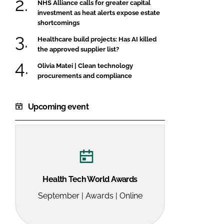
NHS Alliance calls for greater capital
investment as heat alerts expose estate
shortcomings
Healthcare build projects: Has AI killed
the approved supplier list?
Olivia Matei | Clean technology
procurements and compliance
Upcoming event
Health Tech World Awards
September | Awards | Online