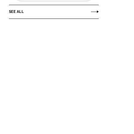
SEE ALL