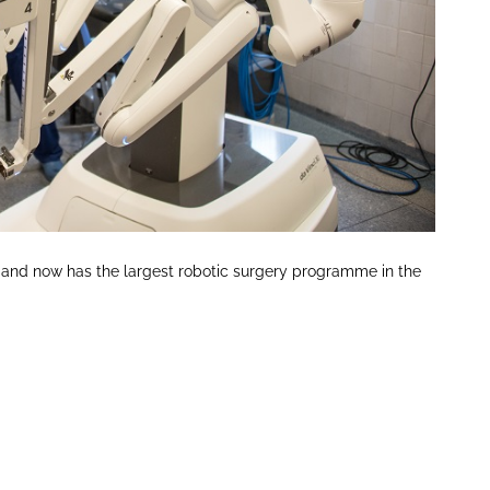
004 and now has the largest robotic surgery programme in the