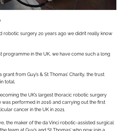
e
 robotic surgery 20 years ago we didn’t really know
gest programme in the UK, we have come such a long
o a grant from Guy’s & St Thomas’ Charity, the trust
n total.
ecoming the UK’s largest thoracic robotic surgery
 was performed in 2016 and carrying out the first
icular cancer in the UK in 2021.
ve, the maker of the da Vinci robotic-assisted surgical
 the team at Guy’s and St Thomas’ who now join a