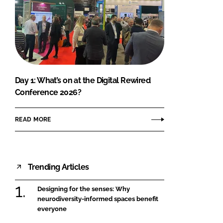
Day 1: What’s on at the Digital Rewired
Conference 2026?
READ MORE
Trending Articles
Designing for the senses: Why
neurodiversity-informed spaces benefit
everyone