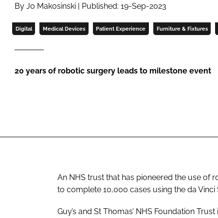
By Jo Makosinski | Published: 19-Sep-2023
Digital
Medical Devices
Patient Experience
Furniture & Fixtures
20 years of robotic surgery leads to milestone event
An NHS trust that has pioneered the use of r
to complete 10,000 cases using the da Vinci
Guy’s and St Thomas’ NHS Foundation Trust ins