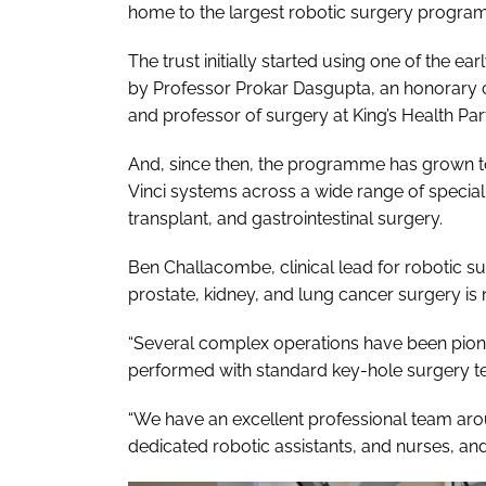
home to the largest robotic surgery program
The trust initially started using one of the e
by Professor Prokar Dasgupta, an honorary c
and professor of surgery at King’s Health Par
And, since then, the programme has grown to 
Vinci systems across a wide range of special
transplant, and gastrointestinal surgery.
Ben Challacombe, clinical lead for robotic su
prostate, kidney, and lung cancer surgery is 
“Several complex operations have been pion
performed with standard key-hole surgery t
“We have an excellent professional team aro
dedicated robotic assistants, and nurses, an