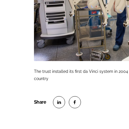
The trust installed its first da Vinci system in 2
country
S
S
h
h
a
a