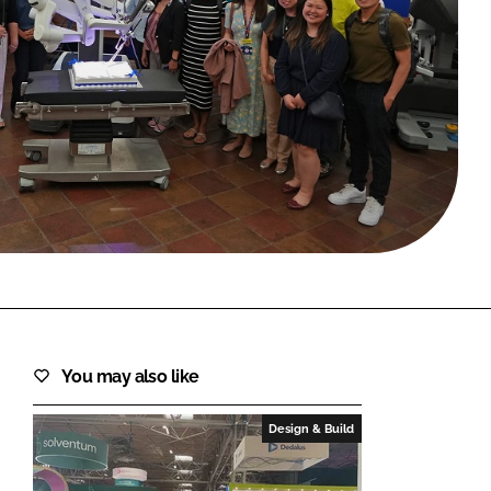
FORGOT PASSWORD?
Close login form
You may also like
Design & Build