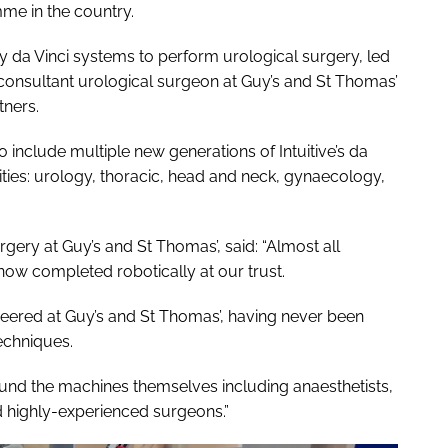
me in the country.
arly da Vinci systems to perform urological surgery, led
onsultant urological surgeon at Guy’s and St Thomas’
tners.
include multiple new generations of Intuitive’s da
ities: urology, thoracic, head and neck, gynaecology,
rgery at Guy’s and St Thomas’, said: “Almost all
now completed robotically at our trust.
eered at Guy’s and St Thomas’, having never been
echniques.
und the machines themselves including anaesthetists,
d highly-experienced surgeons.”