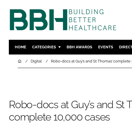
HOME
CATEGORIES
BBH AWARDS
EVENTS
DIREC
DESIGN & BUILD
MENTAL H
Home
Digital
Robo-docs at Guy’s and St Thomas’ complete 
PATIENT EXPERIENCE
SOCIAL C
ESTATES & FACILITIES
SUSTAINAB
TECHNOLOGY
FURNITURE
COMPANY NEWS
DIGITAL
Robo-docs at Guy’s and St 
INFECTIO
complete 10,000 cases
MEDICAL 
REGULAT