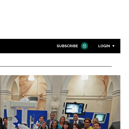
SUBSCRIBE
LOGIN
Password
Close search
Password
Remember me