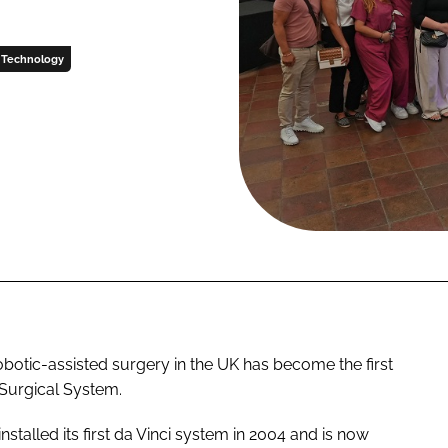
Technology
obotic-assisted surgery in the UK has become the first
 Surgical System.
talled its first da Vinci system in 2004 and is now