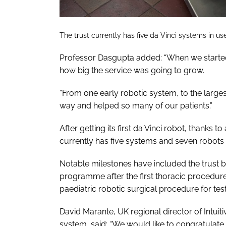
The trust currently has five da Vinci systems in us
Professor Dasgupta added: “When we started
how big the service was going to grow.
“From one early robotic system, to the lar
way and helped so many of our patients.”
After getting its first da Vinci robot, thanks t
currently has five systems and seven robots i
Notable milestones have included the trust b
programme after the first thoracic procedure
paediatric robotic surgical procedure for test
David Marante, UK regional director of Intuiti
system, said: “We would like to congratulate