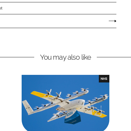
st
You may also like
NHS