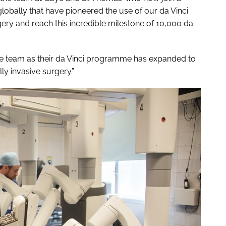
obally that have pioneered the use of our da Vinci
ery and reach this incredible milestone of 10,000 da
 the team as their da Vinci programme has expanded to
y invasive surgery.”