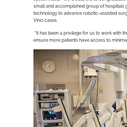
small and accomplished group of hospitals gl
technology to advance robotic-assisted surg
Vinci cases.
“It has been a privilege for us to work with
ensure more patients have access to minimall