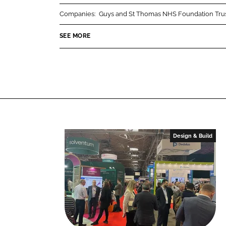
r
r
Companies:
Guys and St Thomas NHS Foundation Tru
e
e
o
o
SEE MORE
n
n
L
F
i
a
n
c
k
e
e
b
d
o
I
o
Design & Build
n
k