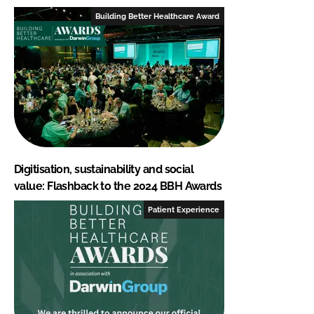
Building Better Healthcare Award
Digitisation, sustainability and social
value: Flashback to the 2024 BBH Awards
Patient Experience