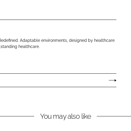
 Redefined. Adaptable environments, designed by healthcare
tstanding healthcare.
You may also like