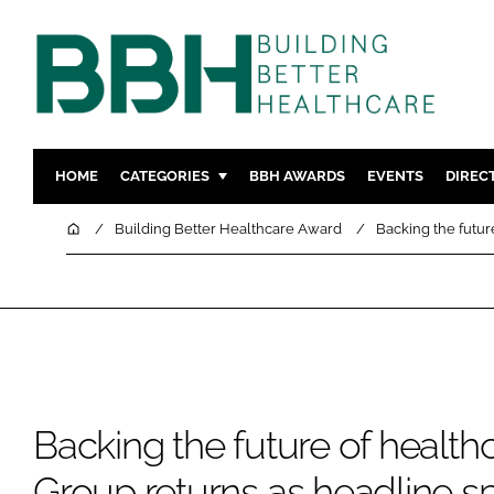
HOME
CATEGORIES
BBH AWARDS
EVENTS
DIREC
DESIGN & BUILD
MENTAL H
Home
Building Better Healthcare Award
Backing the futur
PATIENT EXPERIENCE
SOCIAL C
ESTATES & FACILITIES
SUSTAINAB
TECHNOLOGY
FURNITURE
COMPANY NEWS
DIGITAL
INFECTIO
Backing the future of health
MEDICAL 
REGULAT
Group returns as headline s