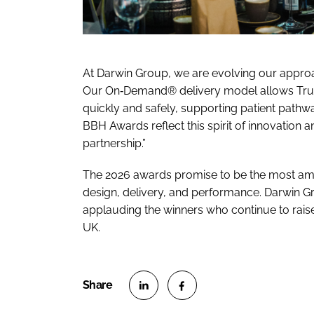
At Darwin Group, we are evolving our approa
Our On‑Demand® delivery model allows Trus
quickly and safely, supporting patient path
BBH Awards reflect this spirit of innovation 
partnership.”
The 2026 awards promise to be the most ambi
design, delivery, and performance. Darwin Gr
applauding the winners who continue to rais
UK.
S
S