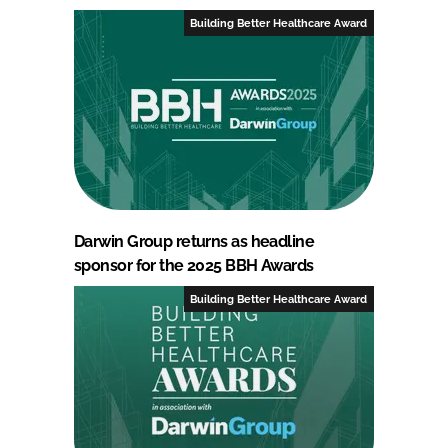
Building Better Healthcare Award
Darwin Group returns as headline
sponsor for the 2025 BBH Awards
Building Better Healthcare Award