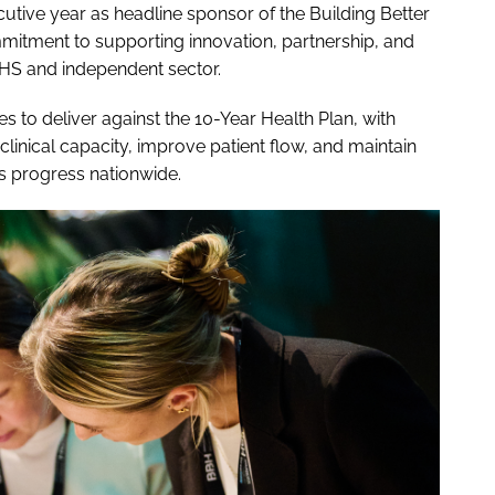
tive year as headline sponsor of the Building Better
mitment to supporting innovation, partnership, and
HS and independent sector.
 to deliver against the 10-Year Health Plan, with
clinical capacity, improve patient flow, and maintain
ts progress nationwide.