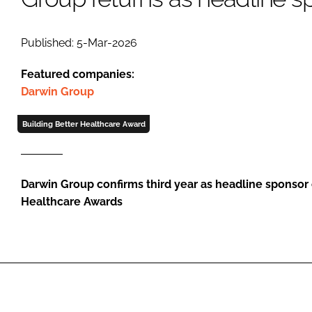
Published: 5-Mar-2026
Featured companies:
Darwin Group
Building Better Healthcare Award
Darwin Group confirms third year as headline sponsor 
Healthcare Awards