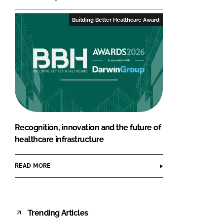
Building Better Healthcare Award
Recognition, innovation and the future of
healthcare infrastructure
READ MORE
Trending Articles