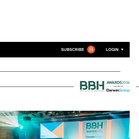
SUBSCRIBE
LOGIN
Password
Close search
Password
Building
Better
Remember me
Healthcare
Awards