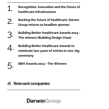
Recognition, innovation and the future of
healthcare infrastructure
Backing the future of healthcare: Darwin
Group returns as headline sponsor
Building Better Healthcare Awards 2014 -
The winners (Building Design Class)
Building Better Healthcare Awards to
celebrate two years of entries in one, big
ceremony
BBH Awards 2023 - The Winners
Relevant companies
Darwin