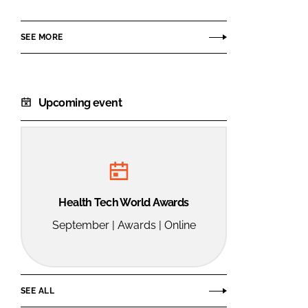
Group
SEE MORE
Upcoming event
Health Tech World Awards
September | Awards | Online
SEE ALL