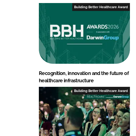
Building Better Healthcare Award
Recognition, innovation and the future of
healthcare infrastructure
Building Better Healthcare Award