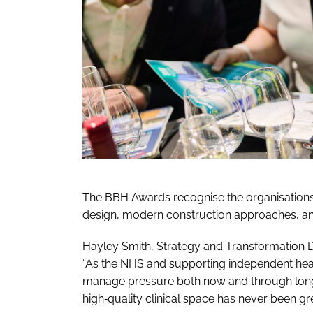
The BBH Awards recognise the organisations
design, modern construction approaches, an
Hayley Smith, Strategy and Transformation Di
“As the NHS and supporting independent hea
manage pressure both now and through longe
high‑quality clinical space has never been gre