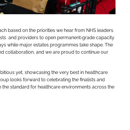
ch based on the priorities we hear from NHS leaders.
ts and providers to open permanent‑grade capacity
ways while major estates programmes take shape. The
and collaboration, and we are proud to continue our
tious yet, showcasing the very best in healthcare
oup looks forward to celebrating the finalists and
e the standard for healthcare environments across the