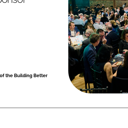
of the Building Better