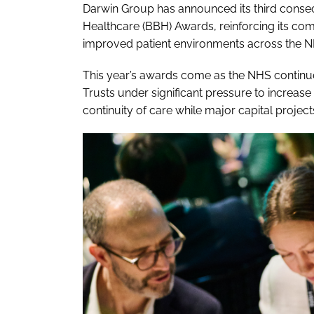
Darwin Group has announced its third consecu
Healthcare (BBH) Awards, reinforcing its com
improved patient environments across the N
This year’s awards come as the NHS continues
Trusts under significant pressure to increase 
continuity of care while major capital projec