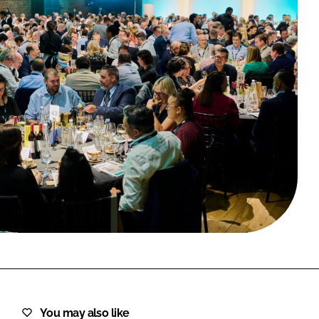
FORGOT PASSWORD?
Close login form
You may also like