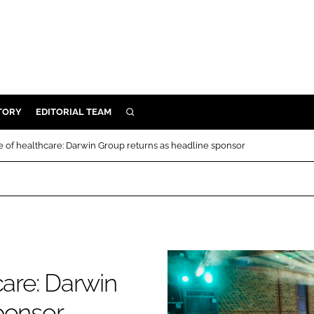
TORY
EDITORIAL TEAM
SEARCH
EALTH
e of healthcare: Darwin Group returns as headline sponsor
ARE
ILITY
 & FIXTURES
N CONTROL
care: Darwin
DEVICES
ORY
ponsor