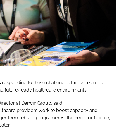
 responding to these challenges through smarter
d future‑ready healthcare environments.
rector at Darwin Group, said:
lthcare providers work to boost capacity and
r‑term rebuild programmes, the need for flexible,
ater.