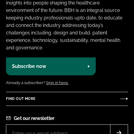
insights into people shaping the healthcare
environment of the future. BBH is an integral source
keeping industry professionals upto date, to educate
and connect the industry addressing today’s
challenges including, design and build, patient
experience, technology, sustainability, mental health
and governance.
Subscribe now
Already a subscriber?
Sign in here.
FIND OUT MORE
Get our newsletter