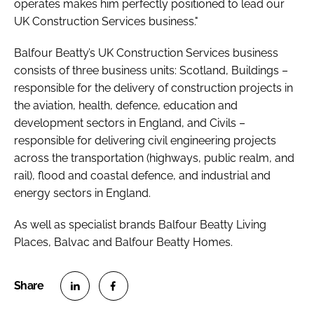
operates makes him perfectly positioned to lead our
UK Construction Services business."
Balfour Beatty’s UK Construction Services business
consists of three business units: Scotland, Buildings –
responsible for the delivery of construction projects in
the aviation, health, defence, education and
development sectors in England, and Civils –
responsible for delivering civil engineering projects
across the transportation (highways, public realm, and
rail), flood and coastal defence, and industrial and
energy sectors in England.
As well as specialist brands Balfour Beatty Living
Places, Balvac and Balfour Beatty Homes.
S
S