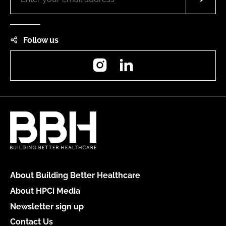
Follow us
Instagram
LinkedIn
About Building Better Healthcare
About HPCi Media
Newsletter sign up
Contact Us