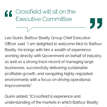
Crossfield will sit on the
Executive Committee
Leo Quinn, Balfour Beatty Group Chief Executive
Officer, said: "I am delighted to welcome Nick to Balfour
Beatty. He brings with him a wealth of experience
working directly with Government on behalf of industry,
as well as a strong track record of managing large
businesses, successfully delivering sustainable
profitable growth, and navigating highly regulated
environments with a focus on driving operational
improvements."
Quinn added: "[Crossfield's] experience and
understanding of the markets in which Balfour Beatty