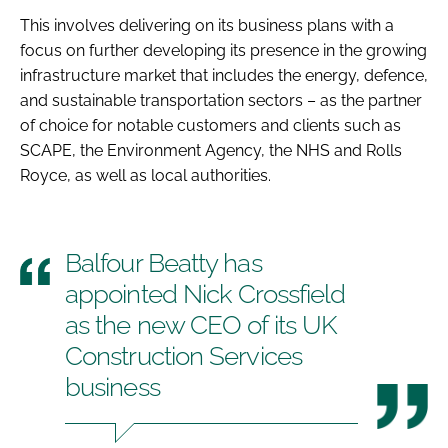
This involves delivering on its business plans with a
focus on further developing its presence in the growing
infrastructure market that includes the energy, defence,
and sustainable transportation sectors – as the partner
of choice for notable customers and clients such as
SCAPE, the Environment Agency, the NHS and Rolls
Royce, as well as local authorities.
Balfour Beatty has
appointed Nick Crossfield
as the new CEO of its UK
Construction Services
business