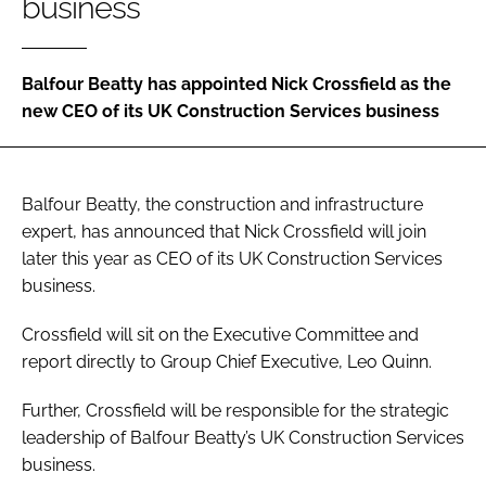
business
Password
Balfour Beatty has appointed Nick Crossfield as the
Password
new CEO of its UK Construction Services business
Remember me
Balfour Beatty, the construction and infrastructure
expert, has announced that Nick Crossfield will join
later this year as CEO of its UK Construction Services
FORGOT PASSWORD?
business.
Crossfield will sit on the Executive Committee and
report directly to Group Chief Executive, Leo Quinn.
Further, Crossfield will be responsible for the strategic
leadership of Balfour Beatty’s UK Construction Services
business.