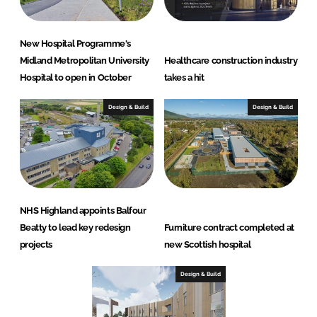
New Hospital Programme's
Midland Metropolitan University
Healthcare construction industry
Hospital to open in October
takes a hit
Design & Build
Design & Build
NHS Highland appoints Balfour
Beatty to lead key redesign
Furniture contract completed at
projects
new Scottish hospital
Design & Build