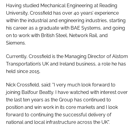
Having studied Mechanical Engineering at Reading
University, Crossfield has over 40 years’ experience
within the industrial and engineering industries, starting
his career as a graduate with BAE Systems, and going
on to work with British Steel, Network Rail, and
Siemens.
Currently, Crossfield is the Managing Director of Alstom
Transportation’s UK and Ireland business, a role he has
held since 2015.
Nick Crossfield, said: "I very much look forward to
joining Balfour Beatty. I have watched with interest over
the last ten years as the Group has continued to
position and win work in its core markets and I look
forward to continuing the successful delivery of
national and local infrastructure across the UK".