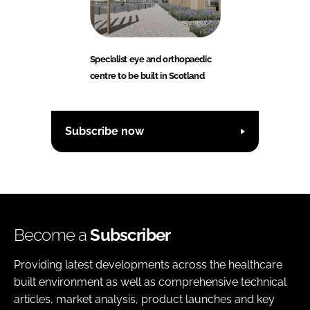
Specialist eye and orthopaedic
centre to be built in Scotland
Subscribe now
Become a
Subscriber
Providing latest developments across the healthcare
built environment as well as comprehensive technical
articles, market analysis, product launches and key