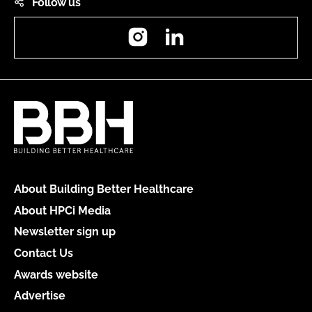
Follow us
Instagram
LinkedIn
About Building Better Healthcare
About HPCi Media
Newsletter sign up
Contact Us
Awards website
Advertise