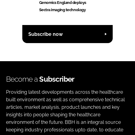
Genomics England deploys
Sectra imaging technology
Subscribe now
Become a
Subscriber
Providing latest developments across the healthcare
built environment as well as comprehensive technical
articles, market analysis, product launches and key
insights into people shaping the healthcare
environment of the future. BBH is an integral source
keeping industry professionals upto date, to educate