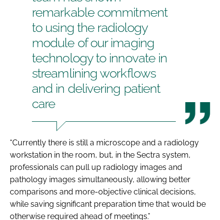
remarkable commitment
to using the radiology
module of our imaging
technology to innovate in
streamlining workflows
and in delivering patient
care
“Currently there is still a microscope and a radiology
workstation in the room, but, in the Sectra system,
professionals can pull up radiology images and
pathology images simultaneously, allowing better
comparisons and more-objective clinical decisions,
while saving significant preparation time that would be
otherwise required ahead of meetings.”