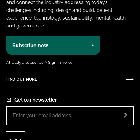
and connect the industry addressing today’s
challenges including, design and build, patient
experience, technology, sustainability, mental health
and governance.
Subscribe now
Already a subscriber?
Sign in here.
FIND OUT MORE
Get our newsletter