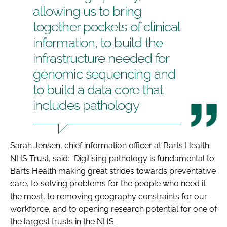
allowing us to bring
together pockets of clinical
information, to build the
infrastructure needed for
genomic sequencing and
to build a data core that
includes pathology
Sarah Jensen, chief information officer at Barts Health
NHS Trust, said: “Digitising pathology is fundamental to
Barts Health making great strides towards preventative
care, to solving problems for the people who need it
the most, to removing geography constraints for our
workforce, and to opening research potential for one of
the largest trusts in the NHS.