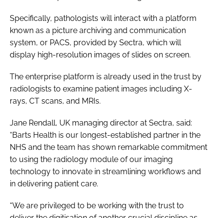
Specifically, pathologists will interact with a platform
known as a picture archiving and communication
system, or PACS, provided by Sectra, which will
display high-resolution images of slides on screen.
The enterprise platform is already used in the trust by
radiologists to examine patient images including X-
rays, CT scans, and MRIs.
Jane Rendall, UK managing director at Sectra, said:
“Barts Health is our longest-established partner in the
NHS and the team has shown remarkable commitment
to using the radiology module of our imaging
technology to innovate in streamlining workflows and
in delivering patient care.
“We are privileged to be working with the trust to
deliver the digitisation of another crucial discipline as