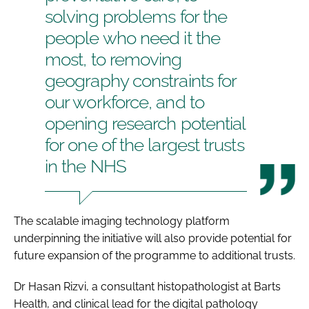
solving problems for the
people who need it the
most, to removing
geography constraints for
our workforce, and to
opening research potential
for one of the largest trusts
in the NHS
The scalable imaging technology platform
underpinning the initiative will also provide potential for
future expansion of the programme to additional trusts.
Dr Hasan Rizvi, a consultant histopathologist at Barts
Health, and clinical lead for the digital pathology