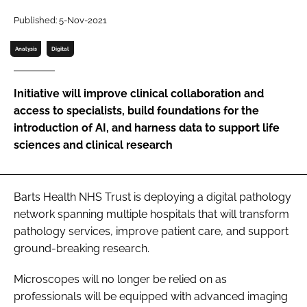
Password
Published: 5-Nov-2021
Analysis
Digital
Password
Initiative will improve clinical collaboration and
Remember me
access to specialists, build foundations for the
introduction of AI, and harness data to support life
sciences and clinical research
FORGOT PASSWORD?
Barts Health NHS Trust is deploying a digital pathology
network spanning multiple hospitals that will transform
pathology services, improve patient care, and support
ground-breaking research.
Microscopes will no longer be relied on as
professionals will be equipped with advanced imaging