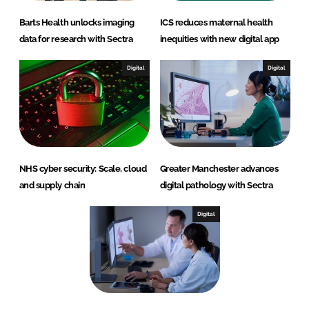
Barts Health unlocks imaging
ICS reduces maternal health
data for research with Sectra
inequities with new digital app
Digital
Digital
NHS cyber security: Scale, cloud
Greater Manchester advances
and supply chain
digital pathology with Sectra
Digital