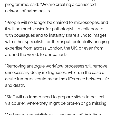
programme, said: “We are creating a connected
network of pathologists.
“People will no longer be chained to microscopes, and
it will be much easier for pathologists to collaborate
with colleagues and to instantly share a link to images
with other specialists for their input, potentially bringing
expertise from across London, the UK, or even from
around the world, to our patients.
“Removing analogue workflow processes will remove
unnecessary delay in diagnoses, which, in the case of
acute tumours, could mean the difference between life
and death.
“Staff will no longer need to prepare slides to be sent
via courier, where they might be broken or go missing.
“And scarce specialists will save hours of their time