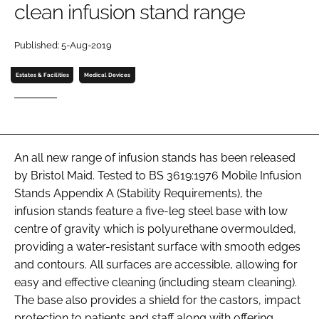
clean infusion stand range
Password
Published: 5-Aug-2019
Password
Estates & Facilities
Medical Devices
Remember me
An all new range of infusion stands has been released
by Bristol Maid. Tested to BS 3619:1976 Mobile Infusion
FORGOT PASSWORD?
Stands Appendix A (Stability Requirements), the
infusion stands feature a five-leg steel base with low
centre of gravity which is polyurethane overmoulded,
providing a water-resistant surface with smooth edges
and contours. All surfaces are accessible, allowing for
easy and effective cleaning (including steam cleaning).
The base also provides a shield for the castors, impact
protection to patients and staff along with offering