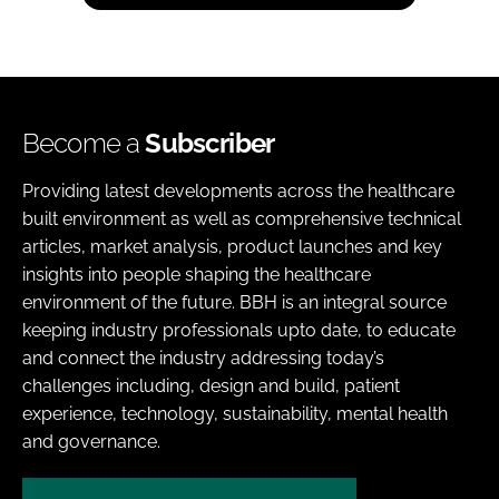
Become a
Subscriber
Providing latest developments across the healthcare
built environment as well as comprehensive technical
articles, market analysis, product launches and key
insights into people shaping the healthcare
environment of the future. BBH is an integral source
keeping industry professionals upto date, to educate
and connect the industry addressing today’s
challenges including, design and build, patient
experience, technology, sustainability, mental health
and governance.