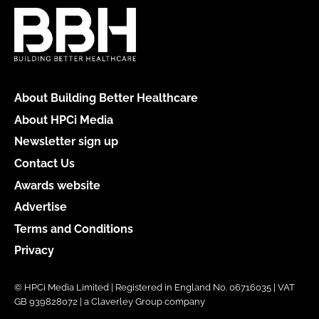
About Building Better Healthcare
About HPCi Media
Newsletter sign up
Contact Us
Awards website
Advertise
Terms and Conditions
Privacy
© HPCi Media Limited | Registered in England No. 06716035 | VAT
GB 939828072 | a Claverley Group company