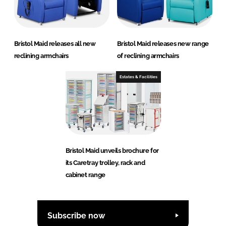
Bristol Maid releases all new
Bristol Maid releases new range
reclining armchairs
of reclining armchairs
Estates & Facilities
Bristol Maid unveils brochure for
its Caretray trolley, rack and
cabinet range
Subscribe now