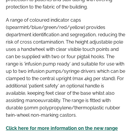
protection to the fabric of the building.
A range of coloured indicator caps
(spearmint/blue/green/red/yellow) provides
department identification and segregation, reducing the
risk of cross contamination. The height adjustable pole
uses a handwheel with clear visible touch points and
can be supplied with two or four pigtail hooks. The
range is 'infusion pump ready' and suitable for use with
up to two infusion pumps/syringe drivers which can be
clamped to the central upright (max 4kg per stand). For
additional 'patient safety' an optional handle is
available, keeping feet clear of the base whilst also
assisting manoeuvrability. The range is fitted with
durable 50mm polypropylene/thermoplastic rubber
twin-wheel non-marking castors.
Click here for more information on the new range