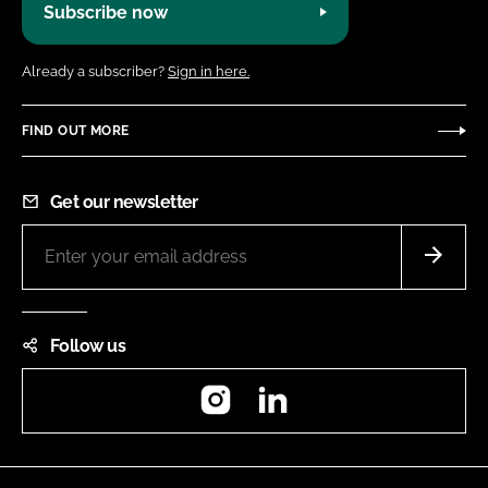
Subscribe now
Already a subscriber?
Sign in here.
FIND OUT MORE
Get our newsletter
Follow us
Instagram
LinkedIn