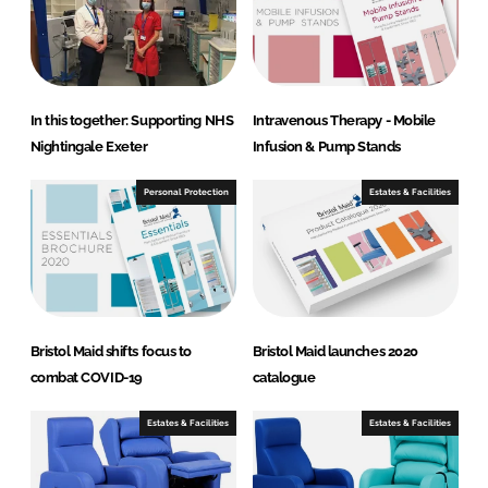
In this together: Supporting NHS
Intravenous Therapy - Mobile
Nightingale Exeter
Infusion & Pump Stands
Personal Protection
Estates & Facilities
Bristol Maid shifts focus to
Bristol Maid launches 2020
combat COVID-19
catalogue
Estates & Facilities
Estates & Facilities