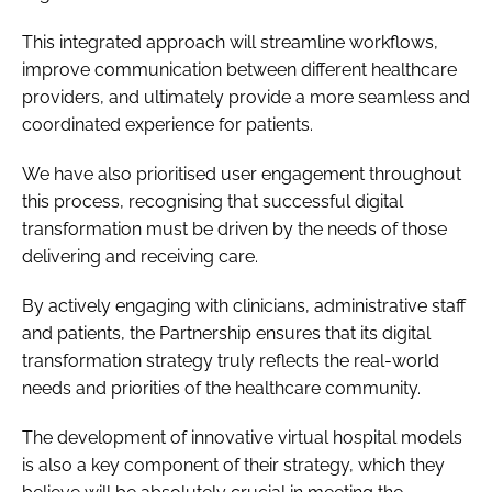
This integrated approach will streamline workflows,
improve communication between different healthcare
providers, and ultimately provide a more seamless and
coordinated experience for patients.
We have also prioritised user engagement throughout
this process, recognising that successful digital
transformation must be driven by the needs of those
delivering and receiving care.
By actively engaging with clinicians, administrative staff
and patients, the Partnership ensures that its digital
transformation strategy truly reflects the real-world
needs and priorities of the healthcare community.
The development of innovative virtual hospital models
is also a key component of their strategy, which they