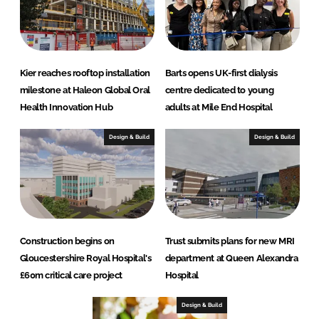
Kier reaches rooftop installation
Barts opens UK-first dialysis
milestone at Haleon Global Oral
centre dedicated to young
Health Innovation Hub
adults at Mile End Hospital
Design & Build
Design & Build
Construction begins on
Trust submits plans for new MRI
Gloucestershire Royal Hospital's
department at Queen Alexandra
£60m critical care project
Hospital
Design & Build