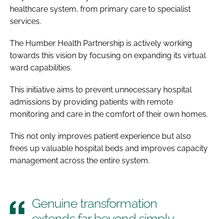
healthcare system, from primary care to specialist
services.
The Humber Health Partnership is actively working
towards this vision by focusing on expanding its virtual
ward capabilities.
This initiative aims to prevent unnecessary hospital
admissions by providing patients with remote
monitoring and care in the comfort of their own homes.
This not only improves patient experience but also
frees up valuable hospital beds and improves capacity
management across the entire system.
Genuine transformation
extends far beyond simply