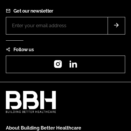
Get our newsletter
Follow us
Instagram
LinkedIn
About Building Better Healthcare