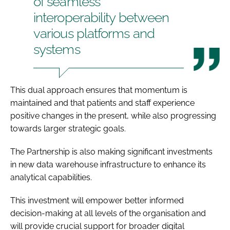
of seamless
interoperability between
various platforms and
systems
This dual approach ensures that momentum is
maintained and that patients and staff experience
positive changes in the present, while also progressing
towards larger strategic goals.
The Partnership is also making significant investments
in new data warehouse infrastructure to enhance its
analytical capabilities.
This investment will empower better informed
decision-making at all levels of the organisation and
will provide crucial support for broader digital