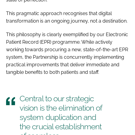
This pragmatic approach recognises that digital
transformation is an ongoing journey, not a destination.
This philosophy is clearly exemplified by our Electronic
Patient Record (EPR) programme. While actively
working towards procuring a new, state-of-the-art EPR
system, the Partnership is concurrently implementing
practical improvements that deliver immediate and
tangible benefits to both patients and staff.
Central to our strategic
vision is the elimination of
system duplication and
the crucial establishment