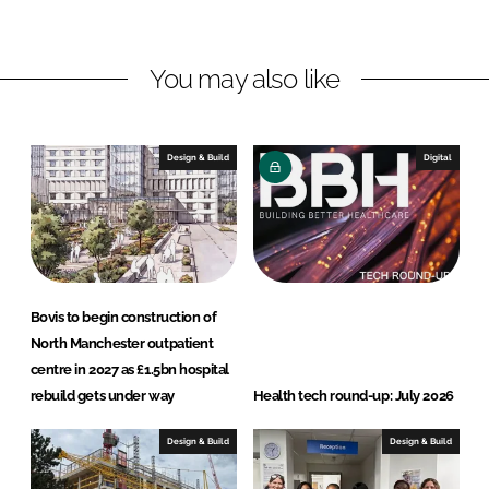
i
a
n
c
You may also like
k
e
e
b
d
o
I
o
Design & Build
Digital
n
k
Bovis to begin construction of
North Manchester outpatient
centre in 2027 as £1.5bn hospital
rebuild gets under way
Health tech round-up: July 2026
Design & Build
Design & Build