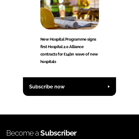
New Hospital Programme signs
first Hospital 2.0 Alliance
contracts for £14bn wave of new
hospitals
Subscribe now
Become a
Subscriber