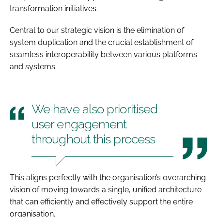
transformation initiatives.
Central to our strategic vision is the elimination of
system duplication and the crucial establishment of
seamless interoperability between various platforms
and systems.
We have also prioritised
user engagement
throughout this process
This aligns perfectly with the organisation’s overarching
vision of moving towards a single, unified architecture
that can efficiently and effectively support the entire
organisation.