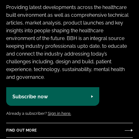
Providing latest developments across the healthcare
built environment as well as comprehensive technical
articles, market analysis, product launches and key
insights into people shaping the healthcare
environment of the future. BBH is an integral source
keeping industry professionals upto date, to educate
and connect the industry addressing today’s
challenges including, design and build, patient
experience, technology, sustainability, mental health
and governance.
Subscribe now
Already a subscriber?
Sign in here.
FIND OUT MORE