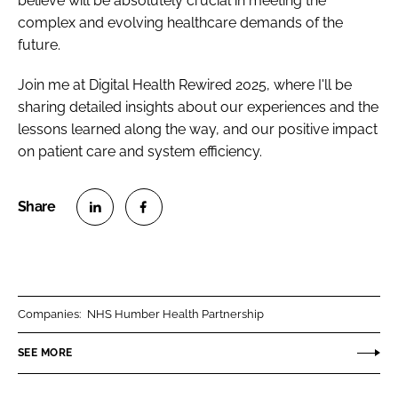
believe will be absolutely crucial in meeting the
complex and evolving healthcare demands of the
future.
Join me at Digital Health Rewired 2025, where I'll be
sharing detailed insights about our experiences and the
lessons learned along the way, and our positive impact
on patient care and system efficiency.
S
S
h
h
a
a
r
r
Companies:
NHS Humber Health Partnership
e
e
o
o
SEE MORE
n
n
L
F