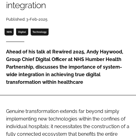
integration
Password
Published: 3-Feb-2025
Password
NHS
Digital
Technology
Remember me
Ahead of his talk at Rewired 2025, Andy Haywood,
Group Chief Digital Officer at NHS Humber Health
Partnership, discusses the importance of system-
wide integration in achieving true digital
FORGOT PASSWORD?
transformation within healthcare
Genuine transformation extends far beyond simply
implementing new technologies within the confines of
individual hospitals; it necessitates the construction of a
fully connected ecosystem that benefits the entire