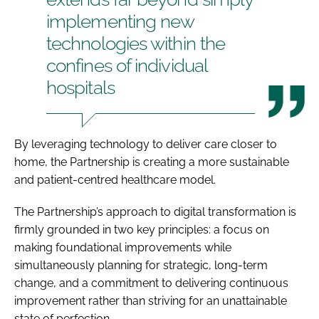
implementing new
technologies within the
confines of individual
hospitals
By leveraging technology to deliver care closer to
home, the Partnership is creating a more sustainable
and patient-centred healthcare model.
The Partnership’s approach to digital transformation is
firmly grounded in two key principles: a focus on
making foundational improvements while
simultaneously planning for strategic, long-term
change, and a commitment to delivering continuous
improvement rather than striving for an unattainable
state of perfection.