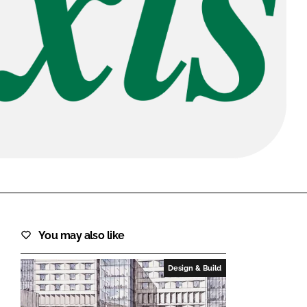
FORGOT PASSWORD?
Close login form
You may also like
Design & Build