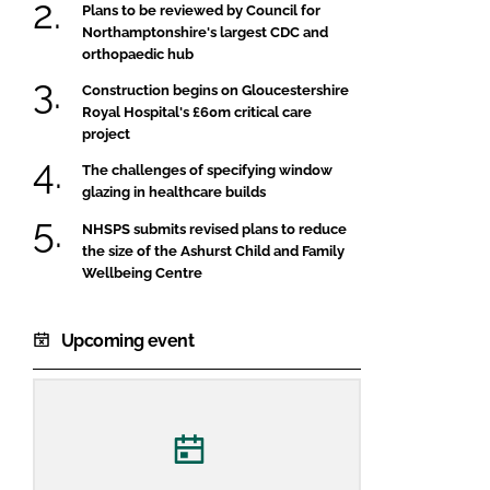
Plans to be reviewed by Council for
Northamptonshire's largest CDC and
orthopaedic hub
Construction begins on Gloucestershire
Royal Hospital's £60m critical care
project
The challenges of specifying window
glazing in healthcare builds
NHSPS submits revised plans to reduce
the size of the Ashurst Child and Family
Wellbeing Centre
Upcoming event