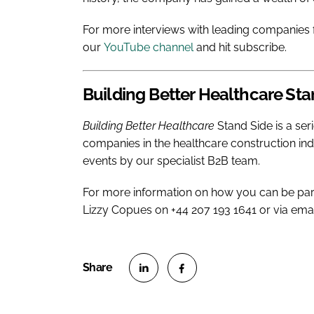
For more interviews with leading companies f
our
YouTube channel
and hit subscribe.
Building Better Healthcare
Sta
Building Better Healthcare
Stand Side is a ser
companies in the healthcare construction in
events by our specialist B2B team.
For more information on how you can be par
Lizzy Copues on +44 207 193 1641 or via ema
S
S
h
h