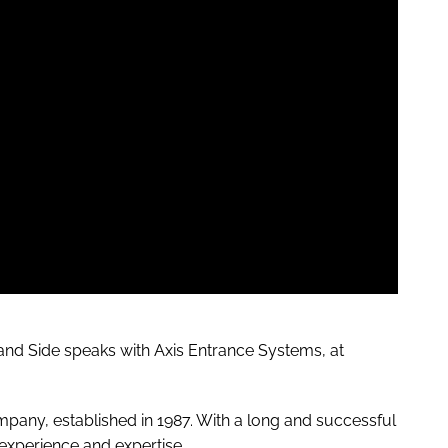
and
Side speaks with Axis Entrance Systems, at
pany, established in 1987.
With a long and successful
 experience and expertise.