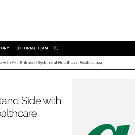
TORY
EDITORIAL TEAM
SEARCH
EALTH
e with Axis Entrance Systems at Healthcare Estates 2024
ARE
ILITY
 & FIXTURES
tand Side with
N CONTROL
althcare
DEVICES
ORY