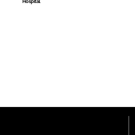
Hospital