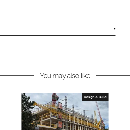
You may also like
Design & Build