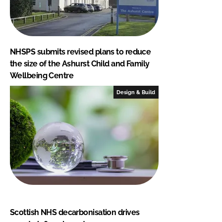
NHSPS submits revised plans to reduce
the size of the Ashurst Child and Family
Wellbeing Centre
Design & Build
Scottish NHS decarbonisation drives