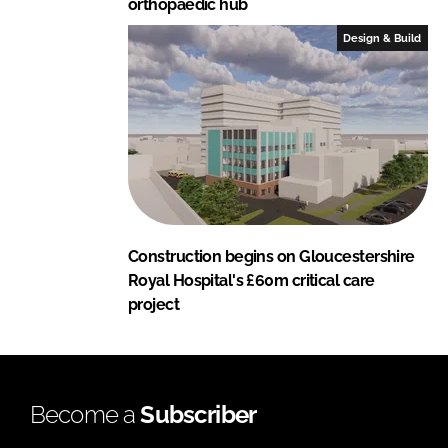
orthopaedic hub
Design & Build
Construction begins on Gloucestershire
Royal Hospital's £60m critical care
project
Become a
Subscriber