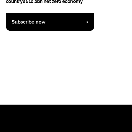
country’s £10.2bn net zero economy
Subscribe now