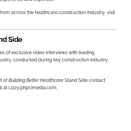
rom across the healthcare construction industry, visit
nd Side
ies of exclusive video interviews with leading
dustry, conducted during key construction industry
t of
Building Better Healthcare
Stand Side contact
il at Lizzy@hpcimedia.com.