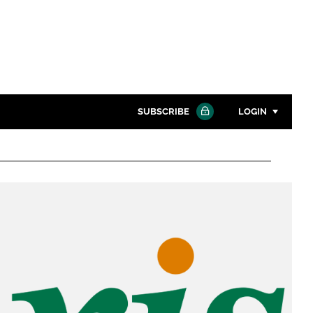
SUBSCRIBE
LOGIN
Password
Close search
Password
Remember me