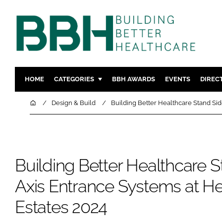
HOME
CATEGORIES
BBH AWARDS
EVENTS
DIREC
DESIGN & BUILD
MENTAL H
Home
Design & Build
Building Better Healthcare Stand Sid
PATIENT EXPERIENCE
SOCIAL C
ESTATES & FACILITIES
SUSTAINAB
TECHNOLOGY
FURNITURE
Building Better Healthcare S
COMPANY NEWS
DIGITAL
INFECTIO
Axis Entrance Systems at He
MEDICAL 
Estates 2024
REGULAT