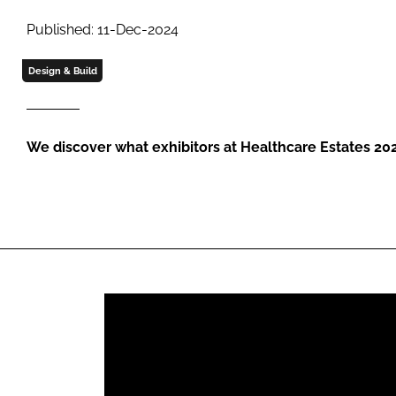
Published: 11-Dec-2024
Design & Build
We discover what exhibitors at Healthcare Estates 20