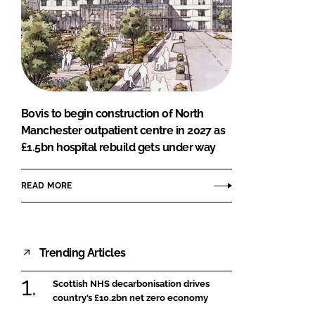
Bovis to begin construction of North
Manchester outpatient centre in 2027 as
£1.5bn hospital rebuild gets under way
READ MORE
Trending Articles
Scottish NHS decarbonisation drives
country’s £10.2bn net zero economy