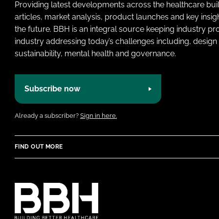
Providing latest developments across the healthcare bui
articles, market analysis, product launches and key insi
the future. BBH is an integral source keeping industry p
industry addressing today’s challenges including, design 
sustainability, mental health and governance.
Subscribe now
Already a subscriber?
Sign in here.
FIND OUT MORE