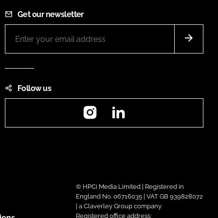
Get our newsletter
Follow us
Instagram
LinkedIn
© HPCi Media Limited | Registered in
England No. 06716035 | VAT GB 939828072
| a Claverley Group company
Registered office address:
ions