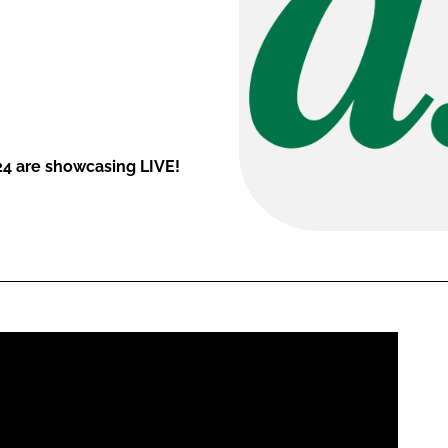
24 are showcasing LIVE!