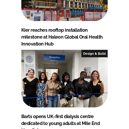
Kier reaches rooftop installation
milestone at Haleon Global Oral Health
Innovation Hub
Design & Build
Barts opens UK-first dialysis centre
dedicated to young adults at Mile End