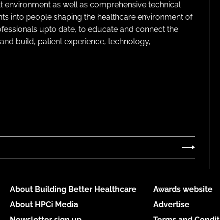
lt environment as well as comprehensive technical
ghts into people shaping the healthcare environment of
rofessionals upto date, to educate and connect the
and build, patient experience, technology,
About Building Better Healthcare
Awards website
About HPCi Media
Advertise
Newsletter sign up
Terms and Condit