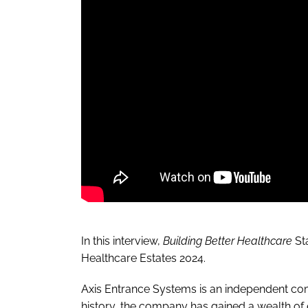
In this interview,
Building Better Healthcare
St
Healthcare Estates 2024.
Axis Entrance Systems
is an independent com
history, the company has gained a wealth of