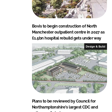
Bovis to begin construction of North
Manchester outpatient centre in 2027 as
£1.5bn hospital rebuild gets under way
Design & Build
Plans to be reviewed by Council for
Northamptonshire's largest CDC and