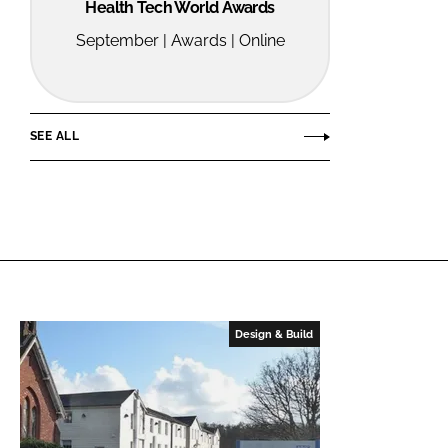
Health Tech World Awards
September | Awards | Online
SEE ALL
Design & Build