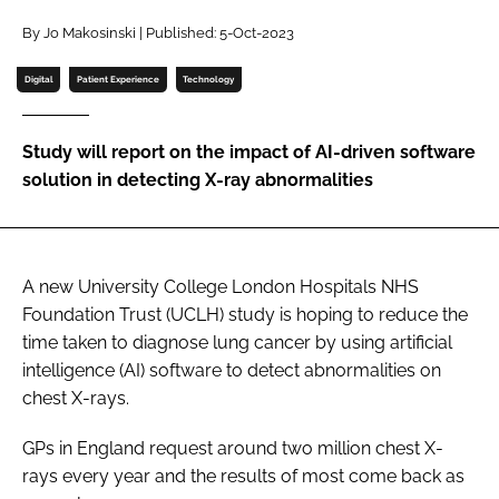
Password
By Jo Makosinski | Published: 5-Oct-2023
Digital
Patient Experience
Technology
Password
Study will report on the impact of AI-driven software
Remember me
solution in detecting X-ray abnormalities
A new University College London Hospitals NHS
FORGOT PASSWORD?
Foundation Trust (UCLH) study is hoping to reduce the
time taken to diagnose lung cancer by using artificial
intelligence (AI) software to detect abnormalities on
chest X-rays.
GPs in England request around two million chest X-
rays every year and the results of most come back as