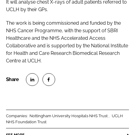
It will analyse chest X-rays of adult patients referred to
UCLH by their GPs.
The work is being commissioned and funded by the
NHS Cancer Programme, with the support of SBRI
Healthcare and the NHS Accelerated Access
Collaborative and is supported by the National Institute
for Health and Care Research Biomedical Research
Centre at UCLH.
S
S
h
h
a
a
r
r
Companies:
Nottingham University Hospitals NHS Trust
UCLH
e
e
NHS Foundation Trust
o
o
n
n
SEE MORE