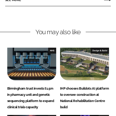
L
F
i
a
n
c
k
e
You may also like
e
b
d
o
I
o
n
k
NHS
Design & Build
Birmingham trust invests £1.5m
IHP chooses Buildots AI platform
in pharmacy unit and genetic
to oversee construction at
sequencing platform to expand
National Rehabilitation Centre
clinical trials capacity
build