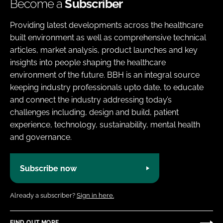
Become a
Subscriber
Providing latest developments across the healthcare
built environment as well as comprehensive technical
articles, market analysis, product launches and key
insights into people shaping the healthcare
environment of the future. BBH is an integral source
keeping industry professionals upto date, to educate
and connect the industry addressing today’s
challenges including, design and build, patient
experience, technology, sustainability, mental health
and governance.
Subscribe now
Already a subscriber?
Sign in here.
FIND OUT MORE