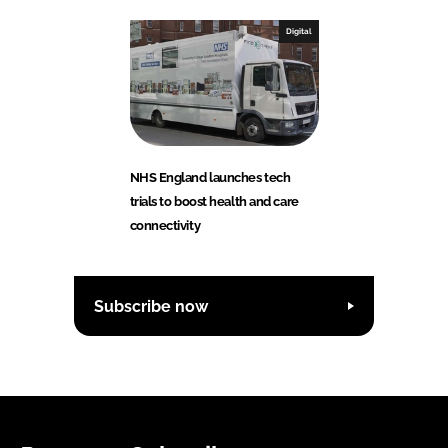
Digital
NHS England launches tech
trials to boost health and care
connectivity
Subscribe now