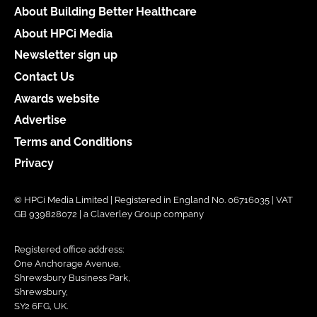
About Building Better Healthcare
About HPCi Media
Newsletter sign up
Contact Us
Awards website
Advertise
Terms and Conditions
Privacy
© HPCi Media Limited | Registered in England No. 06716035 | VAT
GB 939828072 | a Claverley Group company
Registered office address:
One Anchorage Avenue,
Shrewsbury Business Park,
Shrewsbury,
SY2 6FG, UK.