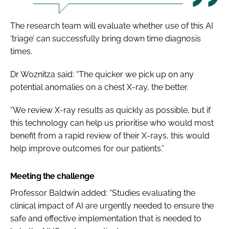
The research team will evaluate whether use of this AI
‘triage’ can successfully bring down time diagnosis
times.
Dr Woznitza said: “The quicker we pick up on any
potential anomalies on a chest X-ray, the better.
“We review X-ray results as quickly as possible, but if
this technology can help us prioritise who would most
benefit from a rapid review of their X-rays, this would
help improve outcomes for our patients.”
Meeting the challenge
Professor Baldwin added: “Studies evaluating the
clinical impact of AI are urgently needed to ensure the
safe and effective implementation that is needed to