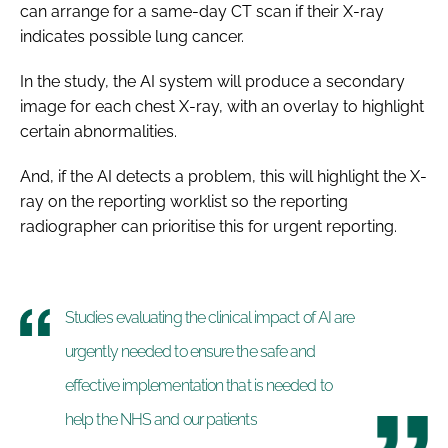
can arrange for a same-day CT scan if their X-ray
indicates possible lung cancer.
In the study, the AI system will produce a secondary
image for each chest X-ray, with an overlay to highlight
certain abnormalities.
And, if the AI detects a problem, this will highlight the X-
ray on the reporting worklist so the reporting
radiographer can prioritise this for urgent reporting.
Studies evaluating the clinical impact of AI are
urgently needed to ensure the safe and
effective implementation that is needed to
help the NHS and our patients