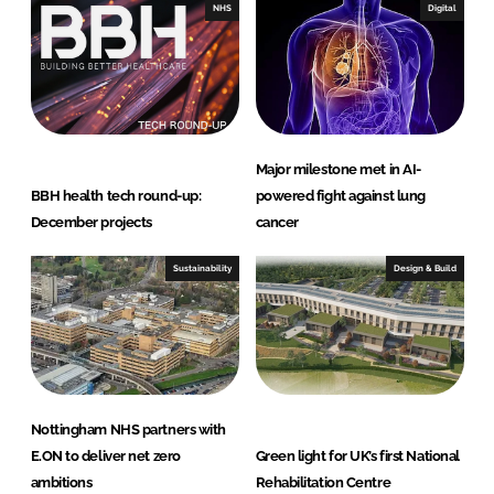
NHS
Digital
Major milestone met in AI-
BBH health tech round-up:
powered fight against lung
December projects
cancer
Sustainability
Design & Build
Nottingham NHS partners with
E.ON to deliver net zero
Green light for UK’s first National
ambitions
Rehabilitation Centre