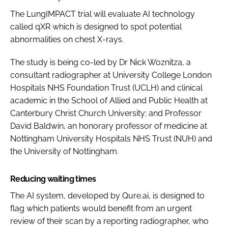
The LungIMPACT trial will evaluate AI technology
called qXR which is designed to spot potential
abnormalities on chest X-rays.
The study is being co-led by Dr Nick Woznitza, a
consultant radiographer at University College London
Hospitals NHS Foundation Trust (UCLH) and clinical
academic in the School of Allied and Public Health at
Canterbury Christ Church University; and Professor
David Baldwin, an honorary professor of medicine at
Nottingham University Hospitals NHS Trust (NUH) and
the University of Nottingham.
Reducing waiting times
The AI system, developed by Qure.ai, is designed to
flag which patients would benefit from an urgent
review of their scan by a reporting radiographer, who