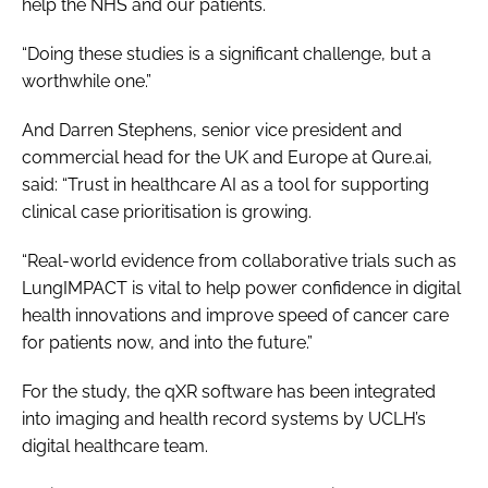
help the NHS and our patients.
“Doing these studies is a significant challenge, but a
worthwhile one.”
And Darren Stephens, senior vice president and
commercial head for the UK and Europe at Qure.ai,
said: “Trust in healthcare AI as a tool for supporting
clinical case prioritisation is growing.
“Real-world evidence from collaborative trials such as
LungIMPACT is vital to help power confidence in digital
health innovations and improve speed of cancer care
for patients now, and into the future.”
For the study, the qXR software has been integrated
into imaging and health record systems by UCLH’s
digital healthcare team.