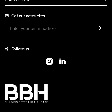
Get our newsletter
Follow us
Instagram
LinkedIn