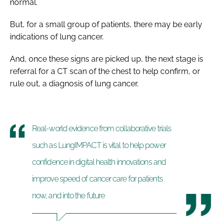
normal.
But, for a small group of patients, there may be early
indications of lung cancer.
And, once these signs are picked up, the next stage is
referral for a CT scan of the chest to help confirm, or
rule out, a diagnosis of lung cancer.
Real-world evidence from collaborative trials
such as LungIMPACT is vital to help power
confidence in digital health innovations and
improve speed of cancer care for patients
now, and into the future