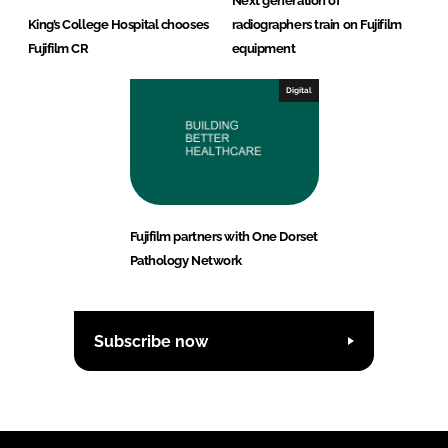
Next generation of
King’s College Hospital chooses
radiographers train on Fujifilm
Fujifilm CR
equipment
Digital
Fujifilm partners with One Dorset
Pathology Network
Subscribe now