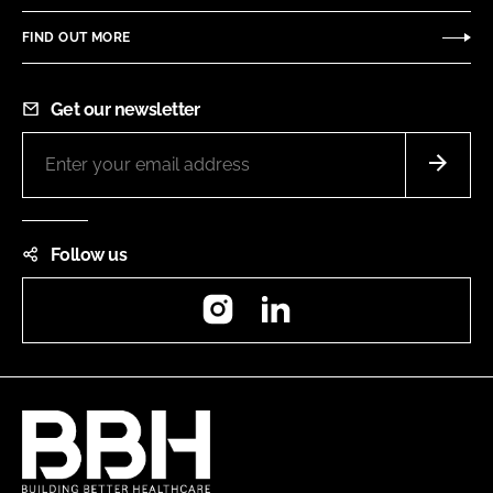
FIND OUT MORE
Get our newsletter
Follow us
Instagram
LinkedIn