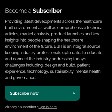
Become a
Subscriber
Providing latest developments across the healthcare
built environment as well as comprehensive technical
articles, market analysis, product launches and key
insights into people shaping the healthcare
environment of the future. BBH is an integral source
keeping industry professionals upto date, to educate
and connect the industry addressing today’s
challenges including, design and build, patient
experience, technology, sustainability, mental health
and governance.
Subscribe now
Already a subscriber?
Sign in here.