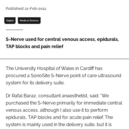
Password
Published: 21-Feb-2012
Digital
Medical Devices
Password
S-Nerve used for central venous access, epidurals,
Remember me
TAP blocks and pain relief
The University Hospital of Wales in Cardiff has
FORGOT PASSWORD?
procured a SonoSite S-Nerve point of care ultrasound
system for its delivery suite.
Dr Rafal Baraz, consultant anaesthetist, said: “We
purchased the S-Nerve primarily for immediate central
venous access, although I also use it to perform
epidurals, TAP blocks and for acute pain relief. The
system is mainly used in the delivery suite, but it is