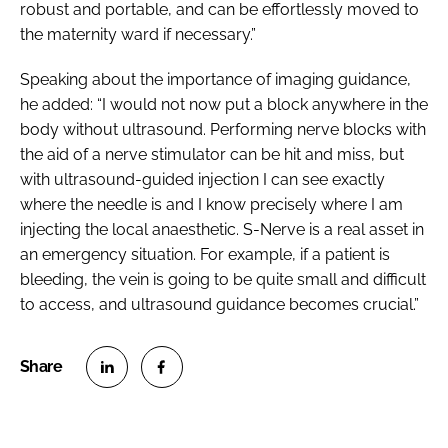
robust and portable, and can be effortlessly moved to
the maternity ward if necessary.”
Speaking about the importance of imaging guidance,
he added: “I would not now put a block anywhere in the
body without ultrasound. Performing nerve blocks with
the aid of a nerve stimulator can be hit and miss, but
with ultrasound-guided injection I can see exactly
where the needle is and I know precisely where I am
injecting the local anaesthetic. S-Nerve is a real asset in
an emergency situation. For example, if a patient is
bleeding, the vein is going to be quite small and difficult
to access, and ultrasound guidance becomes crucial.”
S
S
h
h