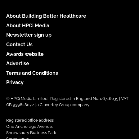
About Building Better Healthcare
About HPCi Media
Newsletter sign up
Contact Us
Awards website
Advertise
Terms and Conditions
Privacy
© HPCi Media Limited | Registered in England No. 06716035 | VAT
GB 939828072 | a Claverley Group company
Registered office address:
One Anchorage Avenue,
Shrewsbury Business Park,
Shrewsbury,