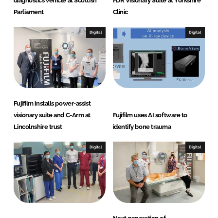
diagnostics vehicle at Scottish
FDR Visionary Suite at Yorkshire
Parliament
Clinic
Digital
Digital
Fujifilm installs power-assist
visionary suite and C-Arm at
Fujifilm uses AI software to
Lincolnshire trust
identify bone trauma
Digital
Digital