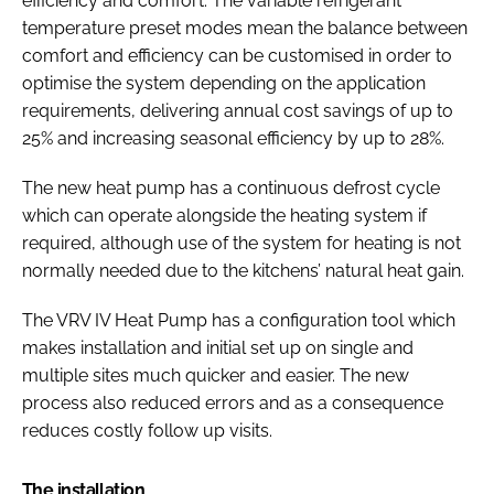
efficiency and comfort. The variable refrigerant
temperature preset modes mean the balance between
comfort and efficiency can be customised in order to
optimise the system depending on the application
requirements, delivering annual cost savings of up to
25% and increasing seasonal efficiency by up to 28%.
The new heat pump has a continuous defrost cycle
which can operate alongside the heating system if
required, although use of the system for heating is not
normally needed due to the kitchens’ natural heat gain.
The VRV IV Heat Pump has a configuration tool which
makes installation and initial set up on single and
multiple sites much quicker and easier. The new
process also reduced errors and as a consequence
reduces costly follow up visits.
The installation