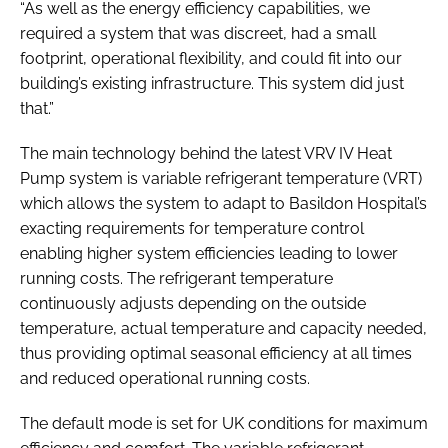
“As well as the energy efficiency capabilities, we
required a system that was discreet, had a small
footprint, operational flexibility, and could fit into our
building’s existing infrastructure. This system did just
that.”
The main technology behind the latest VRV IV Heat
Pump system is variable refrigerant temperature (VRT)
which allows the system to adapt to Basildon Hospital’s
exacting requirements for temperature control
enabling higher system efficiencies leading to lower
running costs. The refrigerant temperature
continuously adjusts depending on the outside
temperature, actual temperature and capacity needed,
thus providing optimal seasonal efficiency at all times
and reduced operational running costs.
The default mode is set for UK conditions for maximum