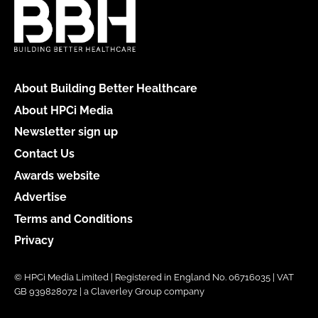
About Building Better Healthcare
About HPCi Media
Newsletter sign up
Contact Us
Awards website
Advertise
Terms and Conditions
Privacy
© HPCi Media Limited | Registered in England No. 06716035 | VAT
GB 939828072 | a Claverley Group company