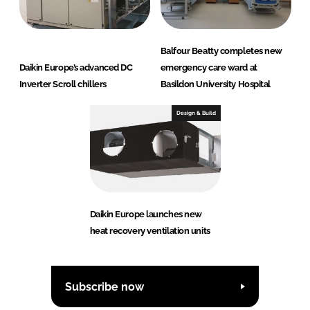
Balfour Beatty completes new
Daikin Europe’s advanced DC
emergency care ward at
Inverter Scroll chillers
Basildon University Hospital
Design & Build
Daikin Europe launches new
heat recovery ventilation units
Subscribe now