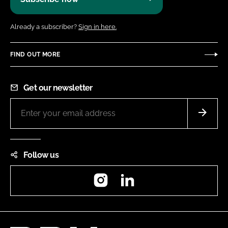
Already a subscriber?
Sign in here.
FIND OUT MORE
Get our newsletter
Follow us
Instagram
LinkedIn