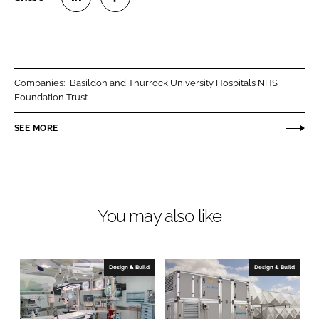
S
S
h
h
a
a
r
r
Companies:
Basildon and Thurrock University Hospitals NHS
e
e
Foundation Trust
o
o
n
n
SEE MORE
L
F
i
a
n
c
k
e
You may also like
e
b
d
o
I
o
n
k
Design & Build
Design & Build