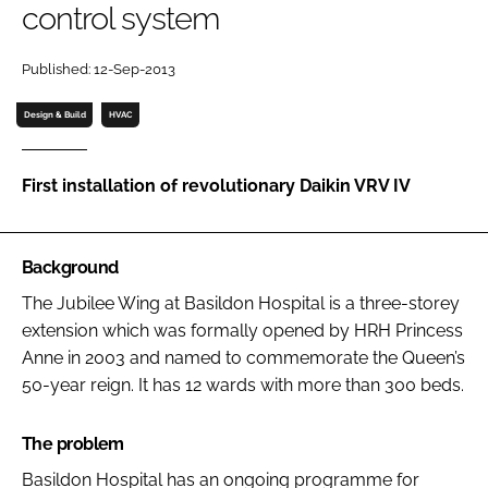
control system
Password
Published: 12-Sep-2013
Password
Design & Build
HVAC
Remember me
First installation of revolutionary Daikin VRV IV
Background
FORGOT PASSWORD?
The Jubilee Wing at Basildon Hospital is a three-storey
extension which was formally opened by HRH Princess
Anne in 2003 and named to commemorate the Queen’s
50-year reign. It has 12 wards with more than 300 beds.
The problem
Basildon Hospital has an ongoing programme for