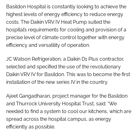
Basildon Hospital is constantly looking to achieve the
highest levels of energy efficiency to reduce energy
costs. The Daikin VRV IV Heat Pump suited the
hospital’s requirements for cooling and provision of a
precise level of climate control together with energy
efficiency and versatility of operation.
JC Watson Refrigeration, a Daikin D1 Plus contractor,
selected and specified the use of the revolutionary
Daikin VRV IV for Basildon. This was to become the first
installation of the new series IV in the country.
Ajeet Gangadharan, project manager for the Basildon
and Thurrock University Hospital Trust, said: “We
needed to find a system to cool our kitchens, which are
spread across the hospital campus, as energy
efficiently as possible.