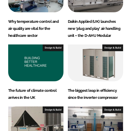
Why temperature control and
Daikin Applied (UK) launches
air quality are vital for the
new ‘plug and play’ air handling
healthcare sector
unit – the D-AHU Modular
Design & Build
Design & Build
The future of climate control
The biggest leap in efficiency
arrives in the UK
since the inverter compressor
Design & Build
Design & Build