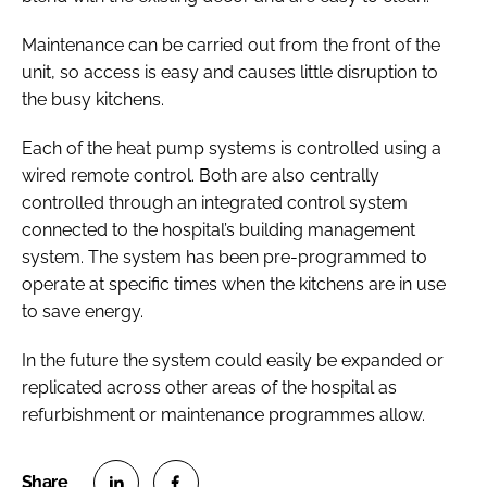
Maintenance can be carried out from the front of the
unit, so access is easy and causes little disruption to
the busy kitchens.
Each of the heat pump systems is controlled using a
wired remote control. Both are also centrally
controlled through an integrated control system
connected to the hospital’s building management
system. The system has been pre-programmed to
operate at specific times when the kitchens are in use
to save energy.
In the future the system could easily be expanded or
replicated across other areas of the hospital as
refurbishment or maintenance programmes allow.