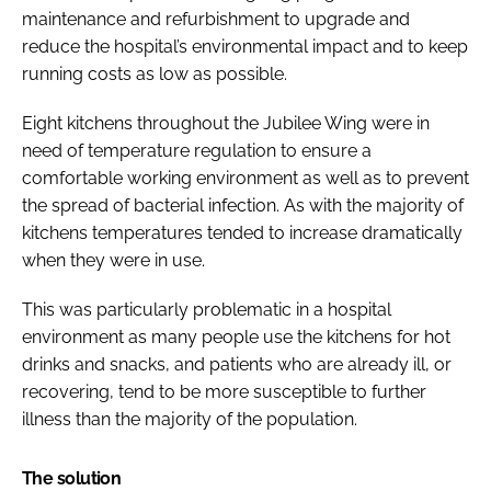
maintenance and refurbishment to upgrade and
reduce the hospital’s environmental impact and to keep
running costs as low as possible.
Eight kitchens throughout the Jubilee Wing were in
need of temperature regulation to ensure a
comfortable working environment as well as to prevent
the spread of bacterial infection. As with the majority of
kitchens temperatures tended to increase dramatically
when they were in use.
This was particularly problematic in a hospital
environment as many people use the kitchens for hot
drinks and snacks, and patients who are already ill, or
recovering, tend to be more susceptible to further
illness than the majority of the population.
The solution