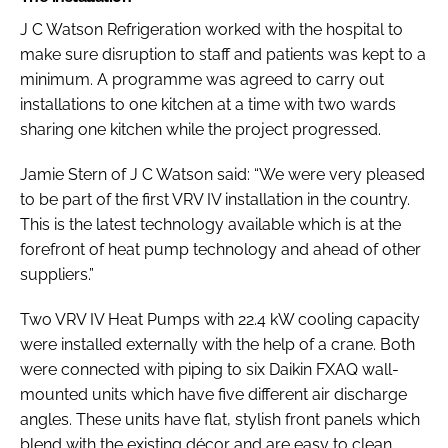
J C Watson Refrigeration worked with the hospital to
make sure disruption to staff and patients was kept to a
minimum. A programme was agreed to carry out
installations to one kitchen at a time with two wards
sharing one kitchen while the project progressed.
Jamie Stern of J C Watson said: “We were very pleased
to be part of the first VRV IV installation in the country.
This is the latest technology available which is at the
forefront of heat pump technology and ahead of other
suppliers.”
Two VRV IV Heat Pumps with 22.4 kW cooling capacity
were installed externally with the help of a crane. Both
were connected with piping to six Daikin FXAQ wall-
mounted units which have five different air discharge
angles. These units have flat, stylish front panels which
blend with the existing décor and are easy to clean.