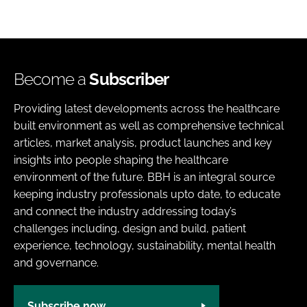
Become a
Subscriber
Providing latest developments across the healthcare
built environment as well as comprehensive technical
articles, market analysis, product launches and key
insights into people shaping the healthcare
environment of the future. BBH is an integral source
keeping industry professionals upto date, to educate
and connect the industry addressing today’s
challenges including, design and build, patient
experience, technology, sustainability, mental health
and governance.
Subscribe now