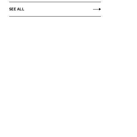
SEE ALL