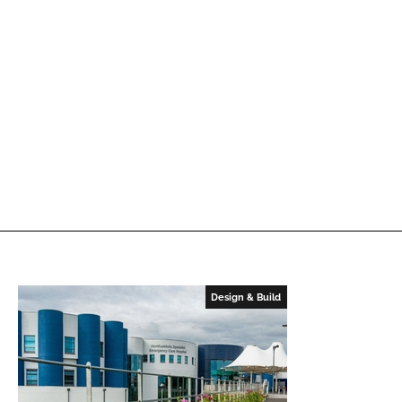
Design & Build