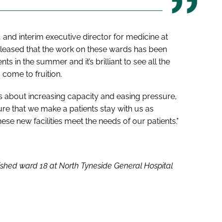
and interim executive director for medicine at
pleased that the work on these wards has been
in the summer and it’s brilliant to see all the
 come to fruition.
 about increasing capacity and easing pressure,
re that we make a patients stay with us as
se new facilities meet the needs of our patients."
ished ward 18 at North Tyneside General Hospital