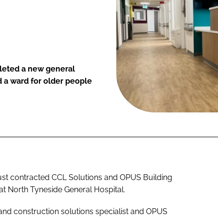
leted a new general
 a ward for older people
st contracted CCL Solutions and OPUS Building
 at North Tyneside General Hospital.
nd construction solutions specialist and OPUS