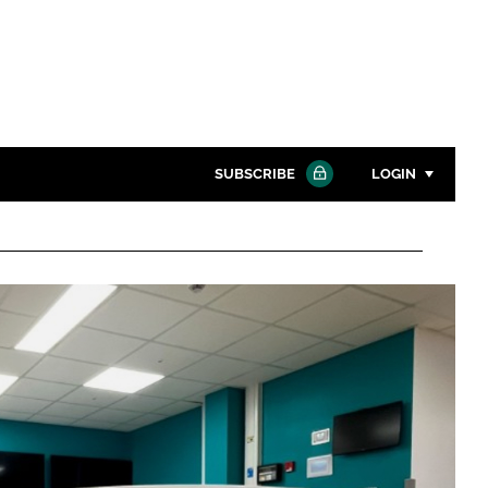
SUBSCRIBE
LOGIN
Password
Close search
Password
Remember me