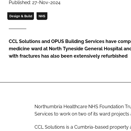
Published: 27-Nov-2024
Design & Build
NHS
CCL Solutions and OPUS Building Services have comp
medicine ward at North Tyneside General Hospital and
with fractures has also been extensively refurbished
Northumbria Healthcare NHS Foundation Tru
Services to work on two of its ward projects
CCL Solutions is a Cumbria-based property a