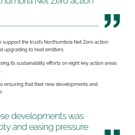
rthumbria Net Zero action
 support the trust’s Northumbria Net Zero action
nd upgrading to heat emitters.
ing its sustainability efforts on eight key action areas
.
d to ensuring that their new developments and
e.
hese developments was
ity and easing pressure