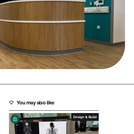
FORGOT PASSWORD?
Close login form
You may also like
Design & Build