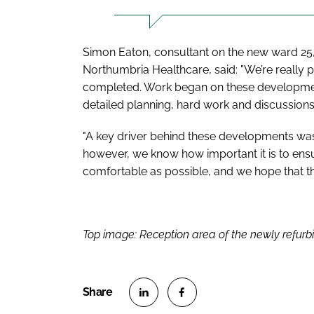
Simon Eaton, consultant on the new ward 25, 
Northumbria Healthcare, said: "We’re really 
completed. Work began on these developments 
detailed planning, hard work and discussions
"A key driver behind these developments was
however, we know how important it is to ensu
comfortable as possible, and we hope that the
Top image: Reception area of the newly refurb