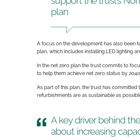
support the trust’s No
plan
A focus on the development has also been to
plan, which includes installing LED lighting a
In the net zero plan the trust commits to focus
to help them achieve net zero status by 2040
As part of this plan, the trust has committe
refurbishments are as sustainable as possibl
A key driver behind t
about increasing capac