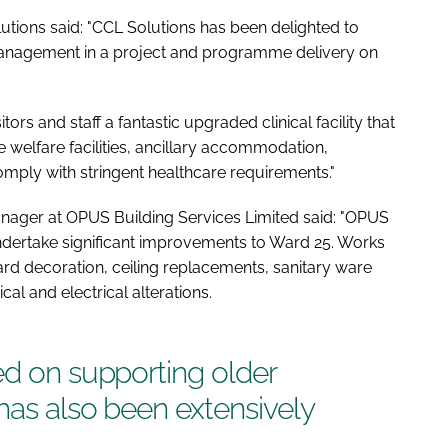
tions said: "CCL Solutions has been delighted to
Management in a project and programme delivery on
ors and staff a fantastic upgraded clinical facility that
te welfare facilities, ancillary accommodation,
omply with stringent healthcare requirements."
nager at OPUS Building Services Limited said: "OPUS
dertake significant improvements to Ward 25. Works
ward decoration, ceiling replacements, sanitary ware
l and electrical alterations.
ed on supporting older
 has also been extensively