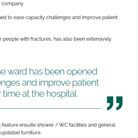
on company.
d to ease capacity challenges and improve patient
 people with fractures, has also been extensively
ne ward has been opened
enges and improve patient
 time at the hospital
 feature ensuite shower / WC facilities and general
updated furniture.