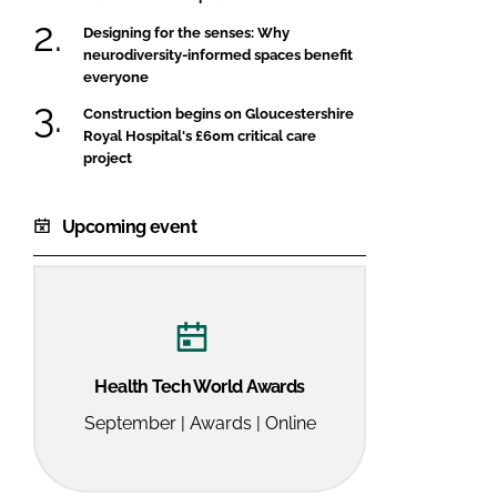
Designing for the senses: Why
neurodiversity-informed spaces benefit
everyone
Construction begins on Gloucestershire
Royal Hospital's £60m critical care
project
Upcoming event
Health Tech World Awards
September | Awards | Online