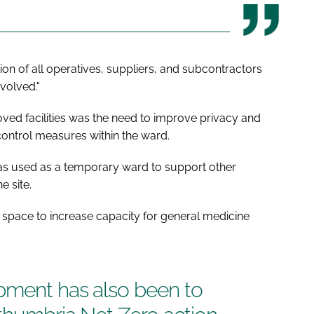
ion of all operatives, suppliers, and subcontractors
volved."
ved facilities was the need to improve privacy and
 control measures within the ward.
as used as a temporary ward to support other
e site.
space to increase capacity for general medicine
pment has also been to