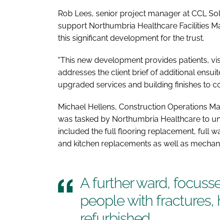
Rob Lees, senior project manager at CCL Solu
support Northumbria Healthcare Facilities 
this significant development for the trust.
"This new development provides patients, visit
addresses the client brief of additional ensui
upgraded services and building finishes to c
Michael Hellens, Construction Operations Ma
was tasked by Northumbria Healthcare to un
included the full flooring replacement, full 
and kitchen replacements as well as mechanica
A further ward, focuss
people with fractures,
refurbished