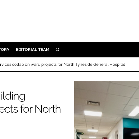
TORY
EDITORIAL TEAM
SEARCH
EALTH
vices collab on ward projects for North Tyneside General Hospital
ARE
ILITY
ilding
 & FIXTURES
ects for North
N CONTROL
DEVICES
ORY