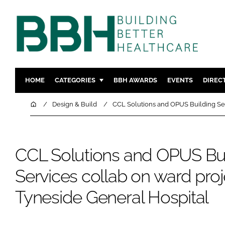
HOME
CATEGORIES
BBH AWARDS
EVENTS
DIREC
DESIGN & BUILD
MENTAL H
Home
Design & Build
CCL Solutions and OPUS Building Ser
PATIENT EXPERIENCE
SOCIAL C
ESTATES & FACILITIES
SUSTAINAB
CCL Solutions and OPUS Bu
TECHNOLOGY
FURNITURE
COMPANY NEWS
DIGITAL
Services collab on ward proj
INFECTIO
Tyneside General Hospital
MEDICAL 
REGULAT