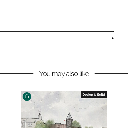
You may also like
Design & Build