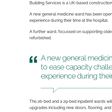
Building Services is a UK-based constructi
A new general medicine ward has been opene
experience during their time at the hospital.
A further ward, focussed on supporting older
refurbished.
A new general medici
to ease capacity chall
experience during their
The 26-bed and a 29-bed inpatient wards will
upgrades including new doors, flooring, and 