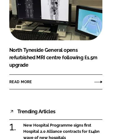
North Tyneside General opens
refurbished MRI centre following £1.5m
upgrade
READ MORE
Trending Articles
New Hospital Programme signs first
Hospital 2.0 Alliance contracts for £14bn
wave of new hospitals