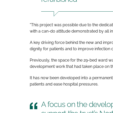
"This project was possible due to the dedicat
with a can-do attitude demonstrated by all in
A key driving force behind the new and impro
dignity for patients and to improve infection
Previously, the space for the 29-bed ward w
development work that had taken place on th
It has now been developed into a permanent 
patients and ease hospital pressures.
A focus on the develo