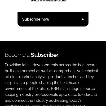
adults at Mile End Hospital
Subscribe now
Become a
Subscriber
Providing latest developments across the healthcare
built environment as well as comprehensive technical
articles, market analysis, product launches and key
insights into people shaping the healthcare
environment of the future. BBH is an integral source
keeping industry professionals upto date, to educate
and connect the industry addressing today’s