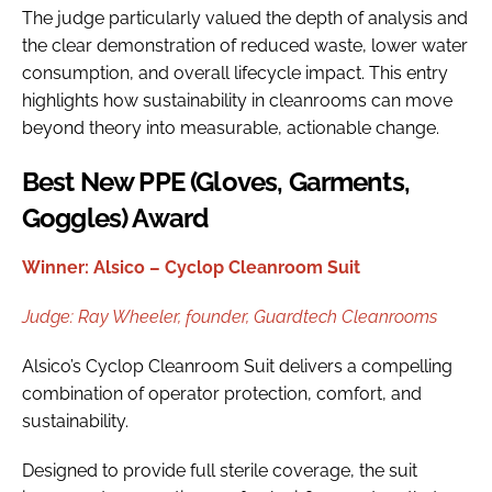
The judge particularly valued the depth of analysis and
the clear demonstration of reduced waste, lower water
consumption, and overall lifecycle impact. This entry
highlights how sustainability in cleanrooms can move
beyond theory into measurable, actionable change.
Best New PPE (Gloves, Garments,
Goggles) Award
Winner: Alsico – Cyclop Cleanroom Suit
Judge:
Ray Wheeler, f
ounder, Guardtech Cleanrooms
Alsico’s Cyclop Cleanroom Suit delivers a compelling
combination of operator protection, comfort, and
sustainability.
Designed to provide full sterile coverage, the suit