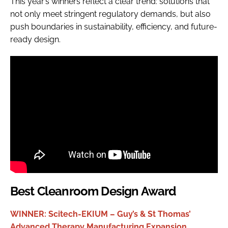
This year’s winners reflect a clear trend: solutions that
not only meet stringent regulatory demands, but also
push boundaries in sustainability, efficiency, and future-
ready design.
Best Cleanroom Design Award
WINNER: Scitech-EKIUM – Guy’s & St Thomas’
Advanced Therapy Manufacturing Expansion