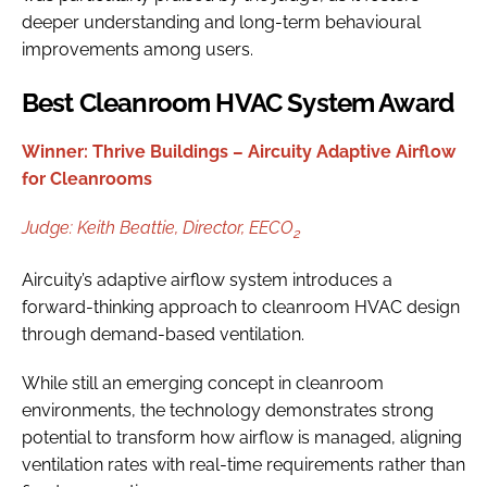
deeper understanding and long-term behavioural
improvements among users.
Best Cleanroom HVAC System Award
Winner: Thrive Buildings – Aircuity Adaptive Airflow
for Cleanrooms
Judge:
Keith Beattie,
Director, EECO
2
Aircuity’s adaptive airflow system introduces a
forward-thinking approach to cleanroom HVAC design
through demand-based ventilation.
While still an emerging concept in cleanroom
environments, the technology demonstrates strong
potential to transform how airflow is managed, aligning
ventilation rates with real-time requirements rather than