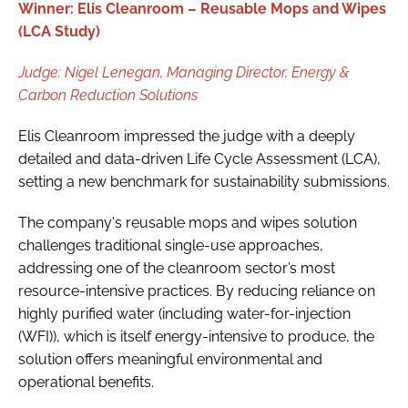
Winner: Elis Cleanroom – Reusable Mops and Wipes
(LCA Study)
Judge:
Nigel Lenegan,
Managing Director, Energy &
Carbon Reduction Solutions
Elis Cleanroom impressed the judge with a deeply
detailed and data-driven Life Cycle Assessment (LCA),
setting a new benchmark for sustainability submissions.
The company's reusable mops and wipes solution
challenges traditional single-use approaches,
addressing one of the cleanroom sector’s most
resource-intensive practices. By reducing reliance on
highly purified water (including water-for-injection
(WFI)), which is itself energy-intensive to produce, the
solution offers meaningful environmental and
operational benefits.