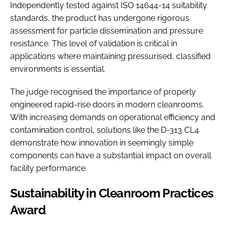
Independently tested against ISO 14644-14 suitability
standards, the product has undergone rigorous
assessment for particle dissemination and pressure
resistance. This level of validation is critical in
applications where maintaining pressurised, classified
environments is essential.
The judge recognised the importance of properly
engineered rapid-rise doors in modern cleanrooms.
With increasing demands on operational efficiency and
contamination control, solutions like the D-313 CL4
demonstrate how innovation in seemingly simple
components can have a substantial impact on overall
facility performance.
Sustainability in Cleanroom Practices
Award