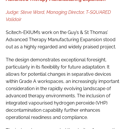
Judge: Steve Ward, Managing Director, T-SQUARED
Validair
Scitech-EKIUM’s work on the Guy’s & St Thomas’
Advanced Therapy Manufacturing Expansion stood
out as a highly regarded and widely praised project.
The design demonstrates exceptional foresight,
particularly in its flexibility for future adaptation. It
allows for potential changes in separative devices
within Grade A workspaces, an increasingly important
consideration in the rapidly evolving landscape of
advanced therapy environments. The inclusion of
integrated vapourised hydrogen peroxide (VHP)
decontamination capability further enhances
operational readiness and compliance.