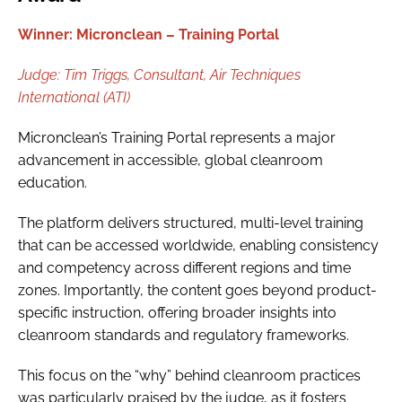
Winner: Micronclean – Training Portal
Judge:
Tim Triggs,
Consultant, Air Techniques
International (ATI)
Micronclean’s Training Portal represents a major
advancement in accessible, global cleanroom
education.
The platform delivers structured, multi-level training
that can be accessed worldwide, enabling consistency
and competency across different regions and time
zones. Importantly, the content goes beyond product-
specific instruction, offering broader insights into
cleanroom standards and regulatory frameworks.
This focus on the “why” behind cleanroom practices
was particularly praised by the judge, as it fosters