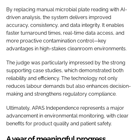
By replacing manual microbial plate reading with AI-
driven analysis, the system delivers improved
accuracy, consistency, and data integrity. It enables
faster turnaround times, real-time data access, and
more proactive contamination control—key
advantages in high-stakes cleanroom environments.
The judge was particularly impressed by the strong
supporting case studies, which demonstrated both
reliability and efficiency. The technology not only
reduces labour demands but also enhances decision-
making and strengthens regulatory compliance.
Ultimately, APAS Independence represents a major
advancement in environmental monitoring, with clear
benefits for product quality and patient safety.
A year of meaningful progress