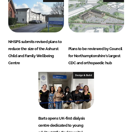
NHSPS submits revised plans to
reduce the size of the Ashurst
Plans to be reviewed by Council
Child and Family Wellbeing
for Northamptonshire's largest
Centre
CDC and orthopaedic hub
Design & Build
Barts opens UK-first dialysis
centre dedicated to young