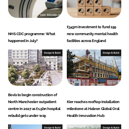
n
k
£343m investment to fund 159
NHS CDC programme: What
new community mental health
happened in July?
facilities across England
Design & Build
Design & Build
Bovis to begin construction of
North Manchester outpatient
Kier reaches rooftop installation
centre in 2027 as £1.5bn hospital
milestone at Haleon Global Oral
rebuild gets under way
Health Innovation Hub
Design & Build
Design & Build