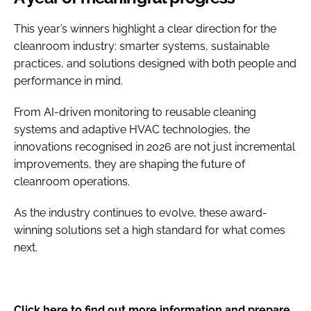
This year’s winners highlight a clear direction for the
cleanroom industry: smarter systems, sustainable
practices, and solutions designed with both people and
performance in mind.
From AI-driven monitoring to reusable cleaning
systems and adaptive HVAC technologies, the
innovations recognised in 2026 are not just incremental
improvements, they are shaping the future of
cleanroom operations.
As the industry continues to evolve, these award-
winning solutions set a high standard for what comes
next.
Click here to find out more information and prepare