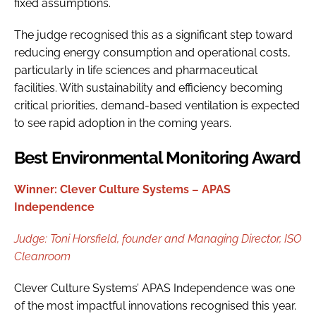
fixed assumptions.
The judge recognised this as a significant step toward
reducing energy consumption and operational costs,
particularly in life sciences and pharmaceutical
facilities. With sustainability and efficiency becoming
critical priorities, demand-based ventilation is expected
to see rapid adoption in the coming years.
Best Environmental Monitoring Award
Winner: Clever Culture Systems – APAS
Independence
Judge:
Toni Horsfield, f
ounder and Managing Director, ISO
Cleanroom
Clever Culture Systems’ APAS Independence was one
of the most impactful innovations recognised this year.