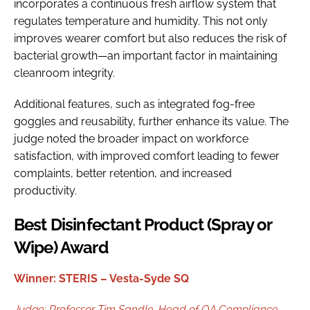
incorporates a continuous fresh airflow system that
regulates temperature and humidity. This not only
improves wearer comfort but also reduces the risk of
bacterial growth—an important factor in maintaining
cleanroom integrity.
Additional features, such as integrated fog-free
goggles and reusability, further enhance its value. The
judge noted the broader impact on workforce
satisfaction, with improved comfort leading to fewer
complaints, better retention, and increased
productivity.
Best Disinfectant Product (Spray or
Wipe) Award
Winner: STERIS – Vesta-Syde SQ
Judge:
Professor Tim Sandle,
Head of QA Compliance