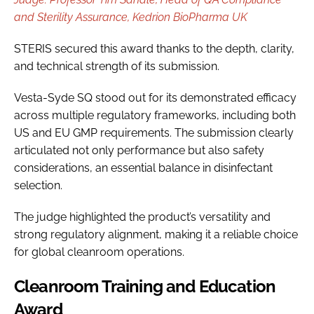
and Sterility Assurance, Kedrion BioPharma UK
STERIS secured this award thanks to the depth, clarity,
and technical strength of its submission.
Vesta-Syde SQ stood out for its demonstrated efficacy
across multiple regulatory frameworks, including both
US and EU GMP requirements. The submission clearly
articulated not only performance but also safety
considerations, an essential balance in disinfectant
selection.
The judge highlighted the product’s versatility and
strong regulatory alignment, making it a reliable choice
for global cleanroom operations.
Cleanroom Training and Education
Award