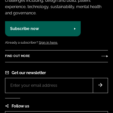
challenges including, design and build, patient
experience, technology, sustainability, mental health
and governance.
Subscribe now
Already a subscriber?
Sign in here.
FIND OUT MORE
Get our newsletter
Follow us