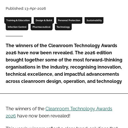
Password
Published: 13-Apr-2026
Training & Education
Design & Build
Personal Protection
Sustainability
Password
Infection Control
Pharmaceutical
Technology
Remember me
The winners of the Cleanroom Technology Awards
2026 have now been revealed. The 2026 edition
brought together some of the most forward-thinking
organisations in the industry, recognising innovation,
technical excellence, and impactful advancements
FORGOT PASSWORD?
across cleanroom design, operation, and technology
The winners of the
Cleanroom Technology Awards
2026
have now been revealed!