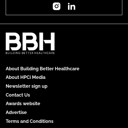
Instagram
LinkedIn
About Building Better Healthcare
About HPCi Media
Newsletter sign up
Contact Us
Awards website
Advertise
Terms and Conditions