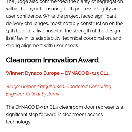
The judge also commended the clarity of segregation
within the layout, ensuring both process integrity and
user confidence. While the project faced significant
delivery challenges, most notably construction on the
15th floor of a live hospital, the strength of the design
itself lay in its adaptability, technical coordination, and
strong alignment with user needs.
Cleanroom Innovation Award
Winner: Dynaco Europe – DYNACO D-313 CL4
Judge:
Gordon Farquharson,
Chartered Consulting
Engineer, Critical Systems
The DYNACO D-313 CL4 cleanroom door represents a
significant step forward in cleanroom access
technology.