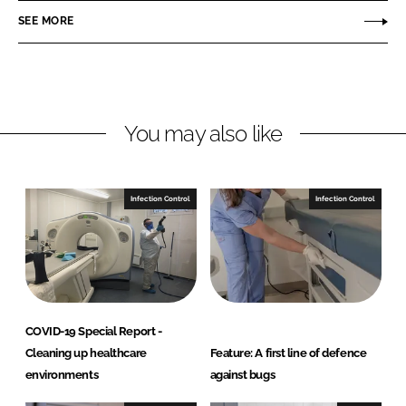
r
r
SEE MORE
e
e
o
o
n
n
L
F
You may also like
i
a
n
c
k
e
e
b
Infection Control
Infection Control
d
o
I
o
n
k
COVID-19 Special Report -
Cleaning up healthcare
Feature: A first line of defence
environments
against bugs