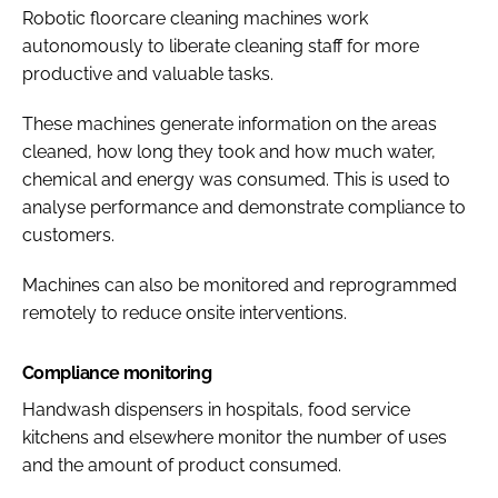
Robotic floorcare cleaning machines work
autonomously to liberate cleaning staff for more
productive and valuable tasks.
These machines generate information on the areas
cleaned, how long they took and how much water,
chemical and energy was consumed. This is used to
analyse performance and demonstrate compliance to
customers.
Machines can also be monitored and reprogrammed
remotely to reduce onsite interventions.
Compliance monitoring
Handwash dispensers in hospitals, food service
kitchens and elsewhere monitor the number of uses
and the amount of product consumed.