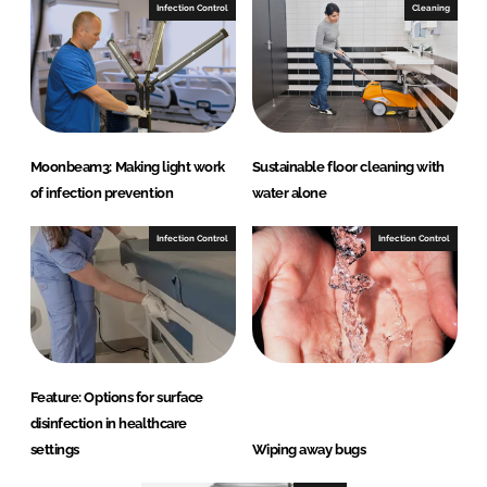
Infection Control
Cleaning
Moonbeam3: Making light work
Sustainable floor cleaning with
of infection prevention
water alone
Infection Control
Infection Control
Feature: Options for surface
disinfection in healthcare
settings
Wiping away bugs