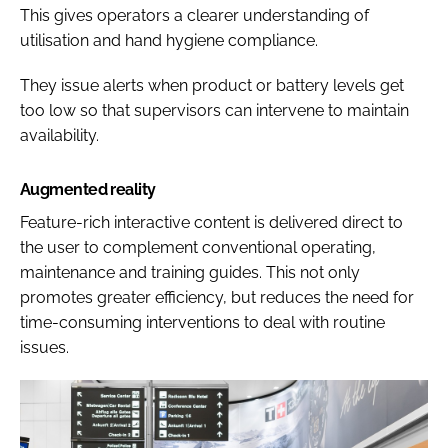
This gives operators a clearer understanding of
utilisation and hand hygiene compliance.
They issue alerts when product or battery levels get
too low so that supervisors can intervene to maintain
availability.
Augmented reality
Feature-rich interactive content is delivered direct to
the user to complement conventional operating,
maintenance and training guides. This not only
promotes greater efficiency, but reduces the need for
time-consuming interventions to deal with routine
issues.