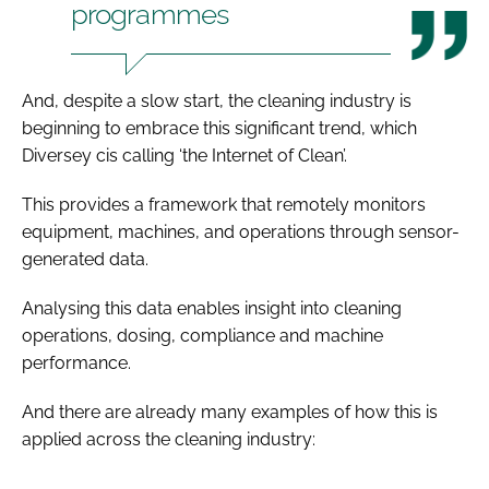
programmes
And, despite a slow start, the cleaning industry is
beginning to embrace this significant trend, which
Diversey cis calling ‘the Internet of Clean’.
This provides a framework that remotely monitors
equipment, machines, and operations through sensor-
generated data.
Analysing this data enables insight into cleaning
operations, dosing, compliance and machine
performance.
And there are already many examples of how this is
applied across the cleaning industry: