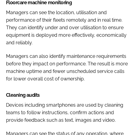
Floorcare machine monitoring
Managers can see the location, utilisation and
performance of their fleets remotely and in real time.
They can identify under and over utilisation to ensure
equipment is deployed more effectively, economically
and reliably.
Managers can also identify maintenance requirements
before they impact on performance. The result is more
machine uptime and fewer unscheduled service calls
for lower overall cost of ownership.
Cleaning audits
Devices including smartphones are used by cleaning
teams to follow instructions, confirm actions and
provide feedback such as text, images and video.
Managers can see the status of any operation, where