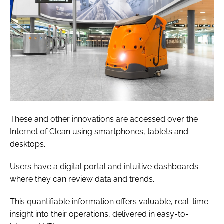
These and other innovations are accessed over the
Internet of Clean using smartphones, tablets and
desktops.
Users have a digital portal and intuitive dashboards
where they can review data and trends.
This quantifiable information offers valuable, real-time
insight into their operations, delivered in easy-to-