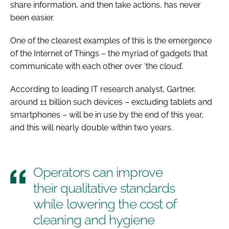
share information, and then take actions, has never
been easier.
One of the clearest examples of this is the emergence
of the Internet of Things – the myriad of gadgets that
communicate with each other over ‘the cloud’.
According to leading IT research analyst, Gartner,
around 11 billion such devices – excluding tablets and
smartphones – will be in use by the end of this year,
and this will nearly double within two years.
Operators can improve
their qualitative standards
while lowering the cost of
cleaning and hygiene