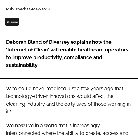
Password
Published: 21-May-2018
Cleaning
Password
Deborah Bland of Diversey explains how the
Remember me
'Internet of Clean' will enable healthcare operators
to improve productivity, compliance and
sustainability
FORGOT PASSWORD?
Who could have imagined just a few years ago that
technology-driven innovations would affect the
cleaning industry and the daily lives of those working in
it?
We now live in a world that is increasingly
interconnected where the ability to create, access and