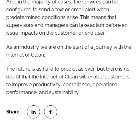
And, in the majority of cases, the services can be
configured to send a text or email alert when
predetermined conditions arise. This means that
supervisors and managers can take action before an
issue impacts on the customer or end user.
As an industry we are on the start of a journey with the
Internet of Clean.
The future is as hard to predict as ever, but there is no
doubt that the Internet of Clean will enable customers
to improve productivity, compliance, operational
performance, and sustainability.
S
S
h
h
a
a