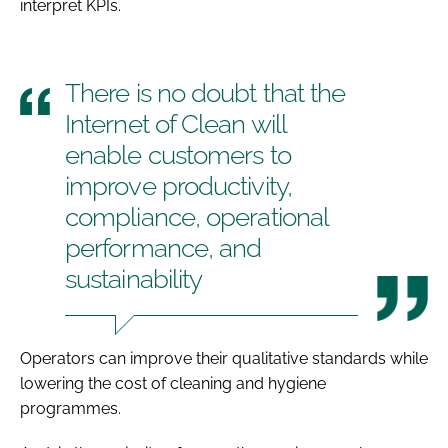
interpret KPIs.
There is no doubt that the
Internet of Clean will
enable customers to
improve productivity,
compliance, operational
performance, and
sustainability
Operators can improve their qualitative standards while
lowering the cost of cleaning and hygiene
programmes.