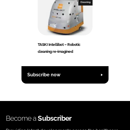
Cleaning
TASKI Intellibot – Robotic
cleaning re-imagined
Subscribe now
Become a
Subscriber