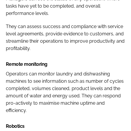
tasks have yet to be completed, and overall
performance levels.
They can assess success and compliance with service
level agreements, provide evidence to customers, and
streamline their operations to improve productivity and
profitability.
Remote monitoring
Operators can monitor laundry and dishwashing
machines to see information such as number of cycles
completed, volumes cleaned, product levels and the
amount of water and energy used. They can respond
pro-actively to maximise machine uptime and
efficiency.
Robotics