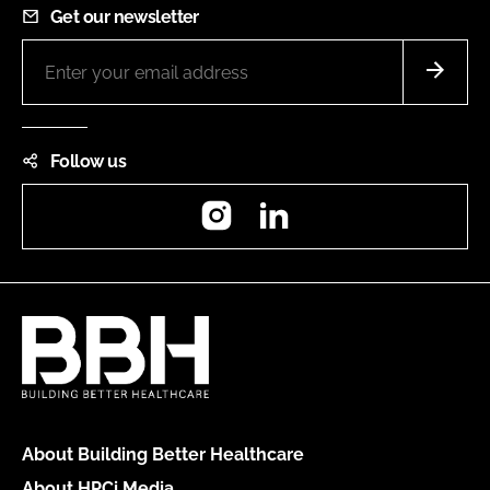
Get our newsletter
Follow us
Instagram
LinkedIn
About Building Better Healthcare
About HPCi Media