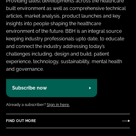
Providing latest developments across the healthcare
built environment as well as comprehensive technical
articles, market analysis, product launches and key
insights into people shaping the healthcare
environment of the future. BBH is an integral source
keeping industry professionals upto date, to educate
and connect the industry addressing today’s
challenges including, design and build, patient
experience, technology, sustainability, mental health
and governance.
Subscribe now
Already a subscriber?
Sign in here.
FIND OUT MORE