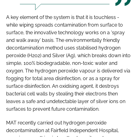
A key element of the system is that it is touchless -
while wiping spreads contamination from surface to
surface, the innovative technology works on a 'spray
and walk away' basis. The environmentally friendly
decontamination method uses stabilised hydrogen
peroxide (H202) and Silver (Ag), which breaks down into
simple, 100% biodegradable, non-toxic water and
oxygen. The hydrogen peroxide vapour is delivered via
fogging for total area disinfection, or as a spray for
surface disinfection. An oxidising agent, it destroys
bacterial cell walls by stealing their electrons then
leaves a safe and undetectable layer of silver ions on
surfaces to prevent future contamination.
MAT recently carried out hydrogen peroxide
decontamination at Fairfield Independent Hospital,