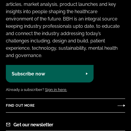
articles, market analysis, product launches and key
insights into people shaping the healthcare
environment of the future. BBH is an integral source
keeping industry professionals upto date, to educate
and connect the industry addressing today’s
challenges including, design and build, patient
experience, technology, sustainability, mental health
and governance.
Subscribe now
Already a subscriber?
Sign in here.
FIND OUT MORE
Get our newsletter