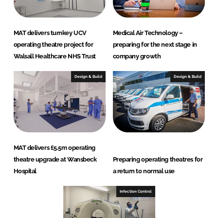
MAT delivers turnkey UCV
Medical Air Technology –
operating theatre project for
preparing for the next stage in
Walsall Healthcare NHS Trust
company growth
Design & Build
Design & Build
MAT delivers £5.5m operating
theatre upgrade at Wansbeck
Preparing operating theatres for
Hospital
a return to normal use
Infection Control