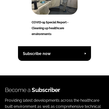
COVID-19 Special Report -
Cleaning up healthcare
environments
Subscribe now
Become a
Subscriber
Providing latest developments across the healthcare
built environment as well as comprehensive technical