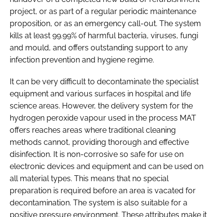
project, or as part of a regular periodic maintenance
proposition, or as an emergency call-out. The system
kills at least 99.99% of harmful bacteria, viruses, fungi
and mould, and offers outstanding support to any
infection prevention and hygiene regime.
It can be very difficult to decontaminate the specialist
equipment and various surfaces in hospital and life
science areas. However, the delivery system for the
hydrogen peroxide vapour used in the process MAT
offers reaches areas where traditional cleaning
methods cannot, providing thorough and effective
disinfection. It is non-corrosive so safe for use on
electronic devices and equipment and can be used on
all material types. This means that no special
preparation is required before an area is vacated for
decontamination. The system is also suitable for a
positive pressure environment. These attributes make it