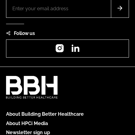
Follow us
Instagram
LinkedIn
About Building Better Healthcare
About HPCi Media
Newsletter sign up