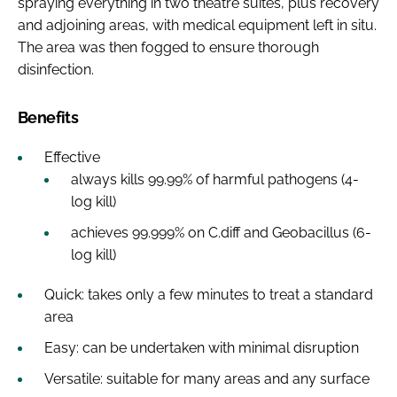
spraying everything in two theatre suites, plus recovery
and adjoining areas, with medical equipment left in situ.
The area was then fogged to ensure thorough
disinfection.
Benefits
Effective
always kills 99.99% of harmful pathogens (4-
log kill)
achieves 99.999% on C.diff and Geobacillus (6-
log kill)
Quick: takes only a few minutes to treat a standard
area
Easy: can be undertaken with minimal disruption
Versatile: suitable for many areas and any surface