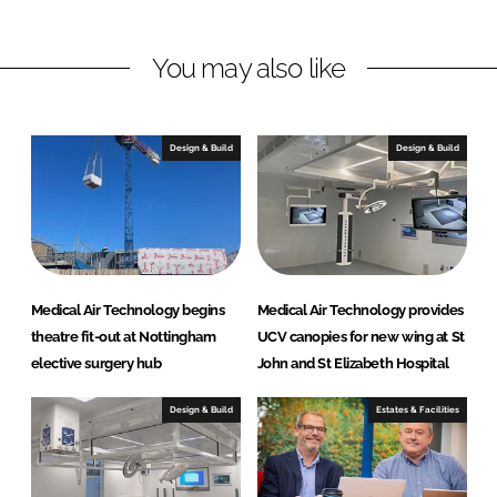
i
a
n
c
You may also like
k
e
e
b
d
o
I
o
Design & Build
Design & Build
n
k
Medical Air Technology begins
Medical Air Technology provides
theatre fit-out at Nottingham
UCV canopies for new wing at St
elective surgery hub
John and St Elizabeth Hospital
Design & Build
Estates & Facilities