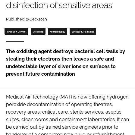
disinfection of sensitive areas
Password
Published: 2-Dec-2019
Password
Infection Control
Cleaning
Microbiology
Estates & Facilities
Remember me
The oxidising agent destroys bacterial cell walls by
stealing their electrons then leaves a safe and
undetectable layer of silver ions on surfaces to
prevent future contamination
FORGOT PASSWORD?
Medical Air Technology (MAT) is now offering hydrogen
peroxide decontamination of operating theatres,
recovery areas, critical care, sterile services, aseptic
suites, cleanrooms and containment laboratories. It can
be carried out by trained service engineers prior to
handover of a completed new build or refurbishment