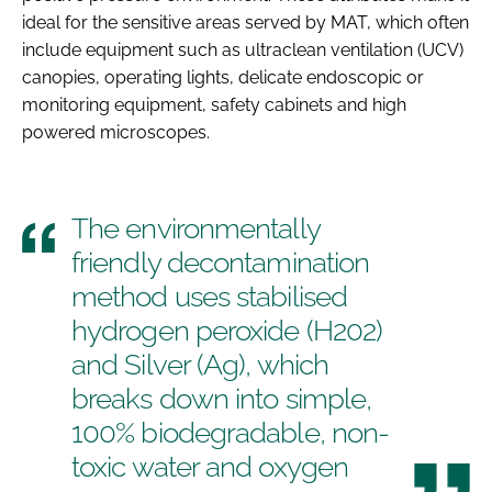
ideal for the sensitive areas served by MAT, which often
include equipment such as ultraclean ventilation (UCV)
canopies, operating lights, delicate endoscopic or
monitoring equipment, safety cabinets and high
powered microscopes.
The environmentally
friendly decontamination
method uses stabilised
hydrogen peroxide (H202)
and Silver (Ag), which
breaks down into simple,
100% biodegradable, non-
toxic water and oxygen