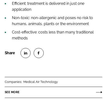
Efficient: treatment is delivered in just one
application
Non-toxic: non-allergenic and poses no risk to
humans, animals, plants or the environment
Cost-effective: costs less than many traditional
methods
S
S
h
h
a
a
r
r
Companies:
Medical Air Technology
e
e
o
o
SEE MORE
n
n
L
F