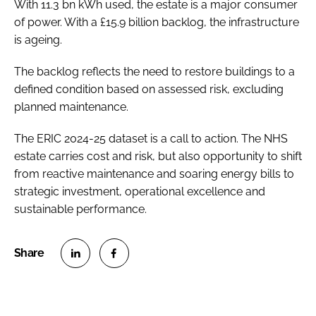
With 11.3 bn kWh used, the estate is a major consumer
of power. With a £15.9 billion backlog, the infrastructure
is ageing.
The backlog reflects the need to restore buildings to a
defined condition based on assessed risk, excluding
planned maintenance.
The ERIC 2024-25 dataset is a call to action. The NHS
estate carries cost and risk, but also opportunity to shift
from reactive maintenance and soaring energy bills to
strategic investment, operational excellence and
sustainable performance.
S
S
h
h
a
a