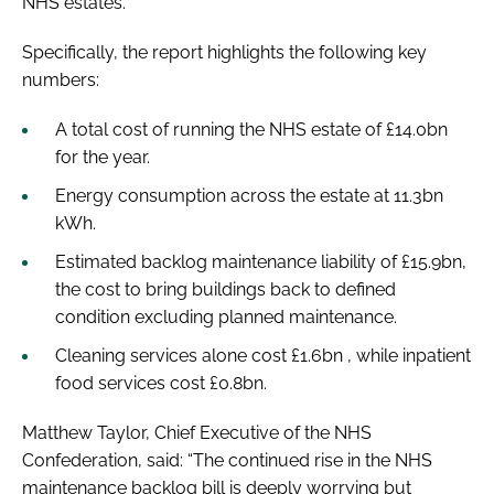
NHS estates.
Specifically, the report highlights the following key
numbers:
A total cost of running the NHS estate of £14.0bn
for the year.
Energy consumption across the estate at 11.3bn
kWh.
Estimated backlog maintenance liability of £15.9bn,
the cost to bring buildings back to defined
condition excluding planned maintenance.
Cleaning services alone cost £1.6bn , while inpatient
food services cost £0.8bn.
Matthew Taylor, Chief Executive of the NHS
Confederation, said: “The continued rise in the NHS
maintenance backlog bill is deeply worrying but