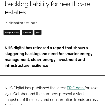
backlog liability for healthcare
Password
estates
Password
Published: 31-Oct-2025
Design & Build
Finance
NHS
Remember me
NHS digital has released a report that shows a
staggering backlog and need for smarter energy
management, clean-energy investment and
FORGOT PASSWORD?
infrastructure resilience
NHS Digital has published the latest
ERIC data
for 2024-
25 in October and the numbers present a stark
snapshot of the costs and consumption trends across