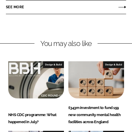
r
r
SEE MORE
e
e
o
o
n
n
L
F
You may also like
i
a
n
c
k
e
e
b
Design & Build
Design & Build
d
o
I
o
n
k
£343m investment to fund 159
NHS CDC programme: What
new community mental health
happened in July?
facilities across England