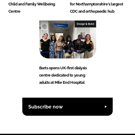
Child and Family Wellbeing
for Northamptonshire's largest
Centre
CDC and orthopaedic hub
Design & Build
Barts opens UK-first dialysis
centre dedicated to young
adults at Mile End Hospital
Subscribe now