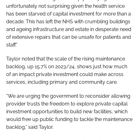
unfortunately not surprising given the health service
has been starved of capital investment for more than a
decade. This has left the NHS with crumbling buildings
and ageing infrastructure and estate in desperate need
of extensive repairs that can be unsafe for patients and
staff.”
Taylor noted that the scale of the rising maintenance
backlog, up 15.7% on 2023/24, shows just how much
of an impact private investment could make across
services, including primary and community care.
“We are urging the government to reconsider allowing
provider trusts the freedom to explore private capital
investment opportunities to build new facilities, which
would free up public funding to tackle the maintenance
backlog,” said Taylor.