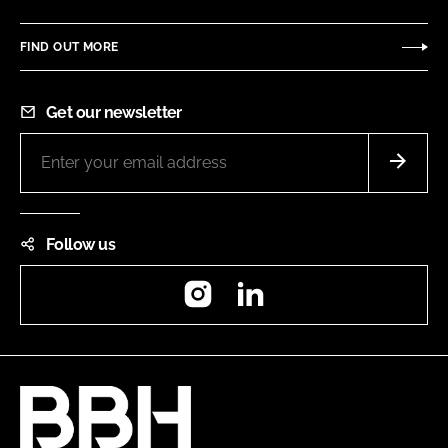
FIND OUT MORE
Get our newsletter
Follow us
Instagram
LinkedIn