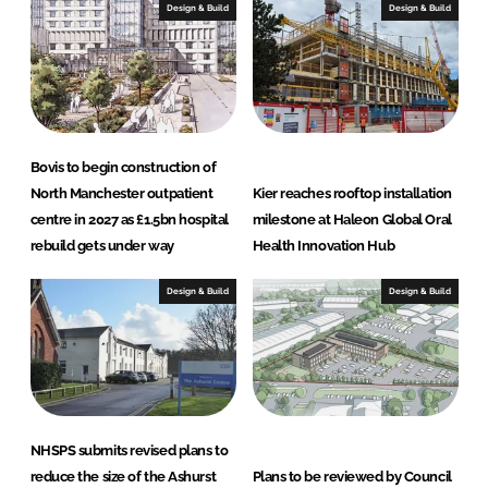
Design & Build
Design & Build
Bovis to begin construction of
North Manchester outpatient
Kier reaches rooftop installation
centre in 2027 as £1.5bn hospital
milestone at Haleon Global Oral
rebuild gets under way
Health Innovation Hub
Design & Build
Design & Build
NHSPS submits revised plans to
reduce the size of the Ashurst
Plans to be reviewed by Council