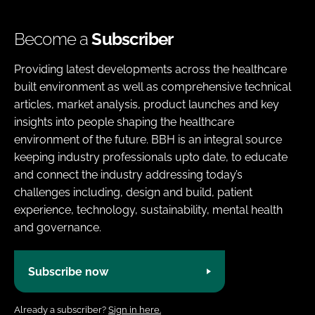
Become a
Subscriber
Providing latest developments across the healthcare
built environment as well as comprehensive technical
articles, market analysis, product launches and key
insights into people shaping the healthcare
environment of the future. BBH is an integral source
keeping industry professionals upto date, to educate
and connect the industry addressing today’s
challenges including, design and build, patient
experience, technology, sustainability, mental health
and governance.
Subscribe now
Already a subscriber?
Sign in here.