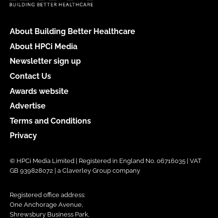
About Building Better Healthcare
About HPCi Media
Newsletter sign up
Contact Us
Awards website
Advertise
Terms and Conditions
Privacy
© HPCi Media Limited | Registered in England No. 06716035 | VAT
GB 939828072 | a Claverley Group company
Registered office address:
One Anchorage Avenue,
Shrewsbury Business Park,