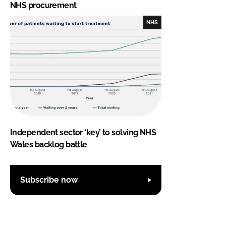
NHS procurement
NHS
Independent sector ‘key’ to solving NHS
Wales backlog battle
Subscribe now