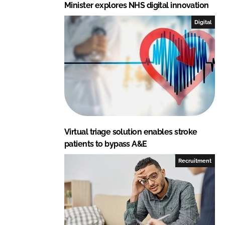
Minister explores NHS digital innovation
Digital
Virtual triage solution enables stroke
patients to bypass A&E
Recruitment