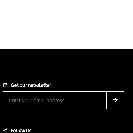
Get our newsletter
Follow us