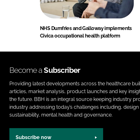
NHS Dumfries and Galloway implements
Civica occupational health platform
Become a
Subscriber
Providing latest developments across the healthcare bui
articles, market analysis, product launches and key insi
the future. BBH is an integral source keeping industry p
industry addressing today’s challenges including, design 
sustainability, mental health and governance.
Subscribe now