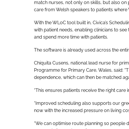
match nurses, not only on skills, but also o
care from Welsh speakers to patients where We
With the WLoC tool built in, Civica’s Schedul
with patient needs, enabling clinicians to see
and spend more time with patients.
The software is already used across the entir
Chiquita Cusens, national lead nurse for pri
Programme for Primary Care, Wales, said: “Th
dependence, which can then be matched again
“This ensures patients receive the right care i
“Improved scheduling also supports our green 
now with the increased pressure on living cos
“We can optimise route planning so people d