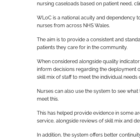
nursing caseloads based on patient need, clini
WLoC is a national acuity and dependency too
nurses from across NHS Wales.
The aim is to provide a consistent and stand
patients they care for in the community.
When considered alongside quality indicator
inform decisions regarding the deployment 
skill mix of staff to meet the individual needs 
Nurses can also use the system to see what 
meet this.
This has helped provide evidence in some are
service, alongside reviews of skill mix and d
In addition, the system offers better continuity