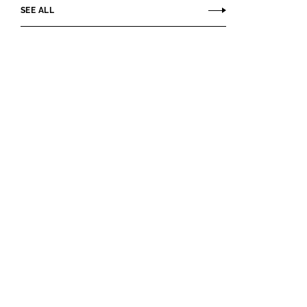
SEE ALL