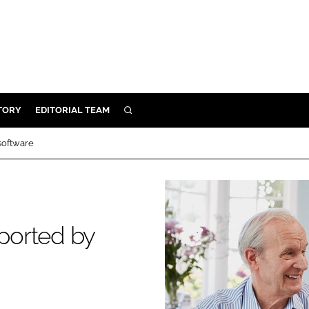
TORY
EDITORIAL TEAM
SEARCH
EALTH
 software
ARE
ILITY
 & FIXTURES
pported by
N CONTROL
DEVICES
ORY