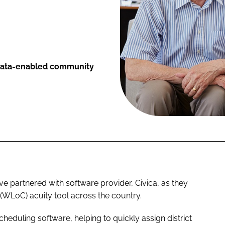
, data-enabled community
e partnered with software provider, Civica, as they
 (WLoC) acuity tool across the country.
cheduling software, helping to quickly assign district