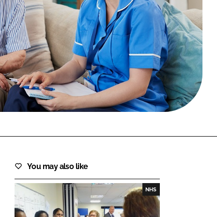
FORGOT PASSWORD?
Close login form
You may also like
NHS