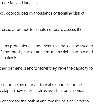
cal skill, and location.
l, coproduced by thousands of frontline district
ardised approach to enable nurses to assess the
s and professional judgement, the tool can be used to
of community nurses and ensure the right number and
of patients.
their demand is and whether they have the capacity to
as for the need for additional resources for the
eveloping new roles such as assistant practitioners.
 of care for the patient and families as it can start to