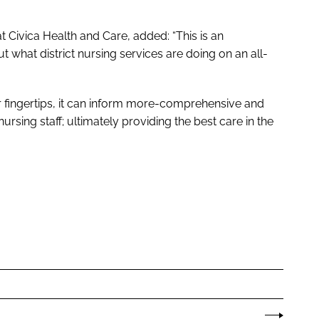
 Civica Health and Care, added: “This is an
t what district nursing services are doing on an all-
ur fingertips, it can inform more-comprehensive and
rsing staff; ultimately providing the best care in the