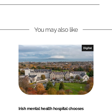
You may also like
Digital
Irish mental health hospital chooses