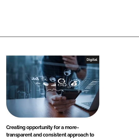
Digital
Creating opportunity for a more-
transparent and consistent approach to