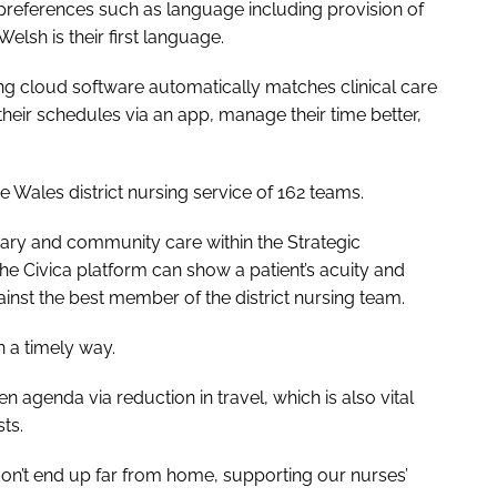
n preferences such as language including provision of
lsh is their first language.
ing cloud software automatically matches clinical care
 their schedules via an app, manage their time better,
e Wales district nursing service of 162 teams.
mary and community care within the Strategic
e Civica platform can show a patient’s acuity and
st the best member of the district nursing team.
n a timely way.
agenda via reduction in travel, which is also vital
ts.
on’t end up far from home, supporting our nurses’