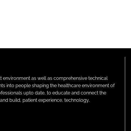
lt environment as well as comprehensive technical
ghts into people shaping the healthcare environment of
rofessionals upto date, to educate and connect the
and build, patient experience, technology,