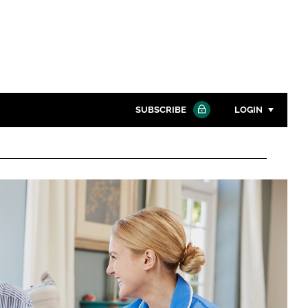
SUBSCRIBE
LOGIN
Password
Close search
Password
Remember me