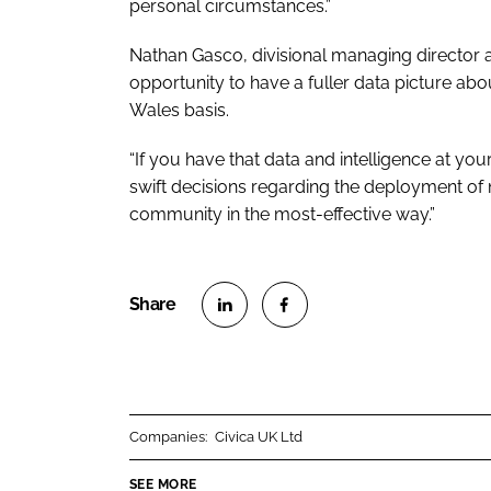
personal circumstances.”
Nathan Gasco, divisional managing director at
opportunity to have a fuller data picture abou
Wales basis.
“If you have that data and intelligence at yo
swift decisions regarding the deployment of nu
community in the most-effective way.”
S
S
h
h
a
a
r
r
Companies:
Civica UK Ltd
e
e
o
o
SEE MORE