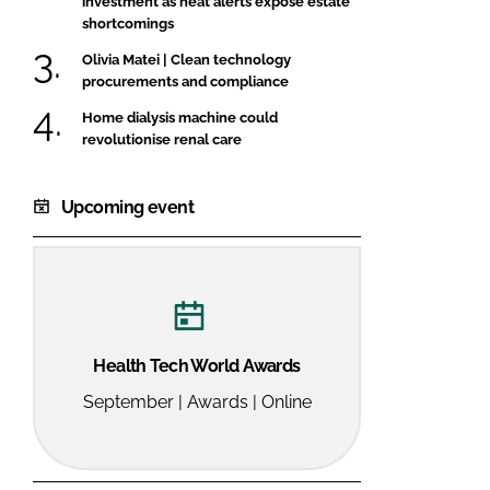
investment as heat alerts expose estate
shortcomings
Olivia Matei | Clean technology
procurements and compliance
Home dialysis machine could
revolutionise renal care
Upcoming event
Health Tech World Awards
September | Awards | Online