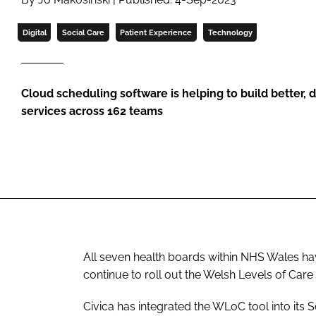
Digital
Social Care
Patient Experience
Technology
Cloud scheduling software is helping to build better
services across 162 teams
All seven health boards within NHS Wales hav
continue to roll out the Welsh Levels of Care
Civica has integrated the WLoC tool into its S