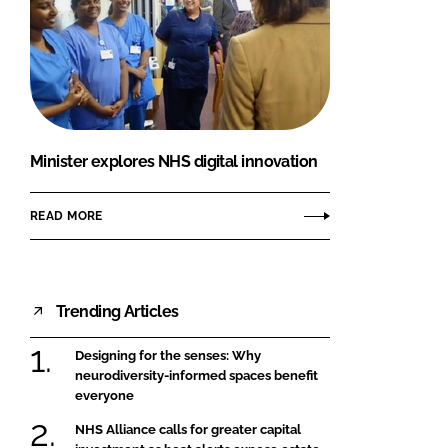
Minister explores NHS digital innovation
READ MORE
Trending Articles
Designing for the senses: Why
neurodiversity-informed spaces benefit
everyone
NHS Alliance calls for greater capital