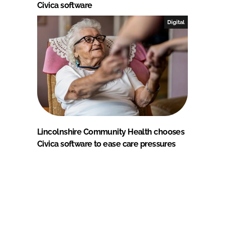
Civica software
Digital
Lincolnshire Community Health chooses
Civica software to ease care pressures