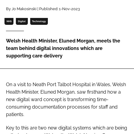
Password
By Jo Makosinski | Published: 1-Nov-2023
NHS
Digital
Technology
Password
Welsh Health Minister, Eluned Morgan, meets the
Remember me
team behind digital innovations which are
supporting care delivery
FORGOT PASSWORD?
On a visit to Neath Port Talbot Hospital in Wales, Welsh
Health Minister, Eluned Morgan, saw firsthand how a
new digital ward concept is transforming time-
consuming documentation processes for staff and
patients.
Key to this are two new digital systems which are being