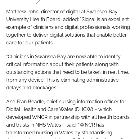
Matthew John, director of digital at Swansea Bay
University Health Board, added: “Signal is an excellent
example of clinicians and digital professionals working
together to deliver digital solutions that enable better
care for our patients.
“Clinicians in Swansea Bay are now able to identify
critical information about their patients along with
outstanding actions that need to be taken, in real time,
from any device. This is eliminating administrative
delays and blockages.”
And Fran Beadle, chief nursing information officer for
Digital Health and Care Wales (DHCW) – which
developed WNCR in partnership with all health boards
and trusts in NHS Wales – said: “WNCR has
transformed nursing in Wales by standardising