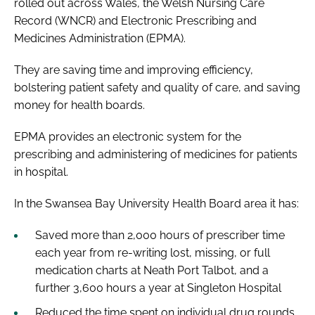
rolled out across Wales, the Welsh Nursing Care
Record (WNCR) and Electronic Prescribing and
Medicines Administration (EPMA).
They are saving time and improving efficiency,
bolstering patient safety and quality of care, and saving
money for health boards.
EPMA provides an electronic system for the
prescribing and administering of medicines for patients
in hospital.
In the Swansea Bay University Health Board area it has:
Saved more than 2,000 hours of prescriber time
each year from re-writing lost, missing, or full
medication charts at Neath Port Talbot, and a
further 3,600 hours a year at Singleton Hospital
Reduced the time spent on individual drug rounds