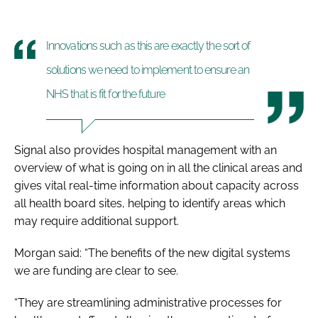
Innovations such as this are exactly the sort of
solutions we need to implement to ensure an
NHS that is fit for the future
Signal also provides hospital management with an
overview of what is going on in all the clinical areas and
gives vital real-time information about capacity across
all health board sites, helping to identify areas which
may require additional support.
Morgan said: “The benefits of the new digital systems
we are funding are clear to see.
“They are streamlining administrative processes for