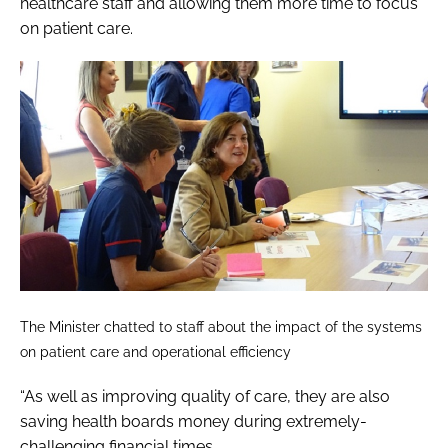
healthcare staff and allowing them more time to focus
on patient care.
The Minister chatted to staff about the impact of the systems
on patient care and operational efficiency
“As well as improving quality of care, they are also
saving health boards money during extremely-
challenging financial times.