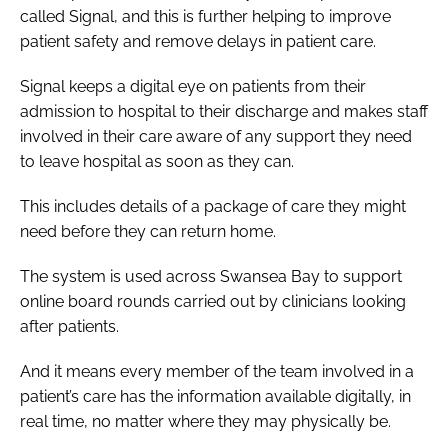
called Signal, and this is further helping to improve
patient safety and remove delays in patient care.
Signal keeps a digital eye on patients from their
admission to hospital to their discharge and makes staff
involved in their care aware of any support they need
to leave hospital as soon as they can.
This includes details of a package of care they might
need before they can return home.
The system is used across Swansea Bay to support
online board rounds carried out by clinicians looking
after patients.
And it means every member of the team involved in a
patient’s care has the information available digitally, in
real time, no matter where they may physically be.