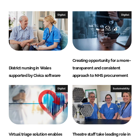
k
e
e
b
Digital
Digital
d
o
I
o
n
k
Creating opportunity for a more-
District nursing in Wales
transparent and consistent
supported by Civica software
approach to NHS procurement
Digital
Sustainability
Virtual triage solution enables
Theatre staff take leading role in