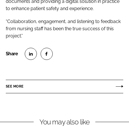
documents and providing a digital solution in practice
to enhance patient safety and experience.
“Collaboration, engagement, and listening to feedback
from nursing staff has been the true success of this
project.”
S
S
h
h
a
a
r
r
SEE MORE
e
e
o
o
n
n
L
F
You may also like
i
a
n
c