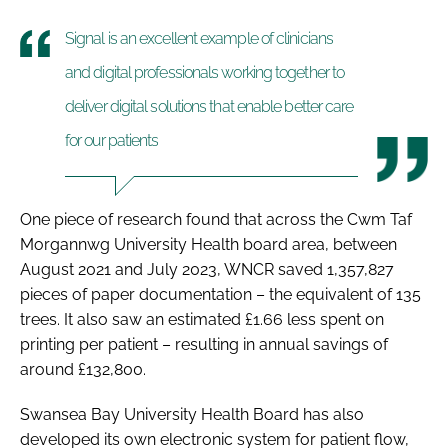
Signal is an excellent example of clinicians
and digital professionals working together to
deliver digital solutions that enable better care
for our patients
One piece of research found that across the Cwm Taf
Morgannwg University Health board area, between
August 2021 and July 2023, WNCR saved 1,357,827
pieces of paper documentation – the equivalent of 135
trees. It also saw an estimated £1.66 less spent on
printing per patient – resulting in annual savings of
around £132,800.
Swansea Bay University Health Board has also
developed its own electronic system for patient flow,