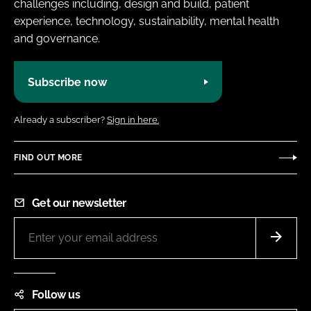
challenges including, design and build, patient
experience, technology, sustainability, mental health
and governance.
Subscribe now
Already a subscriber?
Sign in here.
FIND OUT MORE
Get our newsletter
Follow us