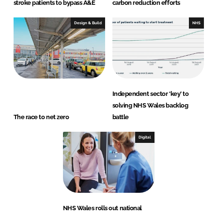
stroke patients to bypass A&E
carbon reduction efforts
Design & Build
NHS
Independent sector ‘key’ to
solving NHS Wales backlog
The race to net zero
battle
Digital
NHS Wales rolls out national