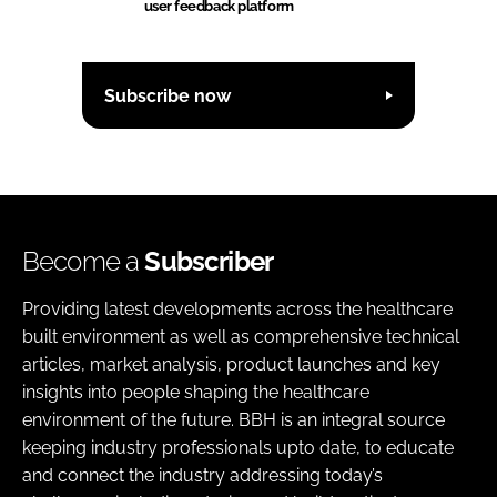
user feedback platform
Subscribe now
Become a
Subscriber
Providing latest developments across the healthcare
built environment as well as comprehensive technical
articles, market analysis, product launches and key
insights into people shaping the healthcare
environment of the future. BBH is an integral source
keeping industry professionals upto date, to educate
and connect the industry addressing today’s