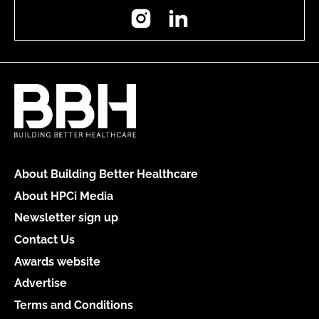
Instagram
LinkedIn
About Building Better Healthcare
About HPCi Media
Newsletter sign up
Contact Us
Awards website
Advertise
Terms and Conditions