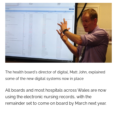
The health board's director of digital, Matt John, explained
some of the new digital systems now in place
All boards and most hospitals across Wales are now
using the electronic nursing records, with the
remainder set to come on board by March next year.