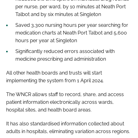
per nurse, per ward, by 10 minutes at Neath Port
Talbot and by six minutes at Singleton
Saved 3,300 nursing hours per year searching for
medication charts at Neath Port Talbot and 5,600
hours per year at Singleton
Significantly reduced errors associated with
medicine prescribing and administration
All other health boards and trusts will start
implementing the system from 1 April 2024.
The WNCR allows staff to record, share, and access
patient information electronically across wards,
hospital sites, and health board areas.
It has also standardised information collected about
adults in hospitals, eliminating variation across regions.