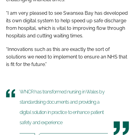
“I am very pleased to see Swansea Bay has developed
its own digital system to help speed up safe discharge
from hospital, which is vital to improving flow through
hospitals and cutting waiting times.
“Innovations such as this are exactly the sort of
solutions we need to implement to ensure an NHS that
is fit for the future.”
WNCR has transformed nursing in Wales by
standardising documents and providing a
digital solution in practice to enhance patient
safety and experience