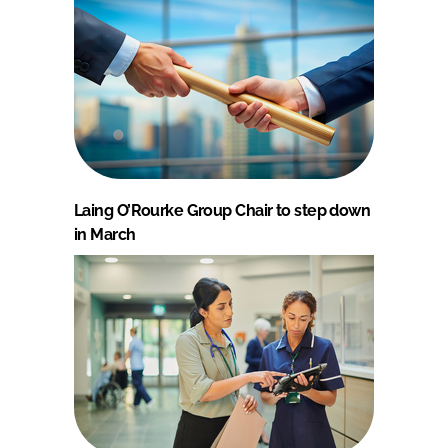
Laing O’Rourke Group Chair to step down
in March