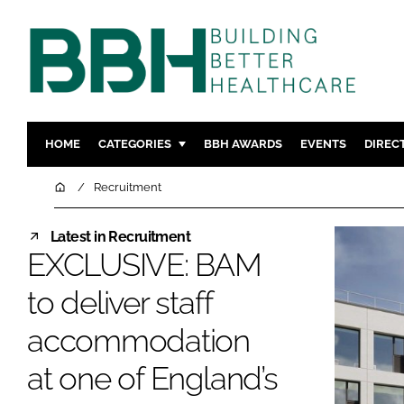
HOME
CATEGORIES
BBH AWARDS
EVENTS
DIREC
DESIGN & BUILD
MENTAL H
Home
Recruitment
PATIENT EXPERIENCE
SOCIAL C
Latest in Recruitment
ESTATES & FACILITIES
SUSTAINAB
EXCLUSIVE: BAM
TECHNOLOGY
FURNITURE
to deliver staff
COMPANY NEWS
DIGITAL
INFECTIO
accommodation
MEDICAL 
at one of England’s
REGULAT