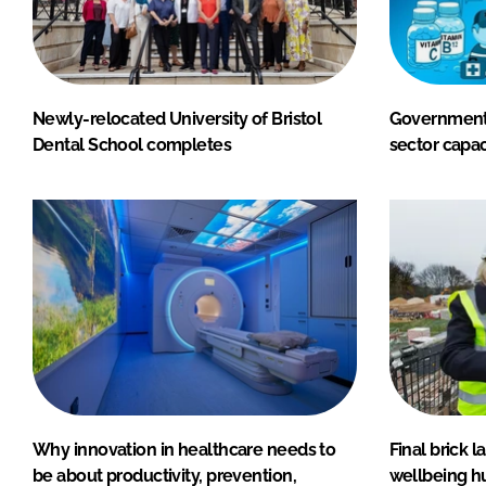
Newly-relocated University of Bristol
Government 
Dental School completes
sector capac
Why innovation in healthcare needs to
Final brick 
be about productivity, prevention,
wellbeing h