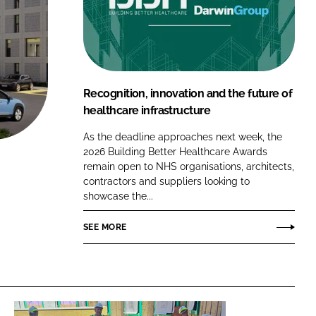
FORGOT PASSWORD?
Close login form
Recognition, innovation and the future of
healthcare infrastructure
As the deadline approaches next week, the
2026 Building Better Healthcare Awards
remain open to NHS organisations, architects,
contractors and suppliers looking to
showcase the...
SEE MORE