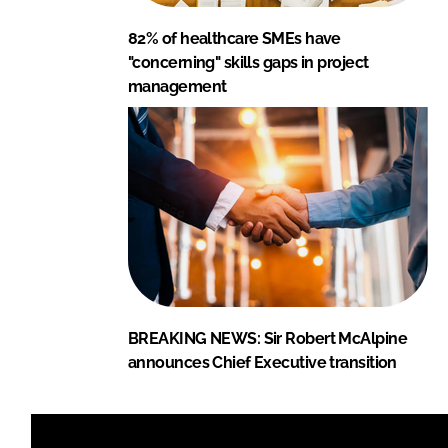
82% of healthcare SMEs have
"concerning" skills gaps in project
management
BREAKING NEWS: Sir Robert McAlpine
announces Chief Executive transition