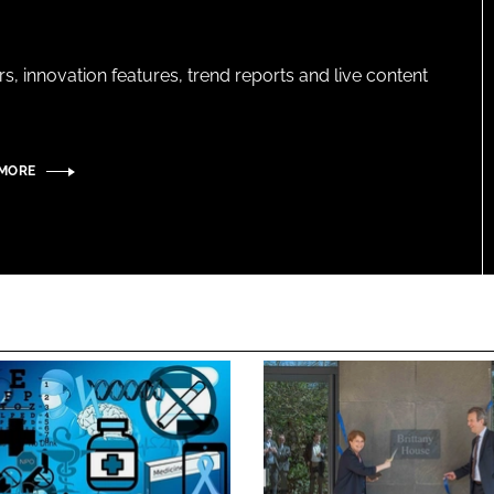
s, innovation features, trend reports and live content
 MORE