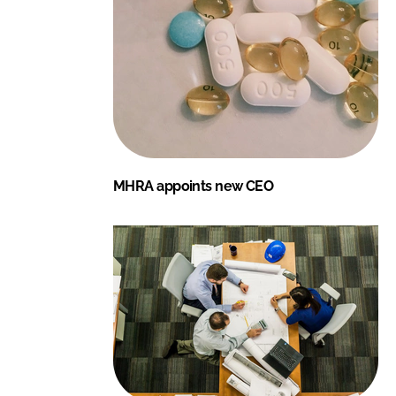
MHRA appoints new CEO