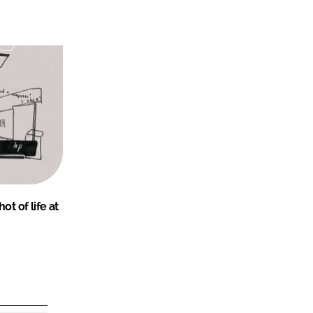
ot of life at