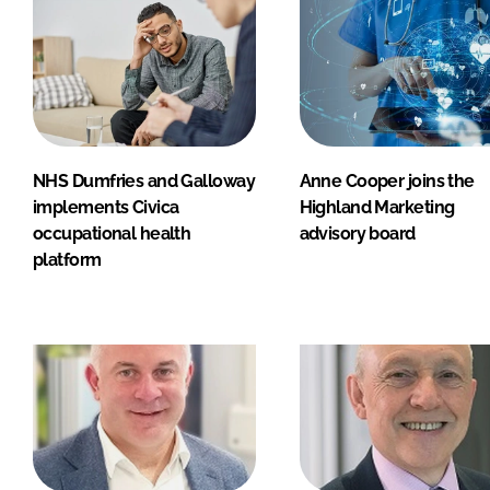
NHS Dumfries and Galloway
Anne Cooper joins the
implements Civica
Highland Marketing
occupational health
advisory board
platform