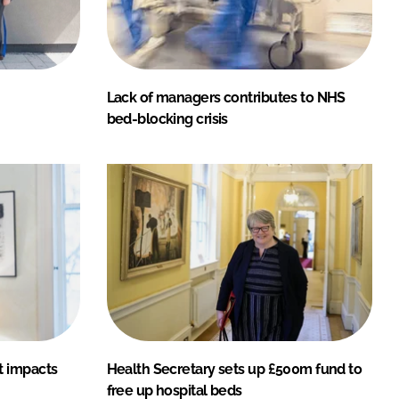
Lack of managers contributes to NHS
bed-blocking crisis
t impacts
Health Secretary sets up £500m fund to
free up hospital beds