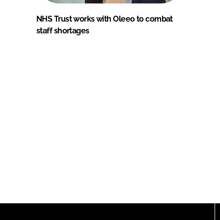
NHS Trust works with Oleeo to combat
staff shortages