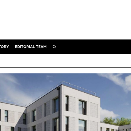
TORY
EDITORIAL TEAM
SEARCH
EALTH
ARE
ILITY
 & FIXTURES
N CONTROL
DEVICES
ORY