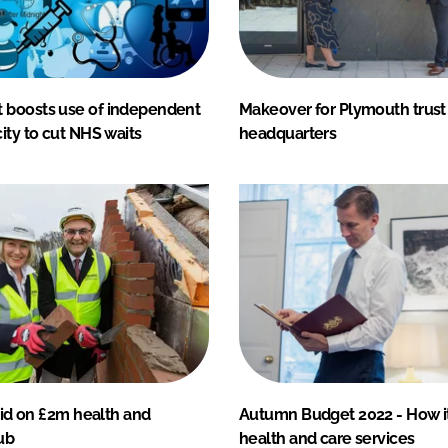
boosts use of independent
Makeover for Plymouth trust
ity to cut NHS waits
headquarters
laid on £2m health and
Autumn Budget 2022 - How i
ub
health and care services