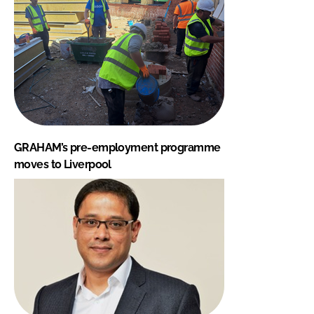
GRAHAM’s pre-employment programme
moves to Liverpool