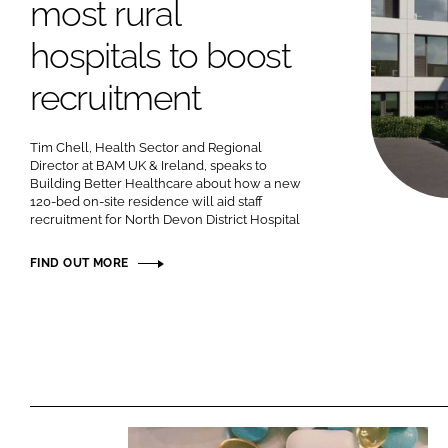
most rural
hospitals to boost
recruitment
Tim Chell, Health Sector and Regional
Director at BAM UK & Ireland, speaks to
Building Better Healthcare about how a new
120-bed on-site residence will aid staff
recruitment for North Devon District Hospital
FIND OUT MORE