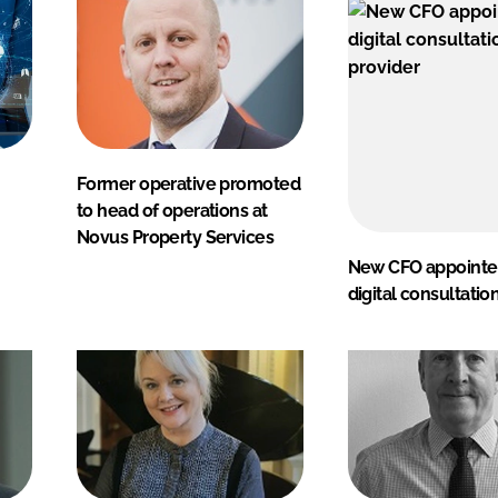
Former operative promoted
to head of operations at
Novus Property Services
New CFO appointe
digital consultatio