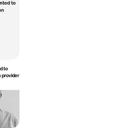
d to
n provider