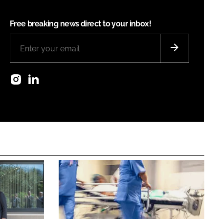
Free breaking news direct to your inbox!
Instagram
LinkedIn