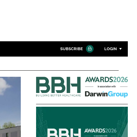
SUBSCRIBE
LOGIN
Password
Building
Close search
Better
Password
Healthcare
Awards
Remember me