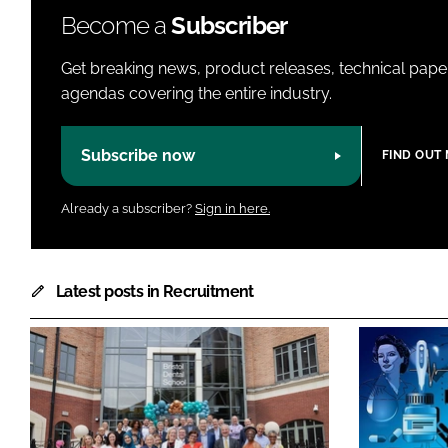
Become a
Subscriber
Get breaking news, product releases, technical paper
agendas covering the entire industry.
Subscribe now
FIND OUT
Already a subscriber?
Sign in here.
Latest posts in Recruitment