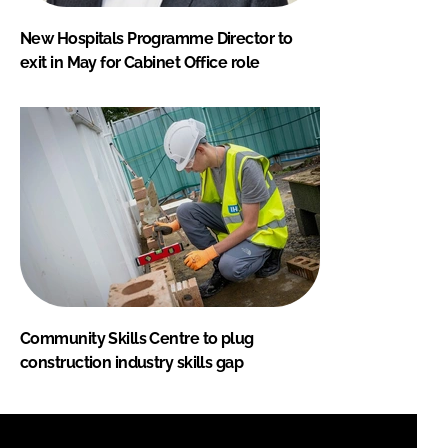
New Hospitals Programme Director to
exit in May for Cabinet Office role
Community Skills Centre to plug
construction industry skills gap