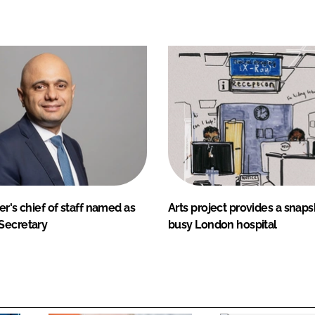
er's chief of staff named as
Arts project provides a snapsh
Secretary
busy London hospital