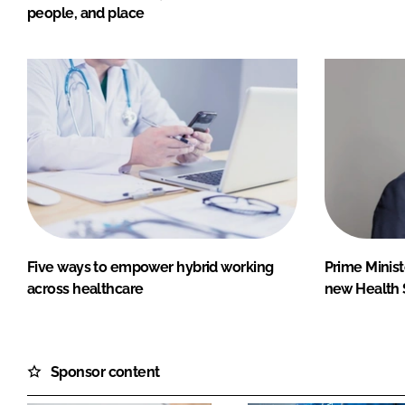
people, and place
Five ways to empower hybrid working
Prime Minist
across healthcare
new Health 
Sponsor content