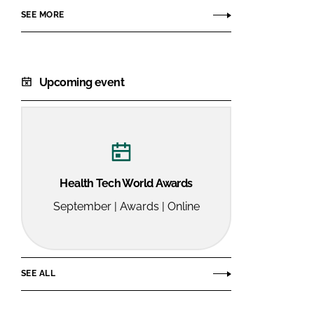
SEE MORE
Upcoming event
Health Tech World Awards
September | Awards | Online
SEE ALL