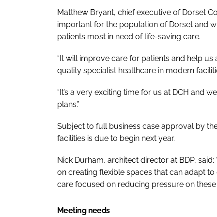
Matthew Bryant, chief executive of Dorset Co
important for the population of Dorset and will
patients most in need of life-saving care.
“It will improve care for patients and help us
quality specialist healthcare in modern faciliti
“It’s a very exciting time for us at DCH and 
plans.”
Subject to full business case approval by t
facilities is due to begin next year.
Nick Durham, architect director at BDP, said: 
on creating flexible spaces that can adapt t
care focused on reducing pressure on these 
Meeting needs