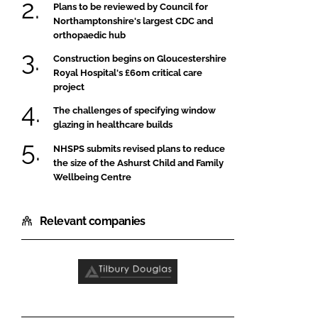
Plans to be reviewed by Council for
Northamptonshire's largest CDC and
orthopaedic hub
Construction begins on Gloucestershire
Royal Hospital's £60m critical care
project
The challenges of specifying window
glazing in healthcare builds
NHSPS submits revised plans to reduce
the size of the Ashurst Child and Family
Wellbeing Centre
Relevant companies
Tilbury
Douglas