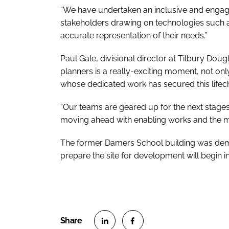
“We have undertaken an inclusive and engagi
stakeholders drawing on technologies such as
accurate representation of their needs.”
Paul Gale, divisional director at Tilbury Doug
planners is a really-exciting moment, not onl
whose dedicated work has secured this lifec
“Our teams are geared up for the next stages
moving ahead with enabling works and the 
The former Damers School building was de
prepare the site for development will begin i