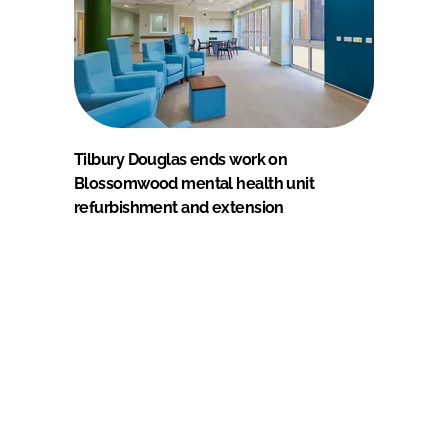
Tilbury Douglas ends work on
Blossomwood mental health unit
refurbishment and extension