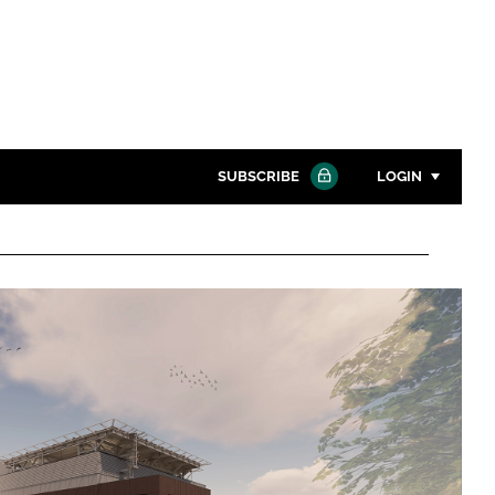
SUBSCRIBE
LOGIN
Password
Close search
Password
Remember me