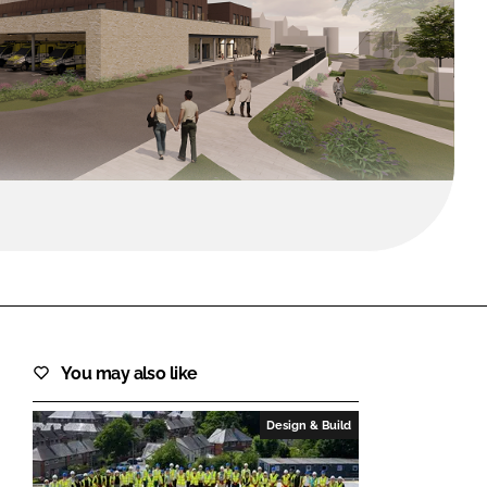
FORGOT PASSWORD?
Close login form
You may also like
Design & Build