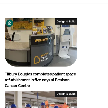
Design & Build
Tilbury Douglas completes patient space
refurbishment in five days at Beatson
Cancer Centre
Design & Build