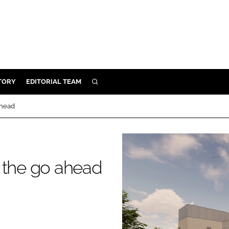
TORY
EDITORIAL TEAM
SEARCH
EALTH
ahead
ARE
ILITY
 & FIXTURES
 the go ahead
N CONTROL
DEVICES
ORY