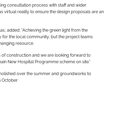
ng consultation process with staff and wider
 virtual reality to ensure the design proposals are an
las, added: “Achieving the green light from the
y for the local community, but the project teams
hanging resource.
 of construction and we are looking forward to
main New Hospital Programme scheme on site.”
molished over the summer and groundworks to
n October.