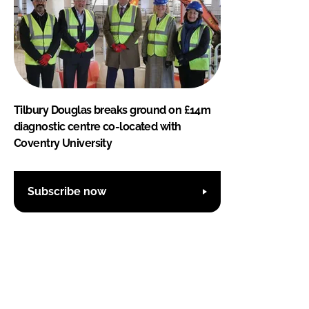
Tilbury Douglas breaks ground on £14m
diagnostic centre co-located with
Coventry University
Subscribe now