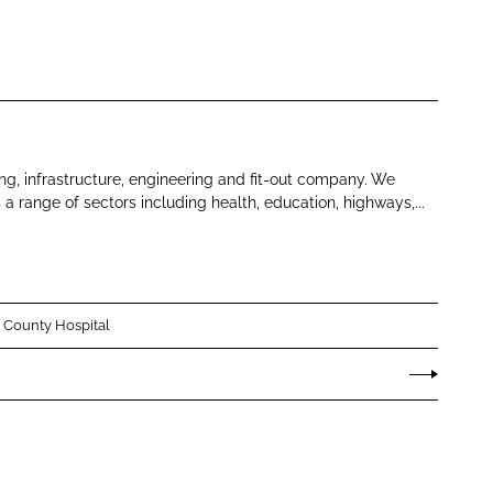
ng, infrastructure, engineering and fit-out company. We
s a range of sectors including health, education, highways,...
 County Hospital