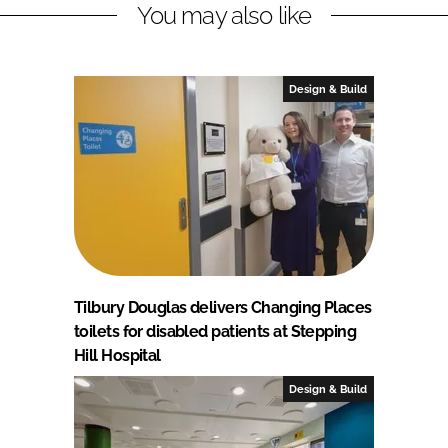
You may also like
Design & Build
Tilbury Douglas delivers Changing Places
toilets for disabled patients at Stepping
Hill Hospital
Design & Build