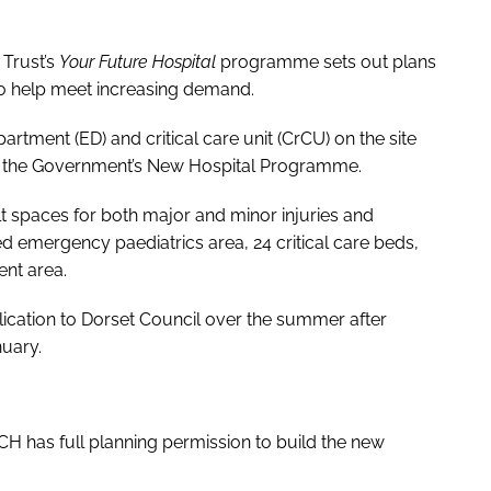
Trust’s
Your Future Hospital
programme sets out plans
r to help meet increasing demand.
tment (ED) and critical care unit (CrCU) on the site
of the Government’s New Hospital Programme.
ilt spaces for both major and minor injuries and
ted emergency paediatrics area, 24 critical care beds,
nt area.
lication to Dorset Council over the summer after
nuary.
 has full planning permission to build the new
.