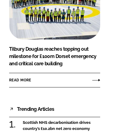
Tilbury Douglas reaches topping out
milestone for £100m Dorset emergency
and critical care building
READ MORE
Trending Articles
Scottish NHS decarbonisation drives
country’s £10.2bn net zero economy