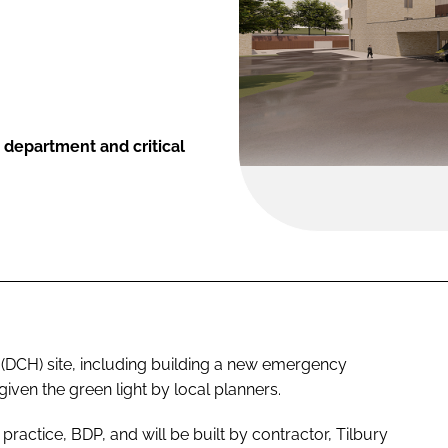
department and critical
 (DCH) site, including building a new emergency
given the green light by local planners.
ractice, BDP, and will be built by contractor, Tilbury