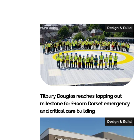
l
a
s
Design & Build
Tilbury Douglas reaches topping out
milestone for £100m Dorset emergency
and critical care building
Design & Build