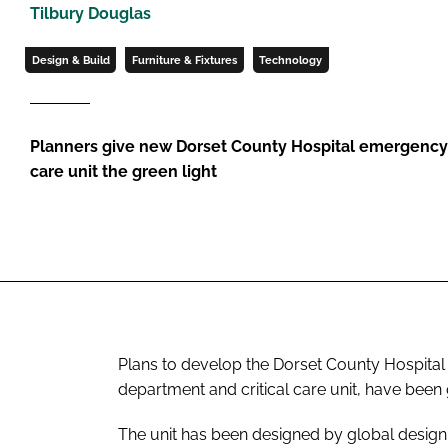
Tilbury Douglas
Design & Build
Furniture & Fixtures
Technology
Planners give new Dorset County Hospital emergency 
care unit the green light
Plans to develop the Dorset County Hospital
department and critical care unit, have been 
The unit has been designed by global design p