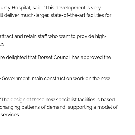
unty Hospital, said: “This development is very
 deliver much-larger, state-of-the-art facilities for
 attract and retain staff who want to provide high-
es.
we’re delighted that Dorset Council has approved the
he Government, main construction work on the new
“The design of these new specialist facilities is based
o changing patterns of demand, supporting a model of
services.