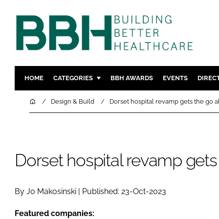
HOME
CATEGORIES
BBH AWARDS
EVENTS
DIREC
DESIGN & BUILD
MENTAL H
Home
Design & Build
Dorset hospital revamp gets the go 
PATIENT EXPERIENCE
SOCIAL C
ESTATES & FACILITIES
SUSTAINAB
TECHNOLOGY
FURNITURE
Dorset hospital revamp gets
COMPANY NEWS
DIGITAL
INFECTIO
By Jo Makosinski | Published: 23-Oct-2023
MEDICAL 
REGULAT
Featured companies: