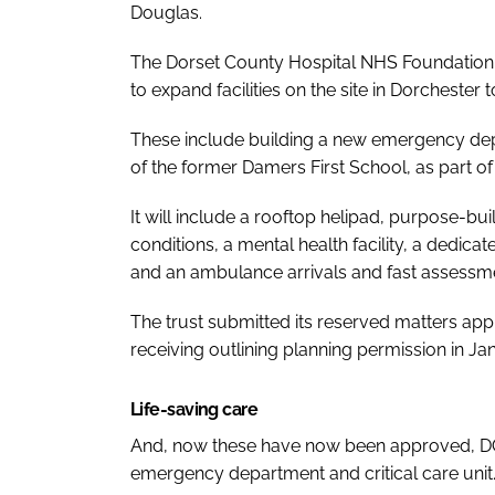
Douglas.
The Dorset County Hospital NHS Foundation 
to expand facilities on the site in Dorcheste
These include building a new emergency depar
of the former Damers First School, as part 
It will include a rooftop helipad, purpose-bu
conditions, a mental health facility, a dedica
and an ambulance arrivals and fast assessme
The trust submitted its reserved matters app
receiving outlining planning permission in Ja
Life-saving care
And, now these have now been approved, DCH
emergency department and critical care unit