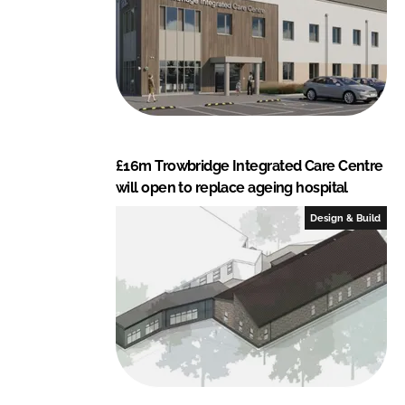
£16m Trowbridge Integrated Care Centre
will open to replace ageing hospital
Design & Build