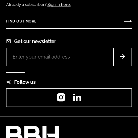
Already a subscriber?
Sign in here.
FIND OUT MORE
Get our newsletter
Follow us
Instagram
LinkedIn