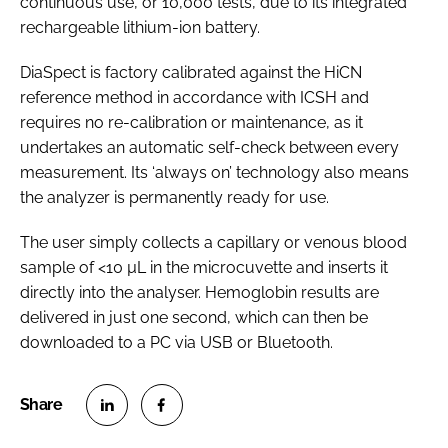
continuous use, or 10,000 tests, due to its integrated
rechargeable lithium-ion battery.
DiaSpect is factory calibrated against the HiCN
reference method in accordance with ICSH and
requires no re-calibration or maintenance, as it
undertakes an automatic self-check between every
measurement. Its ‘always on’ technology also means
the analyzer is permanently ready for use.
The user simply collects a capillary or venous blood
sample of <10 µL in the microcuvette and inserts it
directly into the analyser. Hemoglobin results are
delivered in just one second, which can then be
downloaded to a PC via USB or Bluetooth.
S
S