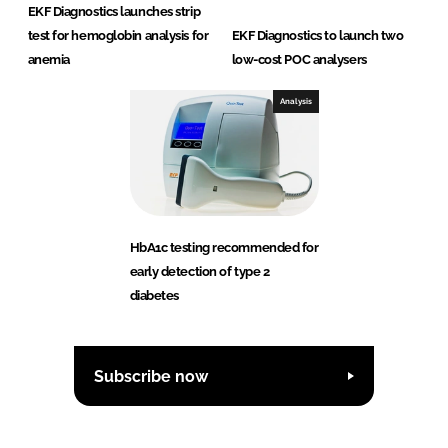
EKF Diagnostics launches strip
test for hemoglobin analysis for
EKF Diagnostics to launch two
anemia
low-cost POC analysers
Analysis
HbA1c testing recommended for
early detection of type 2
diabetes
Subscribe now