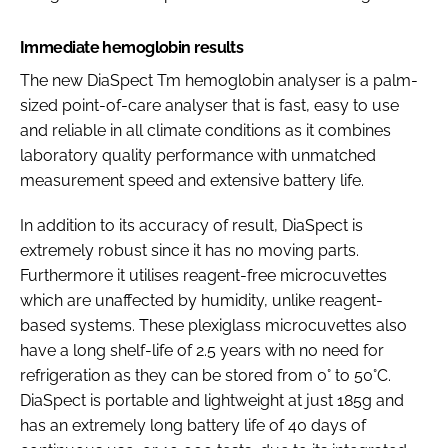
Immediate hemoglobin results
The new DiaSpect Tm hemoglobin analyser is a palm-
sized point-of-care analyser that is fast, easy to use
and reliable in all climate conditions as it combines
laboratory quality performance with unmatched
measurement speed and extensive battery life.
In addition to its accuracy of result, DiaSpect is
extremely robust since it has no moving parts.
Furthermore it utilises reagent-free microcuvettes
which are unaffected by humidity, unlike reagent-
based systems. These plexiglass microcuvettes also
have a long shelf-life of 2.5 years with no need for
refrigeration as they can be stored from 0° to 50°C.
DiaSpect is portable and lightweight at just 185g and
has an extremely long battery life of 40 days of