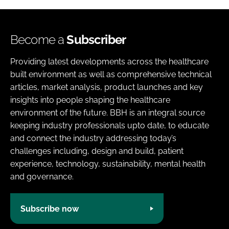
Become a
Subscriber
Providing latest developments across the healthcare
built environment as well as comprehensive technical
articles, market analysis, product launches and key
insights into people shaping the healthcare
environment of the future. BBH is an integral source
keeping industry professionals upto date, to educate
and connect the industry addressing today’s
challenges including, design and build, patient
experience, technology, sustainability, mental health
and governance.
Subscribe now