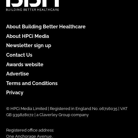
About Building Better Healthcare
About HPCi Media
Newsletter sign up
Contact Us
Awards website
Advertise
Terms and Conditions
Privacy
© HPCi Media Limited | Registered in England No. 06716035 | VAT
GB 939828072 | a Claverley Group company
Registered office address:
One Anchorage Avenue,