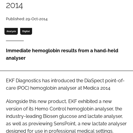
2014
Password
Published: 29-Oct-2014
Password
Analysis
Digital
Remember me
Immediate hemoglobin results from a hand-held
analyser
FORGOT PASSWORD?
EKF Diagnostics has introduced the DiaSpect point-of-
care (POC) hemoglobin analyser at
Medica 2014
Alongside this new product, EKF exhibited a new
version of its Hemo Control hemoglobin analyser, the
industry-leading Biosen glucose and lactate analyser,
as well as previewing SensPoint, a new lactate analyser
designed for use in professional medical settings.