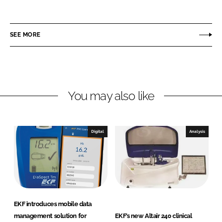
h
h
a
a
r
r
SEE MORE
e
e
o
o
n
n
L
F
You may also like
i
a
n
c
k
e
e
b
Digital
Analysis
d
o
I
o
n
k
EKF introduces mobile data
management solution for
EKF’s new Altair 240 clinical