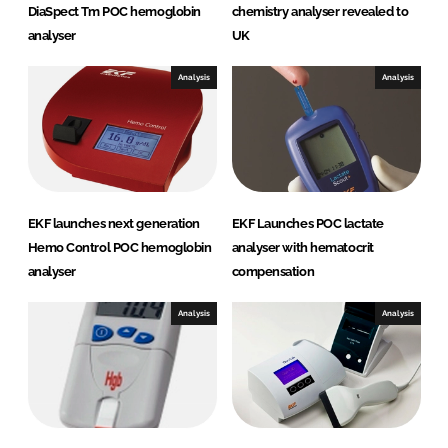
DiaSpect Tm POC hemoglobin
chemistry analyser revealed to
analyser
UK
Analysis
Analysis
EKF launches next generation
EKF Launches POC lactate
Hemo Control POC hemoglobin
analyser with hematocrit
analyser
compensation
Analysis
Analysis