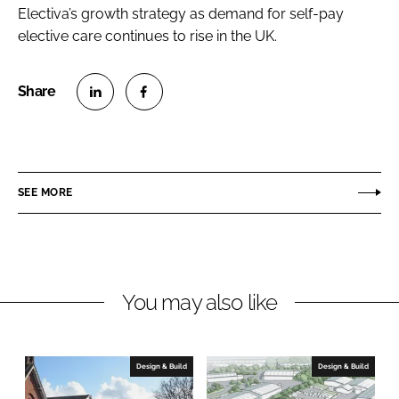
Electiva’s growth strategy as demand for self-pay
elective care continues to rise in the UK.
S
S
h
h
a
a
r
r
SEE MORE
e
e
o
o
n
n
L
F
You may also like
i
a
n
c
k
e
e
b
Design & Build
Design & Build
d
o