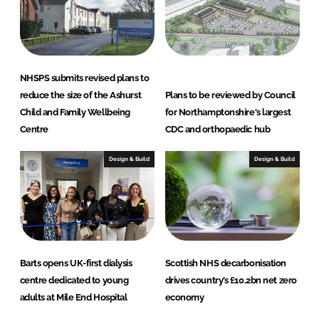
I
o
n
k
NHSPS submits revised plans to
reduce the size of the Ashurst
Plans to be reviewed by Council
Child and Family Wellbeing
for Northamptonshire's largest
Centre
CDC and orthopaedic hub
Design & Build
Design & Build
Barts opens UK-first dialysis
Scottish NHS decarbonisation
centre dedicated to young
drives country’s £10.2bn net zero
adults at Mile End Hospital
economy