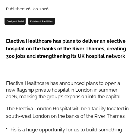
Password
Published: 26-Jan-2026
Design & Build
Estates & Facilities
Password
Electiva Healthcare has plans to deliver an elective
Remember me
hospital on the banks of the River Thames, creating
300 jobs and strengthening its UK hospital network
FORGOT PASSWORD?
Electiva Healthcare has announced plans to open a
new flagship private hospital in London in summer
2026, marking the group’s expansion into the capital.
The Electiva London Hospital will be a facility located in
south-west London on the banks of the River Thames.
“This is a huge opportunity for us to build something