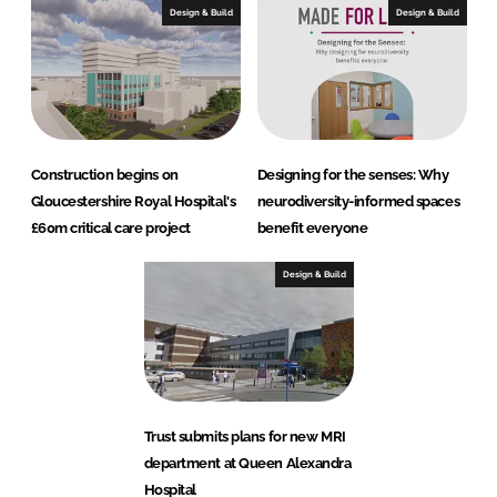
Design & Build
Design & Build
Construction begins on
Designing for the senses: Why
Gloucestershire Royal Hospital's
neurodiversity-informed spaces
£60m critical care project
benefit everyone
Design & Build
Trust submits plans for new MRI
department at Queen Alexandra
Hospital