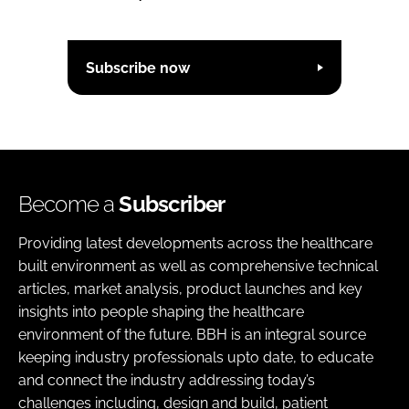
Subscribe now
Become a
Subscriber
Providing latest developments across the healthcare
built environment as well as comprehensive technical
articles, market analysis, product launches and key
insights into people shaping the healthcare
environment of the future. BBH is an integral source
keeping industry professionals upto date, to educate
and connect the industry addressing today’s
challenges including, design and build, patient