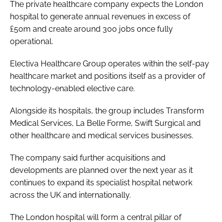
The private healthcare company expects the London
hospital to generate annual revenues in excess of
£50m and create around 300 jobs once fully
operational.
Electiva Healthcare Group operates within the self-pay
healthcare market and positions itself as a provider of
technology-enabled elective care.
Alongside its hospitals, the group includes Transform
Medical Services, La Belle Forme, Swift Surgical and
other healthcare and medical services businesses.
The company said further acquisitions and
developments are planned over the next year as it
continues to expand its specialist hospital network
across the UK and internationally.
The London hospital will form a central pillar of