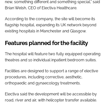
new, something different and something special,” said
Brian Welsh, CEO of Electiva Healthcare.
According to the company, the site will become its
flagship hospital, expanding its UK network beyond
existing hospitals in Manchester and Glasgow.
Features planned for the facility
The hospital will feature two fully equipped operating
theatres and 10 individual inpatient bedroom suites.
Facilities are designed to support a range of elective
procedures, including corrective, aesthetic,
orthopaedic and gynaecology treatments.
Electiva said the development will be accessible by
road, river and air, with helicopter transfer available.