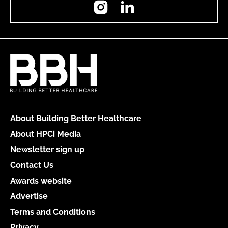
Instagram
LinkedIn
About Building Better Healthcare
About HPCi Media
Newsletter sign up
Contact Us
Awards website
Advertise
Terms and Conditions
Privacy