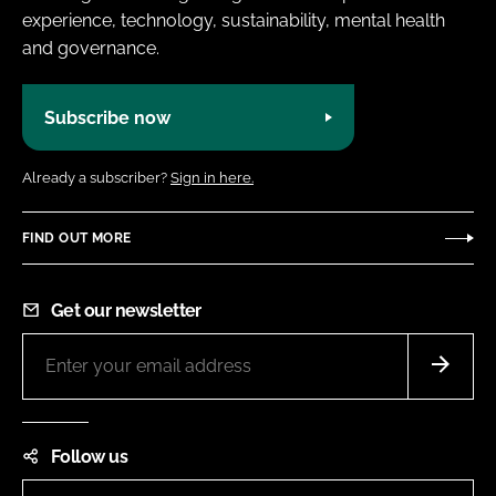
experience, technology, sustainability, mental health
and governance.
Subscribe now
Already a subscriber?
Sign in here.
FIND OUT MORE
Get our newsletter
Follow us