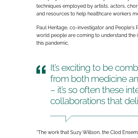
techniques employed by artists, actors, ch
and resources to help healthcare workers me
Paul Heritage, co-investigator and People's P
world people are coming to understand the im
this pandemic.
It’s exciting to be com
from both medicine an
– it’s so often these int
collaborations that del
“The work that Suzy Willson, the Clod Ensem