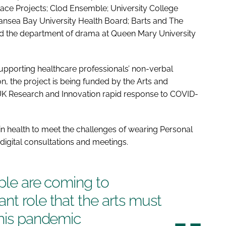
lace Projects; Clod Ensemble; University College
nsea Bay University Health Board; Barts and The
nd the department of drama at Queen Mary University
porting healthcare professionals’ non-verbal
on
, the project is being funded by the Arts and
 UK Research and Innovation rapid response to COVID-
 in health to meet the challenges of wearing Personal
digital consultations and meetings.
ople are coming to
nt role that the arts must
this pandemic