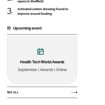
opens in Sheffield
Activated carbon dressing found to
improve wound healing
Upcoming event
Health Tech World Awards
September | Awards | Online
SEE ALL