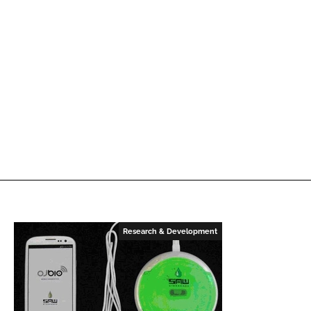
Research & Development