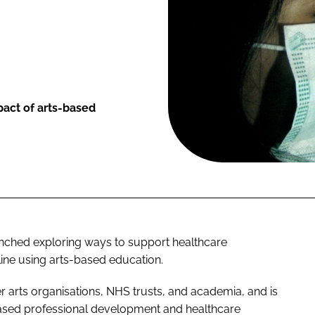
pact of arts-based
ched exploring ways to support healthcare
ine using arts-based education.
r arts organisations, NHS trusts, and academia, and is
-based professional development and healthcare