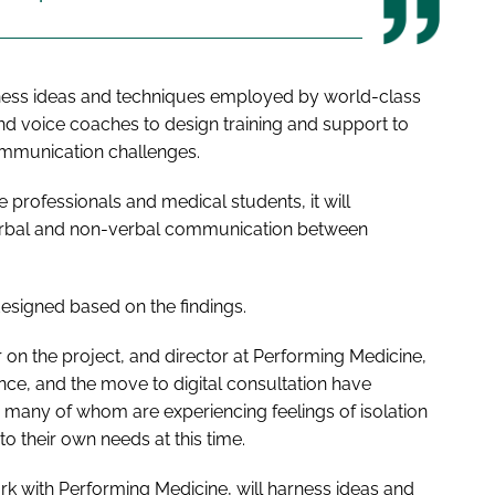
ess ideas and techniques employed by world-class
and voice coaches to design training and support to
ommunication challenges.
e professionals and medical students, it will
verbal and non-verbal communication between
esigned based on the findings.
r on the project, and director at Performing Medicine,
ance, and the move to digital consultation have
 many of whom are experiencing feelings of isolation
 to their own needs at this time.
ork with Performing Medicine, will harness ideas and