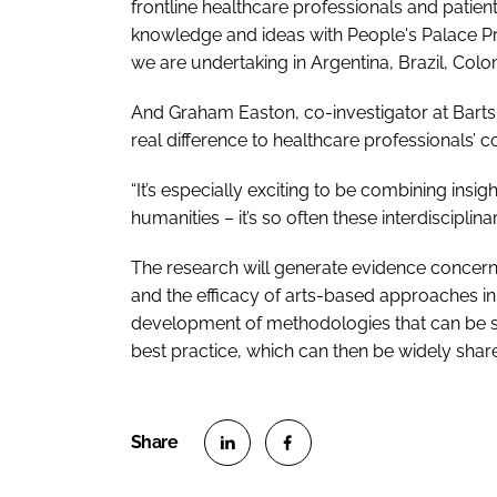
frontline healthcare professionals and patie
knowledge and ideas with People's Palace Pro
we are undertaking in Argentina, Brazil, Colo
And Graham Easton, co-investigator at Bart
real difference to healthcare professionals
“It’s especially exciting to be combining ins
humanities – it’s so often these interdisciplin
The research will generate evidence concern
and the efficacy of arts-based approaches i
development of methodologies that can be s
best practice, which can then be widely shar
S
S