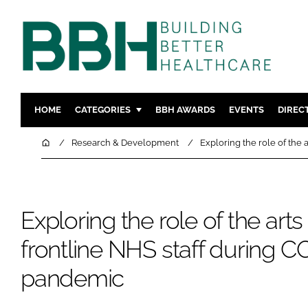
HOME
CATEGORIES
BBH AWARDS
EVENTS
DIREC
DESIGN & BUILD
MENTAL H
Home
Research & Development
Exploring the role of the
PATIENT EXPERIENCE
SOCIAL C
ESTATES & FACILITIES
SUSTAINAB
TECHNOLOGY
FURNITURE
Exploring the role of the arts
COMPANY NEWS
DIGITAL
frontline NHS staff during C
INFECTIO
pandemic
MEDICAL 
REGULAT