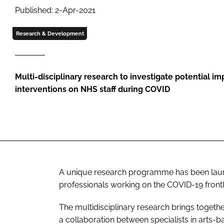
Published: 2-Apr-2021
Research & Development
Multi-disciplinary research to investigate potential im
interventions on NHS staff during COVID
A unique research programme has been laun
professionals working on the COVID-19 frontl
The multidisciplinary research brings togethe
a collaboration between specialists in arts