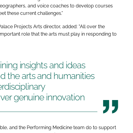
oreographers, and voice coaches to develop courses
et these current challenges.”
alace Projects Arts director, added: "All over the
portant role that the arts must play in responding to
bining insights and ideas
d the arts and humanities
erdisciplinary
iver genuine innovation
ble, and the Performing Medicine team do to support