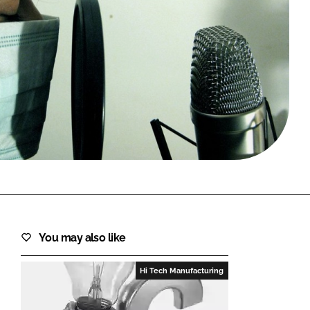
FORGOT PASSWORD?
Close login form
You may also like
Hi Tech Manufacturing