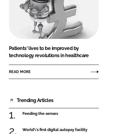
Patients' lives to be improved by
technology revolutions in healthcare
READ MORE
Trending Articles
Feeding the senses
World\'s first digital autopsy facility