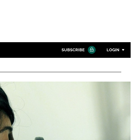
SUBSCRIBE
LOGIN
Password
Close search
Password
Remember me