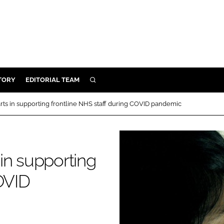
TORY
EDITORIAL TEAM
SEARCH
EALTH
 arts in supporting frontline NHS staff during COVID pandemic
ARE
ILITY
 & FIXTURES
 in supporting
OVID
N CONTROL
DEVICES
ORY