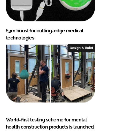
£3m boost for cutting-edge medical
technologies
Design & Build
World-first testing scheme for mental
health construction products is launched