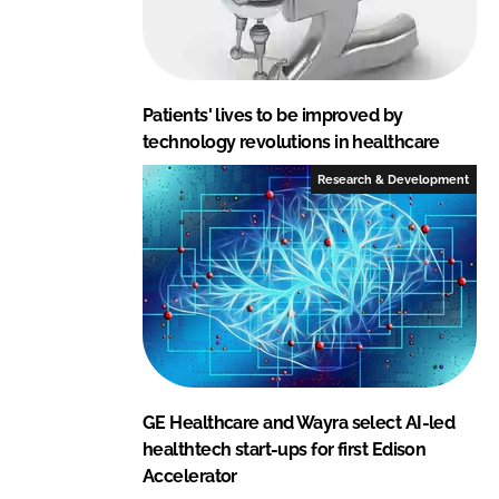
Patients' lives to be improved by
technology revolutions in healthcare
Research & Development
GE Healthcare and Wayra select AI-led
healthtech start-ups for first Edison
Accelerator