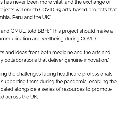
nts has never been more vital, and the exchange of
jects will enrich COVID-19 arts-based projects that
mbia, Peru and the UK.”
s and QMUL, told
BBH
: “This project should make a
’ communication and wellbeing during COVID.
ights and ideas from both medicine and the arts and
ary collaborations that deliver genuine innovation.”
ing the challenges facing healthcare professionals
n supporting them during the pandemic, enabling the
caled alongside a series of resources to promote
ed across the UK.