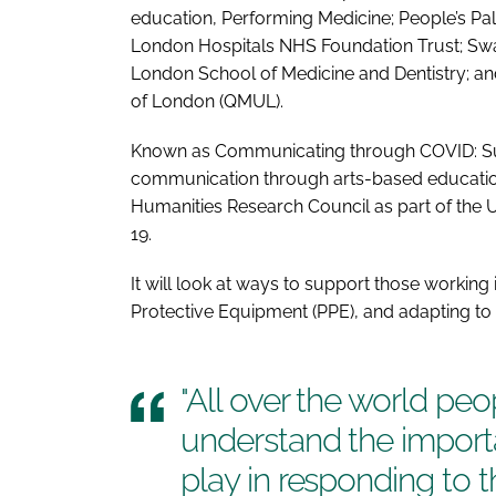
education, Performing Medicine; People’s Pa
London Hospitals NHS Foundation Trust; Swa
London School of Medicine and Dentistry; a
of London (QMUL).
Known as
Communicating through COVID: Sup
communication through arts-based educati
Humanities Research Council as part of the
19.
It will look at ways to support those working
Protective Equipment (PPE), and adapting to 
"All over the world pe
understand the importa
play in responding to 