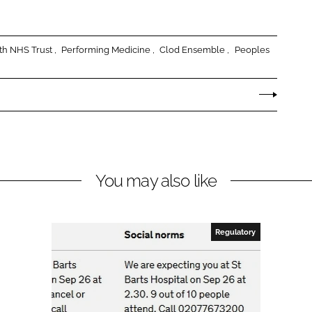
lth NHS Trust
Performing Medicine
Clod Ensemble
Peoples
You may also like
Regulatory