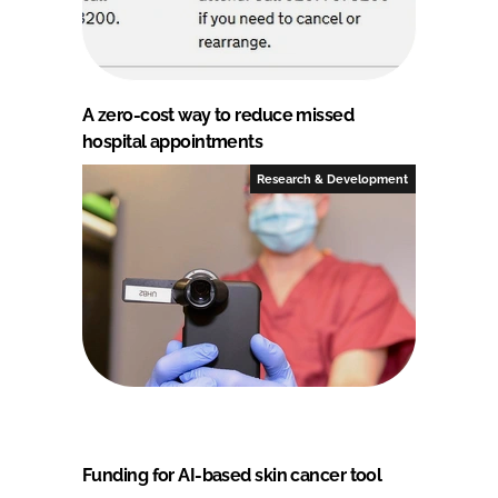
A zero-cost way to reduce missed
hospital appointments
Research & Development
Funding for AI-based skin cancer tool