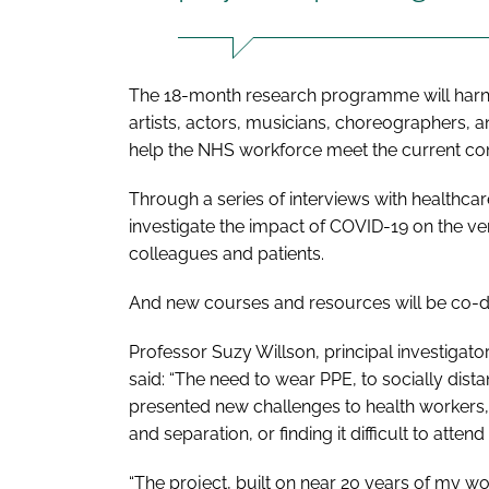
The 18-month research programme will harn
artists, actors, musicians, choreographers, 
help the NHS workforce meet the current c
Through a series of interviews with healthcar
investigate the impact of COVID-19 on the 
colleagues and patients.
And new courses and resources will be co-d
Professor Suzy Willson, principal investigato
said: “The need to wear PPE, to socially dist
presented new challenges to health workers,
and separation, or finding it difficult to attend
“The project, built on near 20 years of my w