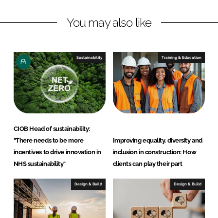
a
a
r
r
You may also like
e
e
o
o
n
n
Sustainability
Training & Education
L
F
i
a
n
c
k
e
e
b
d
o
CIOB Head of sustainability:
I
o
"There needs to be more
Improving equality, diversity and
n
k
incentives to drive innovation in
inclusion in construction: How
NHS sustainability"
clients can play their part
Design & Build
Design & Build