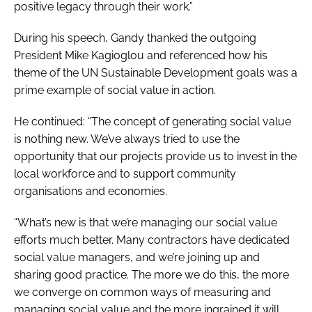
positive legacy through their work.”
During his speech, Gandy thanked the outgoing
President Mike Kagioglou and referenced how his
theme of the UN Sustainable Development goals was a
prime example of social value in action.
He continued: “The concept of generating social value
is nothing new. We’ve always tried to use the
opportunity that our projects provide us to invest in the
local workforce and to support community
organisations and economies.
“What’s new is that we’re managing our social value
efforts much better. Many contractors have dedicated
social value managers, and we’re joining up and
sharing good practice. The more we do this, the more
we converge on common ways of measuring and
managing social value and the more ingrained it will