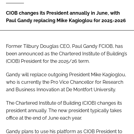
Password
CIOB changes its President annually in June, with
Paul Gandy replacing Mike Kagioglou for 2025-2026
Password
Remember me
Former Tilbury Douglas CEO, Paul Gandy FCIOB, has
been announced as the Chartered Institute of Building’s
(CIOB) President for the 2025/26 term.
Gandy will replace outgoing President Mike Kagioglou,
FORGOT PASSWORD?
who is currently the Pro Vice Chancellor for Research
and Business Innovation at De Montfort University.
The Chartered Institute of Building (CIOB) changes its
president annually. The new president typically takes
office at the end of June each year.
Gandy plans to use his platform as CIOB President to