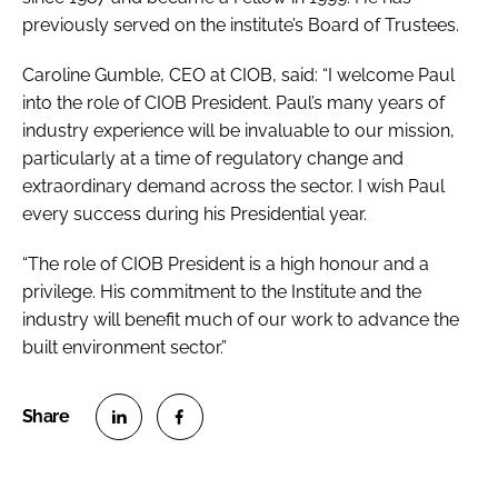
previously served on the institute’s Board of Trustees.
Caroline Gumble, CEO at CIOB, said: “I welcome Paul
into the role of CIOB President. Paul’s many years of
industry experience will be invaluable to our mission,
particularly at a time of regulatory change and
extraordinary demand across the sector. I wish Paul
every success during his Presidential year.
“The role of CIOB President is a high honour and a
privilege. His commitment to the Institute and the
industry will benefit much of our work to advance the
built environment sector.”
S
S
h
h