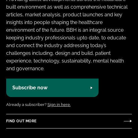
built environment as well as comprehensive technical
articles, market analysis, product launches and key
insights into people shaping the healthcare
environment of the future. BBH is an integral source
keeping industry professionals upto date, to educate
and connect the industry addressing today’s
challenges including, design and build, patient
experience, technology, sustainability, mental health
and governance.
Subscribe now
Already a subscriber?
Sign in here.
FIND OUT MORE