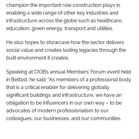
champion the important role construction plays in
enabling a wide range of other key industries and
infrastructure across the globe such as healthcare,
education, green energy, transport and utilities.
He also hopes to showcase how the sector delivers
social value and creates lasting legacies through the
built environment it creates.
Speaking at CIOB’s annual Members’ Forum event held
in Belfast, he said: “As members of a professional body
that is a critical enabler for delivering globally
significant buildings and infrastructure, we have an
obligation to be influencers in our own way – to be
advocates of modern professionalism to our
colleagues, our businesses, and our communities.