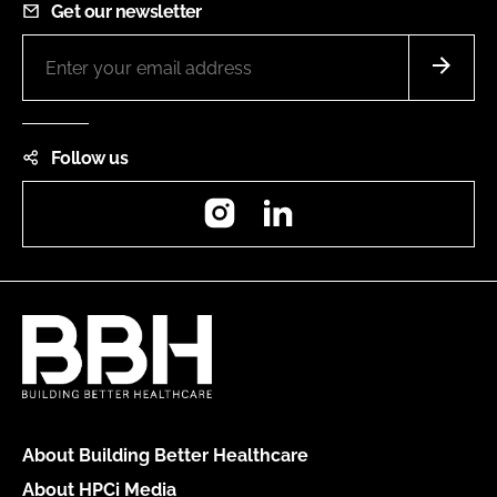
Get our newsletter
Follow us
Instagram
LinkedIn
About Building Better Healthcare
About HPCi Media