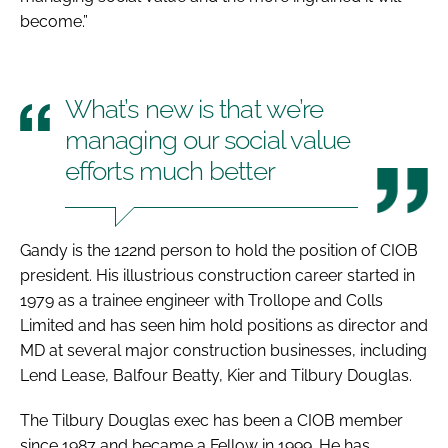
become.”
What’s new is that we’re
managing our social value
efforts much better
Gandy is the 122nd person to hold the position of CIOB
president. His illustrious construction career started in
1979 as a trainee engineer with Trollope and Colls
Limited and has seen him hold positions as director and
MD at several major construction businesses, including
Lend Lease, Balfour Beatty, Kier and Tilbury Douglas.
The Tilbury Douglas exec has been a CIOB member
since 1987 and became a Fellow in 1999. He has