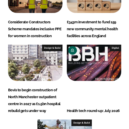
Considerate Constructors
£343m investment to fund 159
Scheme mandates inclusive PPE
new community mental health
for women in construction
facilities across England
Design & Build
Digital
Bovis to begin construction of
North Manchester outpatient
centre in 2027 as £1.5bn hospital
rebuild gets under way
Health tech round-up: July 2026
Design & Build