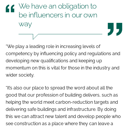
We have an obligation to
be influencers in our own
way
“We play a leading role in increasing levels of
competency by influencing policy and regulations and
developing new qualifications and keeping up
momentum on this is vital for those in the industry and
wider society.
“It’s also our place to spread the word about all the
good that our profession of building delivers, such as
helping the world meet carbon-reduction targets and
delivering safe buildings and infrastructure. By doing
this we can attract new talent and develop people who
see construction as a place where they can leave a