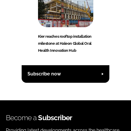
Kier reaches rooftop installation
milestone at Haleon Global Oral
Health Innovation Hub
Subscribe now
Become a
Subscriber
Providing latest developments across the healthcare