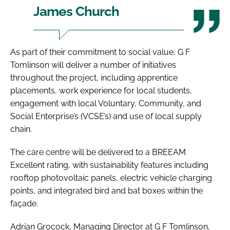
James Church
As part of their commitment to social value, G F
Tomlinson will deliver a number of initiatives
throughout the project, including apprentice
placements, work experience for local students,
engagement with local Voluntary, Community, and
Social Enterprise’s (VCSE’s) and use of local supply
chain.
The care centre will be delivered to a BREEAM
Excellent rating, with sustainability features including
rooftop photovoltaic panels, electric vehicle charging
points, and integrated bird and bat boxes within the
façade.
Adrian Grocock, Managing Director at G F Tomlinson,