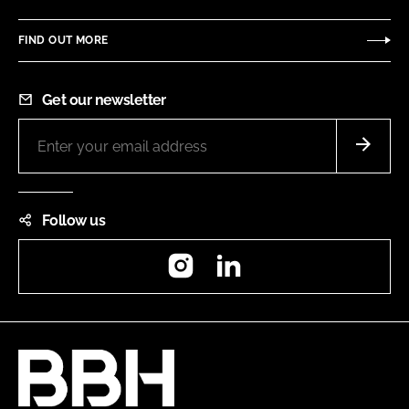
FIND OUT MORE
Get our newsletter
Follow us
Instagram
LinkedIn