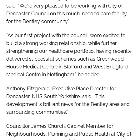
said: “We’re very pleased to be working with City of
Doncaster Council on this much-needed care facility
for the Bentley community."
"As our first project with the council, we’re excited to
build a strong working relationship, while further
strengthening our healthcare portfolio, having recently
delivered successful schemes such as Greenwood
House Medical Centre in Stafford and West Bridgford
Medical Centre in Nottingham,” he added.
Anthony Fitzgerald, Executive Place Director for
Doncaster, NHS South Yorkshire, said: “This
development is brilliant news for the Bentley area and
surrounding communities."
Councillor James Church, Cabinet Member for
Neighbourhoods, Planning and Public Health at City of