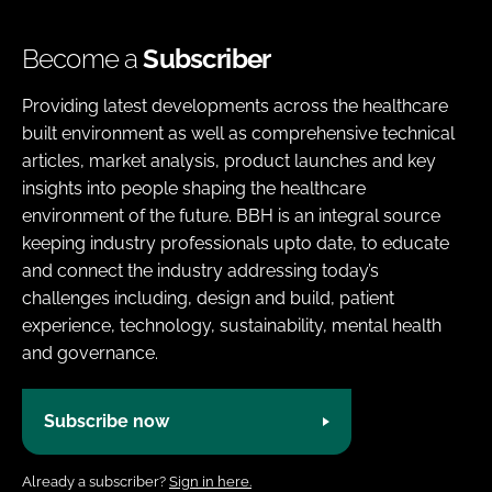
Become a
Subscriber
Providing latest developments across the healthcare
built environment as well as comprehensive technical
articles, market analysis, product launches and key
insights into people shaping the healthcare
environment of the future. BBH is an integral source
keeping industry professionals upto date, to educate
and connect the industry addressing today’s
challenges including, design and build, patient
experience, technology, sustainability, mental health
and governance.
Subscribe now
Already a subscriber?
Sign in here.