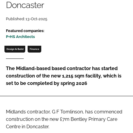
Doncaster
Password
Published: 13-Oct-2025
Password
Featured companies:
P+HS Architects
Remember me
Design & Build
Finance
The Midland-based based contractor has started
construction of the new 1,215 sqm facility, which is
FORGOT PASSWORD?
set to be completed by spring 2026
Midlands contractor, G F Tomlinson, has commenced
construction on the new £7m Bentley Primary Care
Centre in Doncaster.