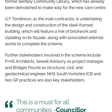
former Bentley Community Library, which has already
been demolished to make way for the new care centre.
G F Tomlinson, as the main contractor, is undertaking
the design and construction of the steel-framed
building, which will feature a mix of brickwork and
cladding on its façade, along with associated external
works to complete the scheme.
Further stakeholders involved in the scheme include
P+HS Architects, Sewell Advisory as project manager,
and Bridges Pound as structural, civil, and
geotechnical engineer. NHS South Yorkshire ICB and
two GP practices are also key stakeholders.
This is a must for all
communities -
Councillor