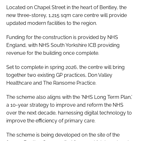
Located on Chapel Street in the heart of Bentley, the
new three-storey, 1,215 sqm care centre will provide
updated modern facilities to the region.
Funding for the construction is provided by NHS
England, with NHS South Yorkshire ICB providing
revenue for the building once complete.
Set to complete in spring 2026, the centre will bring
together two existing GP practices, Don Valley
Healthcare and The Ransome Practice.
The scheme also aligns with the ‘NHS Long Term Plan,’
a 10-year strategy to improve and reform the NHS
over the next decade, harnessing digital technology to
improve the efficiency of primary care.
The scheme is being developed on the site of the