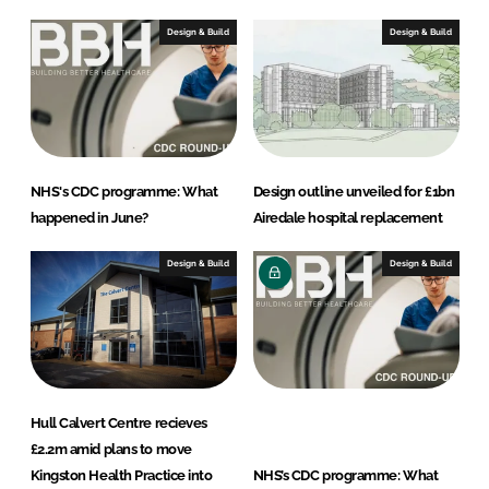
Design & Build
Design & Build
NHS's CDC programme: What
Design outline unveiled for £1bn
happened in June?
Airedale hospital replacement
Design & Build
Design & Build
Hull Calvert Centre recieves
£2.2m amid plans to move
Kingston Health Practice into
NHS’s CDC programme: What