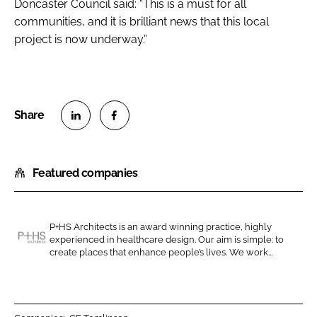
Doncaster Council said: “This is a must for all
communities, and it is brilliant news that this local
project is now underway.”
S
S
h
h
Featured companies
a
a
r
r
e
e
o
o
P+HS Architects is an award winning practice, highly
experienced in healthcare design. Our aim is simple: to
n
n
P
create places that enhance people’s lives. We work...
L
F
+
i
a
H
n
c
S
k
e