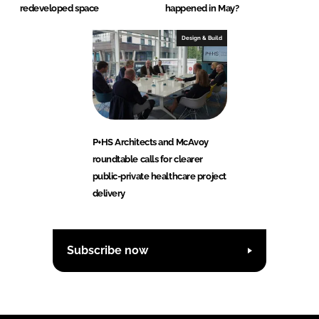
redeveloped space
happened in May?
Design & Build
P+HS Architects and McAvoy
roundtable calls for clearer
public-private healthcare project
delivery
Subscribe now