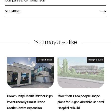
A
Companies:
GF Tomlinson
e
b
r
SEE MORE
d
o
c
I
o
h
n
k
i
t
e
You may also like
c
t
s
Design & Build
Design & Build
Community Health Partnerships
More than 1,200 people shape
invests nearly £1m in Stone
plans for £1.5bn Airedale General
Castle Centre expansion
Hospital rebuild