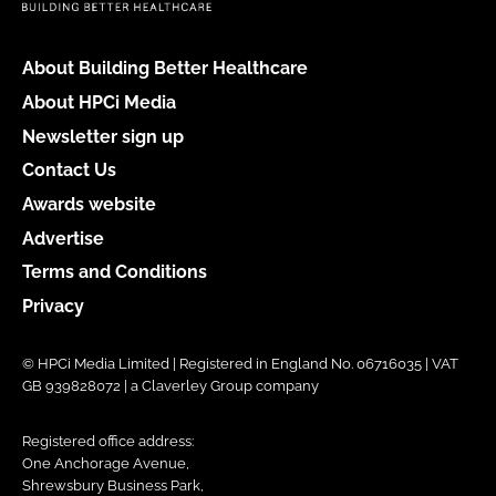
About Building Better Healthcare
About HPCi Media
Newsletter sign up
Contact Us
Awards website
Advertise
Terms and Conditions
Privacy
© HPCi Media Limited | Registered in England No. 06716035 | VAT
GB 939828072 | a Claverley Group company
Registered office address:
One Anchorage Avenue,
Shrewsbury Business Park,