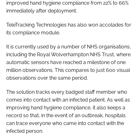
improved hand hygiene compliance from 22% to 66%
immediately after deployment.
TeleTracking Technologies has also won accolades for
its compliance module.
It is currently used by a number of NHS organisations,
including the Royal Wolverhampton NHS Trust, where
automatic sensors have reached a milestone of one
million observations. This compares to just 600 visual
observations over the same period.
The solution tracks every badged staff member who
comes into contact with an infected patient. As well as
improving hand hygiene compliance, it also keeps a
record so that, in the event of an outbreak, hospitals
can trace everyone who came into contact with the
infected person.