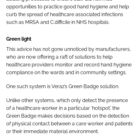
opportunities to practice good hand hygiene and help
curb the spread of healthcare associated infections
such as MRSA and
C.difficile
in NHS hospitals.
Green light
This advice has not gone unnoticed by manufacturers,
who are now offering a raft of solutions to help
healthcare providers monitor and record hand hygiene
compliance on the wards and in community settings.
One such system is Veraz’s Green Badge solution.
Unlike other systems, which only detect the presence
of a healthcare worker in a particular ‘hotspot’, the
Green Badge makes decisions based on the detection
of physical contact between a care worker and patients
or their immediate material environment.