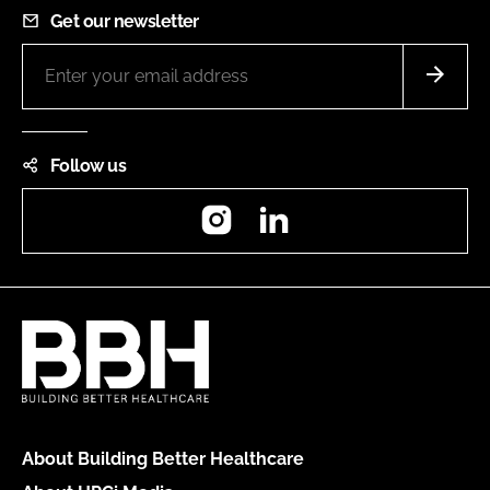
Get our newsletter
Follow us
Instagram
LinkedIn
About Building Better Healthcare