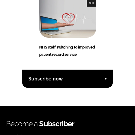
NHS
NHS staff switching to improved
patient record service
Subscribe now
Become a
Subscriber