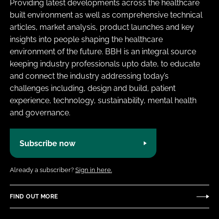
Providing latest developments across the healthcare
built environment as well as comprehensive technical
articles, market analysis, product launches and key
insights into people shaping the healthcare
environment of the future. BBH is an integral source
keeping industry professionals upto date, to educate
and connect the industry addressing today’s
challenges including, design and build, patient
experience, technology, sustainability, mental health
and governance.
Subscribe now
Already a subscriber?
Sign in here.
FIND OUT MORE