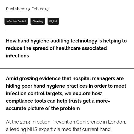
Password
Published: 19-Feb-2015
Infection Control
Cleaning
Digital
Password
How hand hygiene auditing technology is helping to
Remember me
reduce the spread of healthcare associated
infections
FORGOT PASSWORD?
Amid growing evidence that hospital managers are
hiding poor hand hygiene practices in order to meet
infection control targets, we explore how
compliance tools can help trusts get a more-
accurate picture of the problem
At the 2013
Infection Prevention Conference
in London,
a leading NHS expert claimed that current hand