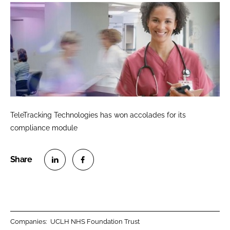
TeleTracking Technologies has won accolades for its
compliance module
S
S
h
h
a
a
r
r
Companies:
UCLH NHS Foundation Trust
e
e