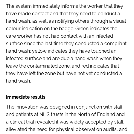
The system immediately informs the worker that they
have made contact and that they need to conduct a
hand wash, as well as notifying others through a visual
colour indication on the badge. Green indicates the
care worker has not had contact with an infected
surface since the last time they conducted a compliant
hand wash; yellow indicates they have touched an
infected surface and are due a hand wash when they
leave the contaminated zone; and red indicates that
they have left the zone but have not yet conducted a
hand wash.
Immediate results
The innovation was designed in conjunction with staff
and patients at NHS trusts in the North of England and
a clinical trial revealed it was widely accepted by staff,
alleviated the need for physical observation audits, and