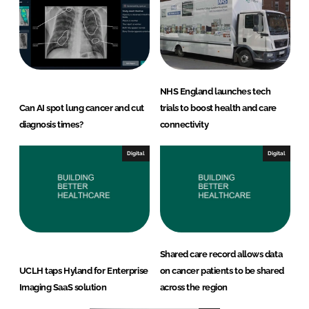
NHS England launches tech
Can AI spot lung cancer and cut
trials to boost health and care
diagnosis times?
connectivity
Digital
Digital
Shared care record allows data
UCLH taps Hyland for Enterprise
on cancer patients to be shared
Imaging SaaS solution
across the region