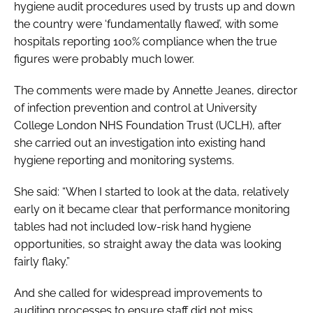
hygiene audit procedures used by trusts up and down
the country were ‘fundamentally flawed’, with some
hospitals reporting 100% compliance when the true
figures were probably much lower.
The comments were made by Annette Jeanes, director
of infection prevention and control at University
College London NHS Foundation Trust (UCLH), after
she carried out an investigation into existing hand
hygiene reporting and monitoring systems.
She said: “When I started to look at the data, relatively
early on it became clear that performance monitoring
tables had not included low-risk hand hygiene
opportunities, so straight away the data was looking
fairly flaky.”
And she called for widespread improvements to
auditing processes to ensure staff did not miss