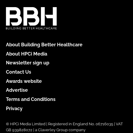
About Building Better Healthcare
About HPCi Media
Newsletter sign up
Contact Us
Awards website
Advertise
Terms and Conditions
Privacy
© HPCi Media Limited | Registered in England No. 06716035 | VAT
GB 939828072 | a Claverley Group company