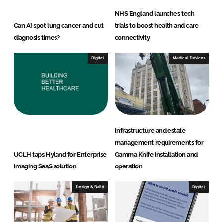
NHS England launches tech
Can AI spot lung cancer and cut
trials to boost health and care
diagnosis times?
connectivity
Digital
Medical Devices
Infrastructure and estate
management requirements for
UCLH taps Hyland for Enterprise
Gamma Knife installation and
Imaging SaaS solution
operation
Design & Build
Digital