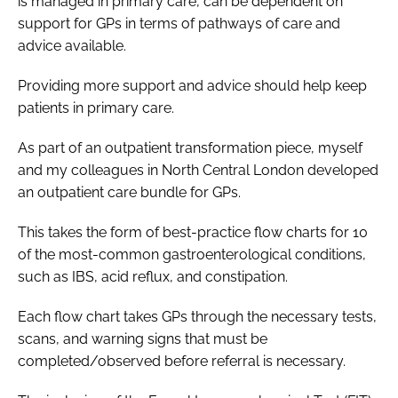
is managed in primary care, can be dependent on
support for GPs in terms of pathways of care and
advice available.
Providing more support and advice should help keep
patients in primary care.
As part of an outpatient transformation piece, myself
and my colleagues in North Central London developed
an outpatient care bundle for GPs.
This takes the form of best-practice flow charts for 10
of the most-common gastroenterological conditions,
such as IBS, acid reflux, and constipation.
Each flow chart takes GPs through the necessary tests,
scans, and warning signs that must be
completed/observed before referral is necessary.