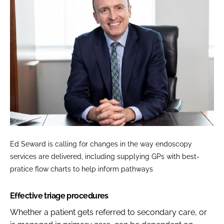
Ed Seward is calling for changes in the way endoscopy
services are delivered, including supplying GPs with best-
pratice flow charts to help inform pathways
Effective triage procedures
Whether a patient gets referred to secondary care, or