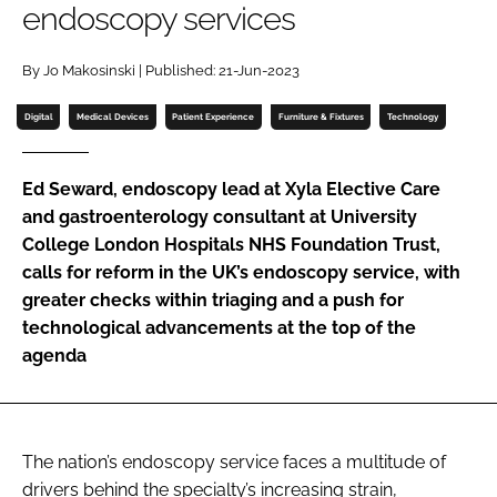
endoscopy services
Password
By Jo Makosinski | Published: 21-Jun-2023
Password
Digital
Medical Devices
Patient Experience
Furniture & Fixtures
Technology
Remember me
Ed Seward, endoscopy lead at Xyla Elective Care
and gastroenterology consultant at University
College London Hospitals NHS Foundation Trust,
calls for reform in the UK’s endoscopy service, with
FORGOT PASSWORD?
greater checks within triaging and a push for
technological advancements at the top of the
agenda
The nation’s endoscopy service faces a multitude of
drivers behind the specialty’s increasing strain,