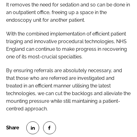
It removes the need for sedation and so can be done in
an outpatient office, freeing up a space in the
endoscopy unit for another patient.
With the combined implementation of efficient patient
triaging and innovative procedural technologies, NHS
England can continue to make progress in recovering
one of its most-crucial specialties.
By ensuring referrals are absolutely necessary, and
that those who are referred are investigated and
treated in an efficient manner utilising the latest
technologies, we can cut the backlogs and alleviate the
mounting pressure while still maintaining a patient-
centred approach.