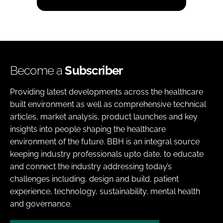
Become a
Subscriber
Providing latest developments across the healthcare
built environment as well as comprehensive technical
articles, market analysis, product launches and key
insights into people shaping the healthcare
environment of the future. BBH is an integral source
keeping industry professionals upto date, to educate
and connect the industry addressing today’s
challenges including, design and build, patient
experience, technology, sustainability, mental health
and governance.