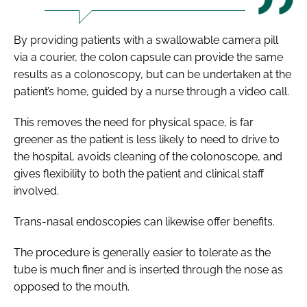
By providing patients with a swallowable camera pill
via a courier, the colon capsule can provide the same
results as a colonoscopy, but can be undertaken at the
patient’s home, guided by a nurse through a video call.
This removes the need for physical space, is far
greener as the patient is less likely to need to drive to
the hospital, avoids cleaning of the colonoscope, and
gives flexibility to both the patient and clinical staff
involved.
Trans-nasal endoscopies can likewise offer benefits.
The procedure is generally easier to tolerate as the
tube is much finer and is inserted through the nose as
opposed to the mouth.