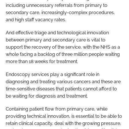
including unnecessary referrals from primary to
secondary care, increasingly-complex procedures,
and high staff vacancy rates.
And effective triage and technological innovation
between primary and secondary care is vital to
support the recovery of the service, with the NHS as a
whole facing a backlog of three million people waiting
more than 18 weeks for treatment.
Endoscopy services play a significant role in
diagnosing and treating various cancers and these are
time-sensitive diseases that patients cannot afford to
be waiting for diagnosis and treatment.
Containing patient flow from primary care, while
providing technical innovation, is essential to be able to
retain clinical capacity, deal with the growing pressure,