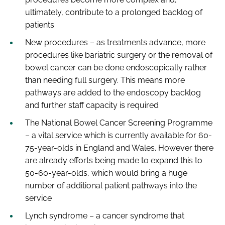
ultimately, contribute to a prolonged backlog of
patients
New procedures – as treatments advance, more
procedures like bariatric surgery or the removal of
bowel cancer can be done endoscopically rather
than needing full surgery. This means more
pathways are added to the endoscopy backlog
and further staff capacity is required
The National Bowel Cancer Screening Programme
– a vital service which is currently available for 60-
75-year-olds in England and Wales. However there
are already efforts being made to expand this to
50-60-year-olds, which would bring a huge
number of additional patient pathways into the
service
Lynch syndrome – a cancer syndrome that