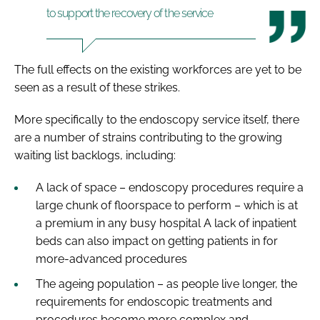
to support the recovery of the service
The full effects on the existing workforces are yet to be
seen as a result of these strikes.
More specifically to the endoscopy service itself, there
are a number of strains contributing to the growing
waiting list backlogs, including:
A lack of space – endoscopy procedures require a
large chunk of floorspace to perform – which is at
a premium in any busy hospital A lack of inpatient
beds can also impact on getting patients in for
more-advanced procedures
The ageing population – as people live longer, the
requirements for endoscopic treatments and
procedures become more complex and,