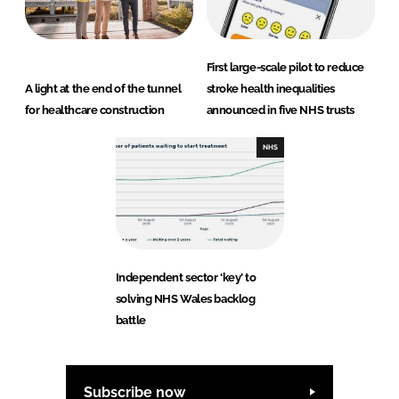
First large-scale pilot to reduce
A light at the end of the tunnel
stroke health inequalities
for healthcare construction
announced in five NHS trusts
NHS
Independent sector ‘key’ to
solving NHS Wales backlog
battle
Subscribe now