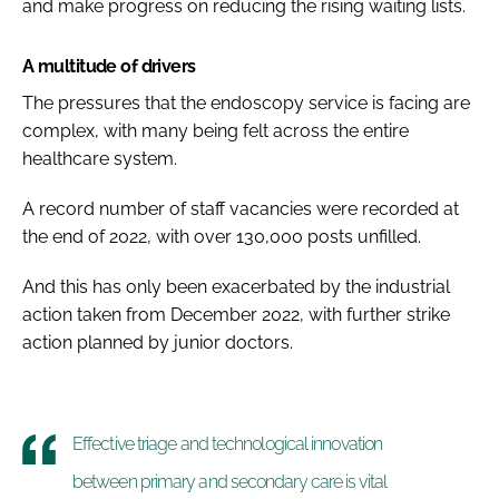
and make progress on reducing the rising waiting lists.
A multitude of drivers
The pressures that the endoscopy service is facing are
complex, with many being felt across the entire
healthcare system.
A record number of staff vacancies were recorded at
the end of 2022, with over 130,000 posts unfilled.
And this has only been exacerbated by the industrial
action taken from December 2022, with further strike
action planned by junior doctors.
Effective triage and technological innovation
between primary and secondary care is vital