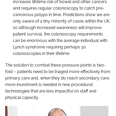
increases lifetime risk of bowel and other cancers
and requires regular colonoscopy to catch pre-
cancerous polyps in time. Predictions show we are
only aware of a tiny minority of cases within the UK,
so although increased awareness will improve
patient survival, the colonoscopy requirements
can be enormous with the average individual with
Lynch syndrome requiring perhaps 30
colonoscopies in their lifetime
The solution to combat these pressure points is two-
fold – patients need to be triaged more effectively from
primary care and, when they do reach secondary care,
more investment is needed in new procedural
technologies that are less impactful on staff and
physical capacity.