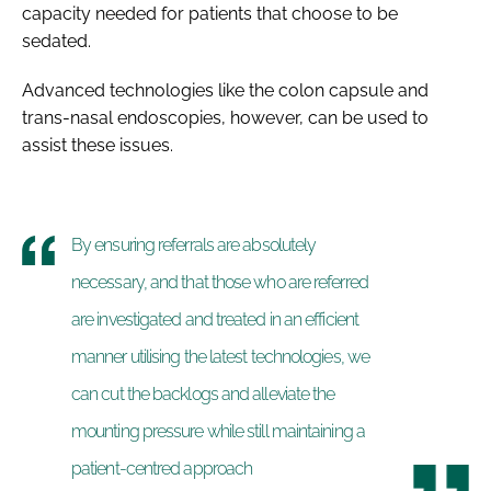
capacity needed for patients that choose to be
sedated.
Advanced technologies like the colon capsule and
trans-nasal endoscopies, however, can be used to
assist these issues.
By ensuring referrals are absolutely
necessary, and that those who are referred
are investigated and treated in an efficient
manner utilising the latest technologies, we
can cut the backlogs and alleviate the
mounting pressure while still maintaining a
patient-centred approach