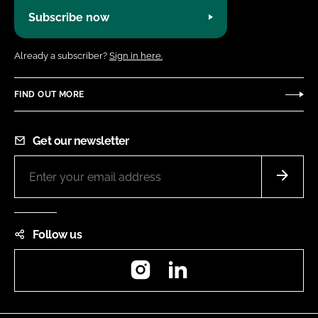
Subscribe now
Already a subscriber?
Sign in here.
FIND OUT MORE
Get our newsletter
Follow us
Instagram
LinkedIn