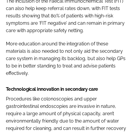
The inclusion of the Faecal Immunochemical Test (FIT)
can also help keep referral rates down, with FIT tests
results showing that 80% of patients with high-risk
symptoms are ‘FIT negative’ and can remain in primary
care with appropriate safety netting.
More education around the integration of these
materials is also needed to not only aid the secondary
care system in managing its backlog, but also help GPs
to be in better standing to treat and advise patients
effectively.
Technological innovation in secondary care
Procedures like colonoscopies and upper
gastrointestinal endoscopies are invasive in nature,
require a large amount of physical capacity, aren’t
environmentally friendly due to the amount of water
required for cleaning, and can result in further recovery