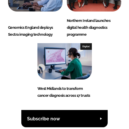
Northern Ireland launches
Genomics England deploys
digital health diagnostics
Sectra imaging technology
programme
Digital
West Midlands to transform
cancer diagnosis across 17 trusts
Subscribe now