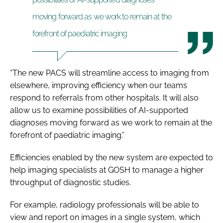
moving forward as we work to remain at the
forefront of paediatric imaging
“The new PACS will streamline access to imaging from
elsewhere, improving efficiency when our teams
respond to referrals from other hospitals. It will also
allow us to examine possibilities of AI-supported
diagnoses moving forward as we work to remain at the
forefront of paediatric imaging.”
Efficiencies enabled by the new system are expected to
help imaging specialists at GOSH to manage a higher
throughput of diagnostic studies.
For example, radiology professionals will be able to
view and report on images in a single system, which