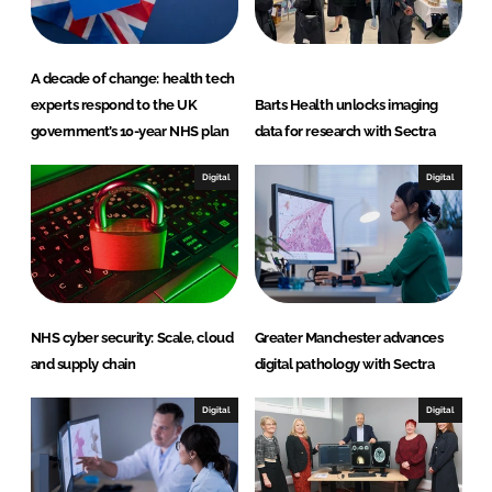
A decade of change: health tech
experts respond to the UK
Barts Health unlocks imaging
government’s 10-year NHS plan
data for research with Sectra
Digital
Digital
NHS cyber security: Scale, cloud
Greater Manchester advances
and supply chain
digital pathology with Sectra
Digital
Digital