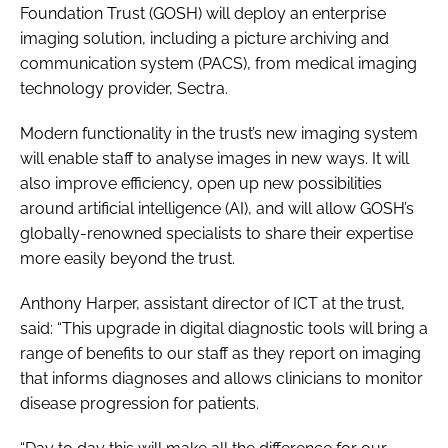
Foundation Trust (GOSH) will deploy an enterprise
imaging solution, including a picture archiving and
communication system (PACS), from medical imaging
technology provider, Sectra.
Modern functionality in the trust’s new imaging system
will enable staff to analyse images in new ways. It will
also improve efficiency, open up new possibilities
around artificial intelligence (AI), and will allow GOSH’s
globally-renowned specialists to share their expertise
more easily beyond the trust.
Anthony Harper, assistant director of ICT at the trust,
said: “This upgrade in digital diagnostic tools will bring a
range of benefits to our staff as they report on imaging
that informs diagnoses and allows clinicians to monitor
disease progression for patients.