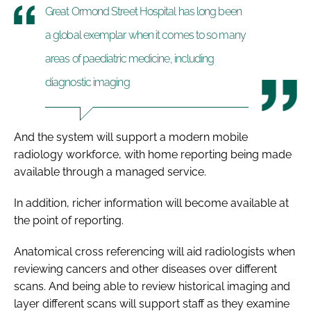
Great Ormond Street Hospital has long been
a global exemplar when it comes to so many
areas of paediatric medicine, including
diagnostic imaging
And the system will support a modern mobile
radiology workforce, with home reporting being made
available through a managed service.
In addition, richer information will become available at
the point of reporting.
Anatomical cross referencing will aid radiologists when
reviewing cancers and other diseases over different
scans. And being able to review historical imaging and
layer different scans will support staff as they examine