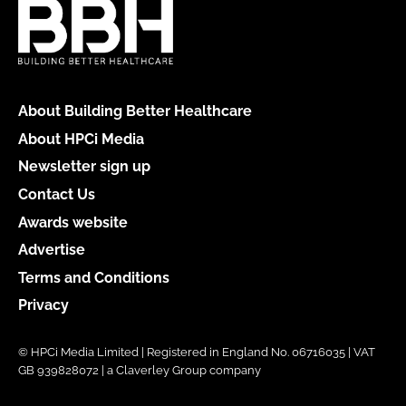
About Building Better Healthcare
About HPCi Media
Newsletter sign up
Contact Us
Awards website
Advertise
Terms and Conditions
Privacy
© HPCi Media Limited | Registered in England No. 06716035 | VAT
GB 939828072 | a Claverley Group company