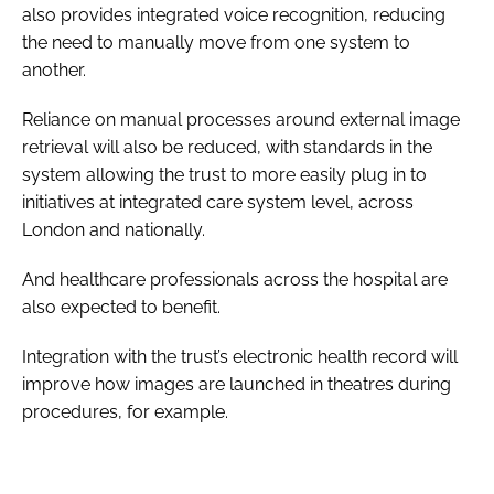
also provides integrated voice recognition, reducing
the need to manually move from one system to
another.
Reliance on manual processes around external image
retrieval will also be reduced, with standards in the
system allowing the trust to more easily plug in to
initiatives at integrated care system level, across
London and nationally.
And healthcare professionals across the hospital are
also expected to benefit.
Integration with the trust’s electronic health record will
improve how images are launched in theatres during
procedures, for example.