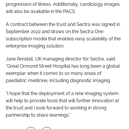
progression of illness. Additionally, cardiology images
will also be available in the PACS.
A contract between the trust and Sectra was signed in
September 2022 and draws on the Sectra One
subscription model that enables easy scalability of the
enterprise imaging solution.
Jane Rendall, UK managing director for Sectra, said:
“Great Ormond Street Hospital has long been a global
exemplar when it comes to so many areas of
paediatric medicine, including diagnostic imaging.
“I hope that the deployment of a new imaging system
will help to provide tools that will further innovation at
the trust and I look forward to working in strong
partnership to share learnings."