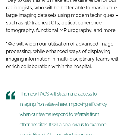
“Day to day this will make all the difference for our
radiologists, who will be better able to manipulate
large imaging datasets using modern techniques –
such as 4D tracheal CTs, optical coherence
tomography, functional MR urography, and more.
“We will widen our utilisation of advanced image
processing, while enhanced ways of displaying
imaging information in multi-disciplinary teams will
enrich collaboration within the hospital.
The new PACS will streamline access to
imaging from elsewhere, improving efficiency
when our teams respond to referrals from
other hospitals. It will also allow us to examine
possibilities of AI-supported diagnoses