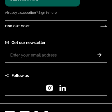
Already a subscriber?
Sign in here.
FIND OUT MORE
Get our newsletter
Follow us
Instagram
LinkedIn