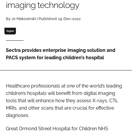
imaging technology
Password
By Jo Makosinski | Published: 19-Dec-2022
Password
Digital
Remember me
Sectra provides enterprise imaging solution and
PACS system for leading children’s hospital
FORGOT PASSWORD?
Healthcare professionals at one of the world’s leading
children’s hospitals will benefit from digital imaging
tools that will enhance how they assess X-rays, CTs,
MRIs, and other scans that are crucial for effective
diagnoses.
Great Ormond Street Hospital for Children NHS