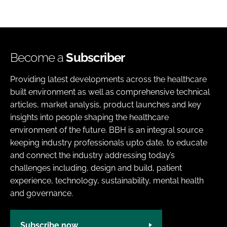
Become a
Subscriber
Providing latest developments across the healthcare
built environment as well as comprehensive technical
articles, market analysis, product launches and key
insights into people shaping the healthcare
environment of the future. BBH is an integral source
keeping industry professionals upto date, to educate
and connect the industry addressing today’s
challenges including, design and build, patient
experience, technology, sustainability, mental health
and governance.
Subscribe now