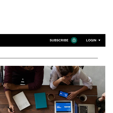
SUBSCRIBE
LOGIN
Password
Close search
Password
Remember me