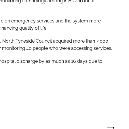
of monitoring technology among ICBs and local
sure on emergency services and the system more
ancing quality of life.
ogy, North Tyneside Council acquired more than 7,000
y monitoring 40 people who were accessing services.
 hospital discharge by as much as 16 days due to