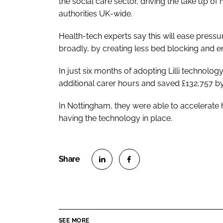
the social care sector, driving the take up 
authorities UK-wide.
Health-tech experts say this will ease pres
broadly, by creating less bed blocking and enh
In just six months of adopting Lilli technol
additional carer hours and saved £132,757 b
In Nottingham, they were able to accelerate
having the technology in place.
S
S
h
h
a
a
r
r
SEE MORE