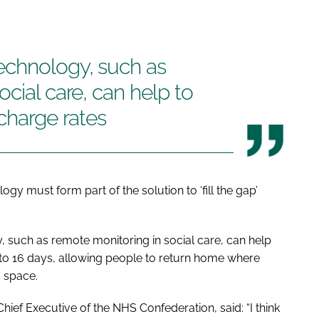
echnology, such as
cial care, can help to
scharge rates
gy must form part of the solution to ‘fill the gap’
, such as remote monitoring in social care, can help
 to 16 days, allowing people to return home where
d space.
ief Executive of the NHS Confederation, said: “I think