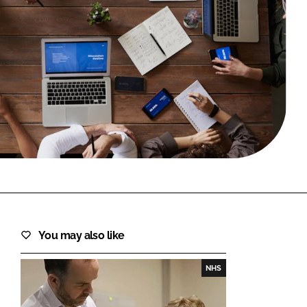
FORGOT PASSWORD?
Close login form
You may also like
NHS