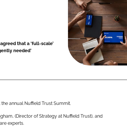
greed that a ‘full-scale’
urgently needed'
 the annual Nuffield Trust Summit.
am, (Director of Strategy at Nuffield Trust), and
are experts.