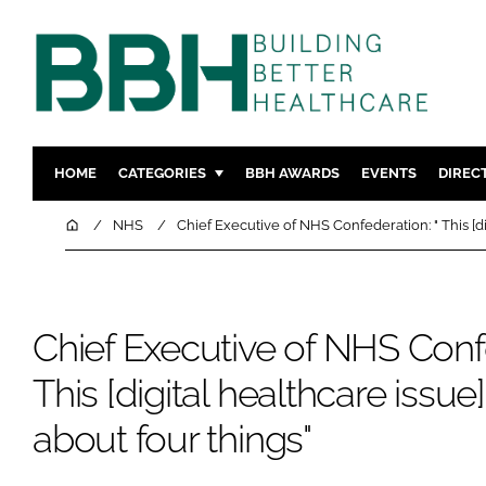
HOME
CATEGORIES
BBH AWARDS
EVENTS
DIREC
DESIGN & BUILD
MENTAL H
Home
NHS
Chief Executive of NHS Confederation: " This [di
PATIENT EXPERIENCE
SOCIAL C
ESTATES & FACILITIES
SUSTAINAB
TECHNOLOGY
FURNITURE
Chief Executive of NHS Confe
COMPANY NEWS
DIGITAL
This [digital healthcare issue]
INFECTIO
about four things"
MEDICAL 
REGULAT