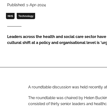
Published: 1-Apr-2024
NHS
Technology
Leaders across the health and social care sector have a
cultural shift at a policy and organisational level is '
A roundtable discussion was held recently at
The roundtable was chaired by Helen Buckingh
consisted of thirty senior leaders and healthc