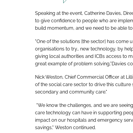
Speaking at the event, Catherine Davies, Dire
to give confidence to people who are imple
build momentum, and we need to be able to im
"One of the solutions [the sector] has come 
organisations to try… new technology, by he
giving local authorities and ICBs access to ma
great example of problem solving,”Davies c
Nick Weston, Chief Commercial Officer at Lilli
of the social care sector to drive this cultur
secondary and community care."
“We know the challenges, and we are seeing 
care technology can have in supporting peop
impact on our hospitals and emergency servic
savings," Weston continued.