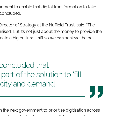
onment to enable that digital transformation to take
 concluded.
ctor of Strategy at the Nuffield Trust, said: “The
gnised. But it’s not just about the money to provide the
reate a big cultural shift so we can achieve the best
 concluded that
rt of the solution to ‘fill
acity and demand
n the next government to prioritise digitisation across