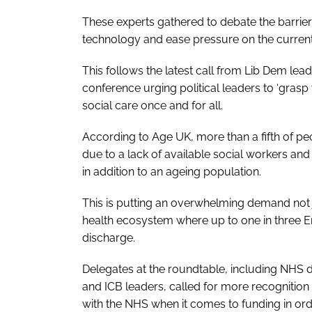
These experts gathered to debate the barrier
technology and ease pressure on the curren
This follows the latest call from Lib Dem lea
conference urging political leaders to ‘grasp
social care once and for all.
According to Age UK, more than a fifth of p
due to a lack of available social workers and
in addition to an ageing population.
This is putting an overwhelming demand not j
health ecosystem where up to one in three Eng
discharge.
Delegates at the roundtable, including NHS di
and ICB leaders, called for more recognition 
with the NHS when it comes to funding in ord