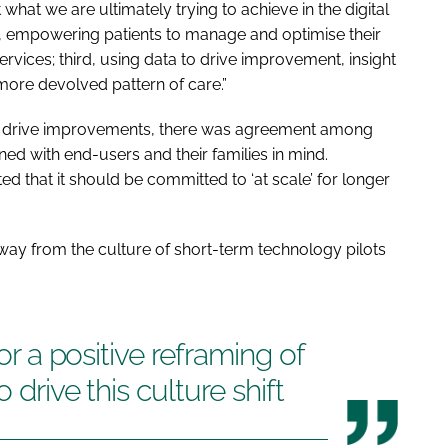
 what we are ultimately trying to achieve in the digital
rst, empowering patients to manage and optimise their
ervices; third, using data to drive improvement, insight
 more devolved pattern of care.”
to drive improvements, there was agreement among
ed with end-users and their families in mind.
ed that it should be committed to ‘at scale’ for longer
way from the culture of short-term technology pilots
for a positive reframing of
 drive this culture shift