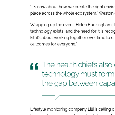
"It’s now about how we create the right envir
place across the whole ecosystem,” Weston
Wrapping up the event, Helen Buckingham, Dire
technology exists, and the need for it is reco
kit; it’s about working together over time to c
outcomes for everyone.”
The health chiefs also
technology must form pa
the gap’ between cap
Lifestyle monitoring company Lilli is calling o