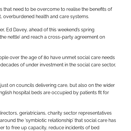
s that need to be overcome to realise the benefits of
t, overburdened health and care systems.
der, Ed Davey, ahead of this weekend’s spring
 the nettle’ and reach a cross-party agreement on
eople over the age of 80 have unmet social care needs
 decades of under investment in the social care sector,
ust on councils delivering care, but also on the wider
lish hospital beds are occupied by patients fit for
rectors, geriatricians, charity sector representatives
around the ‘symbiotic relationship’ that social care has
er to free up capacity, reduce incidents of bed