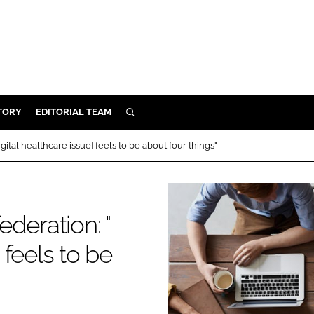
TORY
EDITORIAL TEAM
SEARCH
EALTH
gital healthcare issue] feels to be about four things"
ARE
ILITY
 & FIXTURES
deration: "
 feels to be
N CONTROL
DEVICES
ORY