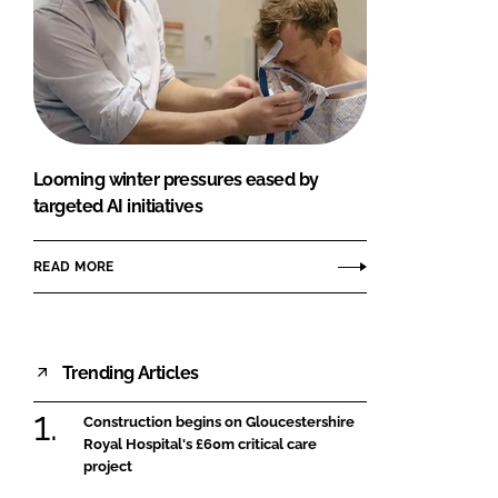
Looming winter pressures eased by
targeted AI initiatives
READ MORE
Trending Articles
Construction begins on Gloucestershire
Royal Hospital's £60m critical care
project