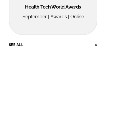
Health Tech World Awards
September | Awards | Online
SEE ALL