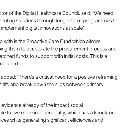
ctor of the Digital Healthcare Council, said: “We need
menting solutions through longer term programmes to
plement digital innovations at scale."
up with is the Proactive Care Fund which allows
lping them to accelerate the procurement process and
tched funds to support with initial costs. This is a
oncluded.
 added: “There’s a critical need for a positive reframing
e shift, and break down the silos between primary,
evidence already of the impact social
le to live more independently, which has a knock-on
es while generating significant efficiencies and