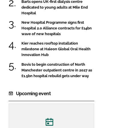
Barts opens UK-first dialysis centre
dedicated to young adults at Mile End
Hospital
New Hospital Programme signs first
Hospital 2.0 Alliance contracts for £14bn
wave of new hospitals
Kier reaches rooftop installation
milestone at Haleon Global Oral Health
Innovation Hub
Bovis to begin construction of North
Manchester outpatient centre in 2027 as
£1.5bn hospital rebuild gets under way
Upcoming event