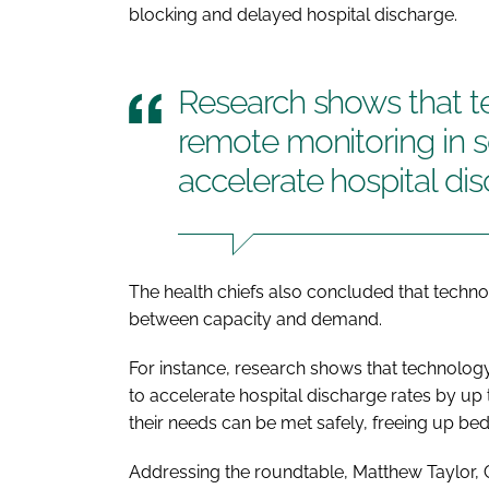
blocking and delayed hospital discharge.
Research shows that t
remote monitoring in so
accelerate hospital di
The health chiefs also concluded that technolo
between capacity and demand.
For instance, research shows that technology
to accelerate hospital discharge rates by up
their needs can be met safely, freeing up be
Addressing the roundtable, Matthew Taylor, Ch