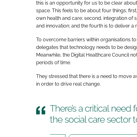
this is an opportunity for us to be clear about
space. This feels to be about four things; fi
own health and care; second, integration of s
and innovation; and the fourth is to deliver a
To overcome barriers within organisations 
delegates that technology needs to be design
Meanwhile, the Digital Healthcare Council not
periods of time.
They stressed that there is a need to move a
in order to drive real change.
There’s a critical need 
the social care sector to