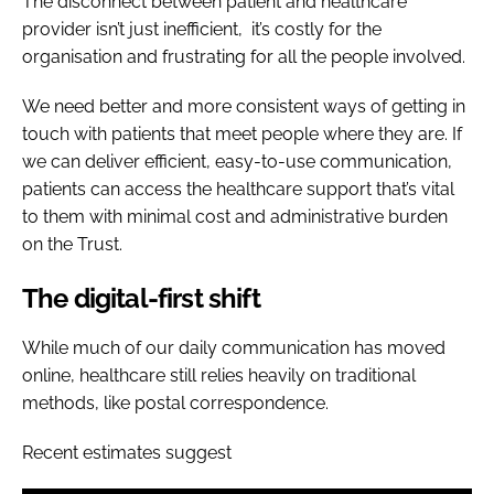
The disconnect between patient and healthcare
provider isn’t just inefficient, it’s costly for the
organisation and frustrating for all the people involved.
We need better and more consistent ways of getting in
touch with patients that meet people where they are. If
we can deliver efficient, easy-to-use communication,
patients can access the healthcare support that’s vital
to them with minimal cost and administrative burden
on the Trust.
The digital-first shift
While much of our daily communication has moved
online, healthcare still relies heavily on traditional
methods, like postal correspondence.
Recent estimates suggest