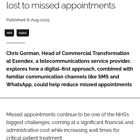
lost to missed appointments
Password
Published: 8-Aug-2025
Password
NHS
Digital
Remember me
Chris Gorman, Head of Commercial Transformation
at Esendex, a telecommunications service provider,
explores how a digital-first approach, combined with
familiar communication channels like SMS and
FORGOT PASSWORD?
WhatsApp, could help reduce missed appointments
Missed appointments continue to be one of the NHS’s
biggest challenges, coming at a significant financial and
administrative cost while increasing wait times for
critical patient treatment.