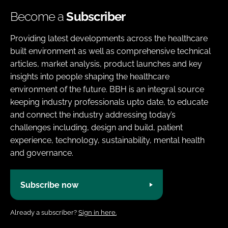
Become a
Subscriber
Providing latest developments across the healthcare
built environment as well as comprehensive technical
articles, market analysis, product launches and key
insights into people shaping the healthcare
environment of the future. BBH is an integral source
keeping industry professionals upto date, to educate
and connect the industry addressing today’s
challenges including, design and build, patient
experience, technology, sustainability, mental health
and governance.
Subscribe now
Already a subscriber?
Sign in here.