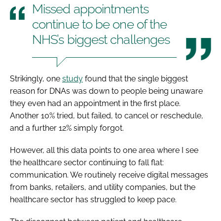
Missed appointments
continue to be one of the
NHS’s biggest challenges
Strikingly, one
study
found that the single biggest
reason for DNAs was down to people being unaware
they even had an appointment in the first place.
Another 10% tried, but failed, to cancel or reschedule,
and a further 12% simply forgot.
However, all this data points to one area where I see
the healthcare sector continuing to fall flat:
communication. We routinely receive digital messages
from banks, retailers, and utility companies, but the
healthcare sector has struggled to keep pace.