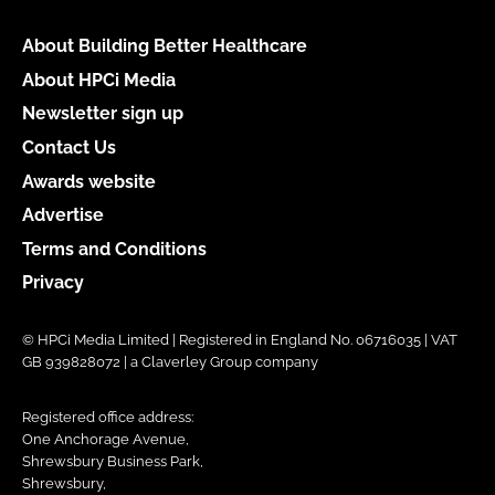
About Building Better Healthcare
About HPCi Media
Newsletter sign up
Contact Us
Awards website
Advertise
Terms and Conditions
Privacy
© HPCi Media Limited | Registered in England No. 06716035 | VAT
GB 939828072 | a Claverley Group company
Registered office address:
One Anchorage Avenue,
Shrewsbury Business Park,
Shrewsbury,