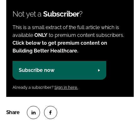
Not yet a
Subscriber
?
This is a small extract of the full article which is
available
ONLY
to premium content subscribers.
Click below to get premium content on
Building Better Healthcare.
Subscribe now
Already a subscriber?
Sign in here.
S
S
h
h
a
a