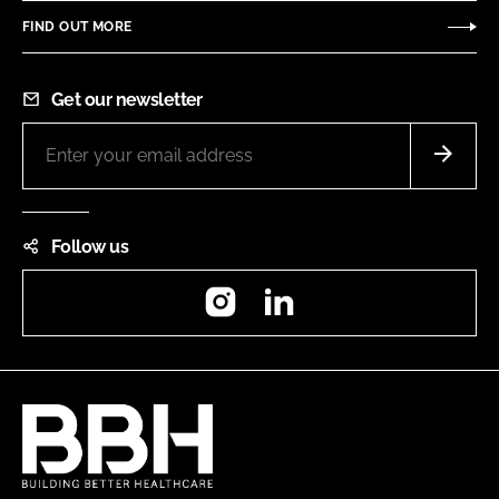
FIND OUT MORE
Get our newsletter
Follow us
Instagram
LinkedIn