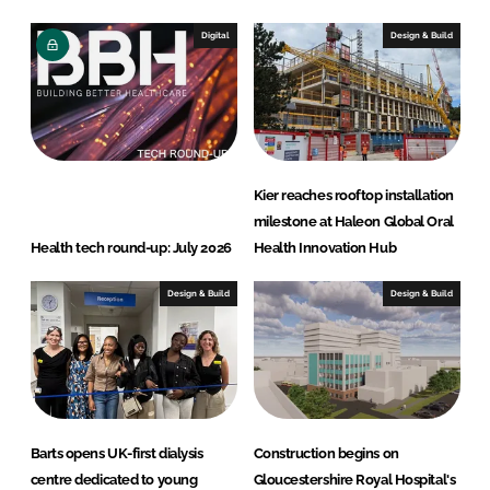
Digital
Design & Build
Kier reaches rooftop installation
milestone at Haleon Global Oral
Health tech round-up: July 2026
Health Innovation Hub
Design & Build
Design & Build
Barts opens UK-first dialysis
Construction begins on
centre dedicated to young
Gloucestershire Royal Hospital's