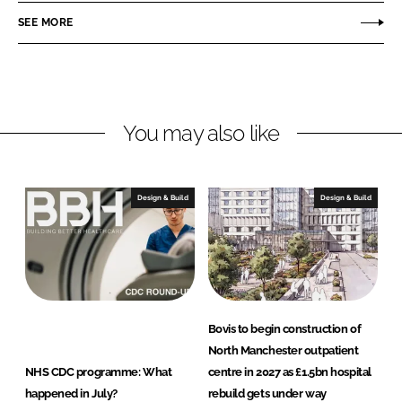
r
r
SEE MORE
e
e
o
o
n
n
L
F
You may also like
i
a
n
c
k
e
e
b
Design & Build
Design & Build
d
o
I
o
n
k
Bovis to begin construction of
North Manchester outpatient
NHS CDC programme: What
centre in 2027 as £1.5bn hospital
happened in July?
rebuild gets under way