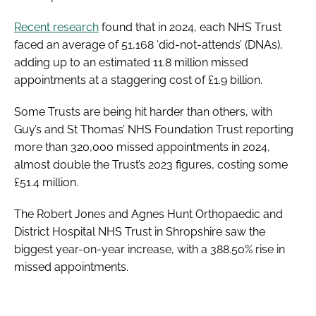
Recent research
found that in 2024, each NHS Trust
faced an average of 51,168 ‘did-not-attends’ (DNAs),
adding up to an estimated 11.8 million missed
appointments at a staggering cost of £1.9 billion.
Some Trusts are being hit harder than others, with
Guy’s and St Thomas’ NHS Foundation Trust reporting
more than 320,000 missed appointments in 2024,
almost double the Trust’s 2023 figures, costing some
£51.4 million.
The Robert Jones and Agnes Hunt Orthopaedic and
District Hospital NHS Trust in Shropshire saw the
biggest year-on-year increase, with a 388.50% rise in
missed appointments.