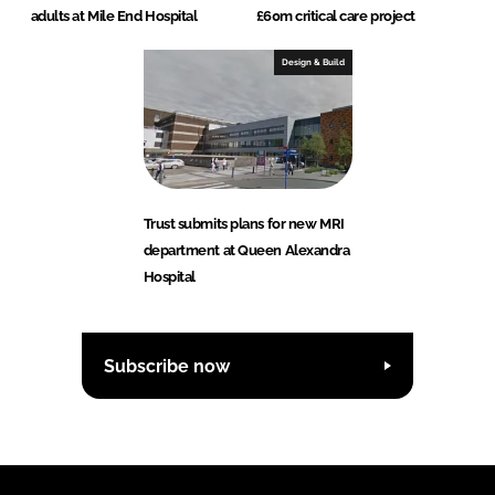
adults at Mile End Hospital
£60m critical care project
Design & Build
Trust submits plans for new MRI
department at Queen Alexandra
Hospital
Subscribe now