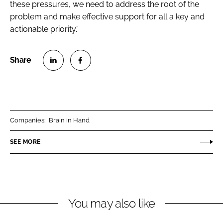
these pressures, we need to address the root of the
problem and make effective support for all a key and
actionable priority.”
S
S
h
h
a
a
r
r
Companies:
Brain in Hand
e
e
o
o
SEE MORE
n
n
L
F
i
a
n
c
You may also like
k
e
e
b