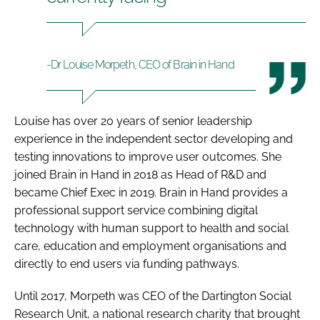
-Dr Louise Morpeth, CEO of Brain in Hand
Louise has over 20 years of senior leadership
experience in the independent sector developing and
testing innovations to improve user outcomes. She
joined Brain in Hand in 2018 as Head of R&D and
became Chief Exec in 2019. Brain in Hand provides a
professional support service combining digital
technology with human support to health and social
care, education and employment organisations and
directly to end users via funding pathways.
Until 2017, Morpeth was CEO of the Dartington Social
Research Unit, a national research charity that brought