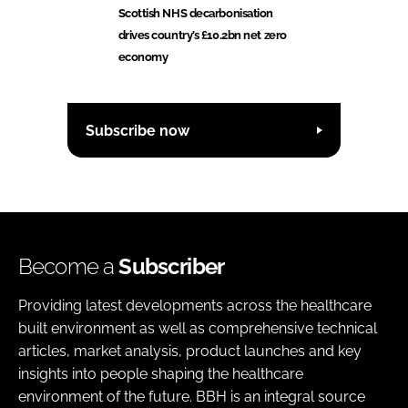
Scottish NHS decarbonisation
drives country’s £10.2bn net zero
economy
Subscribe now
Become a
Subscriber
Providing latest developments across the healthcare
built environment as well as comprehensive technical
articles, market analysis, product launches and key
insights into people shaping the healthcare
environment of the future. BBH is an integral source