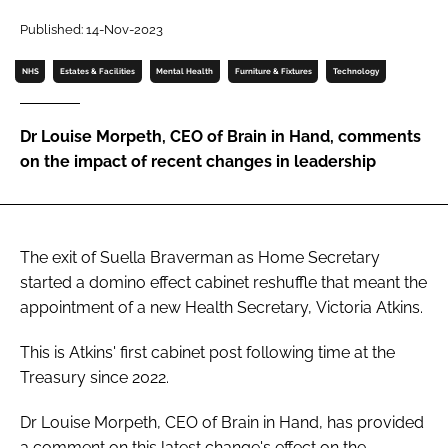
Password
Published: 14-Nov-2023
NHS
Estates & Facilities
Mental Health
Furniture & Fixtures
Technology
Password
Dr Louise Morpeth, CEO of Brain in Hand, comments
Remember me
on the impact of recent changes in leadership
The exit of Suella Braverman as Home Secretary
FORGOT PASSWORD?
started a domino effect cabinet reshuffle that meant the
appointment of a new Health Secretary, Victoria Atkins.
This is Atkins' first cabinet post following time at the
Treasury since 2022.
Dr Louise Morpeth, CEO of Brain in Hand, has provided
a comment on this latest change's effect on the