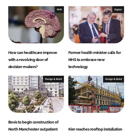
d
o
I
o
NHS
Digital
n
k
How can healthcare improve
Former health minister calls for
with a revolving door of
NHS to embrace new
decision-makers?
technology
Design & Build
Design & Build
Bovis to begin construction of
North Manchester outpatient
Kier reaches rooftop installation