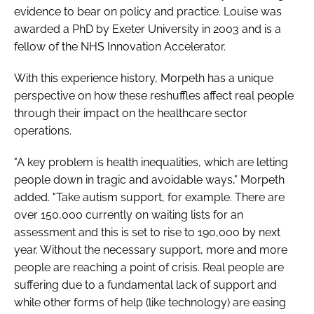
evidence to bear on policy and practice. Louise was
awarded a PhD by Exeter University in 2003 and is a
fellow of the NHS Innovation Accelerator.
With this experience history, Morpeth has a unique
perspective on how these reshuffles affect real people
through their impact on the healthcare sector
operations.
"A key problem is health inequalities, which are letting
people down in tragic and avoidable ways," Morpeth
added. "Take autism support, for example. There are
over 150,000 currently on waiting lists for an
assessment and this is set to rise to 190,000 by next
year. Without the necessary support, more and more
people are reaching a point of crisis. Real people are
suffering due to a fundamental lack of support and
while other forms of help (like technology) are easing