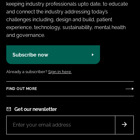
keeping industry professionals upto date, to educate
and connect the industry addressing today’s
challenges including, design and build, patient
experience, technology, sustainability, mental health
and governance.
Subscribe now
Already a subscriber?
Sign in here.
FIND OUT MORE
Get our newsletter