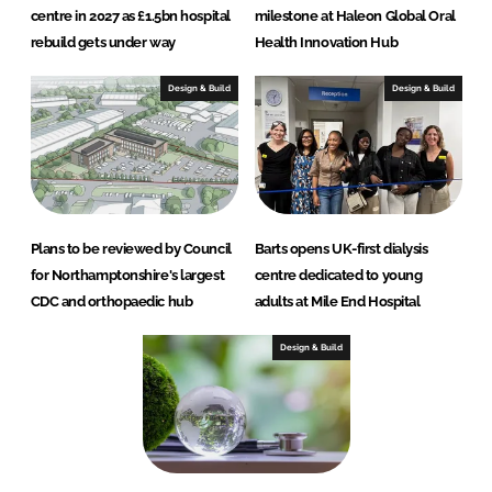
centre in 2027 as £1.5bn hospital
milestone at Haleon Global Oral
rebuild gets under way
Health Innovation Hub
Design & Build
Design & Build
Plans to be reviewed by Council
Barts opens UK-first dialysis
for Northamptonshire's largest
centre dedicated to young
CDC and orthopaedic hub
adults at Mile End Hospital
Design & Build