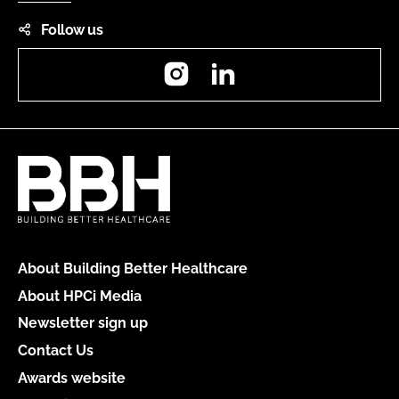
Follow us
Instagram
LinkedIn
About Building Better Healthcare
About HPCi Media
Newsletter sign up
Contact Us
Awards website