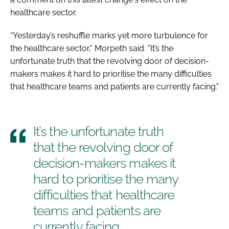
healthcare sector.
“Yesterday’s reshuffle marks yet more turbulence for
the healthcare sector," Morpeth said. "It’s the
unfortunate truth that the revolving door of decision-
makers makes it hard to prioritise the many difficulties
that healthcare teams and patients are currently facing."
It’s the unfortunate truth
that the revolving door of
decision-makers makes it
hard to prioritise the many
difficulties that healthcare
teams and patients are
currently facing