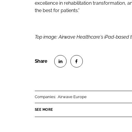
excellence in rehabilitation transformation, 
the best for patients.”
Top image: Airwave Healthcare's iPad-based t
S
S
h
h
a
a
r
r
Companies:
Airwave Europe
e
e
o
o
SEE MORE
n
n
L
F
i
a