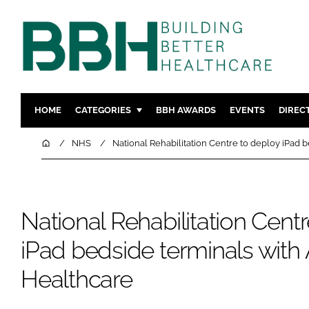
HOME
CATEGORIES
BBH AWARDS
EVENTS
DIREC
DESIGN & BUILD
MENTAL H
Home
NHS
National Rehabilitation Centre to deploy iPad 
PATIENT EXPERIENCE
SOCIAL C
ESTATES & FACILITIES
SUSTAINAB
TECHNOLOGY
FURNITURE
National Rehabilitation Cent
COMPANY NEWS
DIGITAL
iPad bedside terminals with
INFECTIO
Healthcare
MEDICAL 
REGULAT