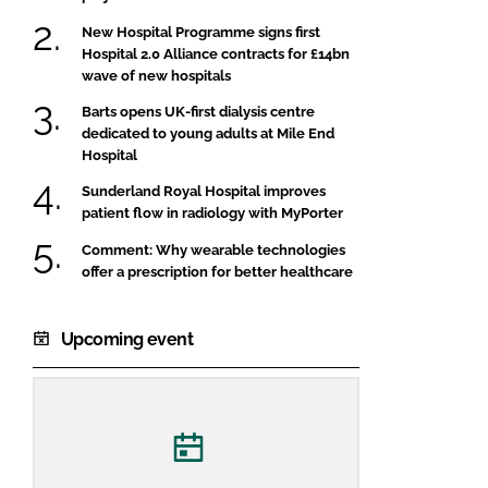
New Hospital Programme signs first
Hospital 2.0 Alliance contracts for £14bn
wave of new hospitals
Barts opens UK-first dialysis centre
dedicated to young adults at Mile End
Hospital
Sunderland Royal Hospital improves
patient flow in radiology with MyPorter
Comment: Why wearable technologies
offer a prescription for better healthcare
Upcoming event