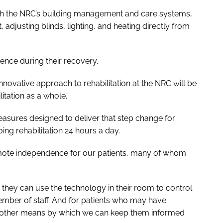
 with the NRC’s building management and care systems,
, adjusting blinds, lighting, and heating directly from
ence during their recovery.
innovative approach to rehabilitation at the NRC will be
tation as a whole.”
easures designed to deliver that step change for
ing rehabilitation 24 hours a day.
romote independence for our patients, many of whom
an they can use the technology in their room to control
ember of staff. And for patients who may have
 another means by which we can keep them informed