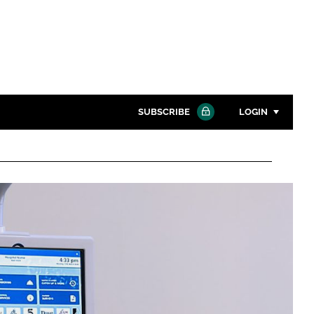
SUBSCRIBE
LOGIN
Password
Close search
Password
Remember me