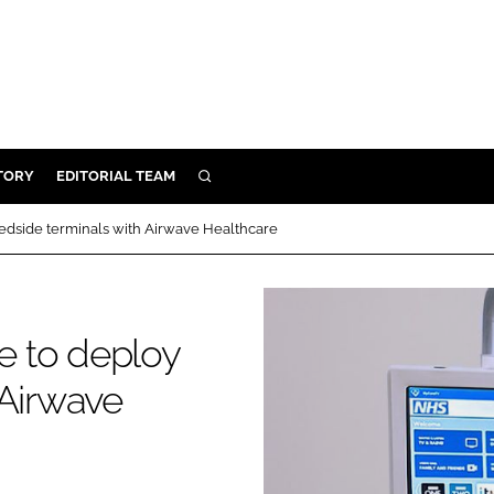
TORY
EDITORIAL TEAM
SEARCH
EALTH
bedside terminals with Airwave Healthcare
ARE
ILITY
 & FIXTURES
re to deploy
 Airwave
N CONTROL
DEVICES
ORY