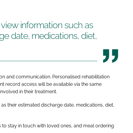
o view information such as
ge date, medications, diet,
ion and communication. Personalised rehabilitation
nt record access will be available via the same
involved in their treatment.
 as their estimated discharge date, medications, diet,
ts to stay in touch with loved ones, and meal ordering