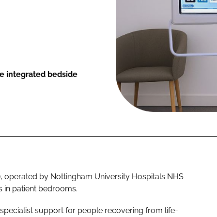
e integrated bedside
), operated by Nottingham University Hospitals NHS
ls in patient bedrooms.
r specialist support for people recovering from life-