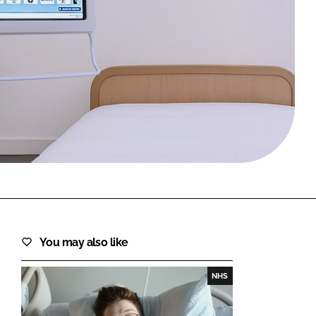
FORGOT PASSWORD?
Close login form
You may also like
NHS