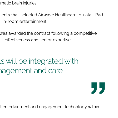
matic brain injuries.
centre has selected Airwave Healthcare to install iPad-
al in-room entertainment.
 was awarded the contract following a competitive
-effectiveness and sector expertise.
s will be integrated with
anagement and care
t entertainment and engagement technology within