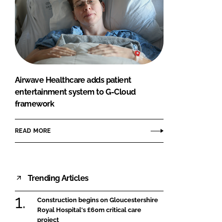
Airwave Healthcare adds patient
entertainment system to G-Cloud
framework
READ MORE
Trending Articles
Construction begins on Gloucestershire
Royal Hospital's £60m critical care
project