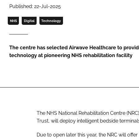
Published: 22-Jul-2025
NHS
Digital
Technology
The centre has selected Airwave Healthcare to provid
technology at pioneering NHS rehabilitation facility
The NHS National Rehabilitation Centre (NRC
Trust, will deploy intelligent bedside termina
Due to open later this year, the NRC will offe