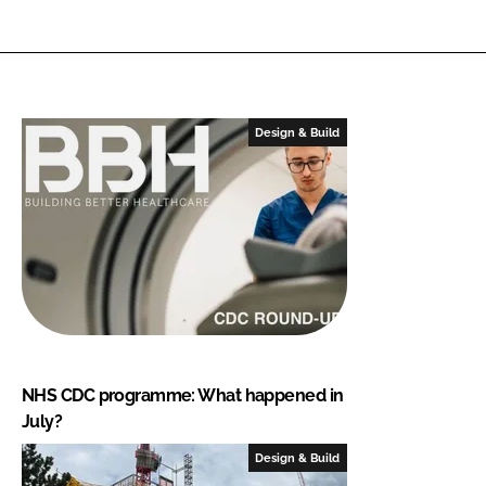
Design & Build
NHS CDC programme: What happened in
July?
Design & Build