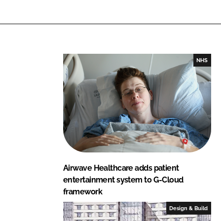
n
c
k
e
e
b
d
o
I
o
NHS
n
k
Airwave Healthcare adds patient
entertainment system to G-Cloud
framework
Design & Build