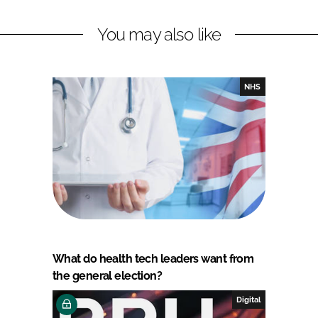
You may also like
NHS
What do health tech leaders want from
the general election?
Digital