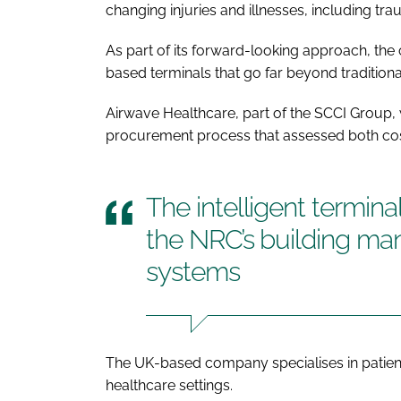
changing injuries and illnesses, including trau
As part of its forward-looking approach, the 
based terminals that go far beyond tradition
Airwave Healthcare, part of the SCCI Group,
procurement process that assessed both cost
The intelligent terminal
the NRC’s building m
systems
The UK-based company specialises in patien
healthcare settings.