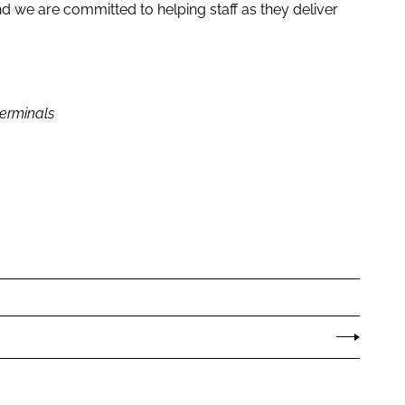
and we are committed to helping staff as they deliver
erminals