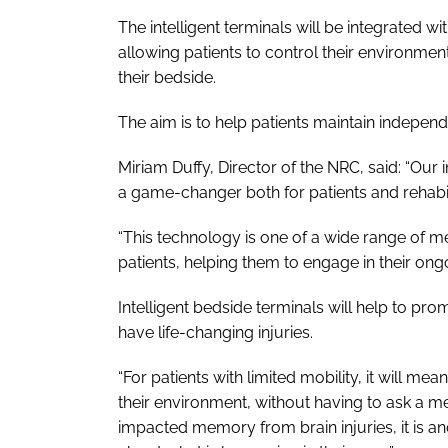
The intelligent terminals will be integrated
allowing patients to control their environment
their bedside.
The aim is to help patients maintain independ
Miriam Duffy, Director of the NRC, said: “Our 
a game-changer both for patients and rehabili
“This technology is one of a wide range of m
patients, helping them to engage in their ongo
Intelligent bedside terminals will help to p
have life-changing injuries.
“For patients with limited mobility, it will me
their environment, without having to ask a m
impacted memory from brain injuries, it is