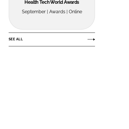
Health Tech World Awards
September | Awards | Online
SEE ALL