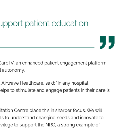
support patient education
yCareTV, an enhanced patient engagement platform
nd autonomy.
Airwave Healthcare, said: “In any hospital
lps to stimulate and engage patients in their care is
itation Centre place this in sharper focus. We will
als to understand changing needs and innovate to
rivilege to support the NRC, a strong example of