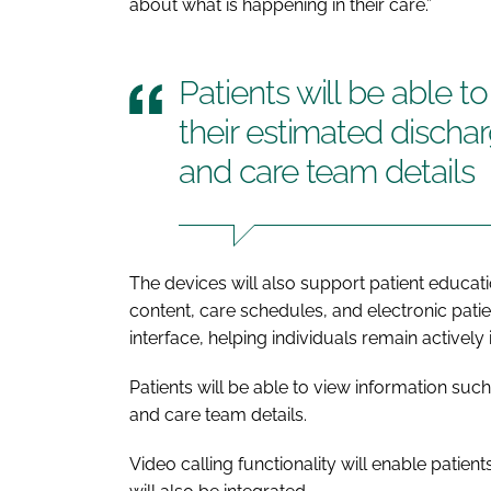
about what is happening in their care.”
Patients will be able t
their estimated dischar
and care team details
The devices will also support patient educat
content, care schedules, and electronic patie
interface, helping individuals remain actively 
Patients will be able to view information such
and care team details.
Video calling functionality will enable patien