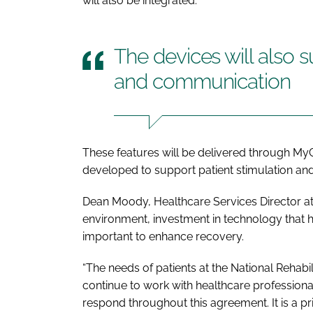
will also be integrated.
The devices will also 
and communication
These features will be delivered through M
developed to support patient stimulation a
Dean Moody, Healthcare Services Director at 
environment, investment in technology that he
important to enhance recovery.
“The needs of patients at the National Rehabil
continue to work with healthcare profession
respond throughout this agreement. It is a p