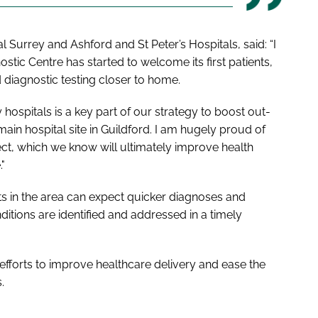
 Surrey and Ashford and St Peter’s Hospitals, said: “I
ic Centre has started to welcome its first patients,
diagnostic testing closer to home.
ospitals is a key part of our strategy to boost out-
ain hospital site in Guildford. I am hugely proud of
ct, which we know will ultimately improve health
"
nts in the area can expect quicker diagnoses and
nditions are identified and addressed in a timely
g efforts to improve healthcare delivery and ease the
.