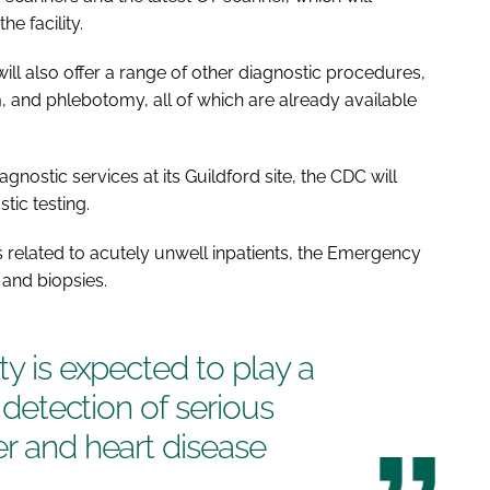
the facility.
will also offer a range of other diagnostic procedures,
 and phlebotomy, all of which are already available
gnostic services at its Guildford site, the CDC will
tic testing.
s related to acutely unwell inpatients, the Emergency
and biopsies.
ty is expected to play a
y detection of serious
er and heart disease