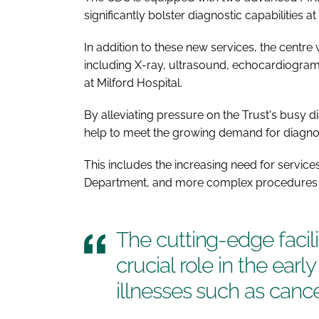
significantly bolster diagnostic capabilities at 
In addition to these new services, the centre 
including X-ray, ultrasound, echocardiogram,
at Milford Hospital.
By alleviating pressure on the Trust's busy dia
help to meet the growing demand for diagnos
This includes the increasing need for service
Department, and more complex procedures 
The cutting-edge facili
crucial role in the earl
illnesses such as canc