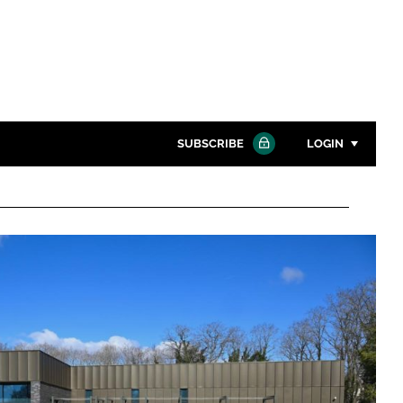
SUBSCRIBE
LOGIN
Password
Close search
Password
Remember me