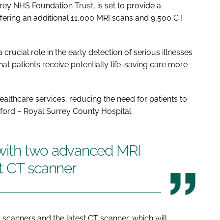
rey NHS Foundation Trust, is set to provide a
offering an additional 11,000 MRI scans and 9,500 CT
 crucial role in the early detection of serious illnesses
at patients receive potentially life-saving care more
 healthcare services, reducing the need for patients to
ildford – Royal Surrey County Hospital.
with two advanced MRI
t CT scanner
canners and the latest CT scanner, which will