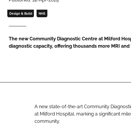
Design & Build
NHS
The new Community Diagnostic Centre at Milford Hospit
diagnostic capacity, offering thousands more MRI and
A new state-of-the-art Community Diagnostic C
at Milford Hospital, marking a significant mil
community.