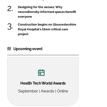
Designing for the senses: Why
neurodiversity-informed spaces benefit
everyone
Construction begins on Gloucestershire
Royal Hospital's £60m critical care
project
Upcoming event
Health Tech World Awards
September | Awards | Online