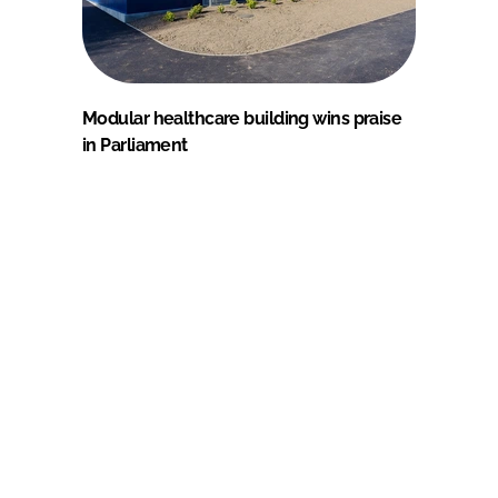
Modular healthcare building wins praise
in Parliament