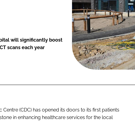
al will significantly boost
 CT scans each year
entre (CDC) has opened its doors to its first patients
estone in enhancing healthcare services for the local