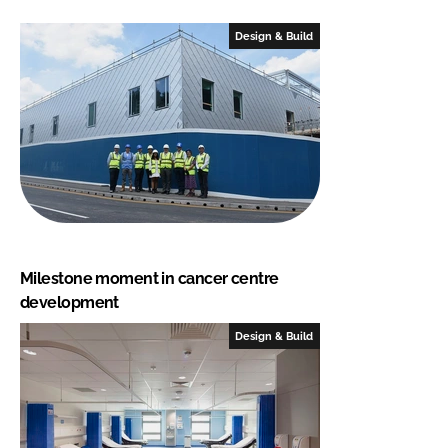
Design & Build
Milestone moment in cancer centre
development
Design & Build