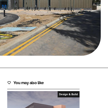
FORGOT PASSWORD?
Close login form
You may also like
Design & Build