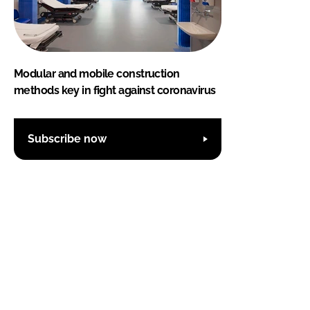
Modular and mobile construction
methods key in fight against coronavirus
Subscribe now