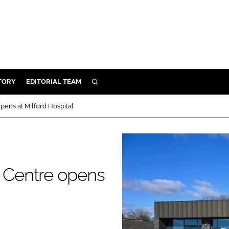
TORY
EDITORIAL TEAM
SEARCH
EALTH
ens at Milford Hospital
ARE
ILITY
 & FIXTURES
 Centre opens
N CONTROL
DEVICES
ORY