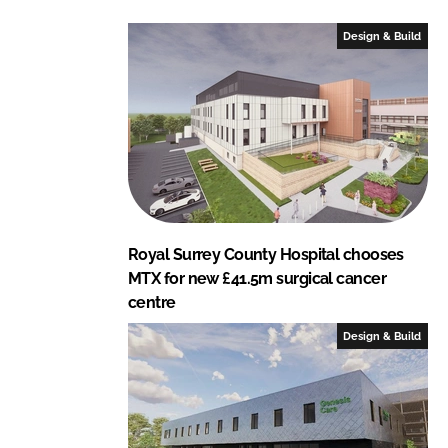
d
o
I
o
Design & Build
n
k
Royal Surrey County Hospital chooses
MTX for new £41.5m surgical cancer
centre
Design & Build