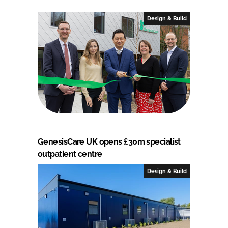
Design & Build
GenesisCare UK opens £30m specialist
outpatient centre
Design & Build