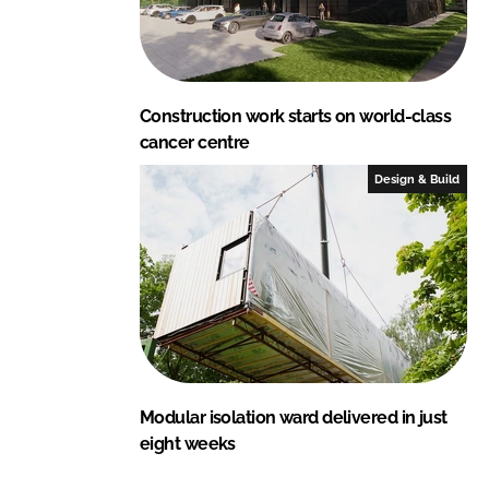
Construction work starts on world-class
cancer centre
Design & Build
Modular isolation ward delivered in just
eight weeks