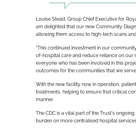
Louise Stead, Group Chief Executive for Royal
am delighted that our new Community Diagnost
allowing them access to high-tech scans and 
"This continued investment in our community h
of-hospital care and reduce reliance on our m
everyone who has been involved in this proje
outcomes for the communities that we serve.
With the new facility now in operation, patie
treatments, helping to ensure that critical co
manner.
The CDC is a vital part of the Trust's ongoin
burden on more centralised hospital services