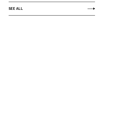
SEE ALL