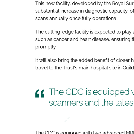
This new facility, developed by the Royal Sur
substantial increase in diagnostic capacity, 
scans annually once fully operational.
The cutting-edge facility is expected to play a
such as cancer and heart disease, ensuring th
promptly.
It will also bring the added benefit of closer
travel to the Trust's main hospital site in Gu
The CDC is equipped 
scanners and the lates
The CDC is equipped with two advanced MRI s