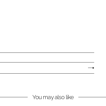
You may also like