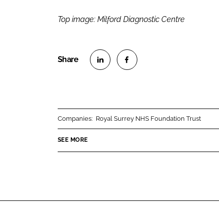
Top image: Milford Diagnostic Centre
S
S
h
h
a
a
r
r
Companies:
Royal Surrey NHS Foundation Trust
e
e
o
o
SEE MORE
n
n
L
F
i
a
n
c
k
e
e
b