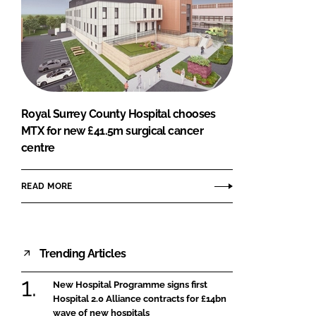
Royal Surrey County Hospital chooses
MTX for new £41.5m surgical cancer
centre
READ MORE
Trending Articles
New Hospital Programme signs first
Hospital 2.0 Alliance contracts for £14bn
wave of new hospitals