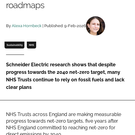
roadmaps
Password
By
Alexa Hornbeck
| Published: 9-Feb-2026
Password
Remember me
Sustainability
NHS
Schneider Electric research shows that despite
progress towards the 2040 net-zero target, many
FORGOT PASSWORD?
NHS Trusts continue to rely on fossil fuels and lack
clear plans
NHS Trusts across England are making measurable
progress towards net-zero targets, five years after
NHS England committed to reaching net-zero for
direct emissions by 2040.