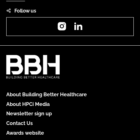
Follow us
Instagram
LinkedIn
About Building Better Healthcare
About HPCi Media
Newsletter sign up
Contact Us
Awards website