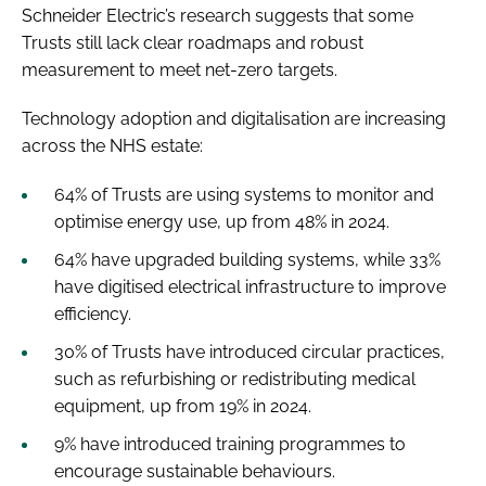
Schneider Electric’s research suggests that some
Trusts still lack clear roadmaps and robust
measurement to meet net-zero targets.
Technology adoption and digitalisation are increasing
across the NHS estate:
64% of Trusts are using systems to monitor and
optimise energy use, up from 48% in 2024.
64% have upgraded building systems, while 33%
have digitised electrical infrastructure to improve
efficiency.
30% of Trusts have introduced circular practices,
such as refurbishing or redistributing medical
equipment, up from 19% in 2024.
9% have introduced training programmes to
encourage sustainable behaviours.