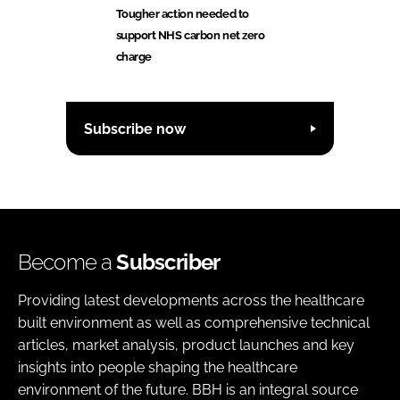
Tougher action needed to
support NHS carbon net zero
charge
Subscribe now
Become a
Subscriber
Providing latest developments across the healthcare
built environment as well as comprehensive technical
articles, market analysis, product launches and key
insights into people shaping the healthcare
environment of the future. BBH is an integral source