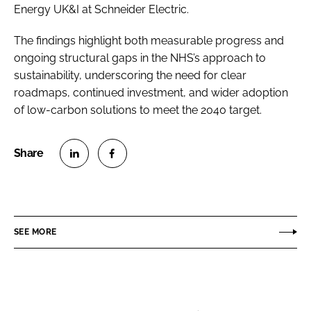
Energy UK&I at Schneider Electric.
The findings highlight both measurable progress and
ongoing structural gaps in the NHS’s approach to
sustainability, underscoring the need for clear
roadmaps, continued investment, and wider adoption
of low-carbon solutions to meet the 2040 target.
S
S
h
h
a
a
r
r
SEE MORE
e
e
o
o
n
n
L
F