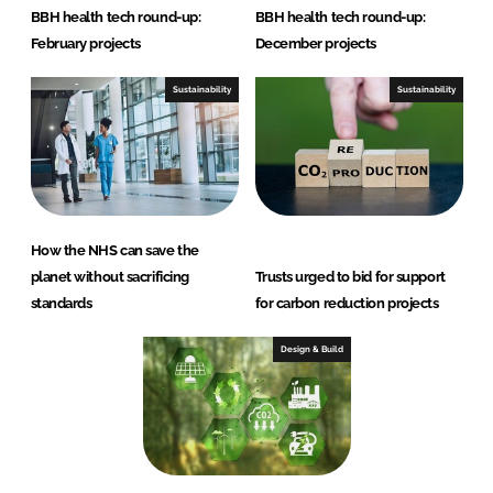
BBH health tech round-up:
BBH health tech round-up:
February projects
December projects
Sustainability
Sustainability
How the NHS can save the
planet without sacrificing
Trusts urged to bid for support
standards
for carbon reduction projects
Design & Build