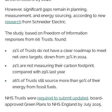
However, significant gaps remain in planning,
measurement, and energy sourcing, according to new
research
from Schneider Electric.
The study, based on Freedom of Information
responses from 66 Trusts, found:
21% of Trusts do not have a clear roadmap to meet
net-zero targets, down from 31% in 2024.
21% are not measuring their carbon footprint,
compared with 29% last year.
26% of Trusts still source more than 90% of their
energy from fossil fuels.
NHS Trusts were
required to submit updated
, board-
approved Green Plans to NHS England by July 2025.