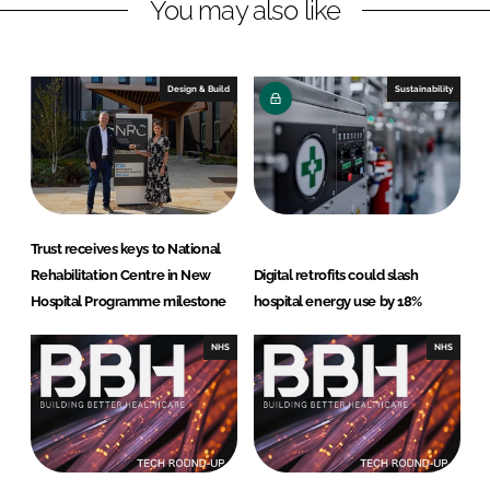
You may also like
i
a
n
c
k
e
e
b
Design & Build
Sustainability
d
o
I
o
n
k
Trust receives keys to National
Rehabilitation Centre in New
Digital retrofits could slash
Hospital Programme milestone
hospital energy use by 18%
NHS
NHS