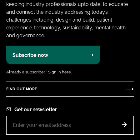
keeping industry professionals upto date, to educate
and connect the industry addressing today’s
challenges including, design and build, patient
experience, technology, sustainability, mental health
and governance.
Subscribe now
Already a subscriber?
Sign in here.
FIND OUT MORE
Get our newsletter