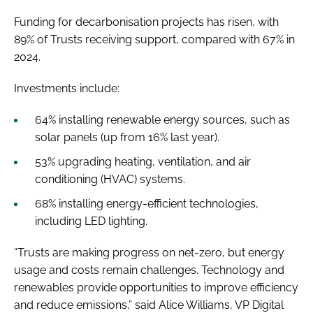
Funding for decarbonisation projects has risen, with
89% of Trusts receiving support, compared with 67% in
2024.
Investments include:
64% installing renewable energy sources, such as
solar panels (up from 16% last year).
53% upgrading heating, ventilation, and air
conditioning (HVAC) systems.
68% installing energy-efficient technologies,
including LED lighting.
“Trusts are making progress on net-zero, but energy
usage and costs remain challenges. Technology and
renewables provide opportunities to improve efficiency
and reduce emissions,” said Alice Williams, VP Digital