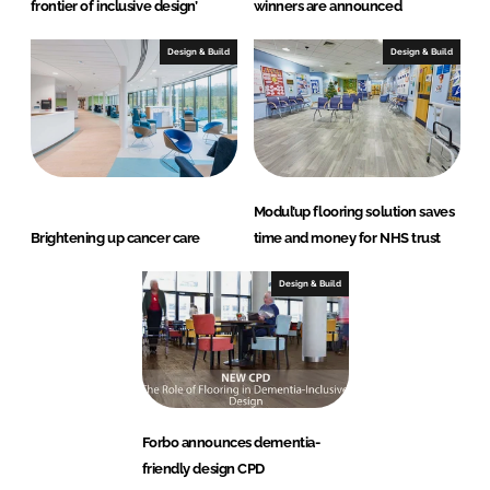
frontier of inclusive design’
winners are announced
Design & Build
Design & Build
Modul’up flooring solution saves
Brightening up cancer care
time and money for NHS trust
Design & Build
Forbo announces dementia-
friendly design CPD