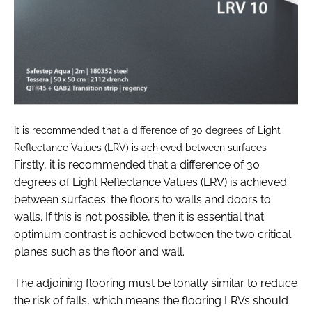
It is recommended that a difference of 30 degrees of Light
Reflectance Values (LRV) is achieved between surfaces
Firstly, it is recommended that a difference of 30
degrees of Light Reflectance Values (LRV) is achieved
between surfaces; the floors to walls and doors to
walls. If this is not possible, then it is essential that
optimum contrast is achieved between the two critical
planes such as the floor and wall.
The adjoining flooring must be tonally similar to reduce
the risk of falls, which means the flooring LRVs should