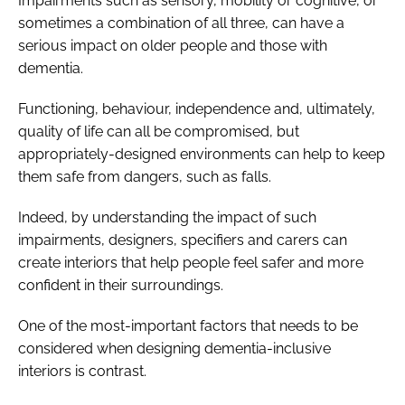
Impairments such as sensory, mobility or cognitive, or
sometimes a combination of all three, can have a
serious impact on older people and those with
dementia.
Functioning, behaviour, independence and, ultimately,
quality of life can all be compromised, but
appropriately-designed environments can help to keep
them safe from dangers, such as falls.
Indeed, by understanding the impact of such
impairments, designers, specifiers and carers can
create interiors that help people feel safer and more
confident in their surroundings.
One of the most-important factors that needs to be
considered when designing dementia-inclusive
interiors is contrast.