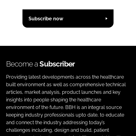
Subscribe now
Become a
Subscriber
Providing latest developments across the healthcare
built environment as well as comprehensive technical
articles, market analysis, product launches and key
insights into people shaping the healthcare
environment of the future. BBH is an integral source
keeping industry professionals upto date, to educate
and connect the industry addressing today’s
challenges including, design and build, patient