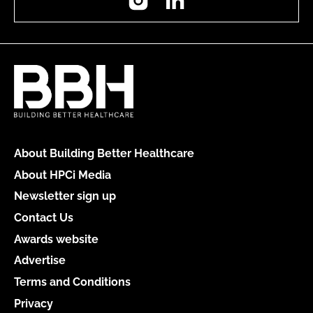
About Building Better Healthcare
About HPCi Media
Newsletter sign up
Contact Us
Awards website
Advertise
Terms and Conditions
Privacy