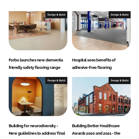
k
e
e
b
Design & Build
Design & Build
d
o
I
o
n
k
Forbo launches new dementia
Hospital sees benefits of
friendly safety flooring range
adhesive-free flooring
Design & Build
Design & Build
Building for neurodiversity -
Building Better Healthcare
New guidelines to address ‘final
Awards 2020 and 2021 - the