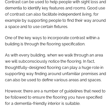
Contrast can be used to help people with sight loss and
dementia to identify key features and rooms. Good use
of contrast can also facilitate independent living, for
example by supporting people to find their way around
a space and to use certain fixtures.
One of the key ways to incorporate contrast within a
building is through the flooring specification.
As with every building, when we walk through an area
we will subconsciously notice the flooring. In fact,
thoughtfully-designed flooring can play a huge role in
supporting way finding around unfamiliar premises and
can also be used to define various areas and spaces.
However, there are a number of guidelines that need to
be followed to ensure the flooring you have specified
for a dementia-friendly interior is suitable.