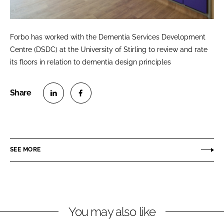
Forbo has worked with the Dementia Services Development
Centre (DSDC) at the University of Stirling to review and rate
its floors in relation to dementia design principles
S
S
h
h
a
a
r
r
SEE MORE
e
e
o
o
n
n
L
F
You may also like
i
a
n
c