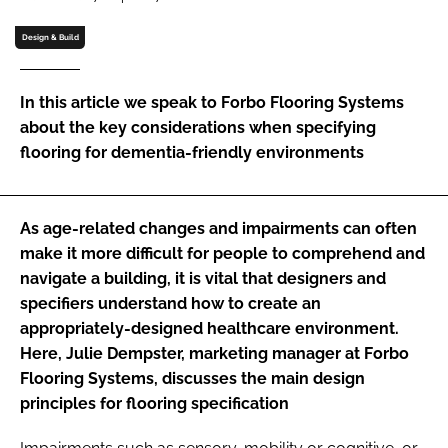
Password
Design & Build
Password
In this article we speak to Forbo Flooring Systems
about the key considerations when specifying
Remember me
flooring for dementia-friendly environments
As age-related changes and impairments can often
make it more difficult for people to comprehend and
FORGOT PASSWORD?
navigate a building, it is vital that designers and
specifiers understand how to create an
appropriately-designed healthcare environment.
Here, Julie Dempster, marketing manager at Forbo
Flooring Systems, discusses the main design
principles for flooring specification