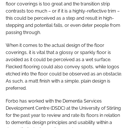
floor coverings is too great and the transition strip
contrasts too much – or if it is a highly-reflective trim –
this could be perceived as a step and result in high-
stepping and potential falls, or even deter people from
passing through.
When it comes to the actual design of the floor
coverings, it is vital that a glossy or sparkly floor is
avoided as it could be perceived as a wet surface.
Flecked flooring could also convey spots, while logos
etched into the floor could be observed as an obstacle.
As such, a matt finish with a simple, plain design is
preferred.
Forbo has worked with the Dementia Services
Development Centre (DSDC) at the University of Stirling
for the past year to review and rate its floors in relation
to dementia design principles and usability within a