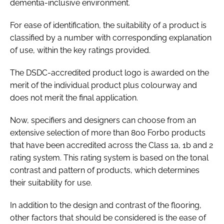
dementia-inclusive environment.
For ease of identification, the suitability of a product is
classified by a number with corresponding explanation
of use, within the key ratings provided.
The DSDC-accredited product logo is awarded on the
merit of the individual product plus colourway and
does not merit the final application.
Now, specifiers and designers can choose from an
extensive selection of more than 800 Forbo products
that have been accredited across the Class 1a, 1b and 2
rating system. This rating system is based on the tonal
contrast and pattern of products, which determines
their suitability for use.
In addition to the design and contrast of the flooring,
other factors that should be considered is the ease of