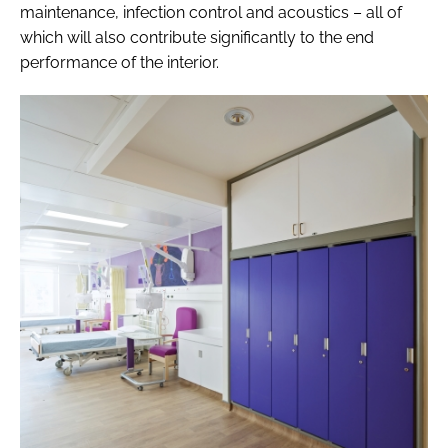
maintenance, infection control and acoustics – all of
which will also contribute significantly to the end
performance of the interior.