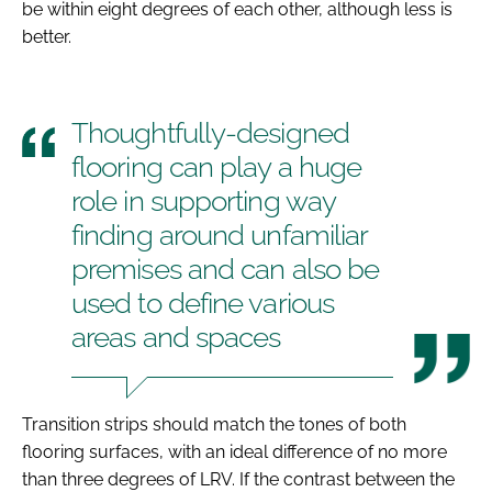
be within eight degrees of each other, although less is
better.
Thoughtfully-designed
flooring can play a huge
role in supporting way
finding around unfamiliar
premises and can also be
used to define various
areas and spaces
Transition strips should match the tones of both
flooring surfaces, with an ideal difference of no more
than three degrees of LRV. If the contrast between the