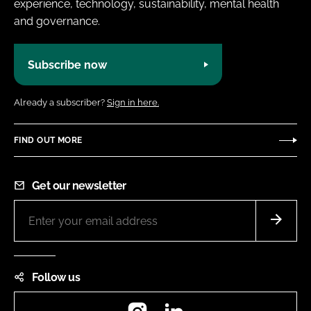
experience, technology, sustainability, mental health
and governance.
Subscribe now
Already a subscriber?
Sign in here.
FIND OUT MORE
Get our newsletter
Follow us
Instagram
LinkedIn