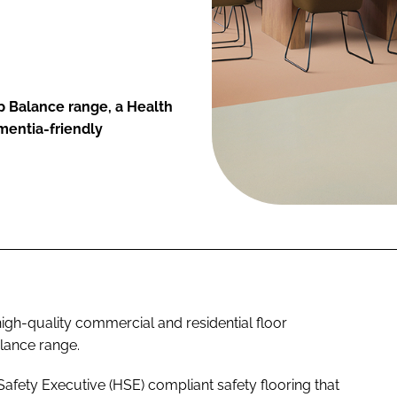
p Balance range, a Health
mentia-friendly
igh-quality commercial and residential floor
lance range.
afety Executive (HSE) compliant safety flooring that