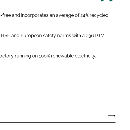
te-free and incorporates an average of 24% recycled
ll HSE and European safety norms with a ≥36 PTV
 factory running on 100% renewable electricity.