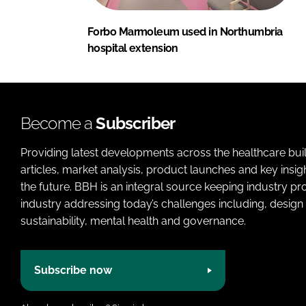
Forbo Marmoleum used in Northumbria
hospital extension
Become a
Subscriber
Providing latest developments across the healthcare bui
articles, market analysis, product launches and key insi
the future. BBH is an integral source keeping industry p
industry addressing today’s challenges including, design 
sustainability, mental health and governance.
Subscribe now