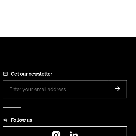
Get our newsletter
Follow us
Instagram
LinkedIn