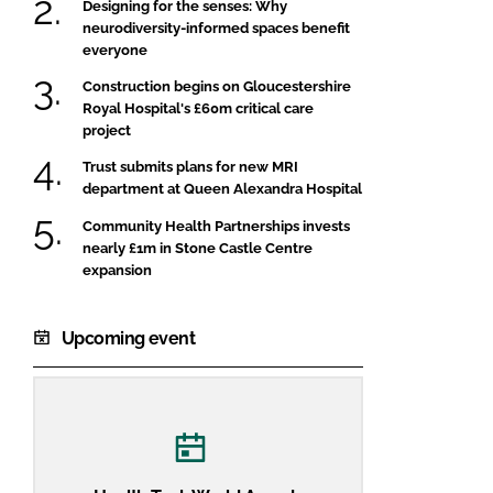
Designing for the senses: Why
neurodiversity-informed spaces benefit
everyone
Construction begins on Gloucestershire
Royal Hospital's £60m critical care
project
Trust submits plans for new MRI
department at Queen Alexandra Hospital
Community Health Partnerships invests
nearly £1m in Stone Castle Centre
expansion
Upcoming event