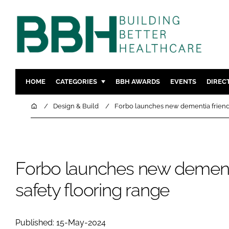
HOME
CATEGORIES
BBH AWARDS
EVENTS
DIREC
DESIGN & BUILD
MENTAL H
Home
Design & Build
Forbo launches new dementia friendl
PATIENT EXPERIENCE
SOCIAL C
ESTATES & FACILITIES
SUSTAINAB
TECHNOLOGY
FURNITURE
Forbo launches new dementi
COMPANY NEWS
DIGITAL
safety flooring range
INFECTIO
MEDICAL 
REGULAT
Published: 15-May-2024