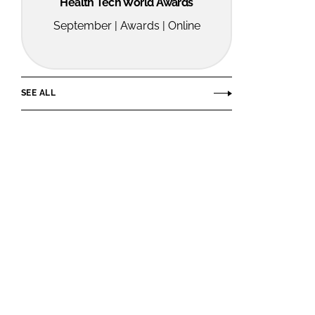
Health Tech World Awards
September | Awards | Online
SEE ALL