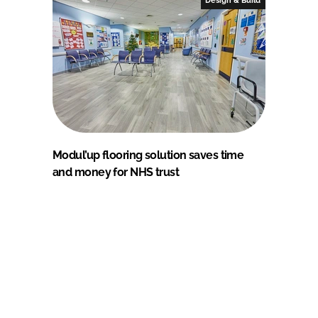
Modul’up flooring solution saves time
and money for NHS trust