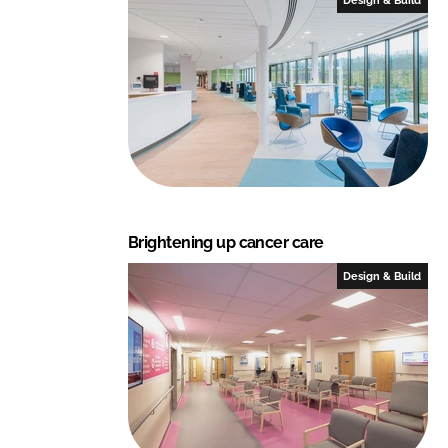
Brightening up cancer care
Design & Build