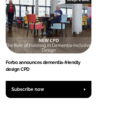
Forbo announces dementia-friendly
design CPD
Subscribe now