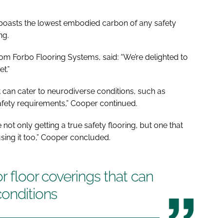
so boasts the lowest embodied carbon of any safety
ng.
om Forbo Flooring Systems, said: “We’re delighted to
t.”
at can cater to neurodiverse conditions, such as
 safety requirements,” Cooper continued.
not only getting a true safety flooring, but one that
using it too,” Cooper concluded.
or floor coverings that can
conditions