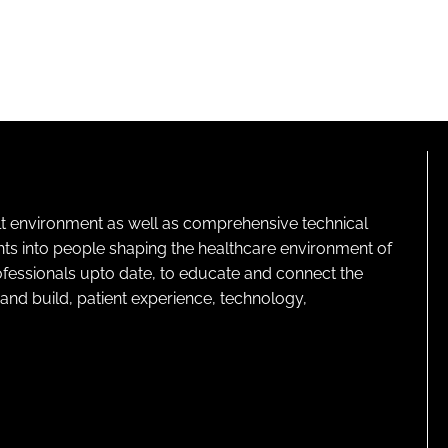
lt environment as well as comprehensive technical
ghts into people shaping the healthcare environment of
rofessionals upto date, to educate and connect the
and build, patient experience, technology,