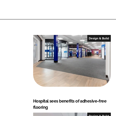
n
n
L
F
i
a
n
c
k
e
e
b
Design & Build
d
o
I
o
n
k
Hospital sees benefits of adhesive-free
flooring
Design & Build