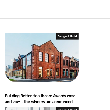
Design & Build
Building Better Healthcare Awards 2020
and 2021 - the winners are announced
Design & Build