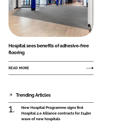
Hospital sees benefits of adhesive-free
flooring
READ MORE
Trending Articles
New Hospital Programme signs first
Hospital 2.0 Alliance contracts for £14bn
wave of new hospitals