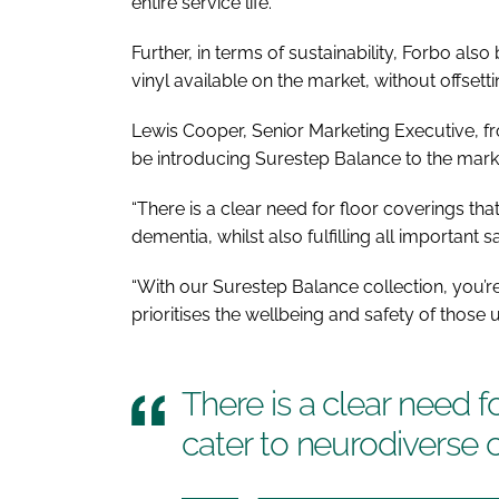
entire service life.
Further, in terms of sustainability, Forbo al
vinyl available on the market, without offsetti
Lewis Cooper, Senior Marketing Executive, fr
be introducing Surestep Balance to the marke
“There is a clear need for floor coverings th
dementia, whilst also fulfilling all important
“With our Surestep Balance collection, you’re 
prioritises the wellbeing and safety of those 
There is a clear need f
cater to neurodiverse 