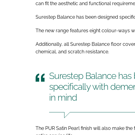
can fit the aesthetic and functional requirem
Surestep Balance has been designed specific
The new range features eight colour-ways wit
Additionally, all Surestep Balance floor coveri
chemical, and scratch resistance.
Surestep Balance has
specifically with deme
in mind
The PUR Satin Pearl finish will also make the