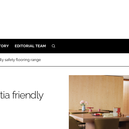
TORY
EDITORIAL TEAM
SEARCH
EALTH
y safety flooring range
ARE
ILITY
 & FIXTURES
a friendly
N CONTROL
DEVICES
ORY