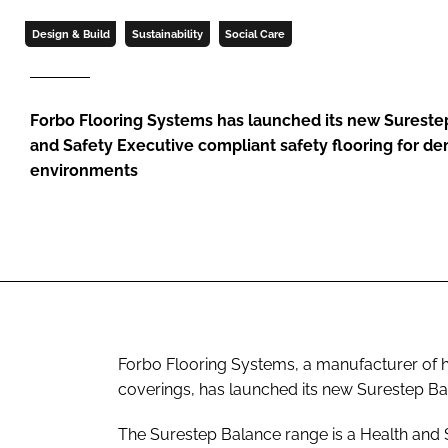
Design & Build
Sustainability
Social Care
Forbo Flooring Systems has launched its new Sureste
and Safety Executive compliant safety flooring for de
environments
Forbo Flooring Systems, a manufacturer of h
coverings, has launched its new Surestep Ba
The Surestep Balance range is a Health and S