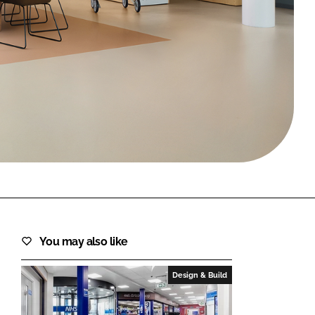
FORGOT PASSWORD?
Close login form
You may also like
Design & Build