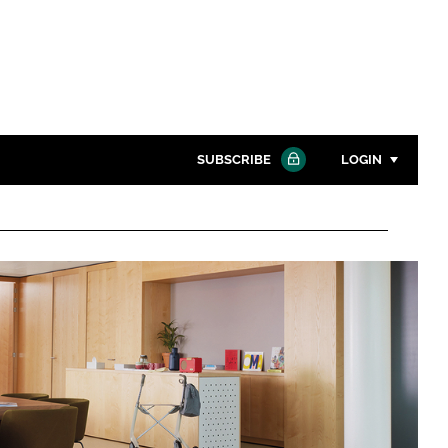
SUBSCRIBE
LOGIN
Password
Close search
Password
Remember me