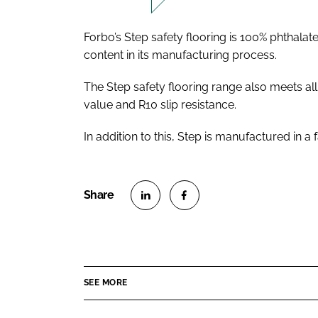
Forbo’s Step safety flooring is 100% phthala
content in its manufacturing process.
The Step safety flooring range also meets a
value and R10 slip resistance.
In addition to this, Step is manufactured in a
S
S
h
h
a
a
r
r
SEE MORE
e
e
o
o