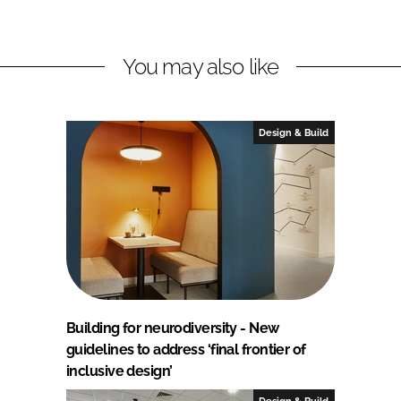
You may also like
Design & Build
Building for neurodiversity - New
guidelines to address ‘final frontier of
inclusive design’
Design & Build