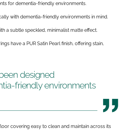
ents for dementia-friendly environments.
ally with dementia-friendly environments in mind.
h a subtle speckled, minimalist matte effect.
ngs have a PUR Satin Pearl finish, offering stain,
 been designed
ntia-friendly environments
 floor covering easy to clean and maintain across its