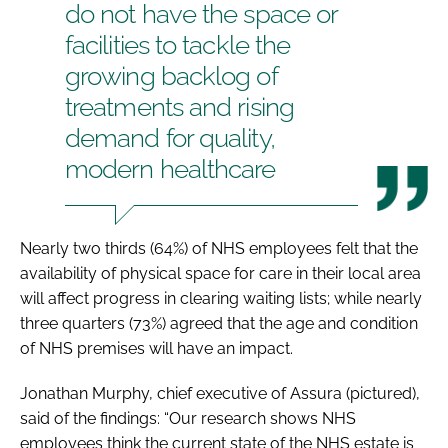
do not have the space or
facilities to tackle the
growing backlog of
treatments and rising
demand for quality,
modern healthcare
Nearly two thirds (64%) of NHS employees felt that the
availability of physical space for care in their local area
will affect progress in clearing waiting lists; while nearly
three quarters (73%) agreed that the age and condition
of NHS premises will have an impact.
Jonathan Murphy, chief executive of Assura (pictured),
said of the findings: “Our research shows NHS
employees think the current state of the NHS estate is