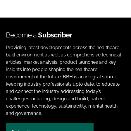
Become a
Subscriber
Providing latest developments across the healthcare
built environment as well as comprehensive technical
articles, market analysis, product launches and key
insights into people shaping the healthcare
environment of the future. BBH is an integral source
keeping industry professionals upto date, to educate
and connect the industry addressing today’s
challenges including, design and build, patient
experience, technology, sustainability, mental health
and governance.