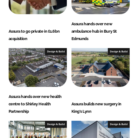
Assura hands over new
Assura to go private in £1.6bn
ambulance hub in Bury St
acquisition
Edmunds
Design & Build
Design & Build
Assura hands over new health
centre to Shirley Health
Assura builds new surgery in
Partnership
King's Lynn
Design & Build
Design & Build