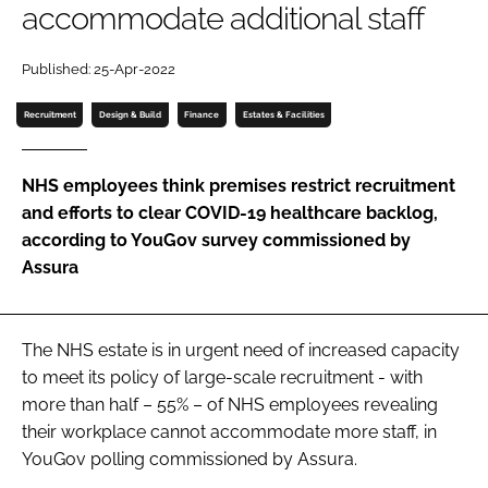
accommodate additional staff
Password
Published: 25-Apr-2022
Password
Recruitment
Design & Build
Finance
Estates & Facilities
Remember me
NHS employees think premises restrict recruitment
and efforts to clear COVID-19 healthcare backlog,
according to YouGov survey commissioned by
Assura
FORGOT PASSWORD?
The NHS estate is in urgent need of increased capacity
to meet its policy of large-scale recruitment - with
more than half – 55% – of NHS employees revealing
their workplace cannot accommodate more staff, in
YouGov polling commissioned by Assura.