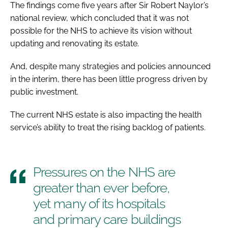
The findings come five years after Sir Robert Naylor’s
national review, which concluded that it was not
possible for the NHS to achieve its vision without
updating and renovating its estate.
And, despite many strategies and policies announced
in the interim, there has been little progress driven by
public investment.
The current NHS estate is also impacting the health
service’s ability to treat the rising backlog of patients.
Pressures on the NHS are
greater than ever before,
yet many of its hospitals
and primary care buildings