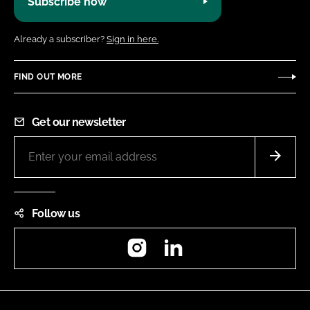
Subscribe now
Already a subscriber?
Sign in here.
FIND OUT MORE
Get our newsletter
Follow us
Instagram
LinkedIn