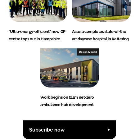
"Ultra-energy-efficient" new GP
Assura completes state-of-the
centre tops out in Hampshire
art daycase hospital in Kettering
Design & Build
Work begins on £11m net-zero
ambulance hub development
Subscribe now