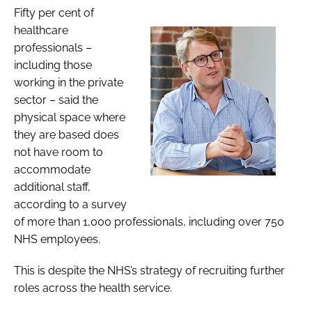
Fifty per cent of
healthcare
professionals –
including those
working in the private
sector – said the
physical space where
they are based does
not have room to
accommodate
additional staff,
according to a survey
of more than 1,000 professionals, including over 750
NHS employees.
This is despite the NHS’s strategy of recruiting further
roles across the health service.