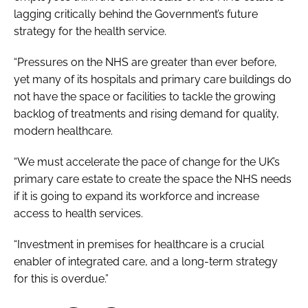
lagging critically behind the Government’s future
strategy for the health service.
“Pressures on the NHS are greater than ever before,
yet many of its hospitals and primary care buildings do
not have the space or facilities to tackle the growing
backlog of treatments and rising demand for quality,
modern healthcare.
“We must accelerate the pace of change for the UK’s
primary care estate to create the space the NHS needs
if it is going to expand its workforce and increase
access to health services.
“Investment in premises for healthcare is a crucial
enabler of integrated care, and a long-term strategy
for this is overdue.”