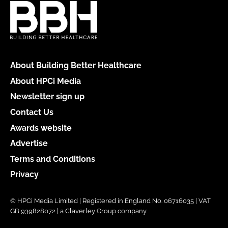
About Building Better Healthcare
About HPCi Media
Newsletter sign up
Contact Us
Awards website
Advertise
Terms and Conditions
Privacy
© HPCi Media Limited | Registered in England No. 06716035 | VAT
GB 939828072 | a Claverley Group company