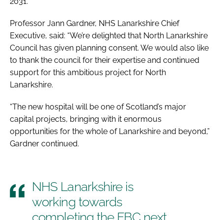
2031.
Professor Jann Gardner, NHS Lanarkshire Chief
Executive, said: “We’re delighted that North Lanarkshire
Council has given planning consent. We would also like
to thank the council for their expertise and continued
support for this ambitious project for North
Lanarkshire.
“The new hospital will be one of Scotland’s major
capital projects, bringing with it enormous
opportunities for the whole of Lanarkshire and beyond,”
Gardner continued.
NHS Lanarkshire is
working towards
completing the FBC next