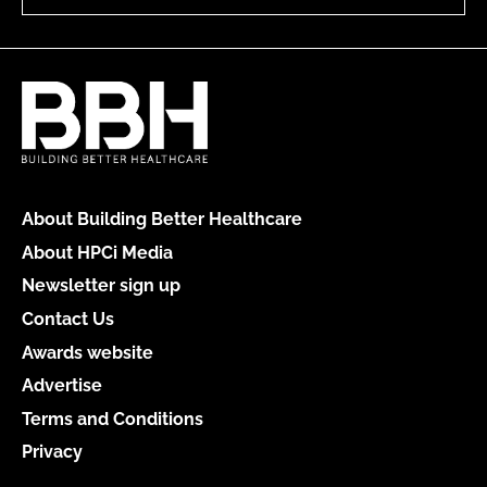
About Building Better Healthcare
About HPCi Media
Newsletter sign up
Contact Us
Awards website
Advertise
Terms and Conditions
Privacy