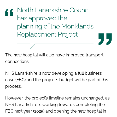
North Lanarkshire Council
has approved the
planning of the Monklands
Replacement Project
The new hospital will also have improved transport
connections.
NHS Lanarkshire is now developing a full business
case (FBC) and the project’s budget will be part of this
process.
However, the project’s timeline remains unchanged, as
NHS Lanarkshire is working towards completing the
FBC next year (2025) and opening the new hospital in