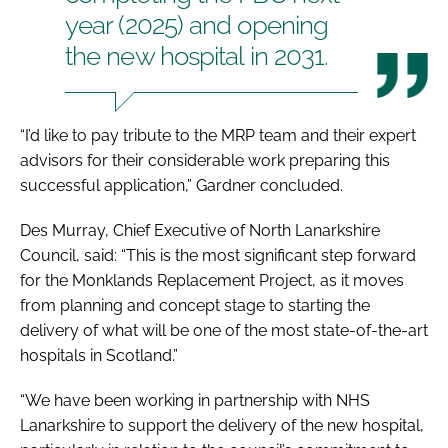
year (2025) and opening
the new hospital in 2031.
“I’d like to pay tribute to the MRP team and their expert
advisors for their considerable work preparing this
successful application,” Gardner concluded.
Des Murray, Chief Executive of North Lanarkshire
Council, said: “This is the most significant step forward
for the Monklands Replacement Project, as it moves
from planning and concept stage to starting the
delivery of what will be one of the most state-of-the-art
hospitals in Scotland.”
“We have been working in partnership with NHS
Lanarkshire to support the delivery of the new hospital,