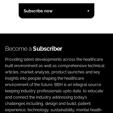
Subscribe now
Become a
Subscriber
Providing latest developments across the healthcare
built environment as well as comprehensive technical
articles, market analysis, product launches and key
insights into people shaping the healthcare
environment of the future. BBH is an integral source
keeping industry professionals upto date, to educate
and connect the industry addressing today’s
challenges including, design and build, patient
experience, technology, sustainability, mental health