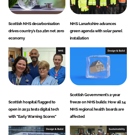
n
k
Scottish NHS decarbonisation
NHS Lanarkshire advances
drives country’s £10.2bn net zero
green agenda with solar panel
economy
installation
NHS
Design & Build
Scottish Government’s 2-year
Scottish hospital flagged to
freeze on NHS builds: How all 14
open in 2031 tests digital tech
NHS regional health boards are
with "Early Warning Scores"
affected
Design & Build
Sustainability