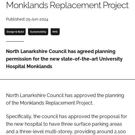
Monklands Replacement Project
Password
Published: 25-Jun-2024
Password
Design & Build
Sustainability
NHS
Remember me
North Lanarkshire Council has agreed planning
permission for the new state-of-the-art University
Hospital Monklands
FORGOT PASSWORD?
North Lanarkshire Council has approved the planning
of the Monklands Replacement Project.
Specifically, the council has approved the proposal for
the new hospital to have three surface parking areas
and a three-level multi-storey, providing around 2,100