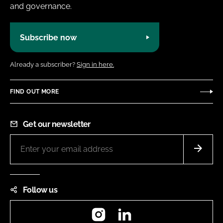
and governance.
Subscribe now
Already a subscriber?
Sign in here.
FIND OUT MORE
Get our newsletter
Follow us
Instagram
LinkedIn