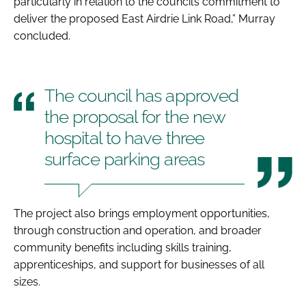
particularly in relation to the council’s commitment to
deliver the proposed East Airdrie Link Road,” Murray
concluded.
The council has approved
the proposal for the new
hospital to have three
surface parking areas
The project also brings employment opportunities,
through construction and operation, and broader
community benefits including skills training,
apprenticeships, and support for businesses of all
sizes.