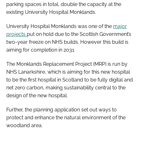
parking spaces in total, double the capacity at the
existing University Hospital Monklands.
University Hospital Monklands was one of the
major
projects
put on hold due to the Scottish Government’s
two-year freeze on NHS builds. However this build is
aiming for completion in 2031.
The Monklands Replacement Project (MRP) is run by
NHS Lanarkshire, which is aiming for this new hospital
to be the first hospital in Scotland to be fully digital and
net zero carbon, making sustainability central to the
design of the new hospital.
Further, the planning application set out ways to
protect and enhance the natural environment of the
woodland area.