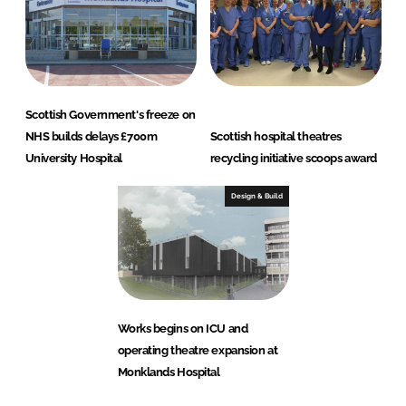
Scottish Government's freeze on
NHS builds delays £700m
Scottish hospital theatres
University Hospital
recycling initiative scoops award
Design & Build
Works begins on ICU and
operating theatre expansion at
Monklands Hospital