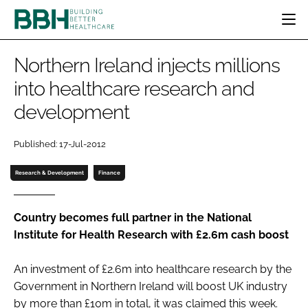
HOME
Northern Ireland injects millions
CATEGORIES
into healthcare research and
BBH AWARDS
development
DESIGN & BUILD
MENTAL HEALTH
EVENTS
PATIENT EXPERIENCE
SOCIAL CARE
DIRECTORY
Published: 17-Jul-2012
ESTATES & FACILITIES
SUSTAINABILITY
EDITORIAL TEAM
TECHNOLOGY
FURNITURE & FIXTURES
Research & Development
Finance
COMPANY NEWS
DIGITAL
INFECTION CONTROL
Country becomes full partner in the National
Institute for Health Research with £2.6m cash boost
MEDICAL DEVICES
SUBSCRIBE
REGULATORY
An investment of £2.6m into healthcare research by the
LOGIN
Government in Northern Ireland will boost UK industry
by more than £10m in total, it was claimed this week.