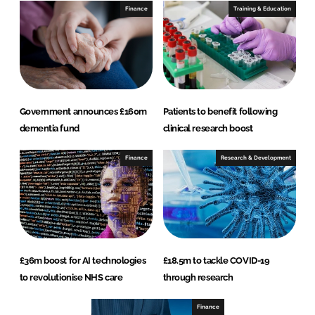
Finance
Training & Education
Government announces £160m
Patients to benefit following
dementia fund
clinical research boost
Finance
Research & Development
£36m boost for AI technologies
£18.5m to tackle COVID-19
to revolutionise NHS care
through research
Finance