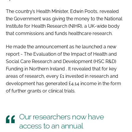
Password
The country’s Health Minister, Edwin Poots, revealed
the Government was giving the money to the National
Institute for Health Research (NIHR), a UK-wide body
Password
that commissions and funds healthcare research.
Remember me
He made the announcement as he launched a new
report -
The Evaluation of the Impact of Health and
Social Care Research and Development (HSC R&D)
Funding in Northern Ireland
. It revealed that for key
areas of research, every £1 invested in research and
FORGOT PASSWORD?
development has generated £4.14 income in the form
of further grants or clinical trials.
Our researchers now have
access to an annual