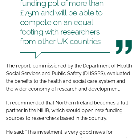
funding pot of more than
£75m and will be able to
compete on an equal
footing with researchers
from other UK countries
The report, commissioned by the Department of Health
Social Services and Public Safety (DHSSPS), evaluated
the benefits to the health and social care system and
the wider economy of research and development.
It recommended that Northern Ireland becomes a full
partner in the NIHR, which would open new funding
sources to researchers based in the country.
He said: "This investment is very good news for