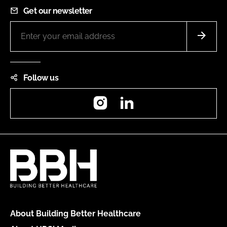
Get our newsletter
Follow us
Instagram
LinkedIn
About Building Better Healthcare