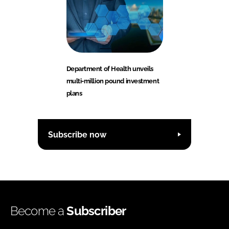
Department of Health unveils
multi-million pound investment
plans
Subscribe now
Become a
Subscriber