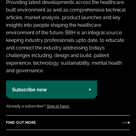
Providing latest developments across the healthcare
built environment as well as comprehensive technical
articles, market analysis, product launches and key
insights into people shaping the healthcare
environment of the future. BBH is an integral source
keeping industry professionals upto date, to educate
and connect the industry addressing today’s
challenges including, design and build, patient
experience, technology, sustainability, mental health
and governance.
Subscribe now
Already a subscriber?
Sign in here.
FIND OUT MORE