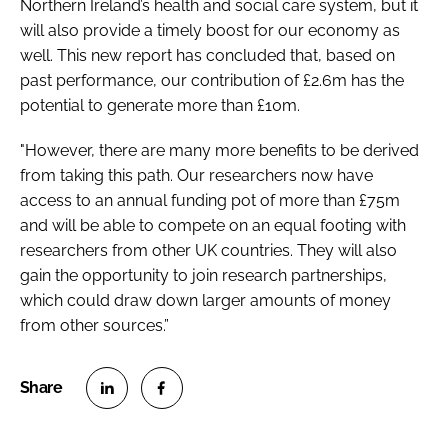
Northern Ireland’s health and social care system, but it
will also provide a timely boost for our economy as
well. This new report has concluded that, based on
past performance, our contribution of £2.6m has the
potential to generate more than £10m.
"However, there are many more benefits to be derived
from taking this path. Our researchers now have
access to an annual funding pot of more than £75m
and will be able to compete on an equal footing with
researchers from other UK countries. They will also
gain the opportunity to join research partnerships,
which could draw down larger amounts of money
from other sources.”
S
S
h
h