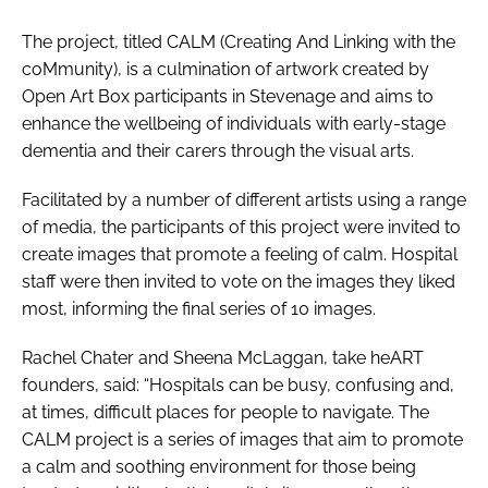
The project, titled CALM (Creating And Linking with the
coMmunity), is a culmination of artwork created by
Open Art Box participants in Stevenage and aims to
enhance the wellbeing of individuals with early-stage
dementia and their carers through the visual arts.
Facilitated by a number of different artists using a range
of media, the participants of this project were invited to
create images that promote a feeling of calm. Hospital
staff were then invited to vote on the images they liked
most, informing the final series of 10 images.
Rachel Chater and Sheena McLaggan, take heART
founders, said: “Hospitals can be busy, confusing and,
at times, difficult places for people to navigate. The
CALM project is a series of images that aim to promote
a calm and soothing environment for those being