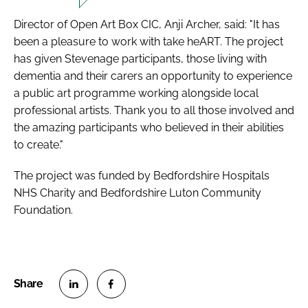
Director of Open Art Box CIC, Anji Archer, said: "It has
been a pleasure to work with take heART. The project
has given Stevenage participants, those living with
dementia and their carers an opportunity to experience
a public art programme working alongside local
professional artists. Thank you to all those involved and
the amazing participants who believed in their abilities
to create."
The project was funded by Bedfordshire Hospitals
NHS Charity and Bedfordshire Luton Community
Foundation.
S
S