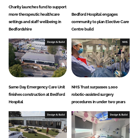
Charity launches fund to support
more therapeutic healthcare
Bedford Hospital engages
settings and staff wellbeing in
community to plan Elective Care
Bedfordshire
Centre build
Design & Build
NHS
Same Day Emergency Care Unit
NHS Trust surpasses 1,000
finishes construction at Bedford
robotic-assisted surgery
Hospital
procedures in under two years
Design & Build
Design & Build