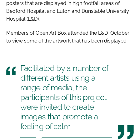
posters that are displayed in high footfall areas of
Bedford Hospital and Luton and Dunstable University
Hospital (L&D).
Members of Open Art Box attended the L&D October
to view some of the artwork that has been displayed.
Facilitated by a number of
different artists using a
range of media, the
participants of this project
were invited to create
images that promote a
feeling of calm