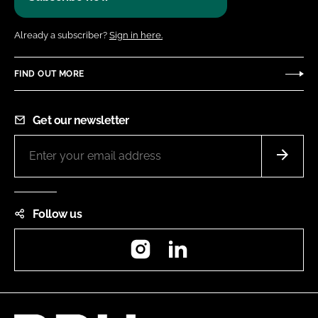
Already a subscriber?
Sign in here.
FIND OUT MORE
Get our newsletter
Follow us
Instagram
LinkedIn