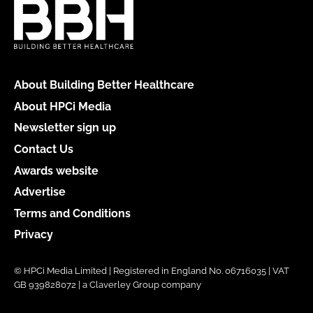
About Building Better Healthcare
About HPCi Media
Newsletter sign up
Contact Us
Awards website
Advertise
Terms and Conditions
Privacy
© HPCi Media Limited | Registered in England No. 06716035 | VAT
GB 939828072 | a Claverley Group company