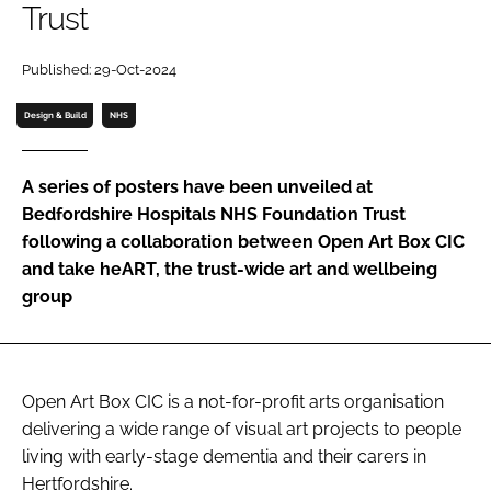
Trust
Password
Published: 29-Oct-2024
Password
Design & Build
NHS
Remember me
A series of posters have been unveiled at
Bedfordshire Hospitals NHS Foundation Trust
following a collaboration between Open Art Box CIC
and take heART, the trust-wide art and wellbeing
FORGOT PASSWORD?
group
Open Art Box CIC is a not-for-profit arts organisation
delivering a wide range of visual art projects to people
living with early-stage dementia and their carers in
Hertfordshire.