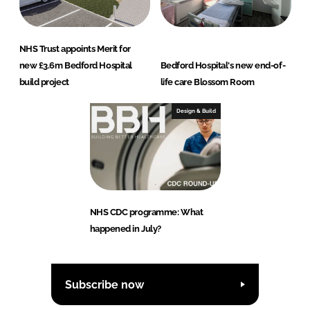
NHS Trust appoints Merit for
new £3.6m Bedford Hospital
Bedford Hospital's new end-of-
build project
life care Blossom Room
Design & Build
NHS CDC programme: What
happened in July?
Subscribe now