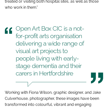
treated or visiting both hospital sites, as well as those
who work in them.”
Open Art Box CIC is a not-
for-profit arts organisation
delivering a wide range of
visual art projects to
people living with early-
stage dementia and their
carers in Hertfordshire
Working with Fiona Wilson, graphic designer, and Jake
Culverhouse, photographer, these images have been
transformed into colourful, vibrant and engaging