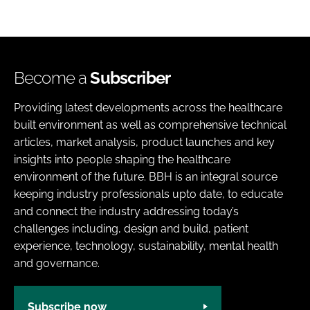
Become a
Subscriber
Providing latest developments across the healthcare
built environment as well as comprehensive technical
articles, market analysis, product launches and key
insights into people shaping the healthcare
environment of the future. BBH is an integral source
keeping industry professionals upto date, to educate
and connect the industry addressing today’s
challenges including, design and build, patient
experience, technology, sustainability, mental health
and governance.
Subscribe now