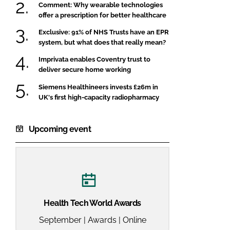
Comment: Why wearable technologies
offer a prescription for better healthcare
Exclusive: 91% of NHS Trusts have an EPR
system, but what does that really mean?
Imprivata enables Coventry trust to
deliver secure home working
Siemens Healthineers invests £26m in
UK's first high-capacity radiopharmacy
Upcoming event
Health Tech World Awards
September | Awards | Online