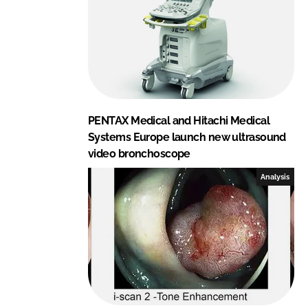
PENTAX Medical and Hitachi Medical
Systems Europe launch new ultrasound
video bronchoscope
Analysis