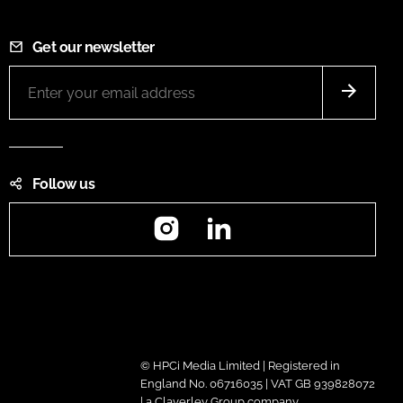
Get our newsletter
Follow us
Instagram
LinkedIn
© HPCi Media Limited | Registered in
England No. 06716035 | VAT GB 939828072
| a Claverley Group company