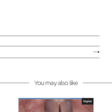
You may also like
Digital