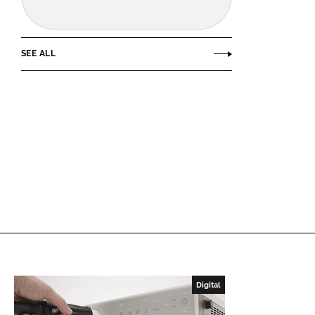
SEE ALL
Digital