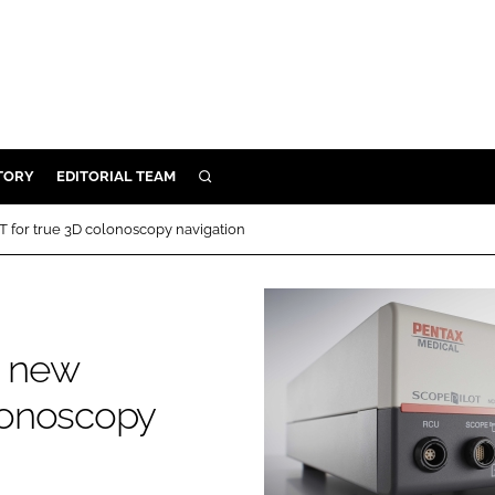
TORY
EDITORIAL TEAM
SEARCH
EALTH
for true 3D colonoscopy navigation
ARE
ILITY
 & FIXTURES
s new
N CONTROL
lonoscopy
DEVICES
ORY