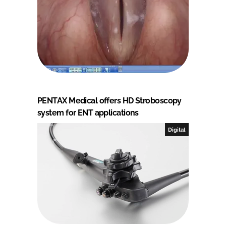
PENTAX Medical offers HD Stroboscopy
system for ENT applications
Digital