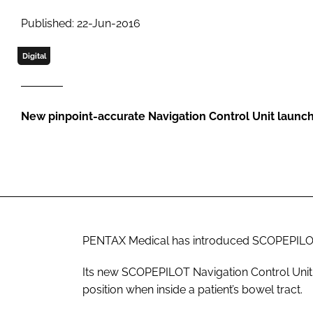
Published: 22-Jun-2016
Digital
New pinpoint-accurate Navigation Control Unit launc
PENTAX Medical has introduced SCOPEPILOT
Its new SCOPEPILOT Navigation Control Unit 
position when inside a patient’s bowel tract.