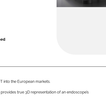
hed
 into the European markets.
provides true 3D representation of an endoscope’s