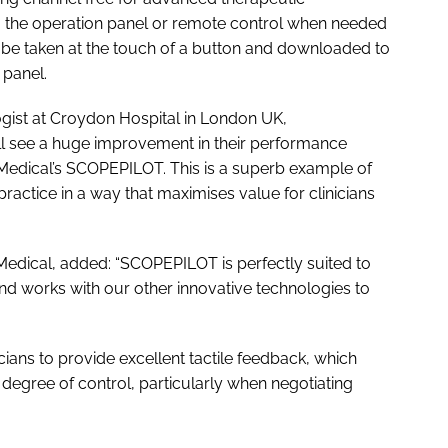
a the operation panel or remote control when needed
 be taken at the touch of a button and downloaded to
 panel.
ogist at Croydon Hospital in London UK,
will see a huge improvement in their performance
Medical’s SCOPEPILOT. This is a superb example of
practice in a way that maximises value for clinicians
edical, added: “SCOPEPILOT is perfectly suited to
nd works with our other innovative technologies to
ans to provide excellent tactile feedback, which
gree of control, particularly when negotiating