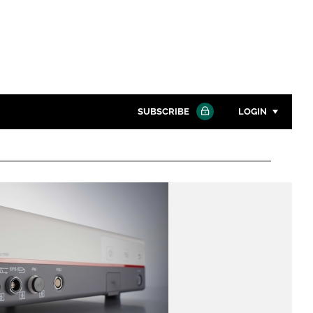
SUBSCRIBE
LOGIN
Password
Close search
Password
Remember me