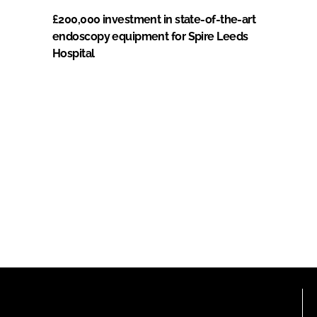
£200,000 investment in state-of-the-art
endoscopy equipment for Spire Leeds
Hospital