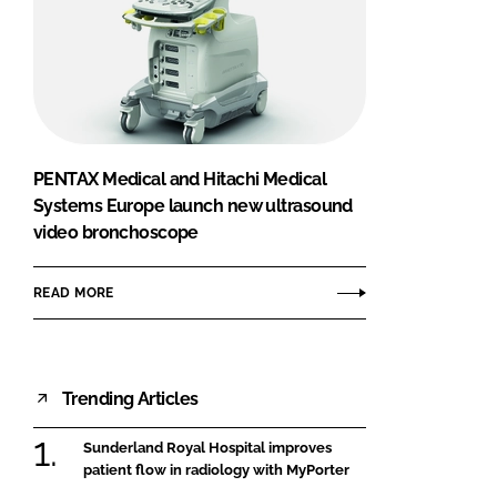
PENTAX Medical and Hitachi Medical
Systems Europe launch new ultrasound
video bronchoscope
READ MORE
Trending Articles
Sunderland Royal Hospital improves
patient flow in radiology with MyPorter