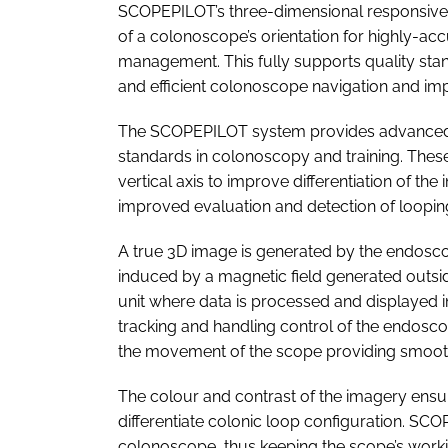
SCOPEPILOT’s three-dimensional responsive p
of a colonoscope’s orientation for highly-acc
management. This fully supports quality sta
and efficient colonoscope navigation and im
The SCOPEPILOT system provides advanced or
standards in colonoscopy and training. These
vertical axis to improve differentiation of the
improved evaluation and detection of loopin
A true 3D image is generated by the endoscop
induced by a magnetic field generated outside
unit where data is processed and displayed 
tracking and handling control of the endos
the movement of the scope providing smooth
The colour and contrast of the imagery ensur
differentiate colonic loop configuration. SCO
colonoscope, thus keeping the scope’s worki