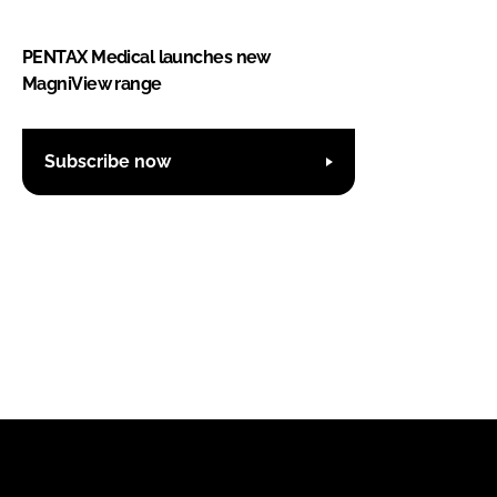
PENTAX Medical launches new
MagniView range
Subscribe now