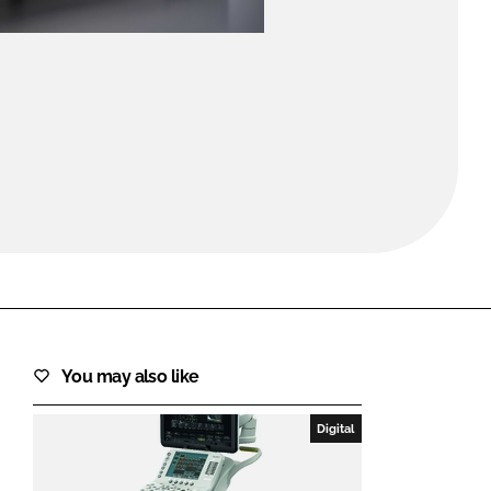
FORGOT PASSWORD?
Close login form
You may also like
Digital