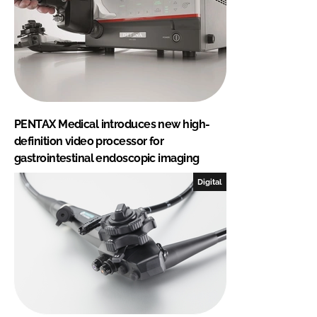
PENTAX Medical introduces new high-
definition video processor for
gastrointestinal endoscopic imaging
Digital