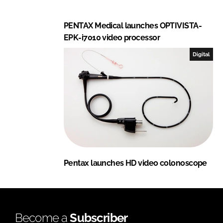
PENTAX Medical launches OPTIVISTA-
EPK-i7010 video processor
Digital
Pentax launches HD video colonoscope
Become a
Subscriber