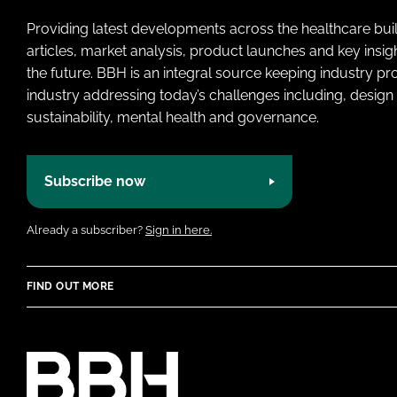
Providing latest developments across the healthcare bui
articles, market analysis, product launches and key insi
the future. BBH is an integral source keeping industry p
industry addressing today’s challenges including, design 
sustainability, mental health and governance.
Subscribe now
Already a subscriber?
Sign in here.
FIND OUT MORE