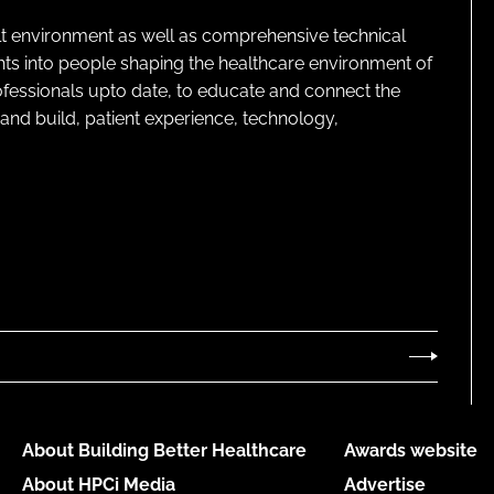
lt environment as well as comprehensive technical
ghts into people shaping the healthcare environment of
rofessionals upto date, to educate and connect the
and build, patient experience, technology,
About Building Better Healthcare
Awards website
About HPCi Media
Advertise