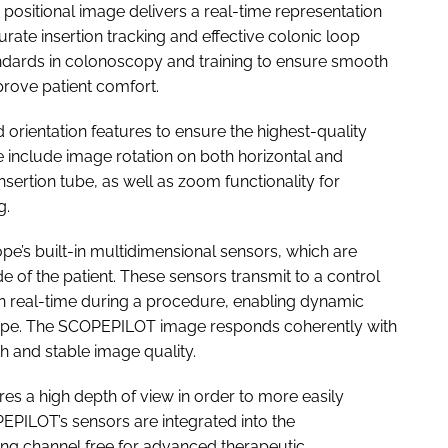
ositional image delivers a real-time representation
urate insertion tracking and effective colonic loop
ndards in colonoscopy and training to ensure smooth
prove patient comfort.
ientation features to ensure the highest-quality
 include image rotation on both horizontal and
 insertion tube, as well as zoom functionality for
g.
e’s built-in multidimensional sensors, which are
 of the patient. These sensors transmit to a control
in real-time during a procedure, enabling dynamic
cope. The SCOPEPILOT image responds coherently with
 and stable image quality.
es a high depth of view in order to more easily
PEPILOT’s sensors are integrated into the
ng channel free for advanced therapeutic