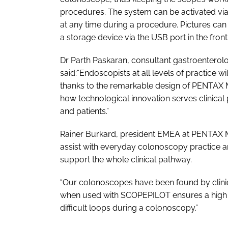
procedures. The system can be activated vi
at any time during a procedure. Pictures can
a storage device via the USB port in the front
Dr Parth Paskaran, consultant gastroenterol
said:“Endoscopists at all levels of practice 
thanks to the remarkable design of PENTAX 
how technological innovation serves clinical 
and patients.”
Rainer Burkard, president EMEA at PENTAX M
assist with everyday colonoscopy practice a
support the whole clinical pathway.
“Our colonoscopes have been found by clinici
when used with SCOPEPILOT ensures a high de
difficult loops during a colonoscopy.”