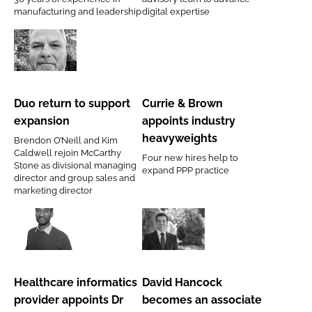
Brandon
manufacturing and leadership
digital expertise
Medical
Duo
Currie
return
&
to
Brown
Duo return to support
Currie & Brown
support
appoints
expansion
appoints industry
expansion
industry
heavyweights
Brendon O’Neill and Kim
heavyweights
Caldwell rejoin McCarthy
Four new hires help to
Stone as divisional managing
expand PPP practice
director and group sales and
marketing director
Healthcare
David
informatics
Hancock
provider
becomes
Healthcare informatics
David Hancock
appoints
an
provider appoints Dr
becomes an associate
Dr
associate