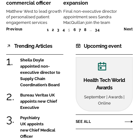
commercial officer
expansion
officer
expansion
Matthew West to lead growth
Final non-executive director
of personalised patient
appointment sees Sandra
engagement services
MacQuillan join the team
Previous
Next
1
2
3
4
5
(CURRENT)
6
7
8
…
34
Trending Articles
Upcoming event
Sheila Doyle
appointed non-
executive director to
Supply Chain
Health Tech World
Coordination’s Board
Awards
Bureau Veritas UK
September | Awards |
appoints new Chief
Online
Executive
Psychiatry
SEE ALL
UK appoints
new Chief Medical
Officer