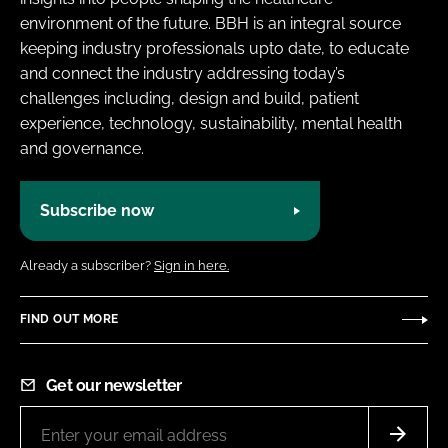
environment of the future. BBH is an integral source
keeping industry professionals upto date, to educate
and connect the industry addressing today’s
challenges including, design and build, patient
experience, technology, sustainability, mental health
and governance.
Subscribe now
Already a subscriber?
Sign in here.
FIND OUT MORE
Get our newsletter