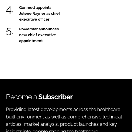
Genmed appoints
Jolene Rayner as chief
executive officer
Powerstar announces
new chief executive
appointment
Become a
Subscriber
Providing latest developments across the healthcare
built environment as well as comprehensive technical
articles, market analysis, product launches and key
insights into people shaping the healthcare