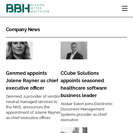
HOME
Company News
CATEGORIES
BBH AWARDS
DESIGN & BUILD
MENTAL HEALTH
EVENTS
Genmed
CCube
PATIENT EXPERIENCE
SOCIAL CARE
DIRECTORY
appoints
Solutions
ESTATES & FACILITIES
SUSTAINABILITY
Jolene
appoints
EDITORIAL TEAM
Genmed appoints
CCube Solutions
TECHNOLOGY
FURNITURE & FIXTURES
Rayner
seasoned
Jolene Rayner as chief
appoints seasoned
COMPANY NEWS
DIGITAL
as
healthcare
executive officer
healthcare software
chief
software
INFECTION CONTROL
business leader
Genmed, a provider of vendor
executive
business
neutral managed services to
MEDICAL DEVICES
Alistair Eaton joins Electronic
officer
leader
the NHS, announces the
Document Management
SUBSCRIBE
REGULATORY
appointment of Jolene Rayner
Systems provider as chief
as chief executive officer.
LOGIN
executive