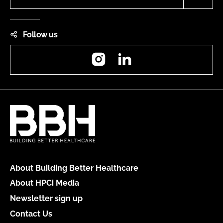
Follow us
Instagram
LinkedIn
About Building Better Healthcare
About HPCi Media
Newsletter sign up
Contact Us