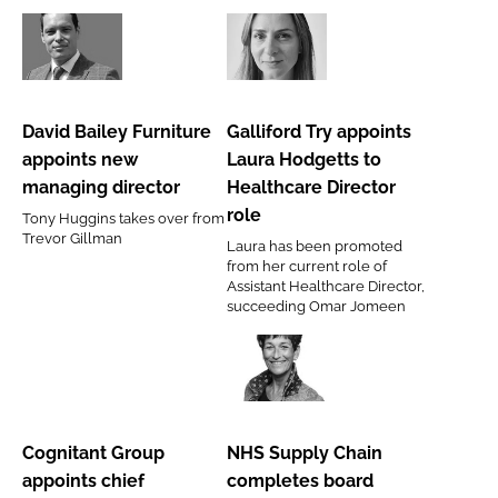
director
David
Galliford
Bailey
Try
Furniture
appoints
David Bailey Furniture
Galliford Try appoints
appoints
Laura
appoints new
Laura Hodgetts to
new
Hodgetts
managing director
Healthcare Director
managing
to
role
Tony Huggins takes over from
director
Healthcare
Trevor Gillman
Laura has been promoted
Director
from her current role of
role
Assistant Healthcare Director,
succeeding Omar Jomeen
Cognitant
NHS
Group
Supply
appoints
Chain
Cognitant Group
NHS Supply Chain
chief
completes
appoints chief
completes board
commercial
board