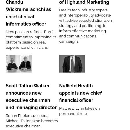
Chandu
of Highland Marketing
Chandu
of
Wickramarachchi as
Health tech industry expert
Wickramarachchi as
Highland
and interoperability advocate
chief clinical
chief
Marketing
will advise selected clients on
informatics officer
strategy and positioning, to
clinical
inform effective marketing
New position reflects Epro’s
informatics
and communications
commitment to improving its
campaigns
officer
platform based on real
experience of clinicians
Scott
Nuffield
Tallon
Health
Walker
appoints
Scott Tallon Walker
Nuffield Health
announces
new
announces new
appoints new chief
new
chief
executive chairman
financial officer
executive
financial
and managing director
Matthew Lynn takes on
chairman
officer
permanent role
Ronan Phelan succeeds
and
Michael Tallon who becomes
managing
executive chairman