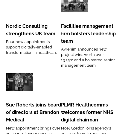
Password
Nordic
Facilities
Consulting
management
strengthens
firm
Nordic Consulting
Facilities management
Password
UK
bolsters
strengthens UK team
firm bolsters leadership
team
leadership
team
Four new appointments
Remember me
team
support digitally-enabled
Avrenim announces new
transformation in healthcare
project wins worth over
£3.25m and a bolstered senior
management team
FORGOT PASSWORD?
Sue
PLMR
Roberts
Healthcomms
joins
welcomes
Sue Roberts joins board
PLMR Healthcomms
board
former
of directors at Brandon
welcomes former NHS
of
NHS
Medical
digital chairman
directors
digital
New appointment brings over
Noel Gordon joins agency's
at
chairman
30 years of experience in
advisory team to advance