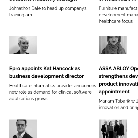
Access
as
Johnathon Dale to head up company’s
Furniture manufact
Solutions
head
training arm
development manag
Academy
of
healthcare focus
manager
healthcare
in
Ireland
Epro
ASSA
appoints
ABLOY
Kat
Opening
Epro appoints Kat Hancock as
ASSA ABLOY Ope
Hancock
Solutions
business development director
strengthens de
as
strengthens
product innovat
Healthcare informatics provider announces
business
development
appointment
new role as demand for clinical software
development
arm
applications grows
Mariam Tabarik wil
director
with
innovation and brin
product
innovation
engineer
Powerstar
Scott
appointment