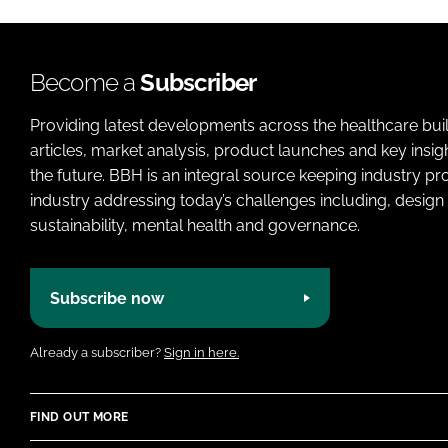
Become a
Subscriber
Providing latest developments across the healthcare bui
articles, market analysis, product launches and key insi
the future. BBH is an integral source keeping industry p
industry addressing today’s challenges including, design 
sustainability, mental health and governance.
Subscribe now
Already a subscriber?
Sign in here.
FIND OUT MORE