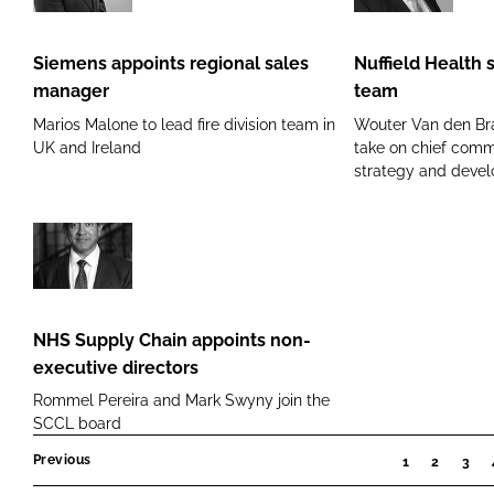
appoints
Health
regional
strengthens
Siemens appoints regional sales
Nuffield Health 
sales
senior
manager
team
manager
team
Marios Malone to lead fire division team in
Wouter Van den Br
UK and Ireland
take on chief comme
strategy and devel
NHS
Supply
Chain
NHS Supply Chain appoints non-
appoints
executive directors
non-
Rommel Pereira and Mark Swyny join the
executive
SCCL board
directors
Previous
1
2
3