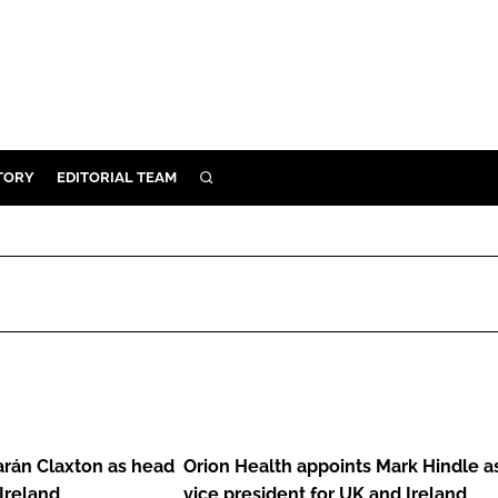
TORY
EDITORIAL TEAM
SEARCH
EALTH
ARE
ILITY
 & FIXTURES
Orion
N CONTROL
Health
DEVICES
appoints
arán Claxton as head
Orion Health appoints Mark Hindle a
ORY
Mark
 Ireland
vice president for UK and Ireland