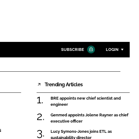
SUBSCRIBE
LOGIN
Password
Trending Articles
Close search
Password
BRE appoints new chief scientist and
engineer
Remember me
Genmed appoints Jolene Rayner as chief
executive officer
s
Lucy Symons-Jones joins ETL as
sustainability director