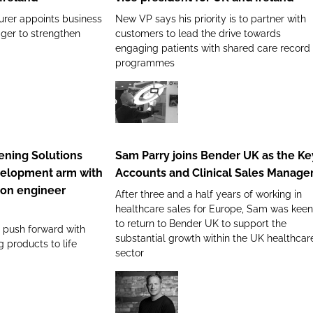
Hindle
urer appoints business
New VP says his priority is to partner with
as
er to strengthen
customers to lead the drive towards
vice
engaging patients with shared care record
president
programmes
for
UK
and
Sam
Ireland
Parry
joins
ning Solutions
Sam Parry joins Bender UK as the Ke
Bender
velopment arm with
Accounts and Clinical Sales Manage
UK
ion engineer
After three and a half years of working in
as
healthcare sales for Europe, Sam was keen
the
to return to Bender UK to support the
l push forward with
Key
substantial growth within the UK healthcar
g products to life
Accounts
sector
and
Clinical
New
Sales