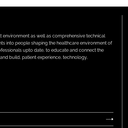
lt environment as well as comprehensive technical
ghts into people shaping the healthcare environment of
rofessionals upto date, to educate and connect the
and build, patient experience, technology,