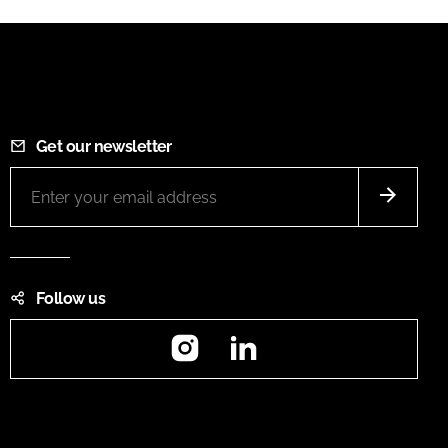
Get our newsletter
Follow us
Instagram
LinkedIn