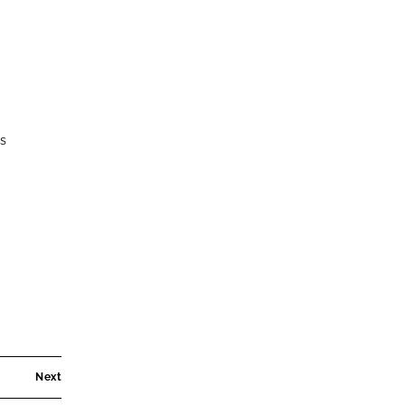
es
Next