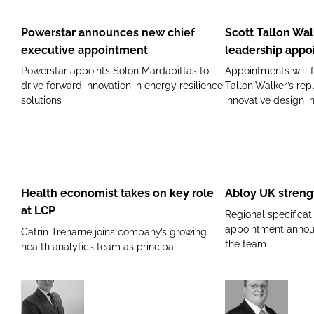
announces
Tallon
new
Walker
Powerstar announces new chief
Scott Tallon Wa
chief
announces
executive appointment
leadership appo
executive
leadership
Powerstar appoints Solon Mardapittas to
Appointments will f
appointment
appointments
drive forward innovation in energy resilience
Tallon Walker’s rep
solutions
innovative design i
Health
Abloy
economist
UK
takes
strengthens
Health economist takes on key role
Abloy UK streng
on
Irish
at LCP
Regional specifica
key
presence
appointment announ
Catrin Treharne joins company’s growing
role
the team
health analytics team as principal
at
LCP
Siemens
Nuffield