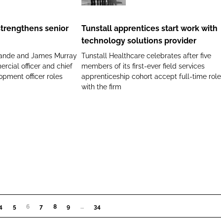
apprentices
start
strengthens senior
Tunstall apprentices start work with
work
technology solutions provider
with
ande and James Murray
Tunstall Healthcare celebrates after five
technology
rcial officer and chief
members of its first-ever field services
solutions
opment officer roles
apprenticeship cohort accept full-time rol
provider
with the firm
4
5
6
(CURRENT)
7
8
9
…
34