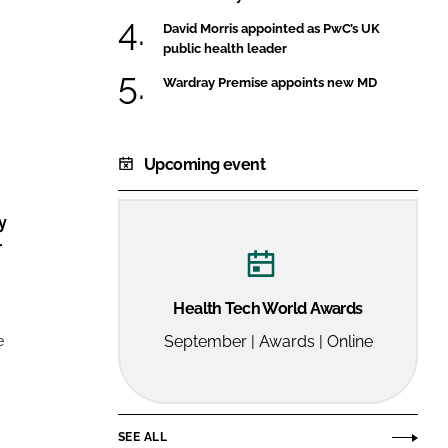
FORGOT PASSWORD?
David Morris appointed as PwC’s UK
Close login form
public health leader
Wardray Premise appoints new MD
Upcoming event
y
r
Health Tech World Awards
e
September | Awards | Online
SEE ALL