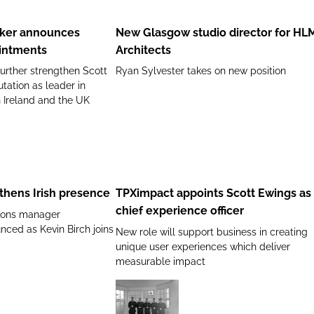
Glasgow
Manager
studio
lker announces
New Glasgow studio director for HL
director
intments
Architects
for
urther strengthen Scott
Ryan Sylvester takes on new position
HLM
utation as leader in
Architects
n Ireland and the UK
TPXimpact
appoints
Scott
thens Irish presence
TPXimpact appoints Scott Ewings as
Ewings
chief experience officer
tions manager
as
ced as Kevin Birch joins
New role will support business in creating
chief
unique user experiences which deliver
experience
measurable impact
officer
Tunstall