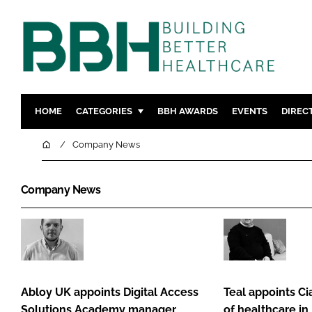
HOME
CATEGORIES
BBH AWARDS
EVENTS
DIREC
DESIGN & BUILD
MENTAL H
Home
Company News
PATIENT EXPERIENCE
SOCIAL C
ESTATES & FACILITIES
SUSTAINAB
Company News
TECHNOLOGY
FURNITURE
COMPANY NEWS
DIGITAL
Abloy
Teal
INFECTIO
UK
appoints
MEDICAL 
appoints
Ciarán
Abloy UK appoints Digital Access
Teal appoints Ci
REGULAT
Digital
Claxton
Solutions Academy manager
of healthcare in