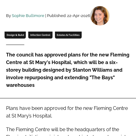
Password
By
Sophie Bullimore
| Published: 22-Apr-2026
Password
Design & Build
Infection Control
Estates & Facilities
Remember me
The council has approved plans for the new Fleming
Centre at St Mary's Hospital, which will be a six-
storey building designed by Stanton Williams and
involve repurposing and extending "The Bays"
FORGOT PASSWORD?
warehouses
Plans have been approved for the new Fleming Centre
at St Mary’s Hospital.
The Fleming Centre will be the headquarters of the