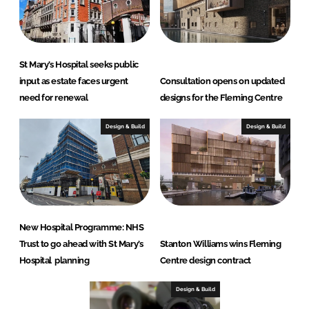
St Mary’s Hospital seeks public
input as estate faces urgent
Consultation opens on updated
need for renewal
designs for the Fleming Centre
Design & Build
Design & Build
New Hospital Programme: NHS
Trust to go ahead with St Mary’s
Stanton Williams wins Fleming
Hospital planning
Centre design contract
Design & Build