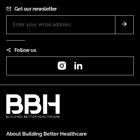
Get our newsletter
Follow us
Instagram
LinkedIn
About Building Better Healthcare