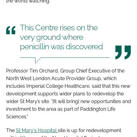
the world watching."
This Centre rises on the
very ground where
penicillin was discovered
Professor Tim Orchard, Group Chief Executive of the
North West London Acute Provider Group, which
includes Imperial College Healthcare, said that this new
development supports wider plans to redevelop the
wider St Mary’s site. “[It will bring] new opportunities and
investment to the area as part of Paddington Life
Sciences.”
The
St Mary's Hospital
site is up for redevelopment