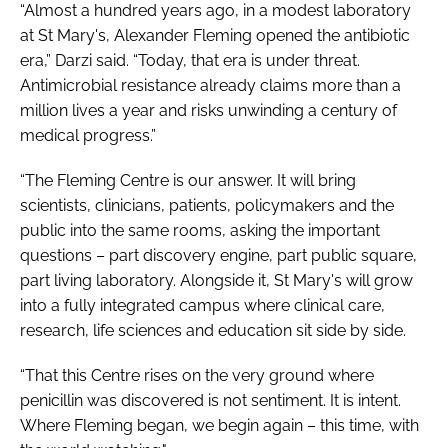
“Almost a hundred years ago, in a modest laboratory
at St Mary's, Alexander Fleming opened the antibiotic
era,” Darzi said. “Today, that era is under threat.
Antimicrobial resistance already claims more than a
million lives a year and risks unwinding a century of
medical progress.”
“The Fleming Centre is our answer. It will bring
scientists, clinicians, patients, policymakers and the
public into the same rooms, asking the important
questions – part discovery engine, part public square,
part living laboratory. Alongside it, St Mary's will grow
into a fully integrated campus where clinical care,
research, life sciences and education sit side by side.
“That this Centre rises on the very ground where
penicillin was discovered is not sentiment. It is intent.
Where Fleming began, we begin again – this time, with