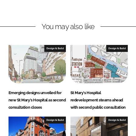
o
o
n
n
L
F
You may also like
i
a
n
c
k
e
e
b
Design & Build
Design & Build
d
o
I
o
n
k
Emerging designs unveiled for
St Mary's Hospital
new St Mary's Hospital as second
redevelopment steams ahead
consultation closes
with second public consultation
Design & Build
Design & Build