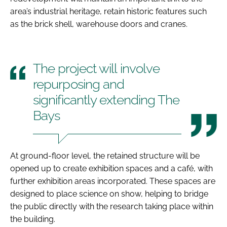
area’s industrial heritage, retain historic features such
as the brick shell, warehouse doors and cranes.
The project will involve
repurposing and
significantly extending The
Bays
At ground-floor level, the retained structure will be
opened up to create exhibition spaces and a café, with
further exhibition areas incorporated. These spaces are
designed to place science on show, helping to bridge
the public directly with the research taking place within
the building.