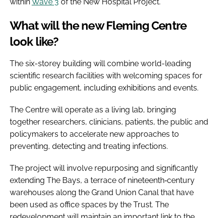
within
Wave 3
of the New Hospital Project.
What will the new Fleming Centre
look like?
The six-storey building will combine world-leading
scientific research facilities with welcoming spaces for
public engagement, including exhibitions and events.
The Centre will operate as a living lab, bringing
together researchers, clinicians, patients, the public and
policymakers to accelerate new approaches to
preventing, detecting and treating infections.
The project will involve repurposing and significantly
extending The Bays, a terrace of nineteenth‑century
warehouses along the Grand Union Canal that have
been used as office spaces by the Trust. The
redevelopment will maintain an important link to the