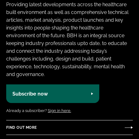
Providing latest developments across the healthcare
built environment as well as comprehensive technical
articles, market analysis, product launches and key
insights into people shaping the healthcare
environment of the future. BBH is an integral source
keeping industry professionals upto date, to educate
and connect the industry addressing today’s
challenges including, design and build, patient
experience, technology, sustainability, mental health
and governance.
Subscribe now
Already a subscriber?
Sign in here.
FIND OUT MORE