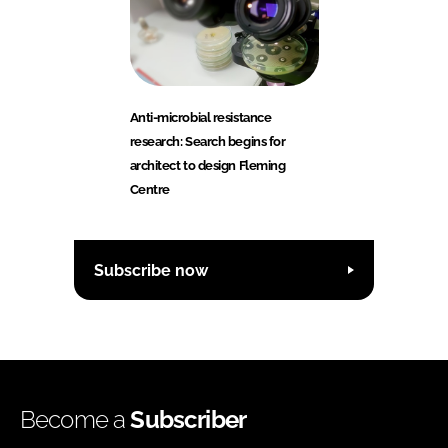
Anti-microbial resistance
research: Search begins for
architect to design Fleming
Centre
Subscribe now
Become a
Subscriber