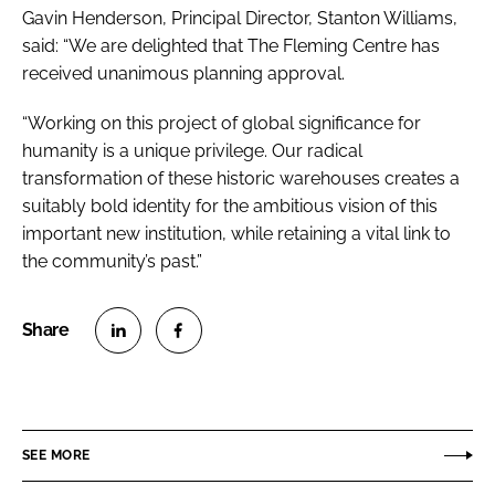
Gavin Henderson, Principal Director, Stanton Williams,
said: “We are delighted that The Fleming Centre has
received unanimous planning approval.
“Working on this project of global significance for
humanity is a unique privilege. Our radical
transformation of these historic warehouses creates a
suitably bold identity for the ambitious vision of this
important new institution, while retaining a vital link to
the community’s past.”
S
S
h
h
a
a
r
r
SEE MORE
e
e