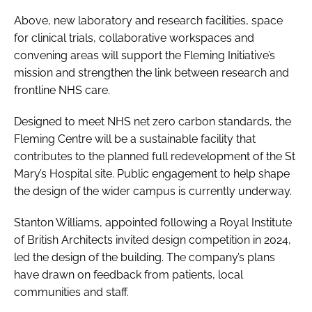
Above, new laboratory and research facilities, space
for clinical trials, collaborative workspaces and
convening areas will support the Fleming Initiative’s
mission and strengthen the link between research and
frontline NHS care.
Designed to meet NHS net zero carbon standards, the
Fleming Centre will be a sustainable facility that
contributes to the planned full redevelopment of the St
Mary’s Hospital site. Public engagement to help shape
the design of the wider campus is currently underway.
Stanton Williams, appointed following a Royal Institute
of British Architects invited design competition in 2024,
led the design of the building. The company’s plans
have drawn on feedback from patients, local
communities and staff.