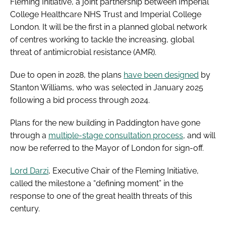
Fleming Initiative, a joint partnership between Imperial
College Healthcare NHS Trust and Imperial College
London. It will be the first in a planned global network
of centres working to tackle the increasing, global
threat of antimicrobial resistance (AMR).
Due to open in 2028, the plans
have been designed
by
Stanton Williams, who was selected in January 2025
following a bid process through 2024.
Plans for the new building in Paddington have gone
through a
multiple-stage consultation process
, and will
now be referred to the Mayor of London for sign-off.
Lord Darzi
, Executive Chair of the Fleming Initiative,
called the milestone a “defining moment” in the
response to one of the great health threats of this
century.