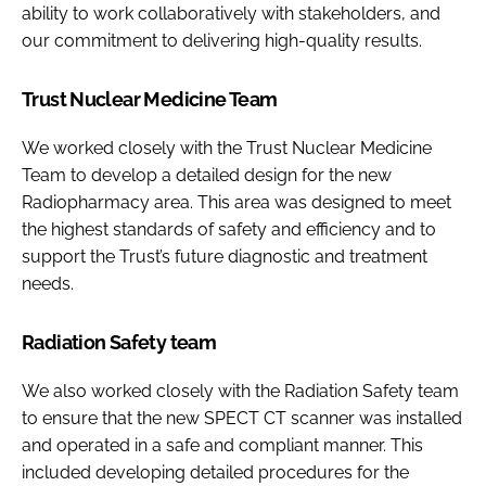
ability to work collaboratively with stakeholders, and
our commitment to delivering high-quality results.
Trust Nuclear Medicine Team
We worked closely with the Trust Nuclear Medicine
Team to develop a detailed design for the new
Radiopharmacy area. This area was designed to meet
the highest standards of safety and efficiency and to
support the Trust’s future diagnostic and treatment
needs.
Radiation Safety team
We also worked closely with the Radiation Safety team
to ensure that the new SPECT CT scanner was installed
and operated in a safe and compliant manner. This
included developing detailed procedures for the