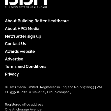
About Building Better Healthcare
About HPCi Media
Newsletter sign up
Contact Us
Awards website
Advertise
Terms and Conditions
Privacy
© HPCi Media Limited | Registered in England No. 06716035 | VAT
GB 939828072 | a Claverley Group company
Registered office address:
One Anchorage Avenue,