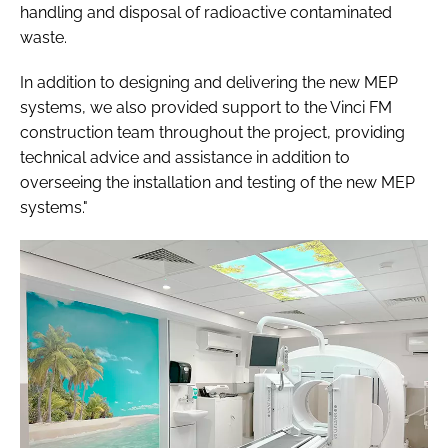
handling and disposal of radioactive contaminated
waste.
In addition to designing and delivering the new MEP
systems, we also provided support to the Vinci FM
construction team throughout the project, providing
technical advice and assistance in addition to
overseeing the installation and testing of the new MEP
systems."