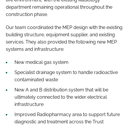
department remaining operational throughout the
construction phase.
Our team coordinated the MEP design with the existing
building structure, equipment supplier, and existing
services. They also provided the following new MEP
systems and infrastructure:
New medical gas system
Specialist drainage system to handle radioactive
contaminated waste
New A and B distribution system that will be
ultimately connected to the wider electrical
infrastructure
Improved Radiopharmacy area to support future
diagnostic and treatment across the Trust