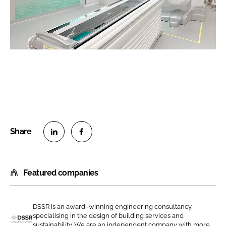
S
S
h
h
Featured companies
a
a
r
r
e
e
DSSR is an award–winning engineering consultancy,
o
o
specialising in the design of building services and
n
n
sustainability. We are an independent company with more