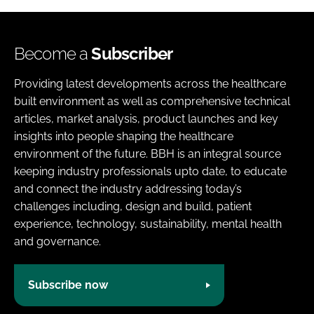
Become a
Subscriber
Providing latest developments across the healthcare
built environment as well as comprehensive technical
articles, market analysis, product launches and key
insights into people shaping the healthcare
environment of the future. BBH is an integral source
keeping industry professionals upto date, to educate
and connect the industry addressing today’s
challenges including, design and build, patient
experience, technology, sustainability, mental health
and governance.
Subscribe now