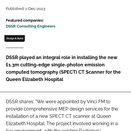
Password
Published: 1-Dec-2023
Featured companies:
DSSR Consulting Engineers
Password
Design & Build
Remember me
DSSR played an integral role in installing the new
£1.3m cutting-edge single-photon emission
computed tomography (SPECT) CT Scanner for the
FORGOT PASSWORD?
Queen Elizabeth Hospital
DSSR shares: "We were appointed by Vinci FM to
provide comprehensive MEP design services for the
installation of a new SPECT CT scanner at Queen
Elizabeth Hospital. The project involved working in a
live environment, with the existing Radiology