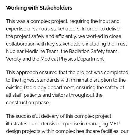
Working with Stakeholders
This was a complex project, requiring the input and
expertise of various stakeholders. In order to deliver
the project safely and efficiently, we worked in close
collaboration with key stakeholders including the Trust
Nuclear Medicine Team, the Radiation Safety team,
Vercity and the Medical Physics Department.
This approach ensured that the project was completed
to the highest standards with minimal disruption to the
existing Radiology department, ensuring the safety of
all staff, patients and visitors throughout the
construction phase.
The successful delivery of this complex project
illustrates our extensive expertise in managing MEP
design projects within complex healthcare facilities, our