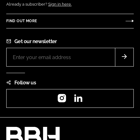
Already a subscriber?
Sign in here.
FIND OUT MORE
Get our newsletter
Follow us
Instagram
LinkedIn