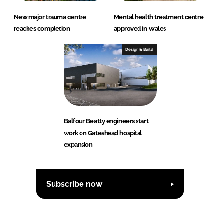
New major trauma centre
Mental health treatment centre
reaches completion
approved in Wales
Design & Build
Balfour Beatty engineers start
work on Gateshead hospital
expansion
Subscribe now