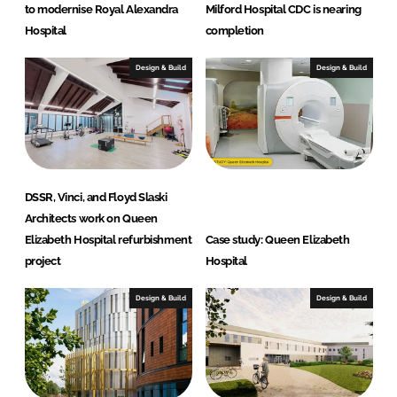
n
to modernise Royal Alexandra
Milford Hospital CDC is nearing
e
Hospital
completion
e
r
Design & Build
Design & Build
s
DSSR, Vinci, and Floyd Slaski
Architects work on Queen
Elizabeth Hospital refurbishment
Case study: Queen Elizabeth
project
Hospital
Design & Build
Design & Build