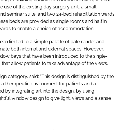
e use of the existing day surgery unit, a small
nd seminar suite, and two 24-bed rehabilitation wards.
 these beds are provided as single rooms and half in
wards to enable a choice of accommodation.
een limited to a simple palette of pale render and
imate both internal and external spaces. However,
ndow bays that have been introduced to the single-
 that allow patients to take advantage of the views.
gn category, said: "This design is distinguished by the
ng a therapeutic environment for patients and a
ed by integrating art into the design, by using
tful window design to give light, views and a sense