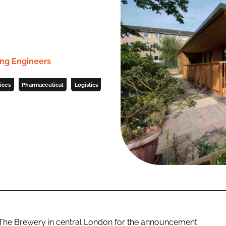
ng Engineers
ices
Pharmaceutical
Logistics
The Brewery in central London for the announcement