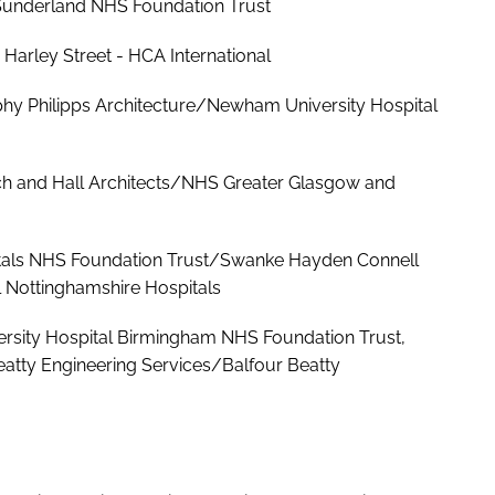
ls Sunderland NHS Foundation Trust
Harley Street - HCA International
y Philipps Architecture/Newham University Hospital
ach and Hall Architects/NHS Greater Glasgow and
pitals NHS Foundation Trust/Swanke Hayden Connell
l Nottinghamshire Hospitals
ersity Hospital Birmingham NHS Foundation Trust,
atty Engineering Services/Balfour Beatty