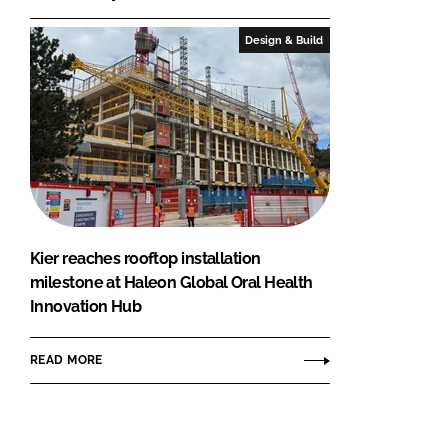
Design & Build
Kier reaches rooftop installation
milestone at Haleon Global Oral Health
Innovation Hub
READ MORE