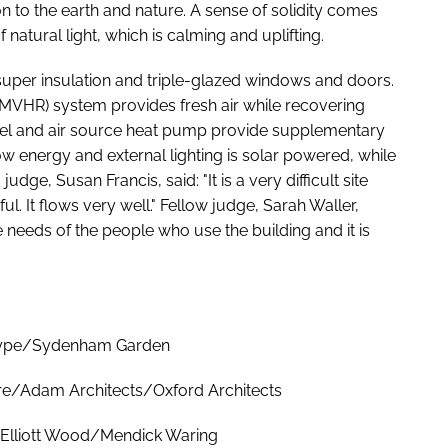
n to the earth and nature. A sense of solidity comes
natural light, which is calming and uplifting.
super insulation and triple-glazed windows and doors.
(MVHR) system provides fresh air while recovering
panel and air source heat pump provide supplementary
low energy and external lighting is solar powered, while
udge, Susan Francis, said: "It is a very difficult site
l. It flows very well." Fellow judge, Sarah Waller,
needs of the people who use the building and it is
"
itype/Sydenham Garden
re/Adam Architects/Oxford Architects
/Elliott Wood/Mendick Waring