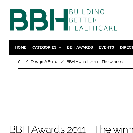
HOME
CATEGORIES
BBH AWARDS
EVENTS
DIREC
DESIGN & BUILD
MENTAL H
Home
Design & Build
BBH Awards 2011 - The winners
PATIENT EXPERIENCE
SOCIAL C
ESTATES & FACILITIES
SUSTAINAB
TECHNOLOGY
FURNITURE
COMPANY NEWS
DIGITAL
INFECTIO
MEDICAL 
BBH Awards 2011 - The winn
REGULAT