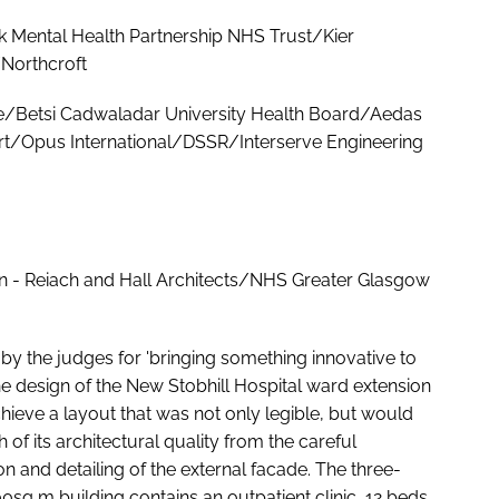
lk Mental Health Partnership NHS Trust/Kier
Northcroft
e/Betsi Cadwaladar University Health Board/Aedas
art/Opus International/DSSR/Interserve Engineering
on - Reiach and Hall Architects/NHS Greater Glasgow
y the judges for 'bringing something innovative to
the design of the New Stobhill Hospital ward extension
hieve a layout that was not only legible, but would
of its architectural quality from the careful
on and detailing of the external facade. The three-
00sq m building contains an outpatient clinic, 12 beds