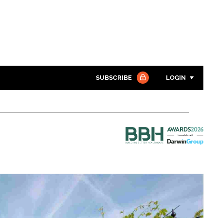
SUBSCRIBE
LOGIN
Password
Close search
Password
Building
Better
Remember me
Healthcare
Awards