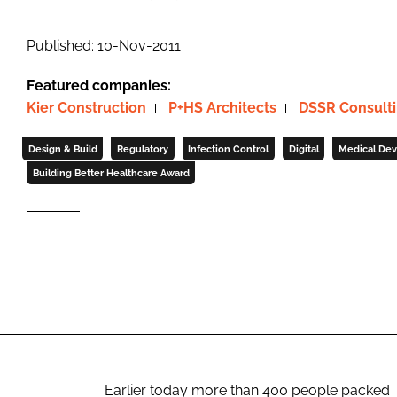
Published: 10-Nov-2011
Featured companies:
Kier Construction
P+HS Architects
DSSR Consulti
Design & Build
Regulatory
Infection Control
Digital
Medical Dev
Building Better Healthcare Award
Earlier today more than 400 people packed 