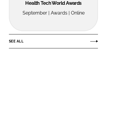
Health Tech World Awards
September | Awards | Online
SEE ALL