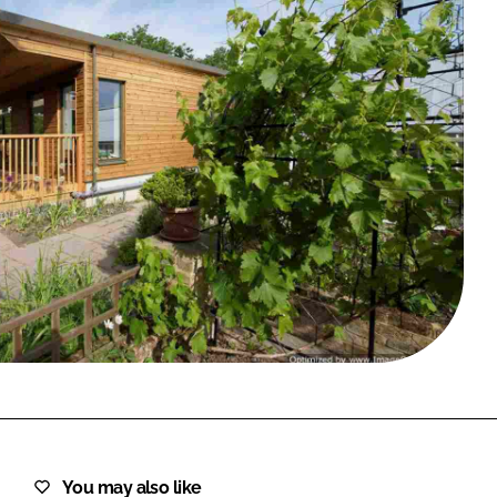
FORGOT PASSWORD?
Close login form
You may also like