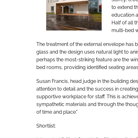
to extend th
education a
Half of all
multi-bed 
The treatment of the external envelope has b
glass and the design uses natural light to an
perhaps the most-striking feature are the wi
bed rooms, providing identified seating areas
Susan Francis, head judge in the building desi
attention to detail and the success in creati
supportive workplace for staff. This is achiev
sympathetic materials and through the though
of time and place."
Shortlist: