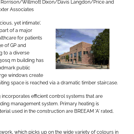
 Rorrison/Willmott Dixon/Davis Langdon/Price and
xter Associates
ious, yet intimate',
part of a major
lthcare for patients
ge of GP and
g to a diverse
030sq m building has
andmark public
Large windows create
waiting space is reached via a dramatic timber staircase.
 incorporates efficient control systems that are
ilding management system. Primary heating is
rial used in the construction are BREEAM 'A' rated,
work, which picks up on the wide variety of colours in