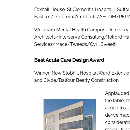
Foxhall House, St Clement's Hospital - Suffo
Eastern/Devereux Architects/AECOM/PEP/
Wrexham Mental Health Campus - Interserv
Architects/Interserve Consulting/Telford H
Services/Mace/Tweeds/Cyril Sweett
Best Acute Care Design Award
Winner: New Stobhill Hospital Ward Extensi
and Clyde/Balfour Beatty Construction
Applauded b
the table', 
aimed to ac
derive much 
considerati
storey, 6,0