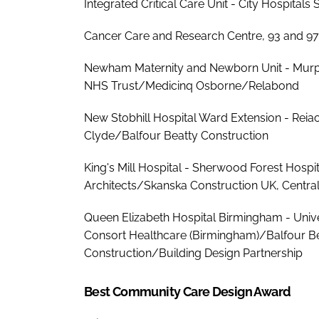
Integrated Critical Care Unit - City Hospita
Cancer Care and Research Centre, 93 and 97 
Newham Maternity and Newborn Unit - Murph
NHS Trust/Medicinq Osborne/Relabond
New Stobhill Hospital Ward Extension - Rei
Clyde/Balfour Beatty Construction
King's Mill Hospital - Sherwood Forest Hos
Architects/Skanska Construction UK, Centra
Queen Elizabeth Hospital Birmingham - Univ
Consort Healthcare (Birmingham)/Balfour Be
Construction/Building Design Partnership
Best Community Care Design Award