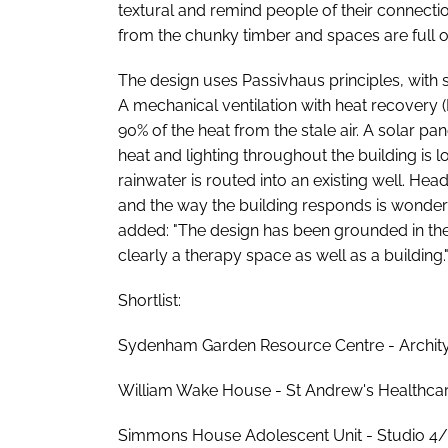
textural and remind people of their connectio
from the chunky timber and spaces are full of 
The design uses Passivhaus principles, with 
A mechanical ventilation with heat recovery 
90% of the heat from the stale air. A solar 
heat and lighting throughout the building is 
rainwater is routed into an existing well. Head j
and the way the building responds is wonderfu
added: "The design has been grounded in the 
clearly a therapy space as well as a building.
Shortlist:
Sydenham Garden Resource Centre - Arch
William Wake House - St Andrew's Healthca
Simmons House Adolescent Unit - Studio 4