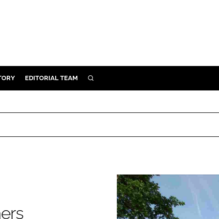
TORY
EDITORIAL TEAM
SEARCH
EALTH
ARE
ILITY
 & FIXTURES
N CONTROL
DEVICES
ers
ORY