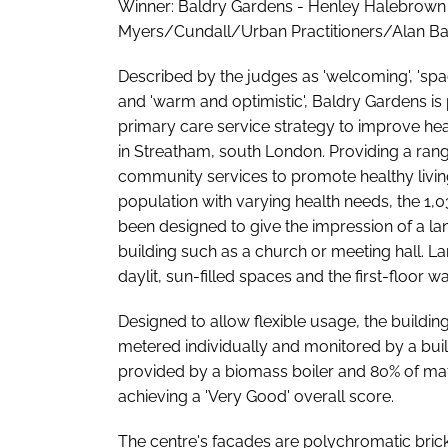
Winner: Baldry Gardens - Henley Halebrown
Myers/Cundall/Urban Practitioners/Alan Ba
Described by the judges as 'welcoming', 'spac
and 'warm and optimistic', Baldry Gardens is 
primary care service strategy to improve hea
in Streatham, south London. Providing a ran
community services to promote healthy livin
population with varying health needs, the 1,
been designed to give the impression of a l
building such as a church or meeting hall. 
daylit, sun-filled spaces and the first-floor 
Designed to allow flexible usage, the building
metered individually and monitored by a bu
provided by a biomass boiler and 80% of mate
achieving a 'Very Good' overall score.
The centre's facades are polychromatic brick