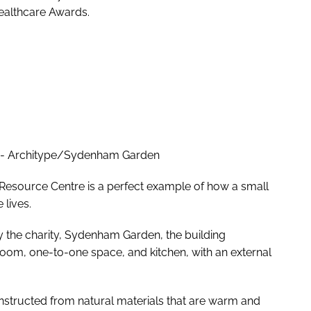
Healthcare Awards.
 - Architype/Sydenham Garden
esource Centre is a perfect example of how a small
 lives.
the charity, Sydenham Garden, the building
room, one-to-one space, and kitchen, with an external
constructed from natural materials that are warm and