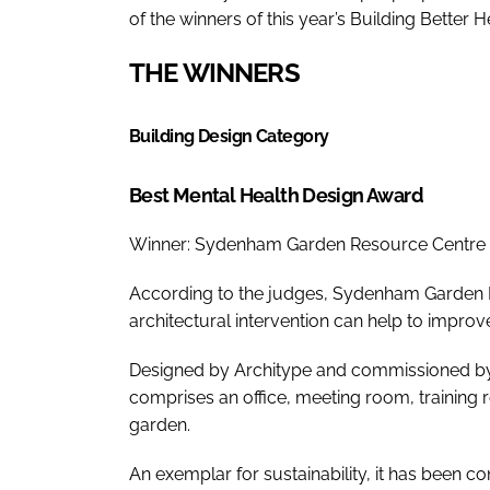
of the winners of this year’s Building Better 
THE WINNERS
Building Design Category
Best Mental Health Design Award
Winner: Sydenham Garden Resource Centre
According to the judges, Sydenham Garden R
architectural intervention can help to improve
Designed by Architype and commissioned by 
comprises an office, meeting room, training 
garden.
An exemplar for sustainability, it has been 