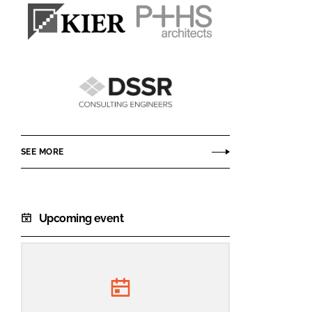
Kier
P+HS
Construction
Architects
DSSR
Consulting
Engineers
SEE MORE
Upcoming event