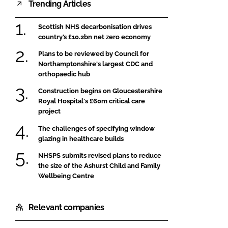
Trending Articles
Scottish NHS decarbonisation drives
country’s £10.2bn net zero economy
Plans to be reviewed by Council for
Northamptonshire's largest CDC and
orthopaedic hub
Construction begins on Gloucestershire
Royal Hospital's £60m critical care
project
The challenges of specifying window
glazing in healthcare builds
NHSPS submits revised plans to reduce
the size of the Ashurst Child and Family
Wellbeing Centre
Relevant companies