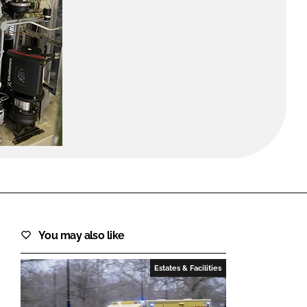
FORGOT PASSWORD?
Close login form
You may also like
Estates & Facilities