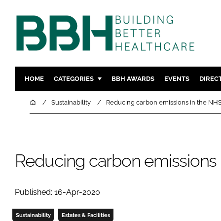
HOME
CATEGORIES
BBH AWARDS
EVENTS
DIREC
DESIGN & BUILD
MENTAL H
Home
Sustainability
Reducing carbon emissions in the NH
PATIENT EXPERIENCE
SOCIAL C
ESTATES & FACILITIES
SUSTAINAB
TECHNOLOGY
FURNITURE
Reducing carbon emissions 
COMPANY NEWS
DIGITAL
INFECTIO
Published: 16-Apr-2020
MEDICAL 
REGULAT
Sustainability
Estates & Facilities