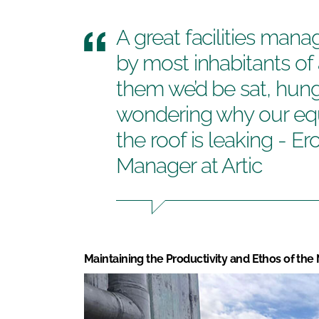
A great facilities mana
by most inhabitants of 
them we’d be sat, hung
wondering why our equ
the roof is leaking - E
Manager at Artic
Maintaining the Productivity and Ethos of the