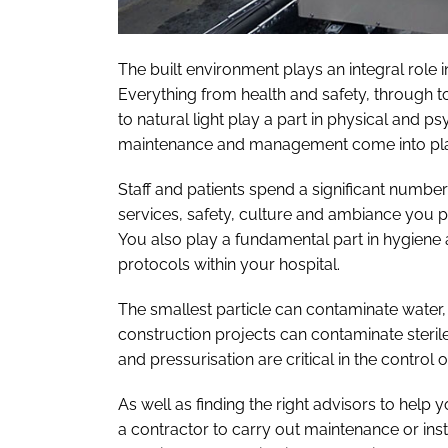
The built environment plays an integral role 
Everything from health and safety, through t
to natural light play a part in physical and p
maintenance and management come into pla
Staff and patients spend a significant number
services, safety, culture and ambiance you pr
You also play a fundamental part in hygiene 
protocols within your hospital.
The smallest particle can contaminate water
construction projects can contaminate sterile
and pressurisation are critical in the control 
As well as finding the right advisors to hel
a contractor to carry out maintenance or inst