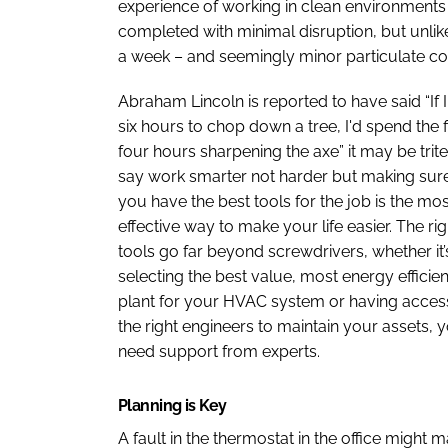
experience of working in clean environments l
completed with minimal disruption, but unlike
a week – and seemingly minor particulate c
Abraham Lincoln is reported to have said “If 
six hours to chop down a tree, I'd spend the f
four hours sharpening the axe” it may be trite
say work smarter not harder but making sur
you have the best tools for the job is the mos
effective way to make your life easier. The rig
tools go far beyond screwdrivers, whether it’
selecting the best value, most energy efficien
plant for your HVAC system or having acces
the right engineers to maintain your assets, 
need support from experts.
Planning is Key
A fault in the thermostat in the office might 