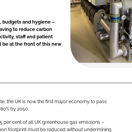
s, budgets and hygiene –
having to reduce carbon
tivity, staff and patient
 be at the front of this new
te, the UK is now the first major economy to pass
y 80% by 2050.
5 per cent of all UK greenhouse gas emissions –
 carbon footprint must be reduced without undermining