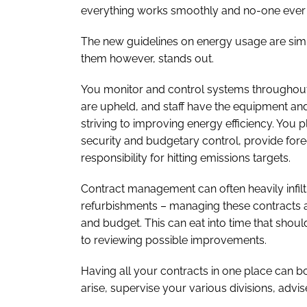
everything works smoothly and no-one ever t
The new guidelines on energy usage are simila
them however, stands out.
You monitor and control systems throughout 
are upheld, and staff have the equipment and
striving to improving energy efficiency. You
security and budgetary control, provide for
responsibility for hitting emissions targets.
Contract management can often heavily infilt
refurbishments – managing these contracts ac
and budget. This can eat into time that should
to reviewing possible improvements.
Having all your contracts in one place can bol
arise, supervise your various divisions, adv