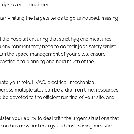
rips over an engineer!
r – hitting the targets tends to go unnoticed, missing
the hospital ensuring that strict hygiene measures
 environment they need to do their jobs safely whilst
 plan the space management of your sites, ensure
ecasting and planning and hold much of the
rate your role. HVAC, electrical, mechanical,
ross multiple sites can be a drain on time, resources
 be devoted to the efficient running of your site, and
ster your ability to deal with the urgent situations that
ise on business and energy and cost-saving measures.