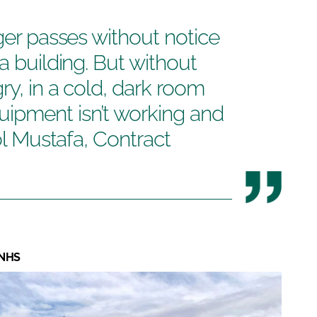
ger passes without notice
a building. But without
ry, in a cold, dark room
ipment isn’t working and
rol Mustafa, Contract
 NHS