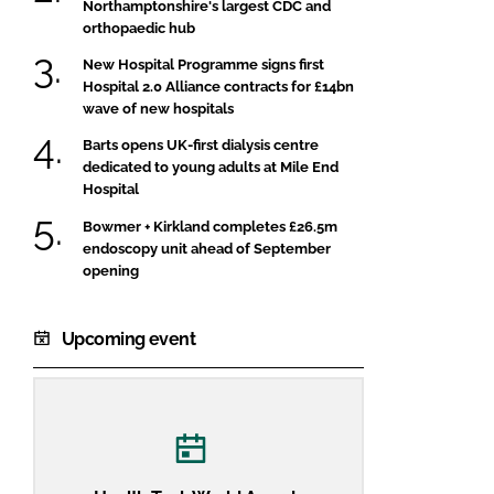
Northamptonshire's largest CDC and
orthopaedic hub
New Hospital Programme signs first
Hospital 2.0 Alliance contracts for £14bn
wave of new hospitals
Barts opens UK-first dialysis centre
dedicated to young adults at Mile End
Hospital
Bowmer + Kirkland completes £26.5m
endoscopy unit ahead of September
opening
Upcoming event