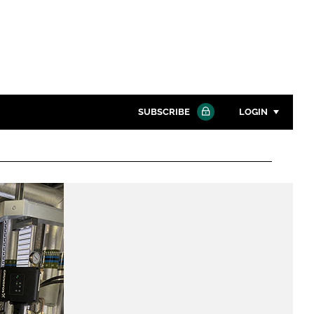
SUBSCRIBE
LOGIN
Password
Close search
Password
Remember me