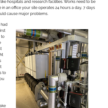
ike hospitals and research facilities. Works need to be
 in an office your site operates 24 hours a day, 7 days
ould cause major problems.
I had
irst
 to
e
t
ht
s
t
s to
you
make