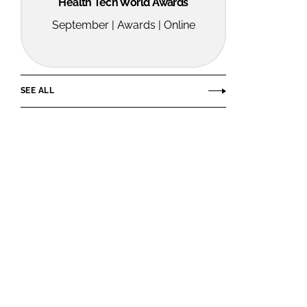
Health Tech World Awards
September | Awards | Online
SEE ALL