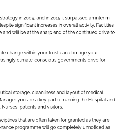
strategy in 2009, and in 2015 it surpassed an interim
pite significant increases in overall activity. Facilities
 and will be at the sharp end of the continued drive to
imate change within your trust can damage your
reasingly climate-conscious governments drive for
tical storage, cleanliness and layout of medical
 Manager you are a key part of running the Hospital and
 Nurses, patients and visitors.
iplines that are often taken for granted as they are
tenance programme will go completely unnoticed as