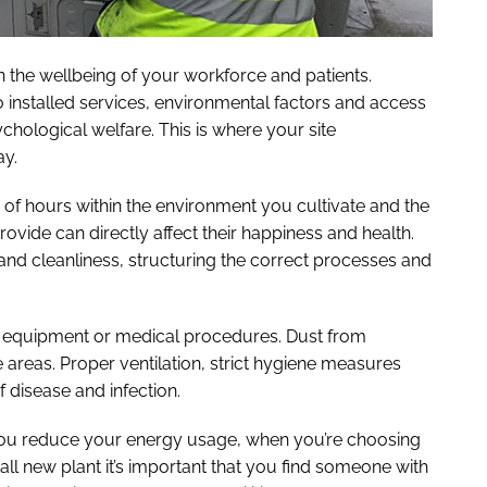
in the wellbeing of your workforce and patients.
o installed services, environmental factors and access
sychological welfare. This is where your site
y.
 of hours within the environment you cultivate and the
ovide can directly affect their happiness and health.
and cleanliness, structuring the correct processes and
, equipment or medical procedures. Dust from
 areas. Proper ventilation, strict hygiene measures
of disease and infection.
p you reduce your energy usage, when you’re choosing
all new plant it’s important that you find someone with