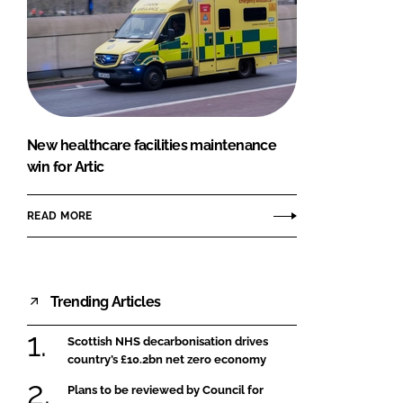
New healthcare facilities maintenance
win for Artic
READ MORE
Trending Articles
Scottish NHS decarbonisation drives
country’s £10.2bn net zero economy
Plans to be reviewed by Council for