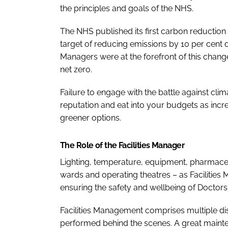
the principles and goals of the NHS.
The NHS published its first carbon reduction 
target of reducing emissions by 10 per cent des
Managers were at the forefront of this change
net zero.
Failure to engage with the battle against cl
reputation and eat into your budgets as inc
greener options.
The Role of the Facilities Manager
Lighting, temperature, equipment, pharmaceu
wards and operating theatres – as Facilities
ensuring the safety and wellbeing of Doctors,
Facilities Management comprises multiple disc
performed behind the scenes. A great main