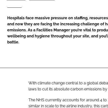
Hospitals face massive pressure on staffing, resource
and now they are facing the increasing challenge of 
emissions. As a Facilities Manager you’re vital to produc
wellbeing and hygiene throughout your site, and you’ll
battle.
With climate change central to a global deba
laws to cut its absolute carbon emissions b
The NHS currently accounts for around 4 to 
similar in scale to the airline industry, this