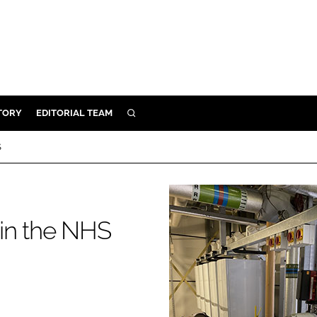
TORY
EDITORIAL TEAM
SEARCH
EALTH
S
ARE
ILITY
 & FIXTURES
in the NHS
N CONTROL
DEVICES
ORY